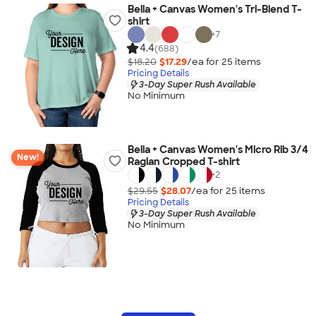
Bella + Canvas Women's Tri-Blend T-
shirt
+
7
4.4
(688)
$18.20
$17.29
/ea for
25
item
s
Pricing Details
3-Day Super Rush Available
No Minimum
Bella + Canvas Women's Micro Rib 3/4
New!
Raglan Cropped T-shirt
+
2
$29.55
$28.07
/ea for
25
item
s
Pricing Details
3-Day Super Rush Available
No Minimum