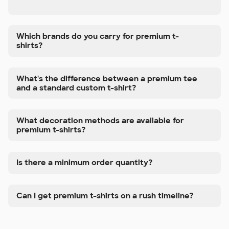
Which brands do you carry for premium t-
shirts?
What's the difference between a premium tee
and a standard custom t-shirt?
What decoration methods are available for
premium t-shirts?
Is there a minimum order quantity?
Can I get premium t-shirts on a rush timeline?