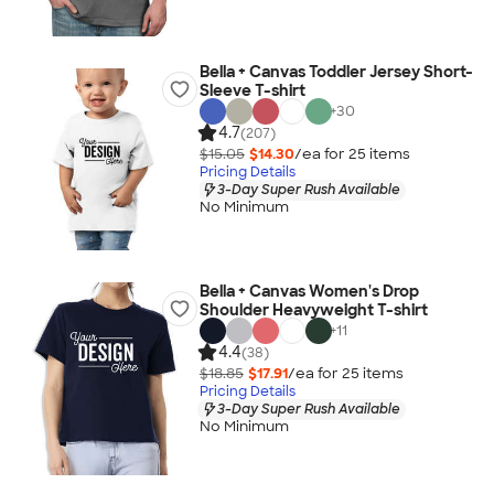
Bella + Canvas Toddler Jersey Short-
Sleeve T-shirt
+
30
4.7
(207)
$15.05
$14.30
/ea for
25
item
s
Pricing Details
3-Day Super Rush Available
No Minimum
Bella + Canvas Women's Drop
Shoulder Heavyweight T-shirt
+
11
4.4
(38)
$18.85
$17.91
/ea for
25
item
s
Pricing Details
3-Day Super Rush Available
No Minimum