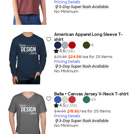
Pricing Details
3-Day Super Rush Available
No Minimum
American Apparel Long Sleeve T-
shirt
+
6
4.6
(128)
$25.85
$24.56
/ea for
25
item
s
Pricing Details
3-Day Super Rush Available
No Minimum
Bella + Canvas Jersey V-Neck T-shirt
+
25
4.5
(2,519)
$16.65
$15.82
/ea for
25
item
s
Pricing Details
3-Day Super Rush Available
No Minimum