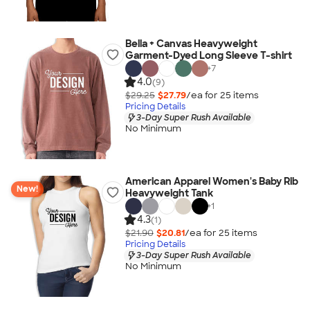
Bella + Canvas Heavyweight
Garment-Dyed Long Sleeve T-shirt
+
7
4.0
(9)
$29.25
$27.79
/ea for
25
item
s
Pricing Details
3-Day Super Rush Available
No Minimum
American Apparel Women's Baby Rib
New!
Heavyweight Tank
+
1
4.3
(1)
$21.90
$20.81
/ea for
25
item
s
Pricing Details
3-Day Super Rush Available
No Minimum