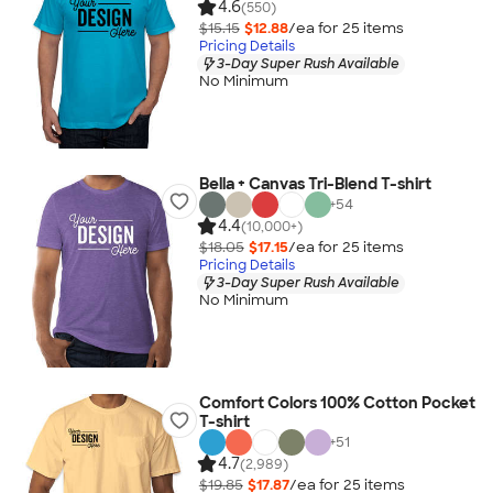
4.6
(550)
$15.15
$12.88
/ea for
25
item
s
Pricing Details
3-Day Super Rush Available
No Minimum
Bella + Canvas Tri-Blend T-shirt
+
54
4.4
(10,000+)
$18.05
$17.15
/ea for
25
item
s
Pricing Details
3-Day Super Rush Available
No Minimum
Comfort Colors 100% Cotton Pocket
T-shirt
+
51
4.7
(2,989)
$19.85
$17.87
/ea for
25
item
s