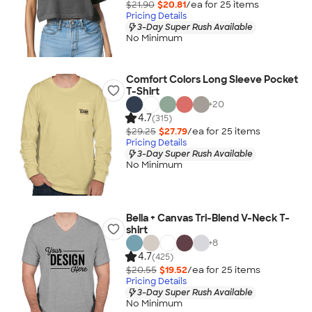
$21.90
$20.81
/ea for
25
item
s
Pricing Details
3-Day Super Rush Available
No Minimum
Comfort Colors Long Sleeve Pocket
T-Shirt
+
20
4.7
(315)
$29.25
$27.79
/ea for
25
item
s
Pricing Details
3-Day Super Rush Available
No Minimum
Bella + Canvas Tri-Blend V-Neck T-
shirt
+
8
4.7
(425)
$20.55
$19.52
/ea for
25
item
s
Pricing Details
3-Day Super Rush Available
No Minimum