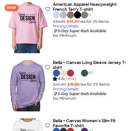
American Apparel Heavyweight
New!
French Terry T-shirt
+
1
$44.85
$42.61
/ea for
25
item
s
Pricing Details
3-Day Super Rush Available
No Minimum
Bella + Canvas Long Sleeve Jersey T-
shirt
+
57
4.6
(1,858)
$20.90
$19.86
/ea for
25
item
s
Pricing Details
3-Day Super Rush Available
No Minimum
Bella + Canvas Women's Slim Fit
Favorite T-shirt