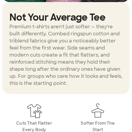
Not Your Average Tee
Premium t-shirts aren't just softer — they're
built differently. Combed ringspun cotton and
triblend fabrics give you a noticeably better
feel from the first wear. Side seams and
modern cuts create a fit that flatters, and
reinforced stitching means they hold their
shape long after the ordinary ones have given
up. For groups who care how it looks and feels,
this is the starting point.
Cuts That Flatter
Softer From The
Every Body
Start