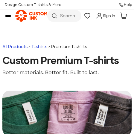
Design Custom T-shirts & More
Help
Skip to main content
Search
Sign In
for t-
shirts,
hoodies,
koozies,
and
more
All Products
T-shirts
Premium T-shirts
Custom Premium T-shirts
Better materials. Better fit. Built to last.