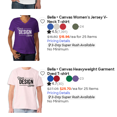
Bella + Canvas Women's Jersey V-
Neck T-shirt
+
24
4.5
(7,391)
$16.80
$15.96
/ea for
25
item
s
Pricing Details
3-Day Super Rush Available
No Minimum
Bella + Canvas Heavyweight Garment
Dyed T-shirt
+
23
4.7
(30)
$27.05
$25.70
/ea for
25
item
s
Pricing Details
3-Day Super Rush Available
No Minimum