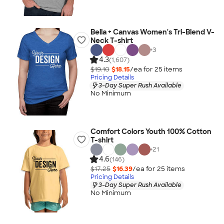
Bella + Canvas Women's Tri-Blend V-
Neck T-shirt
+
3
4.3
(1,607)
$19.10
$18.15
/ea for
25
item
s
Pricing Details
3-Day Super Rush Available
No Minimum
Comfort Colors Youth 100% Cotton
T-shirt
+
21
4.6
(146)
$17.25
$16.39
/ea for
25
item
s
Pricing Details
3-Day Super Rush Available
No Minimum