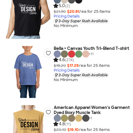
5.0
(2)
$21.90
$20.81
/ea for
25
item
s
Pricing Details
3-Day Super Rush Available
No Minimum
Bella + Canvas Youth Tri-Blend T-shirt
+
11
4.6
(274)
$18.20
$17.29
/ea for
25
item
s
Pricing Details
3-Day Super Rush Available
No Minimum
American Apparel Women's Garment
Dyed Boxy Muscle Tank
+
1
4.8
(11)
$20.10
$19.10
/ea for
25
item
s