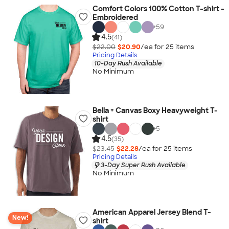
Comfort Colors 100% Cotton T-shirt -
Embroidered
+
59
4.5
(41)
$22.00
$20.90
/ea for
25
item
s
Pricing Details
10-Day Rush Available
No Minimum
Bella + Canvas Boxy Heavyweight T-
shirt
+
5
4.5
(35)
$23.45
$22.28
/ea for
25
item
s
Pricing Details
3-Day Super Rush Available
No Minimum
American Apparel Jersey Blend T-
New!
shirt