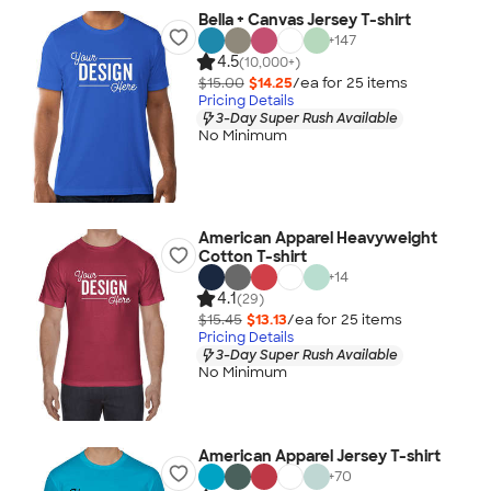
Bella + Canvas Jersey T-shirt
+
147
4.5
(10,000+)
$15.00
$14.25
/ea for
25
item
s
Pricing Details
3-Day Super Rush Available
No Minimum
American Apparel Heavyweight
Cotton T-shirt
+
14
4.1
(29)
$15.45
$13.13
/ea for
25
item
s
Pricing Details
3-Day Super Rush Available
No Minimum
American Apparel Jersey T-shirt
+
70