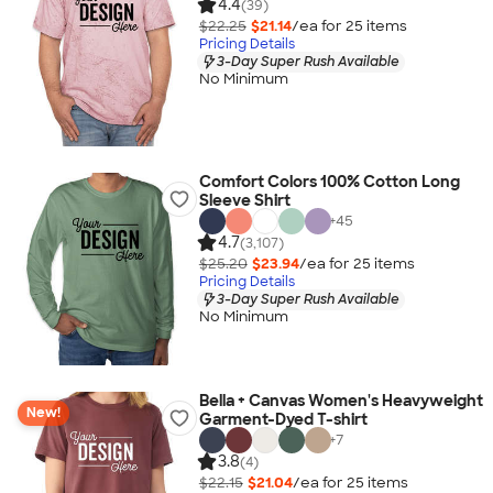
4.4
(39)
$22.25
$21.14
/ea for
25
item
s
Pricing Details
3-Day Super Rush Available
No Minimum
Comfort Colors 100% Cotton Long
Sleeve Shirt
+
45
4.7
(3,107)
$25.20
$23.94
/ea for
25
item
s
Pricing Details
3-Day Super Rush Available
No Minimum
Bella + Canvas Women's Heavyweight
New!
Garment-Dyed T-shirt
+
7
3.8
(4)
$22.15
$21.04
/ea for
25
item
s