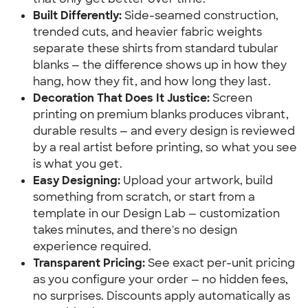
Built Differently:
 Side-seamed construction, 
trended cuts, and heavier fabric weights 
separate these shirts from standard tubular 
blanks — the difference shows up in how they 
hang, how they fit, and how long they last.
Decoration That Does It Justice:
 Screen 
printing on premium blanks produces vibrant, 
durable results — and every design is reviewed 
by a real artist before printing, so what you see 
is what you get.
Easy Designing:
 Upload your artwork, build 
something from scratch, or start from a 
template in our Design Lab — customization 
takes minutes, and there's no design 
experience required.
Transparent Pricing:
 See exact per-unit pricing 
as you configure your order — no hidden fees, 
no surprises. Discounts apply automatically as 