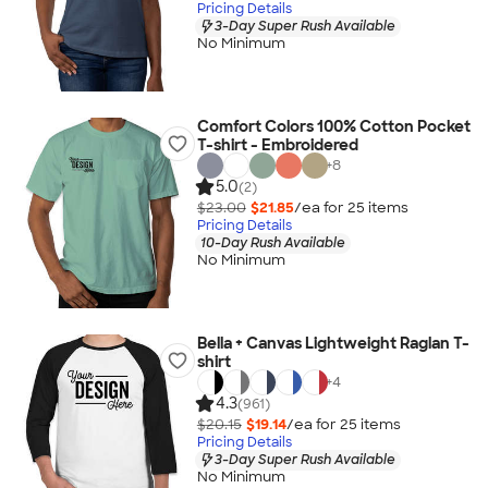
Pricing Details
3-Day Super Rush Available
No Minimum
Comfort Colors 100% Cotton Pocket
T-shirt - Embroidered
+
8
5.0
(2)
$23.00
$21.85
/ea for
25
item
s
Pricing Details
10-Day Rush Available
No Minimum
Bella + Canvas Lightweight Raglan T-
shirt
+
4
4.3
(961)
$20.15
$19.14
/ea for
25
item
s
Pricing Details
3-Day Super Rush Available
No Minimum