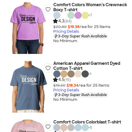
Comfort Colors Women's Crewneck
Boxy T-shirt
+
7
4.3
(84)
$20.40
$19.38
/ea for
25
item
s
Pricing Details
3-Day Super Rush Available
No Minimum
American Apparel Garment Dyed
Cotton T-shirt
+
1
4.5
(15)
$19.30
$18.34
/ea for
25
item
s
Pricing Details
3-Day Super Rush Available
No Minimum
Comfort Colors Colorblast T-shirt
+
5