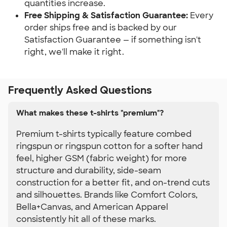
quantities increase.
Free Shipping & Satisfaction Guarantee:
 Every 
order ships free and is backed by our 
Satisfaction Guarantee — if something isn't 
right, we'll make it right.
Frequently Asked Questions
What makes these t-shirts "premium"?
Premium t-shirts typically feature combed
ringspun or ringspun cotton for a softer hand
feel, higher GSM (fabric weight) for more
structure and durability, side-seam
construction for a better fit, and on-trend cuts
and silhouettes. Brands like Comfort Colors,
Bella+Canvas, and American Apparel
consistently hit all of these marks.