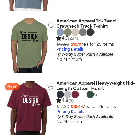
American Apparel Tri-Blend
Crewneck Track T-shirt
+
5
4.7
(284)
$17.90
$16.11
/ea for
25
item
s
Pricing Details
3-Day Super Rush Available
No Minimum
American Apparel Heavyweight Mid-
New!
Length Cotton T-shirt
+
2
4.8
(3)
$17.30
$16.44
/ea for
25
item
s
Pricing Details
3-Day Super Rush Available
No Minimum