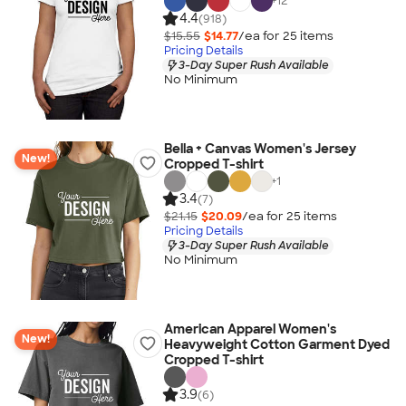
+
12
4.4
(918)
$15.55
$14.77
/ea for
25
item
s
Pricing Details
3-Day Super Rush Available
No Minimum
Bella + Canvas Women's Jersey
New!
Cropped T-shirt
+
1
3.4
(7)
$21.15
$20.09
/ea for
25
item
s
Pricing Details
3-Day Super Rush Available
No Minimum
American Apparel Women's
New!
Heavyweight Cotton Garment Dyed
Cropped T-shirt
3.9
(6)