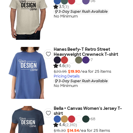
+
36
3.1
(3)
3-Day Super Rush Available
No Minimum
Hanes Beefy-T Retro Street
Heavyweight Crewneck T-shirt
+
7
4.6
(8)
$20.95
$19.90
/ea for
25
item
s
Pricing Details
3-Day Super Rush Available
No Minimum
Bella + Canvas Women's Jersey T-
shirt
+
68
4.4
(2,310)
$15.30
$14.54
/ea for
25
item
s