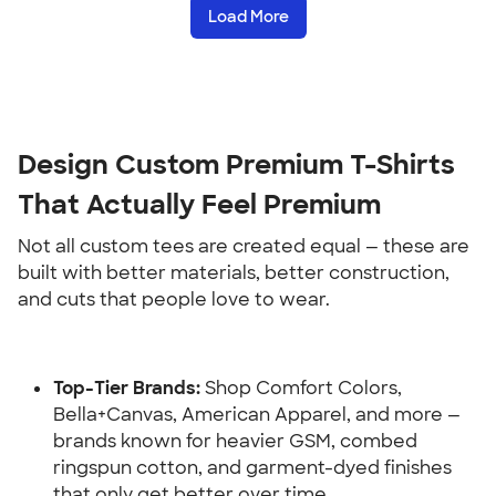
Load More
Design Custom Premium T-Shirts 
That Actually Feel Premium
Not all custom tees are created equal — these are 
built with better materials, better construction, 
and cuts that people love to wear.
Top-Tier Brands:
 Shop Comfort Colors, 
Bella+Canvas, American Apparel, and more — 
brands known for heavier GSM, combed 
ringspun cotton, and garment-dyed finishes 
that only get better over time.