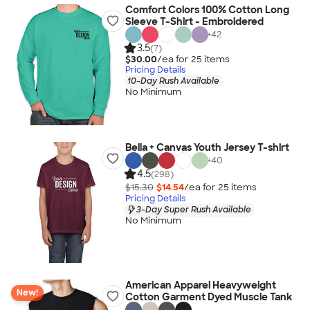
Comfort Colors 100% Cotton Long
Sleeve T-Shirt - Embroidered
+
42
3.5
(7)
$30.00
/ea for
25
item
s
Pricing Details
10-Day Rush Available
No Minimum
Bella + Canvas Youth Jersey T-shirt
+
40
4.5
(298)
$15.30
$14.54
/ea for
25
item
s
Pricing Details
3-Day Super Rush Available
No Minimum
American Apparel Heavyweight
New!
Cotton Garment Dyed Muscle Tank