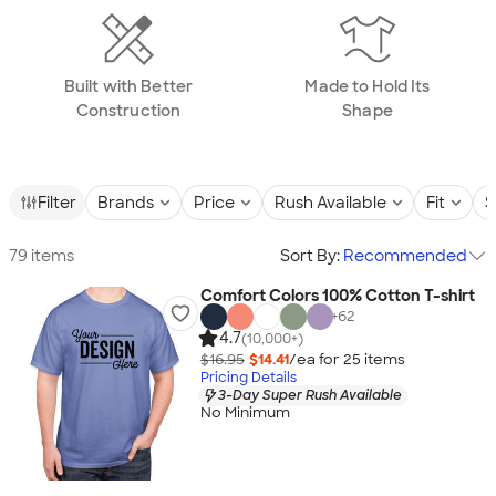
Built with Better
Made to Hold Its
Construction
Shape
Filter
Brands
Price
Rush Available
Fit
S
79 items
Sort By:
Recommended
Comfort Colors 100% Cotton T-shirt
+
62
4.7
(10,000+)
$16.95
$14.41
/ea for
25
item
s
Pricing Details
3-Day Super Rush Available
No Minimum