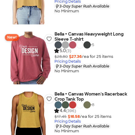
Pricing Details
3-Day Super Rush Available
No Minimum
Bella + Canvas Heavyweight Long
New!
Sleeve T-shirt
+
5
5.0
(3)
$28.80
$27.36
/ea for
25
item
s
Pricing Details
3-Day Super Rush Available
No Minimum
Bella + Canvas Women's Racerback
Crop Tank Top
+
8
4.4
(396)
$17.45
$16.58
/ea for
25
item
s
Pricing Details
3-Day Super Rush Available
No Minimum