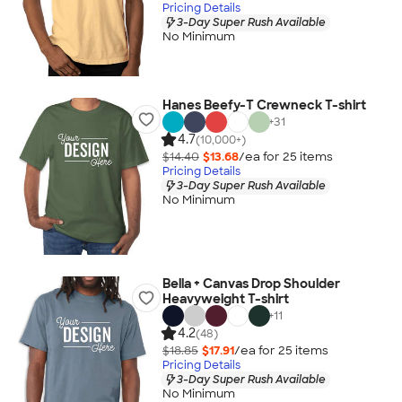
Pricing Details
3-Day Super Rush Available
No Minimum
Hanes Beefy-T Crewneck T-shirt
+
31
4.7
(10,000+)
$14.40
$13.68
/ea for
25
item
s
Pricing Details
3-Day Super Rush Available
No Minimum
Bella + Canvas Drop Shoulder
Heavyweight T-shirt
+
11
4.2
(48)
$18.85
$17.91
/ea for
25
item
s
Pricing Details
3-Day Super Rush Available
No Minimum