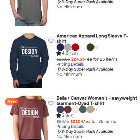
3-Day Super Rush Available
No Minimum
American Apparel Long Sleeve T-
shirt
+
6
4.6
(128)
$25.85
$24.56
/ea for
25
item
s
Pricing Details
3-Day Super Rush Available
No Minimum
Bella + Canvas Women's Heavyweight
New!
Garment-Dyed T-shirt
+
7
3.8
(4)
$22.15
$21.04
/ea for
25
item
s
Pricing Details
3-Day Super Rush Available
No Minimum