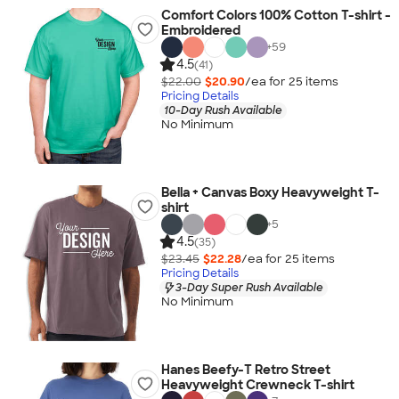
Comfort Colors 100% Cotton T-shirt -
Embroidered
+
59
4.5
(41)
$22.00
$20.90
/ea for
25
item
s
Pricing Details
10-Day Rush Available
No Minimum
Bella + Canvas Boxy Heavyweight T-
shirt
+
5
4.5
(35)
$23.45
$22.28
/ea for
25
item
s
Pricing Details
3-Day Super Rush Available
No Minimum
Hanes Beefy-T Retro Street
Heavyweight Crewneck T-shirt