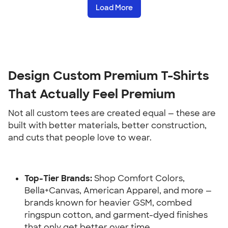
Load More
Design Custom Premium T-Shirts 
That Actually Feel Premium
Not all custom tees are created equal — these are 
built with better materials, better construction, 
and cuts that people love to wear.
Top-Tier Brands:
 Shop Comfort Colors, 
Bella+Canvas, American Apparel, and more — 
brands known for heavier GSM, combed 
ringspun cotton, and garment-dyed finishes 
that only get better over time.