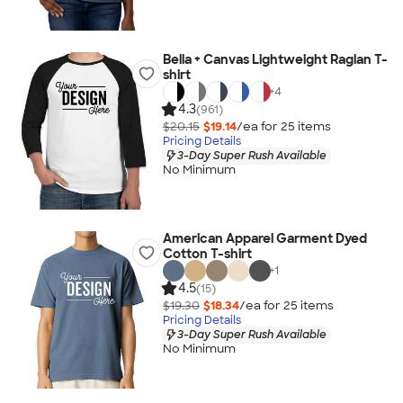
Bella + Canvas Lightweight Raglan T-
shirt
+
4
4.3
(961)
$20.15
$19.14
/ea for
25
item
s
Pricing Details
3-Day Super Rush Available
No Minimum
American Apparel Garment Dyed
Cotton T-shirt
+
1
4.5
(15)
$19.30
$18.34
/ea for
25
item
s
Pricing Details
3-Day Super Rush Available
No Minimum