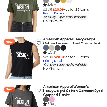
+
1
3.4
(7)
$21.15
$20.09
/ea for
25
item
s
Pricing Details
3-Day Super Rush Available
No Minimum
American Apparel Heavyweight
New!
Cotton Garment Dyed Muscle Tank
5.0
(2)
$21.90
$20.81
/ea for
25
item
s
Pricing Details
3-Day Super Rush Available
No Minimum
American Apparel Women's
New!
Heavyweight Cotton Garment Dyed
Cropped T-shirt
3.9
(6)