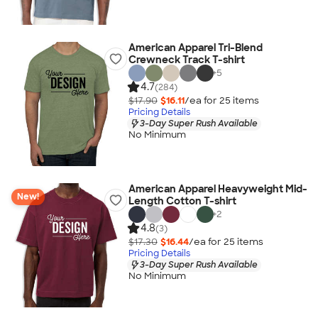
American Apparel Tri-Blend
Crewneck Track T-shirt
+
5
4.7
(284)
$17.90
$16.11
/ea for
25
item
s
Pricing Details
3-Day Super Rush Available
No Minimum
American Apparel Heavyweight Mid-
New!
Length Cotton T-shirt
+
2
4.8
(3)
$17.30
$16.44
/ea for
25
item
s
Pricing Details
3-Day Super Rush Available
No Minimum