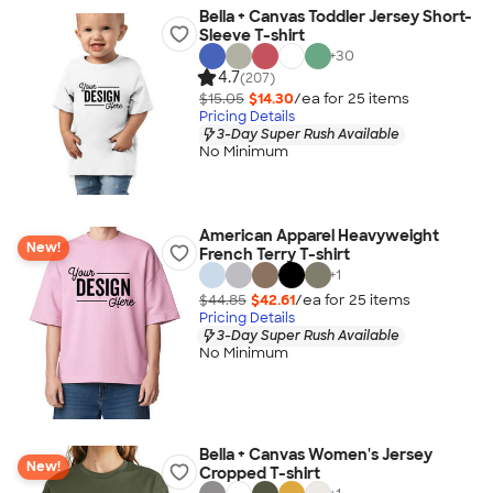
Bella + Canvas Toddler Jersey Short-
Sleeve T-shirt
+
30
4.7
(207)
$15.05
$14.30
/ea for
25
item
s
Pricing Details
3-Day Super Rush Available
No Minimum
American Apparel Heavyweight
New!
French Terry T-shirt
+
1
$44.85
$42.61
/ea for
25
item
s
Pricing Details
3-Day Super Rush Available
No Minimum
Bella + Canvas Women's Jersey
New!
Cropped T-shirt