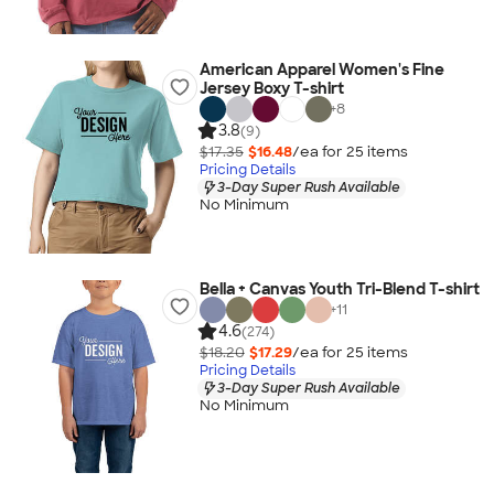
American Apparel Women's Fine
Jersey Boxy T-shirt
+
8
3.8
(9)
$17.35
$16.48
/ea for
25
item
s
Pricing Details
3-Day Super Rush Available
No Minimum
Bella + Canvas Youth Tri-Blend T-shirt
+
11
4.6
(274)
$18.20
$17.29
/ea for
25
item
s
Pricing Details
3-Day Super Rush Available
No Minimum