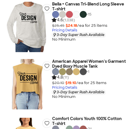
Bella + Canvas Tri-Blend Long Sleeve
T-shirt
+
15
4.6
(1,038)
$25.45
$24.18
/ea for
25
item
s
Pricing Details
3-Day Super Rush Available
No Minimum
American Apparel Women's Garment
Dyed Boxy Muscle Tank
+
1
4.8
(11)
$20.10
$19.10
/ea for
25
item
s
Pricing Details
3-Day Super Rush Available
No Minimum
Comfort Colors Youth 100% Cotton
T-shirt
+
21