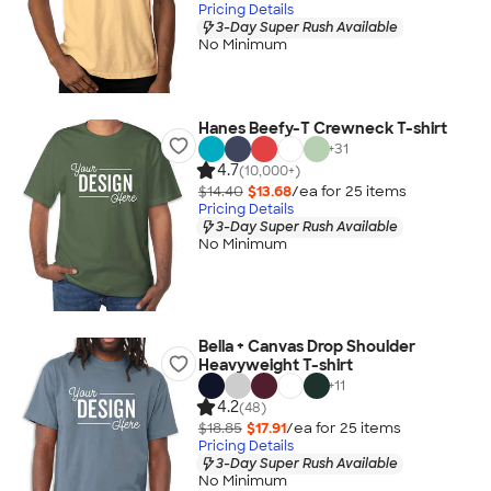
Pricing Details
3-Day Super Rush Available
No Minimum
Hanes Beefy-T Crewneck T-shirt
+
31
4.7
(10,000+)
$14.40
$13.68
/ea for
25
item
s
Pricing Details
3-Day Super Rush Available
No Minimum
Bella + Canvas Drop Shoulder
Heavyweight T-shirt
+
11
4.2
(48)
$18.85
$17.91
/ea for
25
item
s
Pricing Details
3-Day Super Rush Available
No Minimum