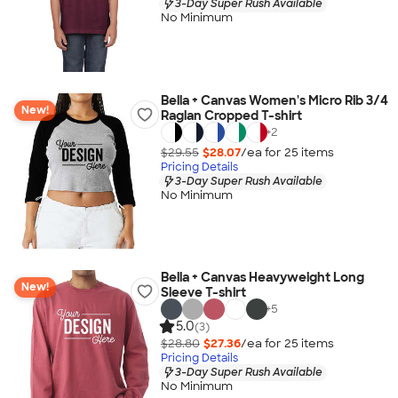
3-Day Super Rush Available
No Minimum
Bella + Canvas Women's Micro Rib 3/4
New!
Raglan Cropped T-shirt
+
2
$29.55
$28.07
/ea for
25
item
s
Pricing Details
3-Day Super Rush Available
No Minimum
Bella + Canvas Heavyweight Long
New!
Sleeve T-shirt
+
5
5.0
(3)
$28.80
$27.36
/ea for
25
item
s
Pricing Details
3-Day Super Rush Available
No Minimum