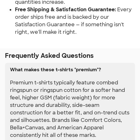
quantities increase.
Free Shipping & Satisfaction Guarantee:
 Every 
order ships free and is backed by our 
Satisfaction Guarantee — if something isn't 
right, we'll make it right.
Frequently Asked Questions
What makes these t-shirts "premium"?
Premium t-shirts typically feature combed
ringspun or ringspun cotton for a softer hand
feel, higher GSM (fabric weight) for more
structure and durability, side-seam
construction for a better fit, and on-trend cuts
and silhouettes. Brands like Comfort Colors,
Bella+Canvas, and American Apparel
consistently hit all of these marks.