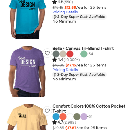
4.6
(550)
$15.15
$12.88
/ea for
25
item
s
Pricing Details
3-Day Super Rush Available
No Minimum
Bella + Canvas Tri-Blend T-shirt
+
54
4.4
(10,000+)
$18.05
$17.15
/ea for
25
item
s
Pricing Details
3-Day Super Rush Available
No Minimum
Comfort Colors 100% Cotton Pocket
T-shirt
+
51
4.7
(2,989)
$19.85
$17.87
/ea for
25
item
s