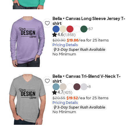
Bella + Canvas Long Sleeve Jersey T-
shirt
+
57
4.6
(1,858)
$20.90
$19.86
/ea for
25
item
s
Pricing Details
3-Day Super Rush Available
No Minimum
Bella + Canvas Tri-Blend V-Neck T-
shirt
+
8
4.7
(425)
$20.55
$19.52
/ea for
25
item
s
Pricing Details
3-Day Super Rush Available
No Minimum