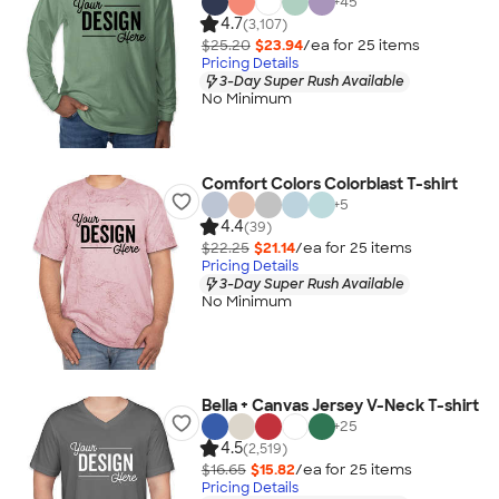
+
45
4.7
(3,107)
$25.20
$23.94
/ea for
25
item
s
Pricing Details
3-Day Super Rush Available
No Minimum
Comfort Colors Colorblast T-shirt
+
5
4.4
(39)
$22.25
$21.14
/ea for
25
item
s
Pricing Details
3-Day Super Rush Available
No Minimum
Bella + Canvas Jersey V-Neck T-shirt
+
25
4.5
(2,519)
$16.65
$15.82
/ea for
25
item
s
Pricing Details