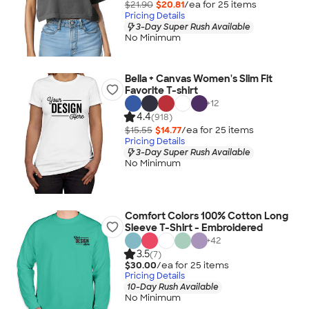
$21.90
$20.81
/ea for
25
item
s
Pricing Details
3-Day Super Rush Available
No Minimum
Bella + Canvas Women's Slim Fit
Favorite T-shirt
+
12
4.4
(918)
$15.55
$14.77
/ea for
25
item
s
Pricing Details
3-Day Super Rush Available
No Minimum
Comfort Colors 100% Cotton Long
Sleeve T-Shirt - Embroidered
+
42
3.5
(7)
$30.00
/ea for
25
item
s
Pricing Details
10-Day Rush Available
No Minimum