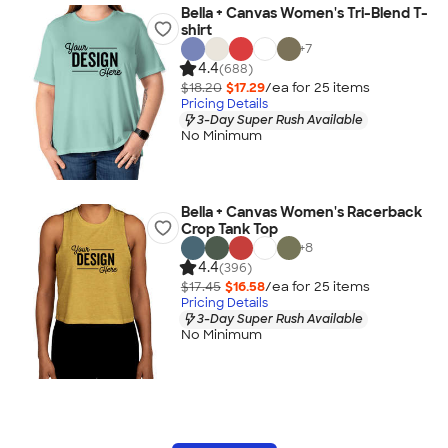
Bella + Canvas Women's Tri-Blend T-
shirt
+
7
4.4
(688)
$18.20
$17.29
/ea for
25
item
s
Pricing Details
3-Day Super Rush Available
No Minimum
Bella + Canvas Women's Racerback
Crop Tank Top
+
8
4.4
(396)
$17.45
$16.58
/ea for
25
item
s
Pricing Details
3-Day Super Rush Available
No Minimum