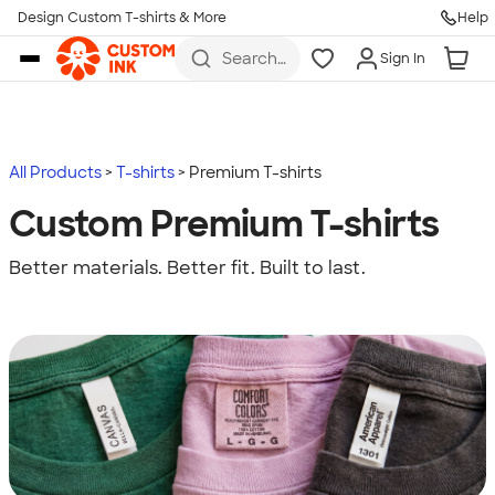
Design Custom T-shirts & More
Help
Skip to main content
Search
Sign In
for t-
shirts,
hoodies,
koozies,
and
more
All Products
T-shirts
Premium T-shirts
Custom Premium T-shirts
Better materials. Better fit. Built to last.