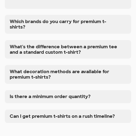
Which brands do you carry for premium t-
shirts?
What's the difference between a premium tee
and a standard custom t-shirt?
What decoration methods are available for
premium t-shirts?
Is there a minimum order quantity?
Can I get premium t-shirts on a rush timeline?