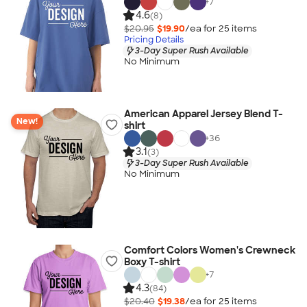
+
7
4.6
(8)
$20.95
$19.90
/ea for
25
item
s
Pricing Details
3-Day Super Rush Available
No Minimum
American Apparel Jersey Blend T-
New!
shirt
+
36
3.1
(3)
3-Day Super Rush Available
No Minimum
Comfort Colors Women's Crewneck
Boxy T-shirt
+
7
4.3
(84)
$20.40
$19.38
/ea for
25
item
s