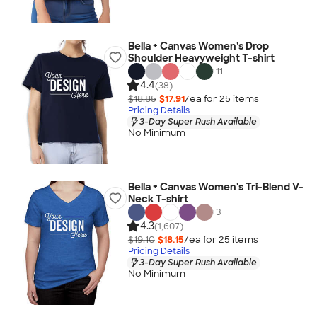
Bella + Canvas Women's Drop
Shoulder Heavyweight T-shirt
+
11
4.4
(38)
$18.85
$17.91
/ea for
25
item
s
Pricing Details
3-Day Super Rush Available
No Minimum
Bella + Canvas Women's Tri-Blend V-
Neck T-shirt
+
3
4.3
(1,607)
$19.10
$18.15
/ea for
25
item
s
Pricing Details
3-Day Super Rush Available
No Minimum