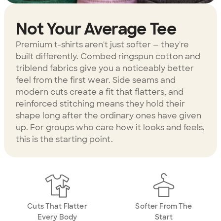
Not Your Average Tee
Premium t-shirts aren't just softer — they're
built differently. Combed ringspun cotton and
triblend fabrics give you a noticeably better
feel from the first wear. Side seams and
modern cuts create a fit that flatters, and
reinforced stitching means they hold their
shape long after the ordinary ones have given
up. For groups who care how it looks and feels,
this is the starting point.
Cuts That Flatter
Softer From The
Every Body
Start