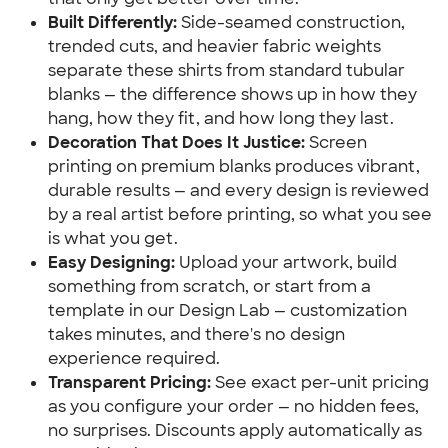
Built Differently:
 Side-seamed construction, 
trended cuts, and heavier fabric weights 
separate these shirts from standard tubular 
blanks — the difference shows up in how they 
hang, how they fit, and how long they last.
Decoration That Does It Justice:
 Screen 
printing on premium blanks produces vibrant, 
durable results — and every design is reviewed 
by a real artist before printing, so what you see 
is what you get.
Easy Designing:
 Upload your artwork, build 
something from scratch, or start from a 
template in our Design Lab — customization 
takes minutes, and there's no design 
experience required.
Transparent Pricing:
 See exact per-unit pricing 
as you configure your order — no hidden fees, 
no surprises. Discounts apply automatically as 