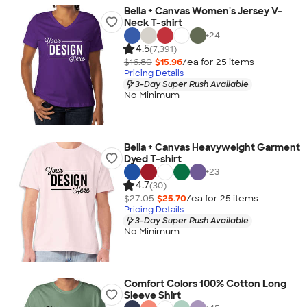
Bella + Canvas Women's Jersey V-
Neck T-shirt
+
24
4.5
(7,391)
$16.80
$15.96
/ea for
25
item
s
Pricing Details
3-Day Super Rush Available
No Minimum
Bella + Canvas Heavyweight Garment
Dyed T-shirt
+
23
4.7
(30)
$27.05
$25.70
/ea for
25
item
s
Pricing Details
3-Day Super Rush Available
No Minimum
Comfort Colors 100% Cotton Long
Sleeve Shirt