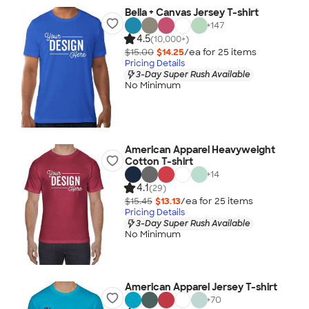
Bella + Canvas Jersey T-shirt
+
147
4.5
(10,000+)
$15.00
$14.25
/ea for
25
item
s
Pricing Details
3-Day Super Rush Available
No Minimum
American Apparel Heavyweight
Cotton T-shirt
+
14
4.1
(29)
$15.45
$13.13
/ea for
25
item
s
Pricing Details
3-Day Super Rush Available
No Minimum
American Apparel Jersey T-shirt
+
70