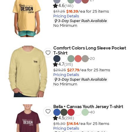
4.6
(146)
$17.25
$16.39
/ea for
25
item
s
Pricing Details
3-Day Super Rush Available
No Minimum
Comfort Colors Long Sleeve Pocket
T-Shirt
+
20
4.7
(315)
$29.25
$27.79
/ea for
25
item
s
Pricing Details
3-Day Super Rush Available
No Minimum
Bella + Canvas Youth Jersey T-shirt
+
40
4.5
(298)
$15.30
$14.54
/ea for
25
item
s
Pricing Details