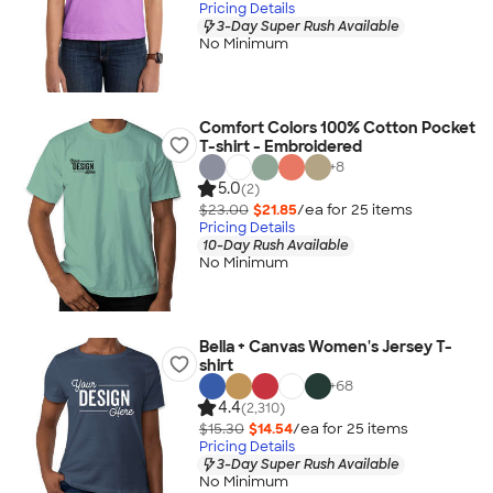
Pricing Details
3-Day Super Rush Available
No Minimum
Comfort Colors 100% Cotton Pocket
T-shirt - Embroidered
+
8
5.0
(2)
$23.00
$21.85
/ea for
25
item
s
Pricing Details
10-Day Rush Available
No Minimum
Bella + Canvas Women's Jersey T-
shirt
+
68
4.4
(2,310)
$15.30
$14.54
/ea for
25
item
s
Pricing Details
3-Day Super Rush Available
No Minimum