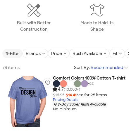
Built with Better
Made to Hold Its
Construction
Shape
Filter
Brands
Price
Rush Available
Fit
S
79 items
Sort By:
Recommended
Comfort Colors 100% Cotton T-shirt
+
62
4.7
(10,000+)
$16.95
$14.41
/ea for
25
item
s
Pricing Details
3-Day Super Rush Available
No Minimum