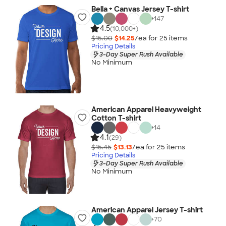
Bella + Canvas Jersey T-shirt
+
147
4.5
(10,000+)
$15.00
$14.25
/ea for
25
item
s
Pricing Details
3-Day Super Rush Available
No Minimum
American Apparel Heavyweight
Cotton T-shirt
+
14
4.1
(29)
$15.45
$13.13
/ea for
25
item
s
Pricing Details
3-Day Super Rush Available
No Minimum
American Apparel Jersey T-shirt
+
70