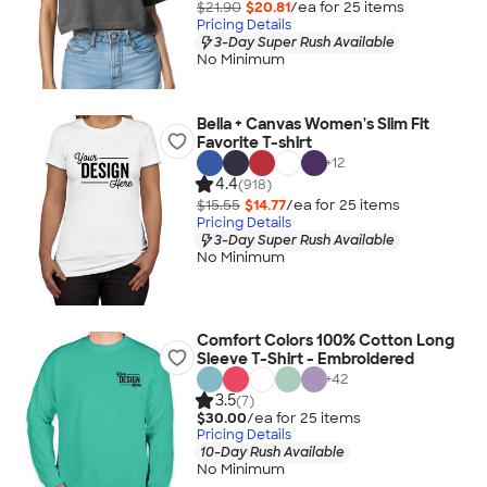
$21.90
$20.81
/ea for
25
item
s
Pricing Details
3-Day Super Rush Available
No Minimum
Bella + Canvas Women's Slim Fit
Favorite T-shirt
+
12
4.4
(918)
$15.55
$14.77
/ea for
25
item
s
Pricing Details
3-Day Super Rush Available
No Minimum
Comfort Colors 100% Cotton Long
Sleeve T-Shirt - Embroidered
+
42
3.5
(7)
$30.00
/ea for
25
item
s
Pricing Details
10-Day Rush Available
No Minimum