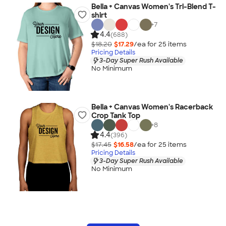
Bella + Canvas Women's Tri-Blend T-
shirt
+
7
4.4
(688)
$18.20
$17.29
/ea for
25
item
s
Pricing Details
3-Day Super Rush Available
No Minimum
Bella + Canvas Women's Racerback
Crop Tank Top
+
8
4.4
(396)
$17.45
$16.58
/ea for
25
item
s
Pricing Details
3-Day Super Rush Available
No Minimum