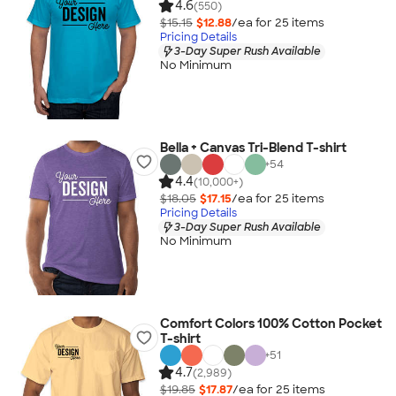
4.6
(550)
$15.15
$12.88
/ea for
25
item
s
Pricing Details
3-Day Super Rush Available
No Minimum
Bella + Canvas Tri-Blend T-shirt
+
54
4.4
(10,000+)
$18.05
$17.15
/ea for
25
item
s
Pricing Details
3-Day Super Rush Available
No Minimum
Comfort Colors 100% Cotton Pocket
T-shirt
+
51
4.7
(2,989)
$19.85
$17.87
/ea for
25
item
s