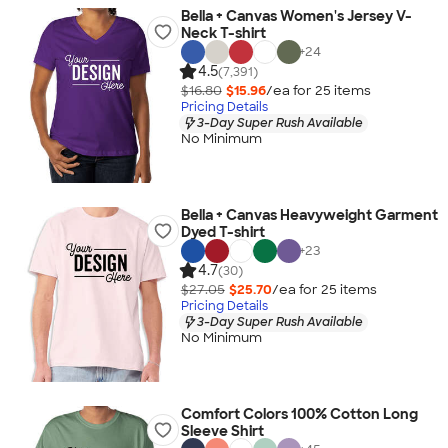
Bella + Canvas Women's Jersey V-
Neck T-shirt
+
24
4.5
(7,391)
$16.80
$15.96
/ea for
25
item
s
Pricing Details
3-Day Super Rush Available
No Minimum
Bella + Canvas Heavyweight Garment
Dyed T-shirt
+
23
4.7
(30)
$27.05
$25.70
/ea for
25
item
s
Pricing Details
3-Day Super Rush Available
No Minimum
Comfort Colors 100% Cotton Long
Sleeve Shirt