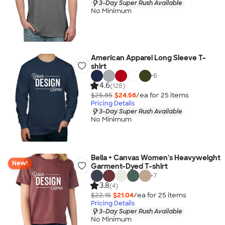
3-Day Super Rush Available
No Minimum
American Apparel Long Sleeve T-
shirt
+
6
4.6
(128)
$25.85
$24.56
/ea for
25
item
s
Pricing Details
3-Day Super Rush Available
No Minimum
Bella + Canvas Women's Heavyweight
New!
Garment-Dyed T-shirt
+
7
3.8
(4)
$22.15
$21.04
/ea for
25
item
s
Pricing Details
3-Day Super Rush Available
No Minimum