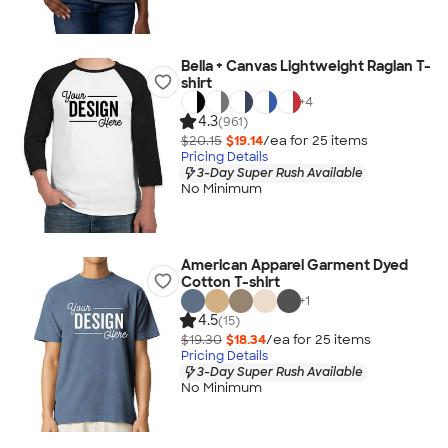
Bella + Canvas Lightweight Raglan T-
shirt
+
4
4.3
(961)
$20.15
$19.14
/ea for
25
item
s
Pricing Details
3-Day Super Rush Available
No Minimum
American Apparel Garment Dyed
Cotton T-shirt
+
1
4.5
(15)
$19.30
$18.34
/ea for
25
item
s
Pricing Details
3-Day Super Rush Available
No Minimum