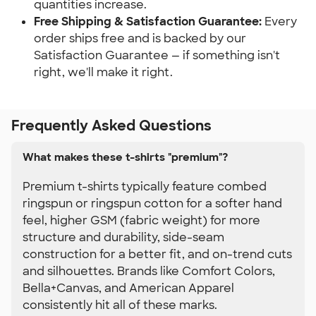
quantities increase.
Free Shipping & Satisfaction Guarantee:
 Every 
order ships free and is backed by our 
Satisfaction Guarantee — if something isn't 
right, we'll make it right.
Frequently Asked Questions
What makes these t-shirts "premium"?
Premium t-shirts typically feature combed
ringspun or ringspun cotton for a softer hand
feel, higher GSM (fabric weight) for more
structure and durability, side-seam
construction for a better fit, and on-trend cuts
and silhouettes. Brands like Comfort Colors,
Bella+Canvas, and American Apparel
consistently hit all of these marks.