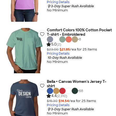
Pricing Details
3-Day Super Rush Available
No Minimum
Comfort Colors 100% Cotton Pocket
T-shirt - Embroidered
+
8
5.0
(2)
$23.00
$21.85
/ea for
25
item
s
Pricing Details
10-Day Rush Available
No Minimum
Bella + Canvas Women's Jersey T-
shirt
+
68
4.4
(2,310)
$15.30
$14.54
/ea for
25
item
s
Pricing Details
3-Day Super Rush Available
No Minimum