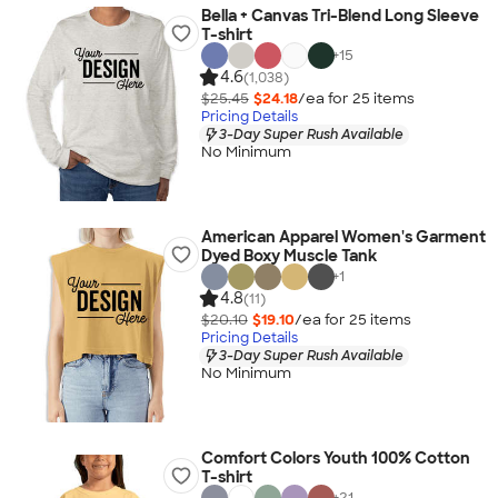
Bella + Canvas Tri-Blend Long Sleeve
T-shirt
+
15
4.6
(1,038)
$25.45
$24.18
/ea for
25
item
s
Pricing Details
3-Day Super Rush Available
No Minimum
American Apparel Women's Garment
Dyed Boxy Muscle Tank
+
1
4.8
(11)
$20.10
$19.10
/ea for
25
item
s
Pricing Details
3-Day Super Rush Available
No Minimum
Comfort Colors Youth 100% Cotton
T-shirt
+
21