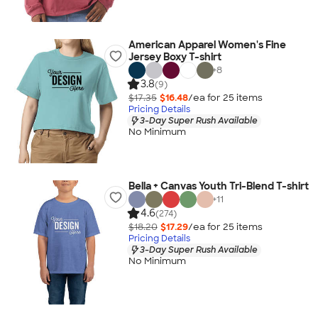
American Apparel Women's Fine
Jersey Boxy T-shirt
+
8
3.8
(9)
$17.35
$16.48
/ea for
25
item
s
Pricing Details
3-Day Super Rush Available
No Minimum
Bella + Canvas Youth Tri-Blend T-shirt
+
11
4.6
(274)
$18.20
$17.29
/ea for
25
item
s
Pricing Details
3-Day Super Rush Available
No Minimum