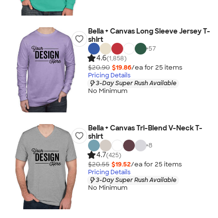
Bella + Canvas Long Sleeve Jersey T-
shirt
+
57
4.6
(1,858)
$20.90
$19.86
/ea for
25
item
s
Pricing Details
3-Day Super Rush Available
No Minimum
Bella + Canvas Tri-Blend V-Neck T-
shirt
+
8
4.7
(425)
$20.55
$19.52
/ea for
25
item
s
Pricing Details
3-Day Super Rush Available
No Minimum