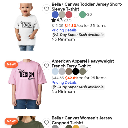
Bella + Canvas Toddler Jersey Short-
Sleeve T-shirt
+
30
4.7
(207)
$15.05
$14.30
/ea for
25
item
s
Pricing Details
3-Day Super Rush Available
No Minimum
American Apparel Heavyweight
New!
French Terry T-shirt
+
1
$44.85
$42.61
/ea for
25
item
s
Pricing Details
3-Day Super Rush Available
No Minimum
Bella + Canvas Women's Jersey
New!
Cropped T-shirt