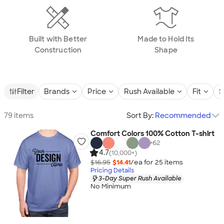
Built with Better
Made to Hold Its
Construction
Shape
Filter
Brands
Price
Rush Available
Fit
S
79 items
Sort By:
Recommended
Comfort Colors 100% Cotton T-shirt
+
62
4.7
(10,000+)
$16.95
$14.41
/ea for
25
item
s
Pricing Details
3-Day Super Rush Available
No Minimum