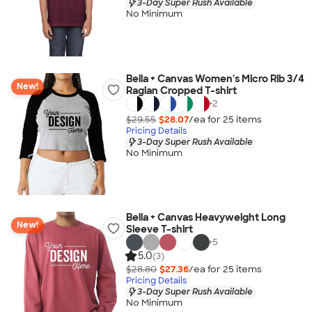
3-Day Super Rush Available
No Minimum
Bella + Canvas Women's Micro Rib 3/4
New!
Raglan Cropped T-shirt
+
2
$29.55
$28.07
/ea for
25
item
s
Pricing Details
3-Day Super Rush Available
No Minimum
Bella + Canvas Heavyweight Long
New!
Sleeve T-shirt
+
5
5.0
(3)
$28.80
$27.36
/ea for
25
item
s
Pricing Details
3-Day Super Rush Available
No Minimum