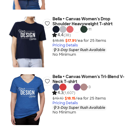
Bella + Canvas Women's Drop
Shoulder Heavyweight T-shirt
+
11
4.4
(38)
$18.85
$17.91
/ea for
25
item
s
Pricing Details
3-Day Super Rush Available
No Minimum
Bella + Canvas Women's Tri-Blend V-
Neck T-shirt
+
3
4.3
(1,607)
$19.10
$18.15
/ea for
25
item
s
Pricing Details
3-Day Super Rush Available
No Minimum