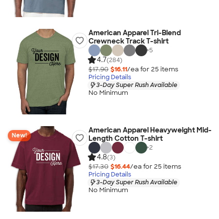
American Apparel Tri-Blend
Crewneck Track T-shirt
+
5
4.7
(284)
$17.90
$16.11
/ea for
25
item
s
Pricing Details
3-Day Super Rush Available
No Minimum
American Apparel Heavyweight Mid-
New!
Length Cotton T-shirt
+
2
4.8
(3)
$17.30
$16.44
/ea for
25
item
s
Pricing Details
3-Day Super Rush Available
No Minimum