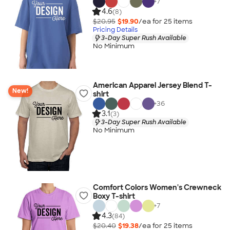
+
7
4.6
(8)
$20.95
$19.90
/ea for
25
item
s
Pricing Details
3-Day Super Rush Available
No Minimum
American Apparel Jersey Blend T-
New!
shirt
+
36
3.1
(3)
3-Day Super Rush Available
No Minimum
Comfort Colors Women's Crewneck
Boxy T-shirt
+
7
4.3
(84)
$20.40
$19.38
/ea for
25
item
s