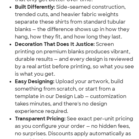
Built Differently:
 Side-seamed construction, 
trended cuts, and heavier fabric weights 
separate these shirts from standard tubular 
blanks — the difference shows up in how they 
hang, how they fit, and how long they last.
Decoration That Does It Justice:
 Screen 
printing on premium blanks produces vibrant, 
durable results — and every design is reviewed 
by a real artist before printing, so what you see 
is what you get.
Easy Designing:
 Upload your artwork, build 
something from scratch, or start from a 
template in our Design Lab — customization 
takes minutes, and there's no design 
experience required.
Transparent Pricing:
 See exact per-unit pricing 
as you configure your order — no hidden fees, 
no surprises. Discounts apply automatically as 