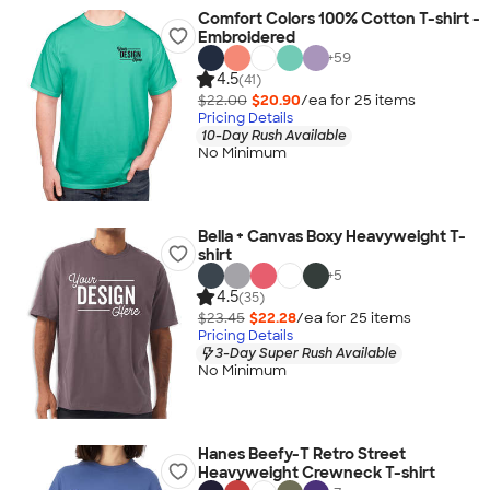
Comfort Colors 100% Cotton T-shirt -
Embroidered
+
59
4.5
(41)
$22.00
$20.90
/ea for
25
item
s
Pricing Details
10-Day Rush Available
No Minimum
Bella + Canvas Boxy Heavyweight T-
shirt
+
5
4.5
(35)
$23.45
$22.28
/ea for
25
item
s
Pricing Details
3-Day Super Rush Available
No Minimum
Hanes Beefy-T Retro Street
Heavyweight Crewneck T-shirt