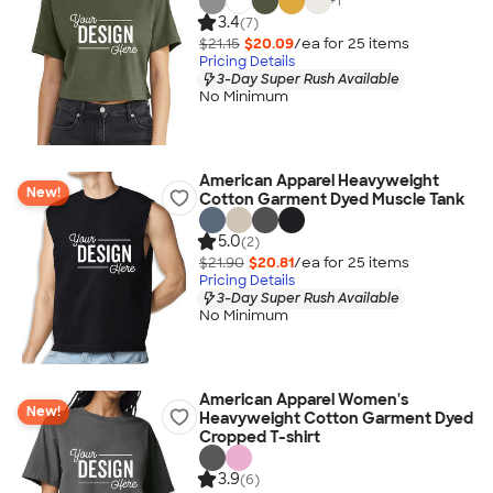
+
1
3.4
(7)
$21.15
$20.09
/ea for
25
item
s
Pricing Details
3-Day Super Rush Available
No Minimum
American Apparel Heavyweight
New!
Cotton Garment Dyed Muscle Tank
5.0
(2)
$21.90
$20.81
/ea for
25
item
s
Pricing Details
3-Day Super Rush Available
No Minimum
American Apparel Women's
New!
Heavyweight Cotton Garment Dyed
Cropped T-shirt
3.9
(6)