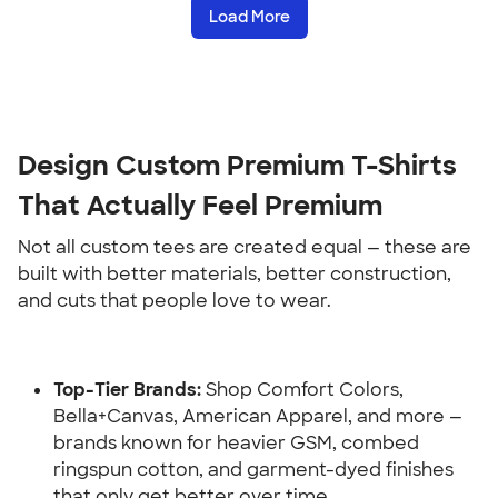
Load More
Design Custom Premium T-Shirts 
That Actually Feel Premium
Not all custom tees are created equal — these are 
built with better materials, better construction, 
and cuts that people love to wear.
Top-Tier Brands:
 Shop Comfort Colors, 
Bella+Canvas, American Apparel, and more — 
brands known for heavier GSM, combed 
ringspun cotton, and garment-dyed finishes 
that only get better over time.