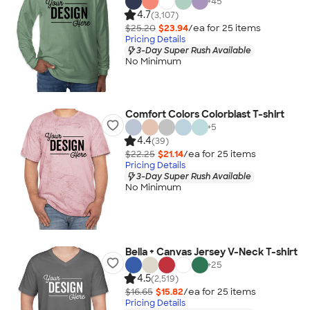
+
45
4.7
(3,107)
$25.20
$23.94
/ea for
25
item
s
Pricing Details
3-Day Super Rush Available
No Minimum
Comfort Colors Colorblast T-shirt
+
5
4.4
(39)
$22.25
$21.14
/ea for
25
item
s
Pricing Details
3-Day Super Rush Available
No Minimum
Bella + Canvas Jersey V-Neck T-shirt
+
25
4.5
(2,519)
$16.65
$15.82
/ea for
25
item
s
Pricing Details