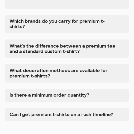
Which brands do you carry for premium t-
shirts?
What's the difference between a premium tee
and a standard custom t-shirt?
What decoration methods are available for
premium t-shirts?
Is there a minimum order quantity?
Can I get premium t-shirts on a rush timeline?