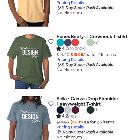
Pricing Details
3-Day Super Rush Available
No Minimum
Hanes Beefy-T Crewneck T-shirt
+
31
4.7
(10,000+)
$14.40
$13.68
/ea for
25
item
s
Pricing Details
3-Day Super Rush Available
No Minimum
Bella + Canvas Drop Shoulder
Heavyweight T-shirt
+
11
4.2
(48)
$18.85
$17.91
/ea for
25
item
s
Pricing Details
3-Day Super Rush Available
No Minimum