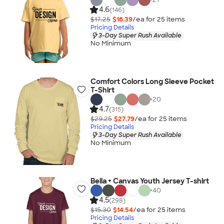
4.6
(146)
$17.25
$16.39
/ea for
25
item
s
Pricing Details
3-Day Super Rush Available
No Minimum
Comfort Colors Long Sleeve Pocket
T-Shirt
+
20
4.7
(315)
$29.25
$27.79
/ea for
25
item
s
Pricing Details
3-Day Super Rush Available
No Minimum
Bella + Canvas Youth Jersey T-shirt
+
40
4.5
(298)
$15.30
$14.54
/ea for
25
item
s
Pricing Details