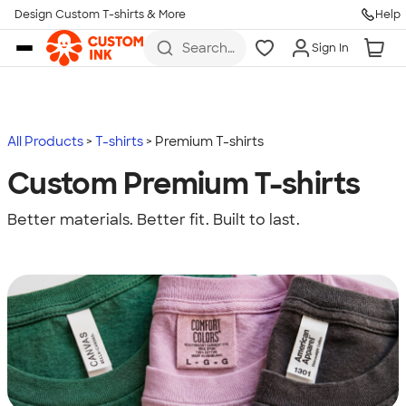
Design Custom T-shirts & More
Help
Skip to main content
Search
Sign In
for t-
shirts,
hoodies,
koozies,
and
more
All Products
T-shirts
Premium T-shirts
Custom Premium T-shirts
Better materials. Better fit. Built to last.