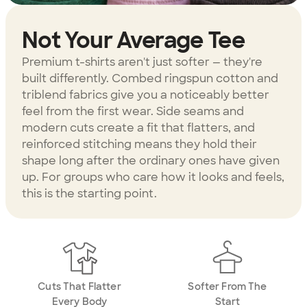
Not Your Average Tee
Premium t-shirts aren't just softer — they're
built differently. Combed ringspun cotton and
triblend fabrics give you a noticeably better
feel from the first wear. Side seams and
modern cuts create a fit that flatters, and
reinforced stitching means they hold their
shape long after the ordinary ones have given
up. For groups who care how it looks and feels,
this is the starting point.
Cuts That Flatter
Softer From The
Every Body
Start