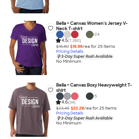
Bella + Canvas Women's Jersey V-
Neck T-shirt
+
24
4.5
(7,390)
$16.80
$15.96
/ea for
25
item
s
Pricing Details
3-Day Super Rush Available
No Minimum
Bella + Canvas Boxy Heavyweight T-
shirt
+
5
4.6
(34)
$23.45
$22.28
/ea for
25
item
s
Pricing Details
3-Day Super Rush Available
No Minimum