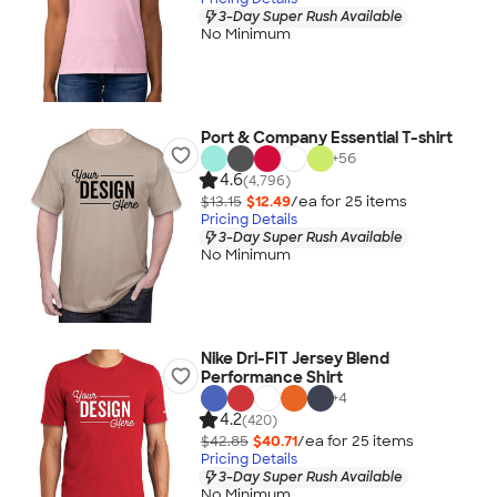
3-Day Super Rush Available
No Minimum
Port & Company Essential T-shirt
+
56
4.6
(4,796)
$13.15
$12.49
/ea for
25
item
s
Pricing Details
3-Day Super Rush Available
No Minimum
Nike Dri-FIT Jersey Blend
Performance Shirt
+
4
4.2
(420)
$42.85
$40.71
/ea for
25
item
s
Pricing Details
3-Day Super Rush Available
No Minimum