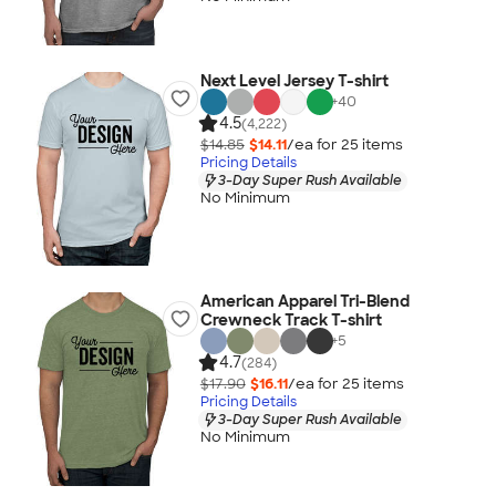
Next Level Jersey T-shirt
+
40
4.5
(4,222)
$14.85
$14.11
/ea for
25
item
s
Pricing Details
3-Day Super Rush Available
No Minimum
American Apparel Tri-Blend
Crewneck Track T-shirt
+
5
4.7
(284)
$17.90
$16.11
/ea for
25
item
s
Pricing Details
3-Day Super Rush Available
No Minimum