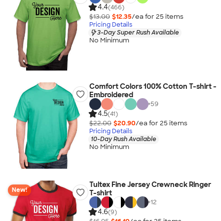
4.4
(466)
$13.00
$12.35
/ea for
25
item
s
Pricing Details
3-Day Super Rush Available
No Minimum
Comfort Colors 100% Cotton T-shirt -
Embroidered
+
59
4.5
(41)
$22.00
$20.90
/ea for
25
item
s
Pricing Details
10-Day Rush Available
No Minimum
Tultex Fine Jersey Crewneck Ringer
New!
T-shirt
+
12
4.6
(9)