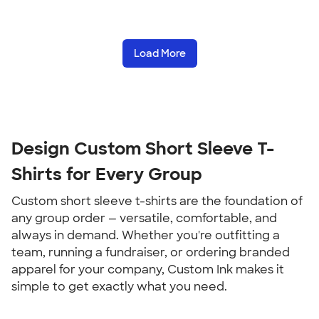
Load More
Design Custom Short Sleeve T-
Shirts for Every Group
Custom short sleeve t-shirts are the foundation of 
any group order — versatile, comfortable, and 
always in demand. Whether you're outfitting a 
team, running a fundraiser, or ordering branded 
apparel for your company, Custom Ink makes it 
simple to get exactly what you need.