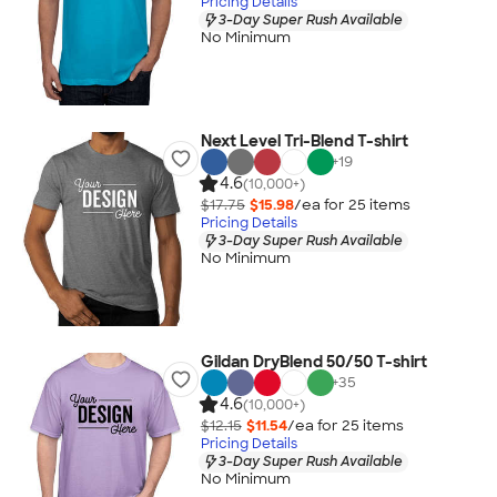
Pricing Details
3-Day Super Rush Available
No Minimum
Next Level Tri-Blend T-shirt
+
19
4.6
(10,000+)
$17.75
$15.98
/ea for
25
item
s
Pricing Details
3-Day Super Rush Available
No Minimum
Gildan DryBlend 50/50 T-shirt
+
35
4.6
(10,000+)
$12.15
$11.54
/ea for
25
item
s
Pricing Details
3-Day Super Rush Available
No Minimum