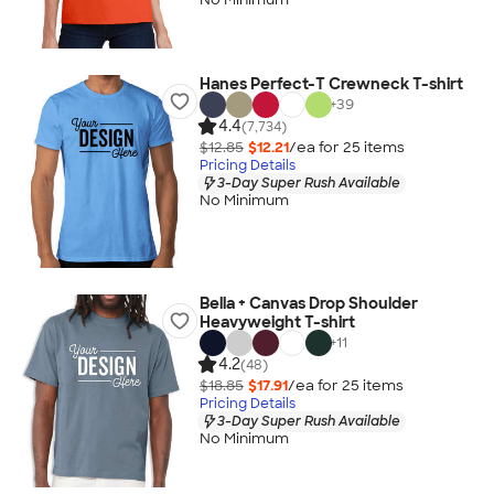
Hanes Perfect-T Crewneck T-shirt
+
39
4.4
(7,734)
$12.85
$12.21
/ea for
25
item
s
Pricing Details
3-Day Super Rush Available
No Minimum
Bella + Canvas Drop Shoulder
Heavyweight T-shirt
+
11
4.2
(48)
$18.85
$17.91
/ea for
25
item
s
Pricing Details
3-Day Super Rush Available
No Minimum