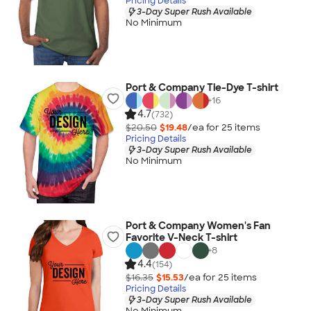
Pricing Details
3-Day Super Rush Available
No Minimum
Port & Company Tie-Dye T-shirt
+
16
4.7
(732)
$20.50
$19.48
/ea for
25
item
s
Pricing Details
3-Day Super Rush Available
No Minimum
Port & Company Women's Fan
Favorite V-Neck T-shirt
+
8
4.4
(154)
$16.35
$15.53
/ea for
25
item
s
Pricing Details
3-Day Super Rush Available
No Minimum