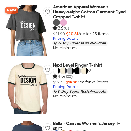
American Apparel Women's
New!
Heavyweight Cotton Garment Dyed
Cropped T-shirt
3.9
(6)
$21.90
$20.81
/ea for
25
item
s
Pricing Details
3-Day Super Rush Available
No Minimum
Next Level Ringer T-shirt
+
2
4.6
(122)
$15.75
$14.96
/ea for
25
item
s
Pricing Details
3-Day Super Rush Available
No Minimum
Bella + Canvas Women's Jersey T-
shirt