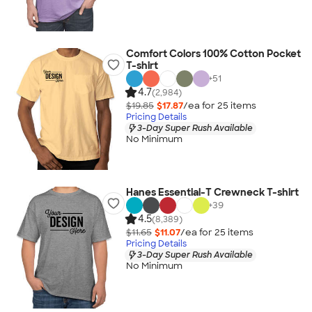
Comfort Colors 100% Cotton Pocket
T-shirt
+
51
4.7
(2,984)
$19.85
$17.87
/ea for
25
item
s
Pricing Details
3-Day Super Rush Available
No Minimum
Hanes Essential-T Crewneck T-shirt
+
39
4.5
(8,389)
$11.65
$11.07
/ea for
25
item
s
Pricing Details
3-Day Super Rush Available
No Minimum