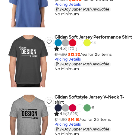
Pricing Details
3-Day Super Rush Available
No Minimum
Gildan Soft Jersey Performance Shirt
+
14
4.3
(1,701)
$14.80
$13.32
/ea for
25
item
s
Pricing Details
3-Day Super Rush Available
No Minimum
Gildan Softstyle Jersey V-Neck T-
shirt
+
5
4.5
(3,825)
$14.90
$14.16
/ea for
25
item
s
Pricing Details
3-Day Super Rush Available
No Minimum