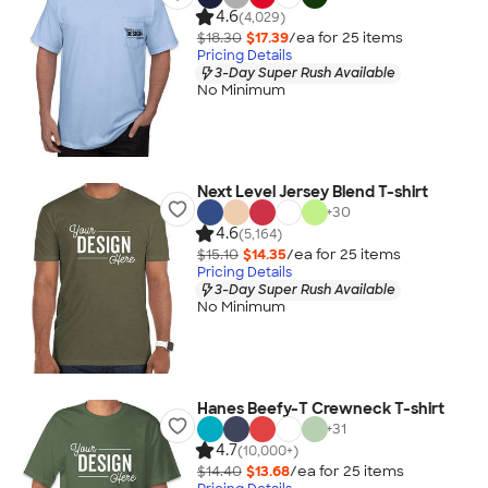
4.6
(4,029)
$18.30
$17.39
/ea for
25
item
s
Pricing Details
3-Day Super Rush Available
No Minimum
Next Level Jersey Blend T-shirt
+
30
4.6
(5,164)
$15.10
$14.35
/ea for
25
item
s
Pricing Details
3-Day Super Rush Available
No Minimum
Hanes Beefy-T Crewneck T-shirt
+
31
4.7
(10,000+)
$14.40
$13.68
/ea for
25
item
s