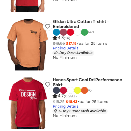
Gildan Ultra Cotton T-shirt -
Embroidered
+
48
4.3
(14)
$18.05
$17.15
/ea for
25
item
s
Pricing Details
10-Day Rush Available
No Minimum
Hanes Sport Cool Dri Performance
Shirt
+
6
4.7
(6,993)
$18.25
$16.43
/ea for
25
item
s
Pricing Details
3-Day Super Rush Available
No Minimum