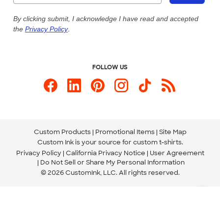
Live Chat Now
Custom Ink Blog
By clicking submit, I acknowledge I have read and accepted
the
Privacy Policy
.
Store Locations
Send us an Email
FOLLOW US
Custom Products
Promotional Items
Site Map
Custom Ink is your source for
custom t-shirts
.
Privacy Policy
California Privacy Notice
User Agreement
Do Not Sell or Share My Personal Information
© 2026 CustomInk, LLC. All rights reserved.