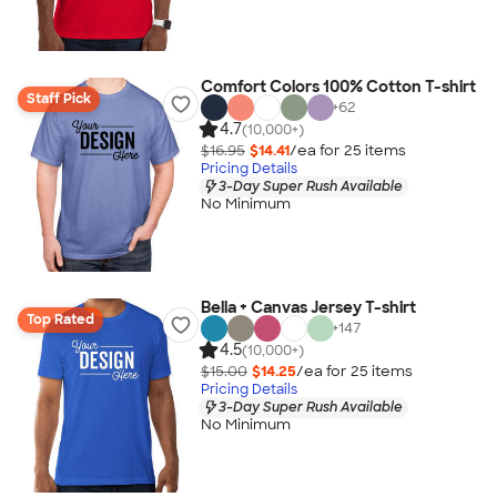
Comfort Colors 100% Cotton T-shirt
Staff Pick
+
62
4.7
(10,000+)
$16.95
$14.41
/ea for
25
item
s
Pricing Details
3-Day Super Rush Available
No Minimum
Bella + Canvas Jersey T-shirt
Top Rated
+
147
4.5
(10,000+)
$15.00
$14.25
/ea for
25
item
s
Pricing Details
3-Day Super Rush Available
No Minimum