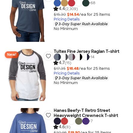
+
68
4.4
(2,309)
$15.30
$14.54
/ea for
25
item
s
Pricing Details
3-Day Super Rush Available
No Minimum
Tultex Fine Jersey Raglan T-shirt
New!
+
14
4.7
(15)
$17.35
$16.48
/ea for
25
item
s
Pricing Details
3-Day Super Rush Available
No Minimum
Hanes Beefy-T Retro Street
Heavyweight Crewneck T-shirt
+
7
4.6
(8)
$20.95
$19.90
/ea for
25
item
s