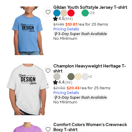
Gildan Youth Softstyle Jersey T-shirt
+
29
4.5
(614)
$11.85
$10.67
/ea for
25
item
s
Pricing Details
3-Day Super Rush Available
No Minimum
Champion Heavyweight Heritage T-
shirt
+
2
4.4
(98)
$21.50
$20.43
/ea for
25
item
s
Pricing Details
3-Day Super Rush Available
No Minimum
Comfort Colors Women's Crewneck
Boxy T-shirt