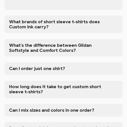
What brands of short sleeve t-shirts does
Custom Ink carry?
What's the difference between Gildan
Softstyle and Comfort Colors?
Can I order just one shirt?
How long does it take to get custom short
sleeve t-shirts?
Can I mix sizes and colors in one order?