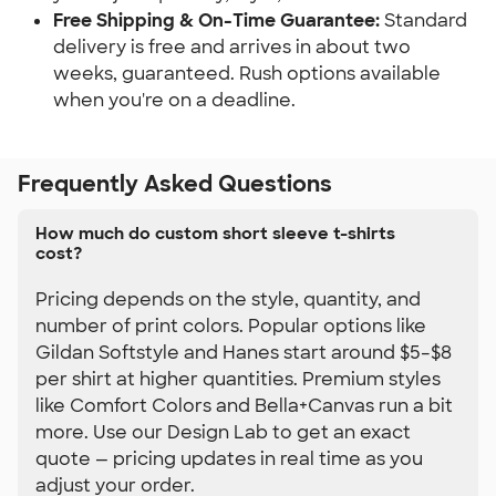
Free Shipping & On-Time Guarantee:
 Standard 
delivery is free and arrives in about two 
weeks, guaranteed. Rush options available 
when you're on a deadline.
Frequently Asked Questions
How much do custom short sleeve t-shirts
cost?
Pricing depends on the style, quantity, and
number of print colors. Popular options like
Gildan Softstyle and Hanes start around $5–$8
per shirt at higher quantities. Premium styles
like Comfort Colors and Bella+Canvas run a bit
more. Use our Design Lab to get an exact
quote — pricing updates in real time as you
adjust your order.