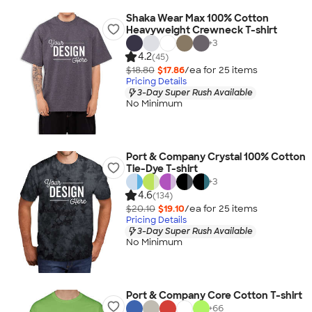
Shaka Wear Max 100% Cotton
Heavyweight Crewneck T-shirt
+
3
4.2
(45)
$18.80
$17.86
/ea for
25
item
s
Pricing Details
3-Day Super Rush Available
No Minimum
Port & Company Crystal 100% Cotton
Tie-Dye T-shirt
+
3
4.6
(134)
$20.10
$19.10
/ea for
25
item
s
Pricing Details
3-Day Super Rush Available
No Minimum
Port & Company Core Cotton T-shirt
+
66