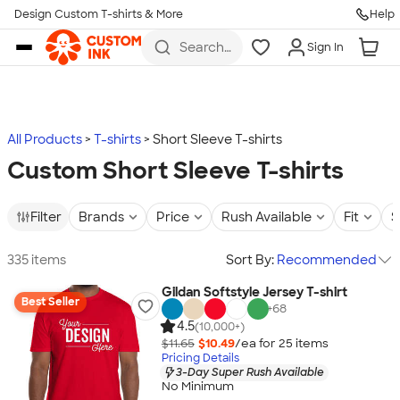
Design Custom T-shirts & More
Help
Skip to main content
Search
Sign In
for t-
shirts,
hoodies,
koozies,
and
more
All Products
T-shirts
Short Sleeve T-shirts
Custom Short Sleeve T-shirts
Filter
Brands
Price
Rush Available
Fit
S
335 items
Sort By:
Recommended
Gildan Softstyle Jersey T-shirt
Best Seller
+
68
4.5
(10,000+)
$11.65
$10.49
/ea for
25
item
s
Pricing Details
3-Day Super Rush Available
No Minimum