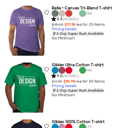
Bella + Canvas Tri-Blend T-shirt
+
54
4.4
(10,000+)
$18.05
$17.15
/ea for
25
item
s
Pricing Details
3-Day Super Rush Available
No Minimum
Gildan Ultra Cotton T-shirt
+
54
4.6
(10,000+)
$11.95
$10.76
/ea for
25
item
s
Pricing Details
3-Day Super Rush Available
No Minimum
Gildan 100% Cotton T-shirt
+
72