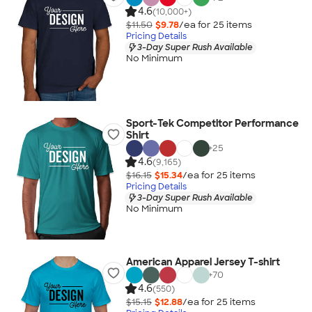
4.6
(10,000+)
$11.50
$9.78
/ea for
25
item
s
Pricing Details
3-Day Super Rush Available
No Minimum
Sport-Tek Competitor Performance
Shirt
+
25
4.6
(9,165)
$16.15
$15.34
/ea for
25
item
s
Pricing Details
3-Day Super Rush Available
No Minimum
American Apparel Jersey T-shirt
+
70
4.6
(550)
$15.15
$12.88
/ea for
25
item
s