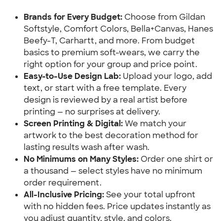
Brands for Every Budget:
 Choose from Gildan 
Softstyle, Comfort Colors, Bella+Canvas, Hanes 
Beefy-T, Carhartt, and more. From budget 
basics to premium soft-wears, we carry the 
right option for your group and price point.
Easy-to-Use Design Lab:
 Upload your logo, add 
text, or start with a free template. Every 
design is reviewed by a real artist before 
printing — no surprises at delivery.
Screen Printing & Digital:
 We match your 
artwork to the best decoration method for 
lasting results wash after wash.
No Minimums on Many Styles:
 Order one shirt or 
a thousand — select styles have no minimum 
order requirement.
All-Inclusive Pricing: 
See your total upfront 
with no hidden fees. Price updates instantly as 
you adjust quantity, style, and colors.