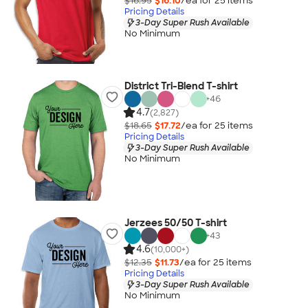
$16.95
$16.10
/ea for
25
item
s
Pricing Details
3-Day Super Rush Available
No Minimum
District Tri-Blend T-shirt
+
46
4.7
(2,827)
$18.65
$17.72
/ea for
25
item
s
Pricing Details
3-Day Super Rush Available
No Minimum
Jerzees 50/50 T-shirt
+
43
4.6
(10,000+)
$12.35
$11.73
/ea for
25
item
s
Pricing Details
3-Day Super Rush Available
No Minimum