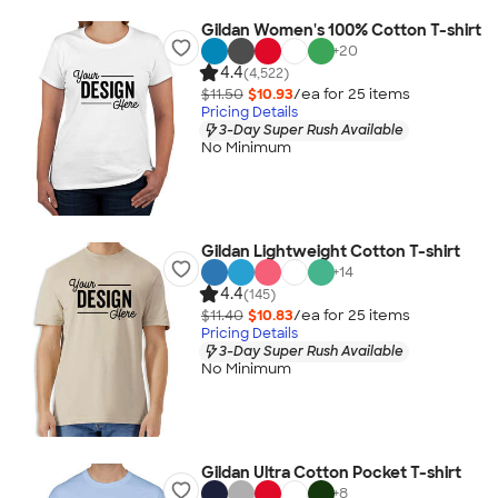
Gildan Women's 100% Cotton T-shirt
+
20
4.4
(4,522)
$11.50
$10.93
/ea for
25
item
s
Pricing Details
3-Day Super Rush Available
No Minimum
Gildan Lightweight Cotton T-shirt
+
14
4.4
(145)
$11.40
$10.83
/ea for
25
item
s
Pricing Details
3-Day Super Rush Available
No Minimum
Gildan Ultra Cotton Pocket T-shirt
+
8