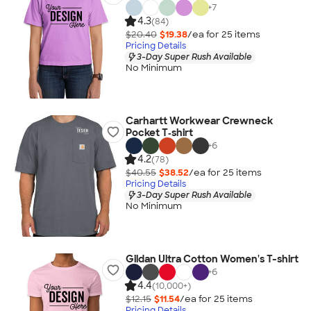
+
7
4.3
(84)
$20.40
$19.38
/ea for
25
item
s
Pricing Details
3-Day Super Rush Available
No Minimum
Carhartt Workwear Crewneck
Pocket T‑shirt
+
6
4.2
(78)
$40.55
$38.52
/ea for
25
item
s
Pricing Details
3-Day Super Rush Available
No Minimum
Gildan Ultra Cotton Women's T-shirt
+
6
4.4
(10,000+)
$12.15
$11.54
/ea for
25
item
s
Pricing Details