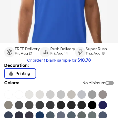
FREE Delivery
Rush Delivery
Super Rush
Fri, Aug 21
Fri, Aug 14
Thu, Aug 13
$
10.78
Or order
1 blank sample
for
Decoration:
Printing
Colors:
No Minimum