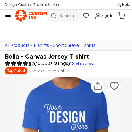
Design Custom T-shirts & More
Help
Skip to main content
Search
Sign In
for t-
shirts,
hoodies,
koozies,
and
more
All Products
>
T-shirts
>
Short Sleeve T-shirts
Bella + Canvas Jersey T-shirt
(10,000+ ratings)
1,254
reviews
in
Short Sleeve T-shirts
Top Rated