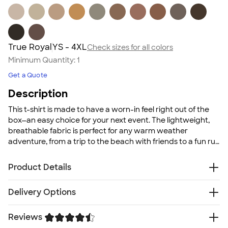
True Royal
YS - 4XL
Check sizes for all colors
Minimum Quantity:
1
Get a Quote
Description
This t-shirt is made to have a worn-in feel right out of the
box—an easy choice for your next event. The lightweight,
breathable fabric is perfect for any warm weather
adventure, from a trip to the beach with friends to a fun run
for a local good cause. With a wide color selection
available, you can mix and match to meet your group's
Product Details
needs, whether that's color-coordinating for a family
reunion or cheering on your favorite sports team.
4.2 oz. 100% pre-shrunk combed ringspun cotton
Delivery Options
jersey; Heather colors are poly/cotton blends
Tear-away neck label
Reviews
Free
Delivery — Get it by Fri. Aug 21
Super soft comfortable fabric