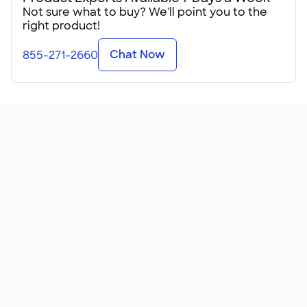
Not sure what to buy? We'll point you to the
These lightweight tees come in sizes for kids, teens, and
right product!
adults in just shy of 100 colors from coral to ocean blue. Be
sure to check the Sizing Line-Up℠ before putting in your
Chat Now
855-271-2660
order!
It's amusing how many people say they've received this
shirt as a promotional giveaway and now it's their favorite
shirt. Don't fix something that isn't broken, right? Upload
your logo and give these away at a trade show or gift them
to all your employees at your next all-hands meeting.
Got a group vacation someplace tropical? These
lightweight tees will make everyone happy when
personalized for your special event. We can help you
create a design for your beach getaway, your family cruise,
or even your destination weddi
...
Read More