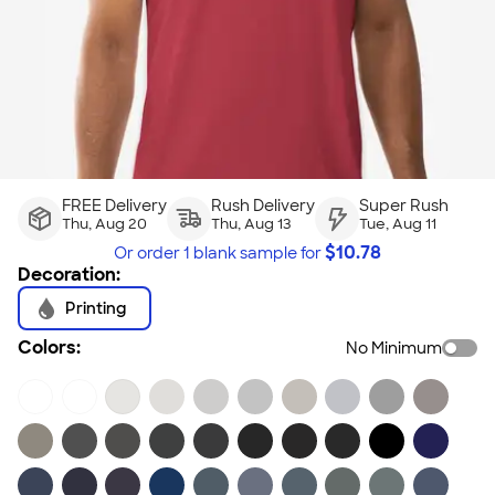
FREE Delivery
Rush Delivery
Super Rush
Thu, Aug 20
Thu, Aug 13
Tue, Aug 11
$
10.78
Or order
1 blank sample
for
Decoration:
Printing
Colors:
No Minimum