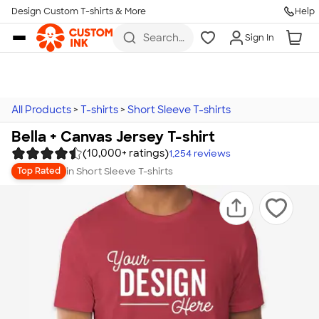
Design Custom T-shirts & More
Help
Skip to main content
Search
Sign In
for t-
shirts,
hoodies,
koozies,
and
more
All Products
>
T-shirts
>
Short Sleeve T-shirts
Bella + Canvas Jersey T-shirt
(10,000+ ratings)
1,254
reviews
in
Short Sleeve T-shirts
Top Rated