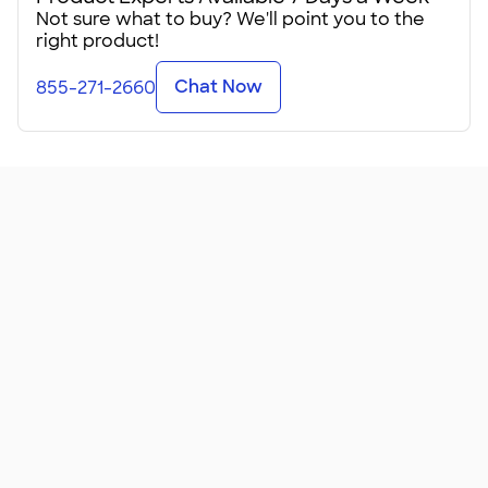
Not sure what to buy? We'll point you to the
These lightweight tees come in sizes for kids, teens, and
right product!
adults in just shy of 100 colors from coral to ocean blue. Be
sure to check the Sizing Line-Up℠ before putting in your
Chat Now
855-271-2660
order!
It's amusing how many people say they've received this
shirt as a promotional giveaway and now it's their favorite
shirt. Don't fix something that isn't broken, right? Upload
your logo and give these away at a trade show or gift them
to all your employees at your next all-hands meeting.
Got a group vacation someplace tropical? These
lightweight tees will make everyone happy when
personalized for your special event. We can help you
create a design for your beach getaway, your family cruise,
or even your destination weddi
...
Read More