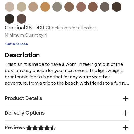
Cardinal
XS - 4XL
Check sizes for all colors
Minimum Quantity:
1
Get a Quote
Description
This t-shirt is made to have a worn-in feel right out of the
box—an easy choice for your next event. The lightweight,
breathable fabric is perfect for any warm weather
adventure, from a trip to the beach with friends to a fun run
for a local good cause. With a wide color selection
available, you can mix and match to meet your group's
Product Details
needs, whether that's color-coordinating for a family
reunion or cheering on your favorite sports team.
4.2 oz. 100% pre-shrunk combed ringspun cotton
Delivery Options
jersey; Heather colors are poly/cotton blends
Tear-away neck label
Reviews
Free
Delivery — Get it by Thu. Aug 20
Super soft comfortable fabric