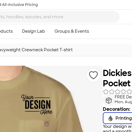
 All-Inclusive Pricing
avyweight Crewneck Pocket T‑shirt
Dickie
Pocket 
FREE Del
Mon, Aug
Decoration:
Printing
Your design wi
and a smooth f