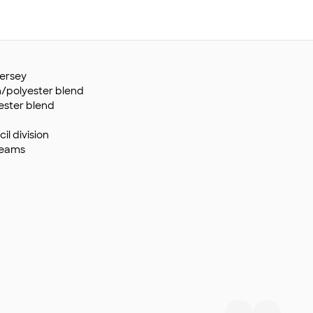
ersey
n/polyester blend
ester blend
il division
seams