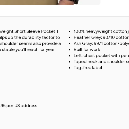
yweight Short Sleeve Pocket T-
100% heavyweight cotton j
elps up the durability factor to
Heather Grey: 90/10 cotto
shoulder seams also provide a
Ash Gray: 99/1 cotton/poly
 staple you’ll reach for year
Built for work
Left-chest pocket with penc
Taped neck and shoulder 
Tag-free label
$9.95 per US address