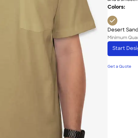
Colors:
Desert San
Minimum Quan
Start Des
Get a Quote