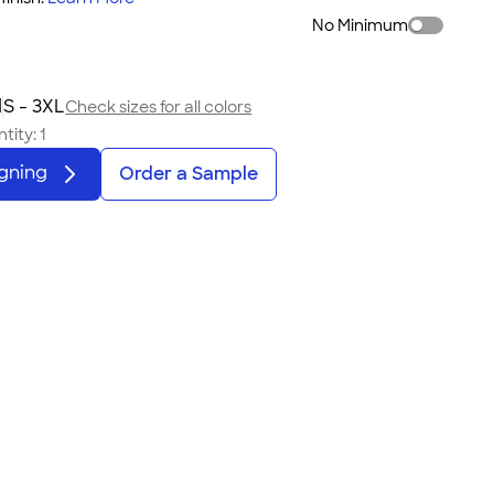
No Minimum
d
S - 3XL
Check sizes for all colors
tity:
1
igning
Order a Sample