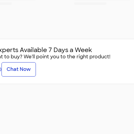
xperts Available 7 Days a Week
 to buy? We'll point you to the right product!
Chat Now
0