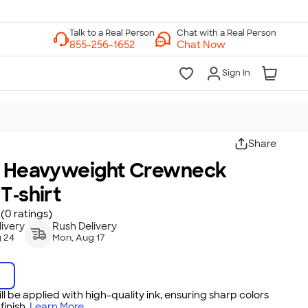
Chat with a Real Person
Chat Now
Sign In
Share
s Heavyweight Crewneck
T‑shirt
(0 ratings)
ivery
Rush Delivery
 24
Mon, Aug 17
ll be applied with high-quality ink, ensuring sharp colors
inish.
Learn More