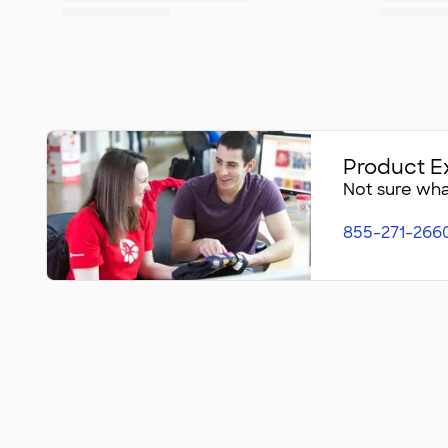
Product E
Not sure what
855-271-266