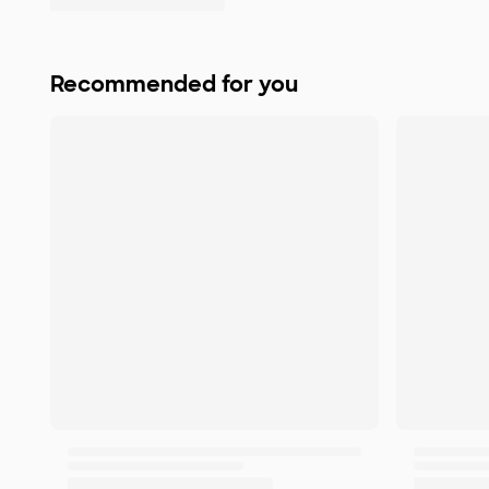
Recommended for you