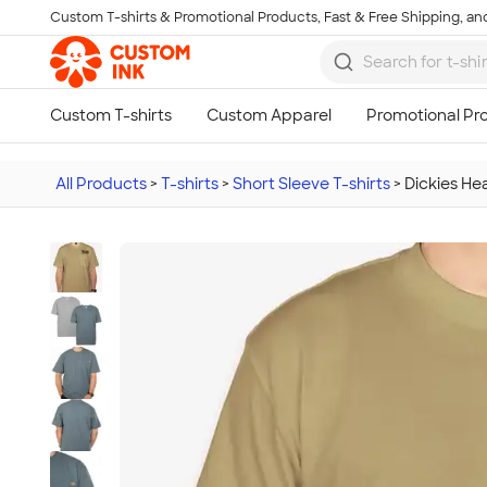
Custom T-shirts & Promotional Products, Fast & Free Shipping, and
Skip to main content
All Products
>
T-shirts
>
Short Sleeve T-shirts
>
Dickies He