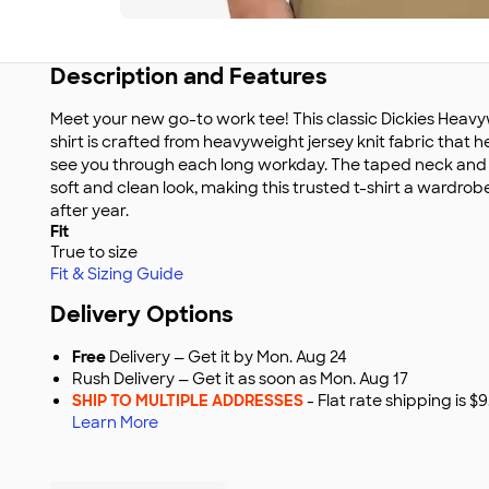
Description and Features
Meet your new go-to work tee! This classic Dickies Heav
shirt is crafted from heavyweight jersey knit fabric that h
see you through each long workday. The taped neck and 
soft and clean look, making this trusted t-shirt a wardrobe
after year.
Fit
True to size
Fit & Sizing Guide
Delivery Options
Free
Delivery — Get it by Mon. Aug 24
Rush Delivery — Get it as soon as Mon. Aug 17
SHIP TO MULTIPLE ADDRESSES
- Flat rate shipping is 
Learn More