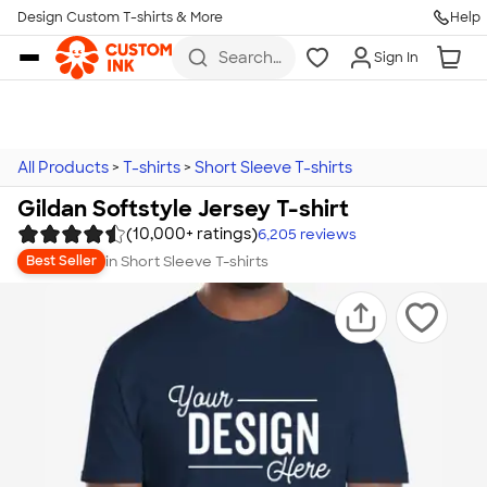
Design Custom T-shirts & More
Help
Skip to main content
Search
Sign In
for t-
shirts,
hoodies,
koozies,
and
more
All Products
>
T-shirts
>
Short Sleeve T-shirts
Gildan Softstyle Jersey T-shirt
(10,000+ ratings)
6,205
reviews
in
Short Sleeve T-shirts
Best Seller