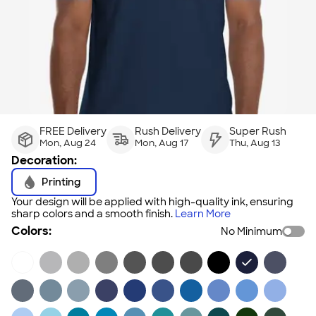
FREE Delivery
Rush Delivery
Super Rush
Mon, Aug 24
Mon, Aug 17
Thu, Aug 13
Decoration:
Printing
Your design will be applied with high-quality ink, ensuring
sharp colors and a smooth finish.
Learn More
Colors:
No Minimum