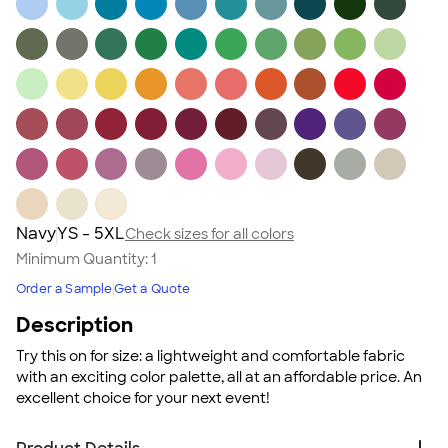
Navy
YS - 5XL
Check sizes for all colors
Minimum Quantity:
1
Order a Sample
Get a Quote
Description
Try this on for size: a lightweight and comfortable fabric
with an exciting color palette, all at an affordable price. An
excellent choice for your next event!