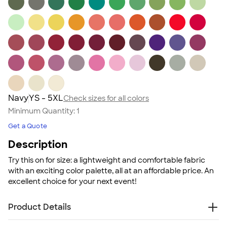
Navy
YS - 5XL
Check sizes for all colors
Minimum Quantity:
1
Get a Quote
Description
Try this on for size: a lightweight and comfortable fabric
with an exciting color palette, all at an affordable price. An
excellent choice for your next event!
Product Details
4.5 oz., 100% ring spun cotton