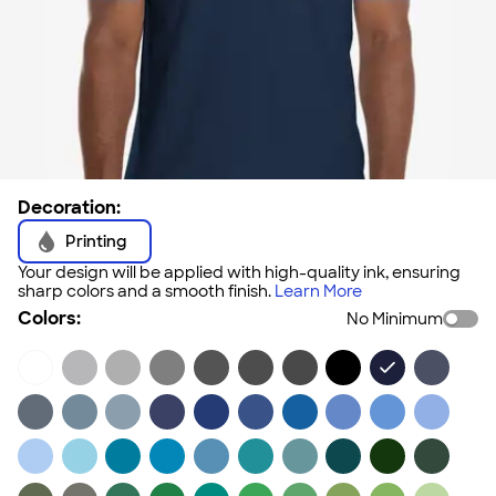
Decoration:
Printing
Your design will be applied with high-quality ink, ensuring
sharp colors and a smooth finish.
Learn More
Colors:
No Minimum