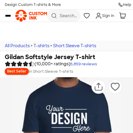
Design Custom T-shirts & More
Help
Skip to main content
Search
Sign In
for t-
shirts,
hoodies,
koozies,
and
more
All Products
>
T-shirts
>
Short Sleeve T-shirts
Gildan Softstyle Jersey T-shirt
(10,000+ ratings)
5,859
reviews
in
Short Sleeve T-shirts
Best Seller