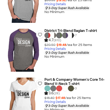
$20.55
$19.52
/ea for
25
item
s
Pricing Details
3-Day Super Rush Available
No Minimum
District Tri-Blend Raglan T-shirt
+
7
4.7
(810)
$20.50
$19.48
/ea for
25
item
s
Pricing Details
3-Day Super Rush Available
No Minimum
Port & Company Women's Core Tri-
Blend V-Neck T-shirt
+
3
3.6
(28)
$18.40
$17.48
/ea for
25
item
s
Pricing Details
3-Day Super Rush Available
No Minimum