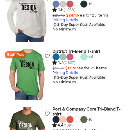
+
15
4.6
(1,038)
$25.45
$24.18
/ea for
25
item
s
Pricing Details
3-Day Super Rush Available
No Minimum
District Tri-Blend T-shirt
Staff Pick
+
46
4.7
(2,827)
$18.65
$17.72
/ea for
25
item
s
Pricing Details
3-Day Super Rush Available
No Minimum
Port & Company Core Tri-Blend T-
shirt
+
16
4.4
(109)