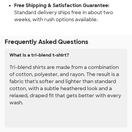
Free Shipping & Satisfaction Guarantee: 
Standard delivery ships free in about two 
weeks, with rush options available.
Frequently Asked Questions
What is a tri-blend t-shirt?
Tri-blend shirts are made from a combination
of cotton, polyester, and rayon. The result is a
fabric that's softer and lighter than standard
cotton, with a subtle heathered look and a
relaxed, draped fit that gets better with every
wash.