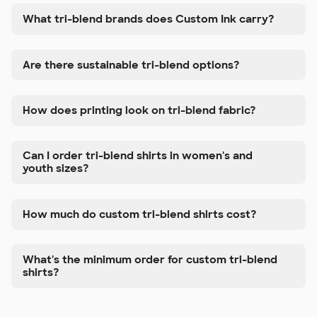
What tri-blend brands does Custom Ink carry?
Are there sustainable tri-blend options?
How does printing look on tri-blend fabric?
Can I order tri-blend shirts in women's and
youth sizes?
How much do custom tri-blend shirts cost?
What's the minimum order for custom tri-blend
shirts?