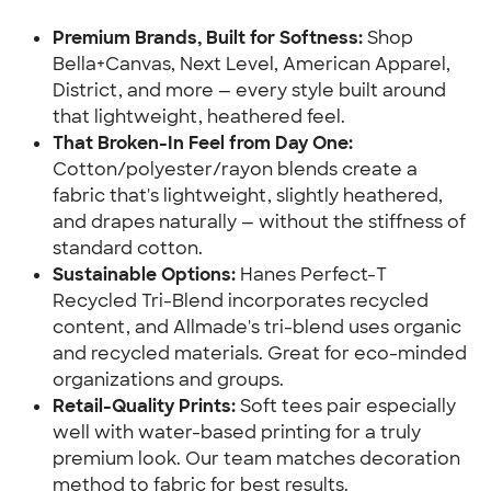
Premium Brands, Built for Softness:
 Shop 
Bella+Canvas, Next Level, American Apparel, 
District, and more — every style built around 
that lightweight, heathered feel.
That Broken-In Feel from Day One:
Cotton/polyester/rayon blends create a 
fabric that's lightweight, slightly heathered, 
and drapes naturally — without the stiffness of 
standard cotton.
Sustainable Options:
 Hanes Perfect-T 
Recycled Tri-Blend incorporates recycled 
content, and Allmade's tri-blend uses organic 
and recycled materials. Great for eco-minded 
organizations and groups.
Retail-Quality Prints:
 Soft tees pair especially 
well with water-based printing for a truly 
premium look. Our team matches decoration 
method to fabric for best results.