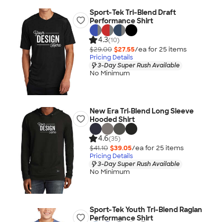
Sport-Tek Tri-Blend Draft
Performance Shirt
4.3
(10)
$29.00
$27.55
/ea for
25
item
s
Pricing Details
3-Day Super Rush Available
No Minimum
New Era Tri‑Blend Long Sleeve
Hooded Shirt
4.6
(35)
$41.10
$39.05
/ea for
25
item
s
Pricing Details
3-Day Super Rush Available
No Minimum
Sport-Tek Youth Tri-Blend Raglan
Performance Shirt