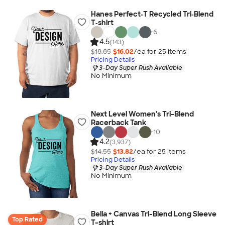
Hanes Perfect‑T Recycled Tri‑Blend
T‑shirt
+
6
4.5
(143)
$18.85
$16.02
/ea for
25
item
s
Pricing Details
3-Day Super Rush Available
No Minimum
Next Level Women's Tri-Blend
Racerback Tank
+
10
4.2
(3,937)
$14.55
$13.82
/ea for
25
item
s
Pricing Details
3-Day Super Rush Available
No Minimum
Bella + Canvas Tri-Blend Long Sleeve
Top Rated
T-shirt