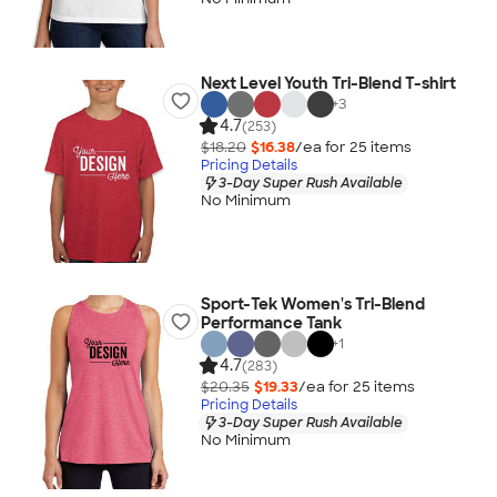
Next Level Youth Tri-Blend T-shirt
+
3
4.7
(253)
$18.20
$16.38
/ea for
25
item
s
Pricing Details
3-Day Super Rush Available
No Minimum
Sport-Tek Women's Tri-Blend
Performance Tank
+
1
4.7
(283)
$20.35
$19.33
/ea for
25
item
s
Pricing Details
3-Day Super Rush Available
No Minimum