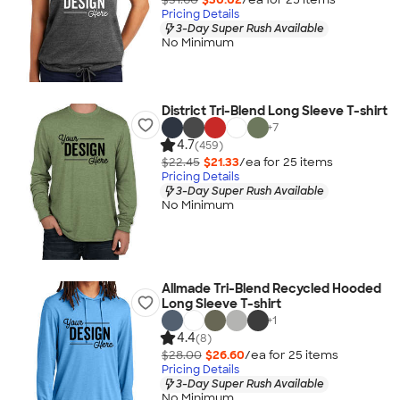
Pricing Details
3-Day Super Rush Available
No Minimum
District Tri-Blend Long Sleeve T-shirt
+
7
4.7
(459)
$22.45
$21.33
/ea for
25
item
s
Pricing Details
3-Day Super Rush Available
No Minimum
Allmade Tri-Blend Recycled Hooded
Long Sleeve T-shirt
+
1
4.4
(8)
$28.00
$26.60
/ea for
25
item
s
Pricing Details
3-Day Super Rush Available
No Minimum