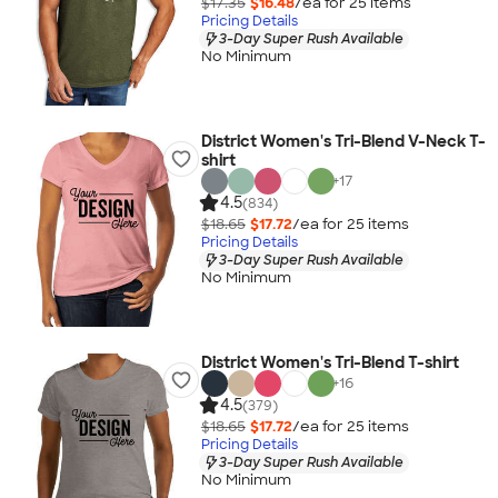
$17.35
$16.48
/ea for
25
item
s
Pricing Details
3-Day Super Rush Available
No Minimum
District Women's Tri-Blend V-Neck T-
shirt
+
17
4.5
(834)
$18.65
$17.72
/ea for
25
item
s
Pricing Details
3-Day Super Rush Available
No Minimum
District Women's Tri-Blend T-shirt
+
16
4.5
(379)
$18.65
$17.72
/ea for
25
item
s
Pricing Details
3-Day Super Rush Available
No Minimum