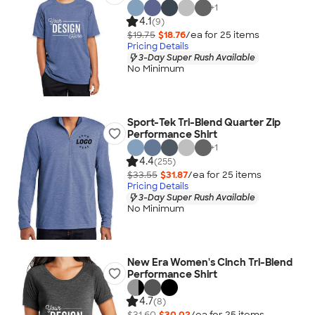
+
1
4.1
(9)
$19.75
$18.76
/ea for
25
item
s
Pricing Details
3-Day Super Rush Available
No Minimum
Sport-Tek Tri-Blend Quarter Zip
Performance Shirt
+
1
4.4
(255)
$33.55
$31.87
/ea for
25
item
s
Pricing Details
3-Day Super Rush Available
No Minimum
New Era Women's Cinch Tri-Blend
Performance Shirt
4.7
(8)
$31.60
$30.02
/ea for
25
item
s