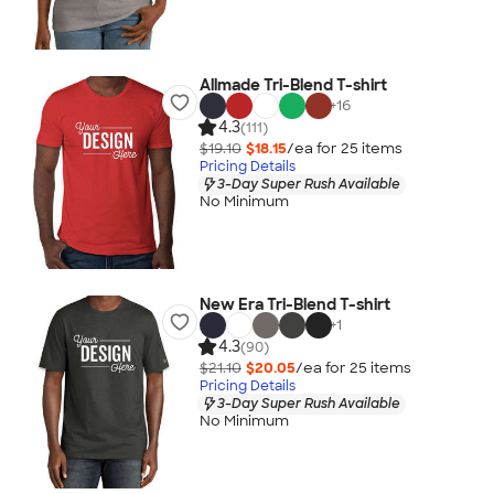
Allmade Tri-Blend T-shirt
+
16
4.3
(111)
$19.10
$18.15
/ea for
25
item
s
Pricing Details
3-Day Super Rush Available
No Minimum
New Era Tri-Blend T-shirt
+
1
4.3
(90)
$21.10
$20.05
/ea for
25
item
s
Pricing Details
3-Day Super Rush Available
No Minimum