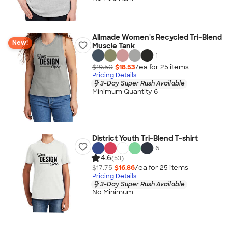
Allmade Women's Recycled Tri-Blend
New!
Muscle Tank
+
1
$19.50
$18.53
/ea for
25
item
s
Pricing Details
3-Day Super Rush Available
Minimum Quantity 6
District Youth Tri-Blend T-shirt
+
6
4.6
(53)
$17.75
$16.86
/ea for
25
item
s
Pricing Details
3-Day Super Rush Available
No Minimum