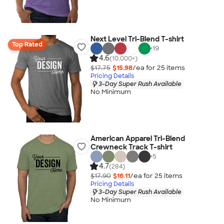
Next Level Tri-Blend T-shirt
Top Rated
+
19
4.6
(10,000+)
$17.75
$15.98
/ea for
25
item
s
Pricing Details
3-Day Super Rush Available
No Minimum
American Apparel Tri-Blend
Crewneck Track T-shirt
+
5
4.7
(284)
$17.90
$16.11
/ea for
25
item
s
Pricing Details
3-Day Super Rush Available
No Minimum