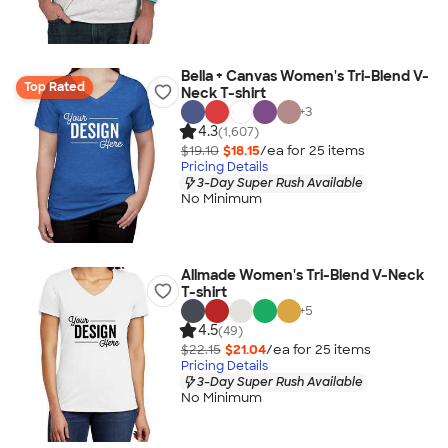
Bella + Canvas Women's Tri-Blend V-
Top Rated
Neck T-shirt
+
3
4.3
(1,607)
$19.10
$18.15
/ea for
25
item
s
Pricing Details
3-Day Super Rush Available
No Minimum
Allmade Women's Tri-Blend V-Neck
T-shirt
+
5
4.5
(49)
$22.15
$21.04
/ea for
25
item
s
Pricing Details
3-Day Super Rush Available
No Minimum