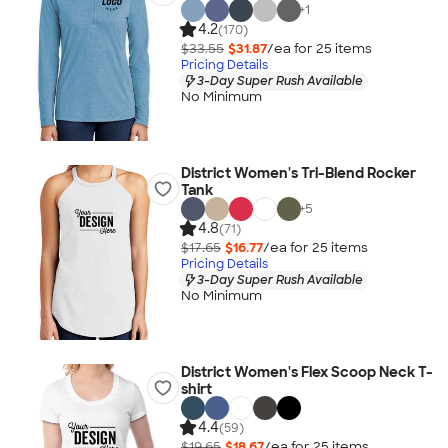
+
1
4.2
(170)
$33.55
$31.87
/ea for
25
item
s
Pricing Details
3-Day Super Rush Available
No Minimum
District Women's Tri-Blend Rocker
Tank
+
5
4.8
(71)
$17.65
$16.77
/ea for
25
item
s
Pricing Details
3-Day Super Rush Available
No Minimum
District Women's Flex Scoop Neck T-
shirt
4.4
(59)
$19.65
$18.67
/ea for
25
item
s