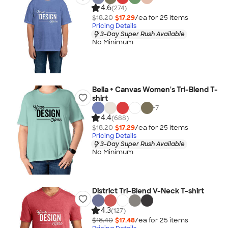
4.6
(274)
$18.20
$17.29
/ea for
25
item
s
Pricing Details
3-Day Super Rush Available
No Minimum
Bella + Canvas Women's Tri-Blend T-
shirt
+
7
4.4
(688)
$18.20
$17.29
/ea for
25
item
s
Pricing Details
3-Day Super Rush Available
No Minimum
District Tri-Blend V-Neck T-shirt
4.3
(127)
$18.40
$17.48
/ea for
25
item
s