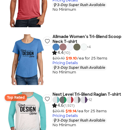
Pricing Details
3-Day Super Rush Available
No Minimum
Allmade Women’s Tri-Blend Scoop
Neck T-shirt
+
4
4.4
(10)
$20.10
$19.10
/ea for
25
item
s
Pricing Details
3-Day Super Rush Available
No Minimum
Next Level Tri-Blend Raglan T-shirt
Top Rated
+
12
4.6
(1,921)
$20.15
$19.14
/ea for
25
item
s
Pricing Details
3-Day Super Rush Available
No Minimum