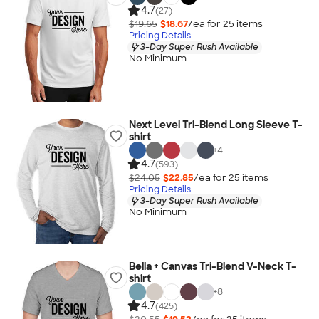
4.7
(27)
$19.65
$18.67
/ea for
25
item
s
Pricing Details
3-Day Super Rush Available
No Minimum
Next Level Tri-Blend Long Sleeve T-
shirt
+
4
4.7
(593)
$24.05
$22.85
/ea for
25
item
s
Pricing Details
3-Day Super Rush Available
No Minimum
Bella + Canvas Tri-Blend V-Neck T-
shirt
+
8
4.7
(425)