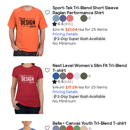
Sport-Tek Tri-Blend Short Sleeve
Raglan Performance Shirt
+
5
4.4
(850)
$22.15
$21.04
/ea for
25
item
s
Pricing Details
3-Day Super Rush Available
No Minimum
Next Level Women's Slim Fit Tri-Blend
T-shirt
+
4
4.4
(645)
$18.20
$17.29
/ea for
25
item
s
Pricing Details
3-Day Super Rush Available
No Minimum
Bella + Canvas Youth Tri-Blend T-shirt
+
11