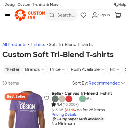
Design Custom T-shirts & More
Help
Skip to main content
Search
Sign In
for t-
shirts,
hoodies,
koozies,
and
more
All Products
T-shirts
Soft Tri-Blend T-shirts
Custom Soft Tri-Blend T-shirts
Filter
Brands
Price
Rush Available
Fit
S
53 items
Sort By:
Recommended
Bella + Canvas Tri-Blend T-shirt
Best Seller
+
54
4.4
(10,000+)
$18.05
$17.15
/ea for
25
item
s
Pricing Details
3-Day Super Rush Available
No Minimum