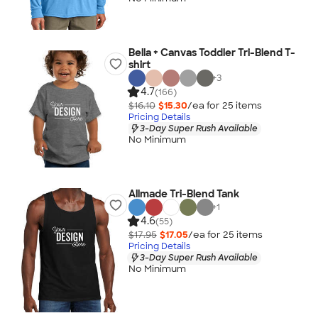
Bella + Canvas Toddler Tri-Blend T-
shirt
+
3
4.7
(166)
$16.10
$15.30
/ea for
25
item
s
Pricing Details
3-Day Super Rush Available
No Minimum
Allmade Tri-Blend Tank
+
1
4.6
(55)
$17.95
$17.05
/ea for
25
item
s
Pricing Details
3-Day Super Rush Available
No Minimum