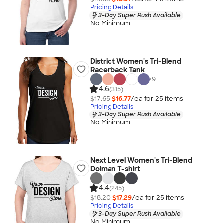
Pricing Details
3-Day Super Rush Available
No Minimum
District Women's Tri-Blend
Racerback Tank
+
9
4.6
(315)
$17.65
$16.77
/ea for
25
item
s
Pricing Details
3-Day Super Rush Available
No Minimum
Next Level Women's Tri-Blend
Dolman T-shirt
4.4
(245)
$18.20
$17.29
/ea for
25
item
s
Pricing Details
3-Day Super Rush Available
No Minimum