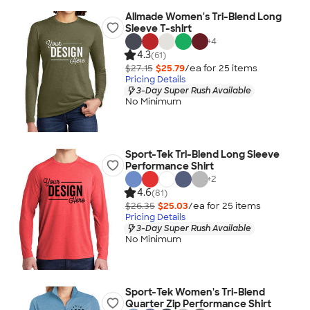
Allmade Women's Tri-Blend Long
Sleeve T-shirt
+
4
4.3
(61)
$27.15
$25.79
/ea for
25
item
s
Pricing Details
3-Day Super Rush Available
No Minimum
Sport-Tek Tri-Blend Long Sleeve
Performance Shirt
+
2
4.6
(81)
$26.35
$25.03
/ea for
25
item
s
Pricing Details
3-Day Super Rush Available
No Minimum
Sport-Tek Women's Tri-Blend
Quarter Zip Performance Shirt