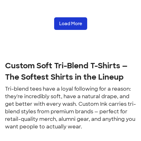
Load More
Custom Soft Tri-Blend T-Shirts — 
The Softest Shirts in the Lineup
Tri-blend tees have a loyal following for a reason: 
they're incredibly soft, have a natural drape, and 
get better with every wash. Custom Ink carries tri-
blend styles from premium brands — perfect for 
retail-quality merch, alumni gear, and anything you 
want people to actually wear.