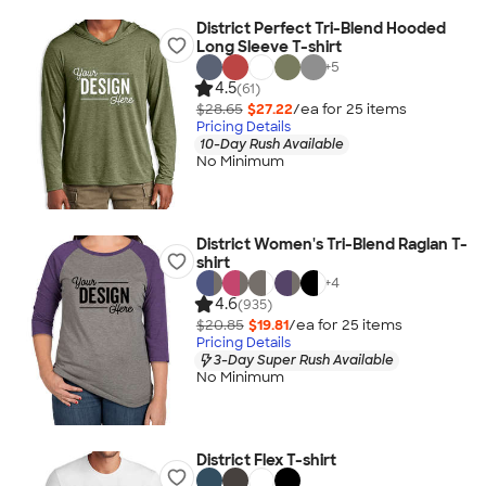
District Perfect Tri-Blend Hooded
Long Sleeve T-shirt
+
5
4.5
(61)
$28.65
$27.22
/ea for
25
item
s
Pricing Details
10-Day Rush Available
No Minimum
District Women's Tri-Blend Raglan T-
shirt
+
4
4.6
(935)
$20.85
$19.81
/ea for
25
item
s
Pricing Details
3-Day Super Rush Available
No Minimum
District Flex T-shirt