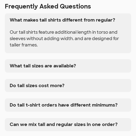
Frequently Asked Questions
What makes tall shirts different from regular?
Our tall shirts feature additional length in torso and
sleeves without adding width. and are designed for
taller frames.
What tall sizes are available?
Do tall sizes cost more?
Do tall t-shirt orders have different minimums?
Can we mix tall and regular sizes in one order?