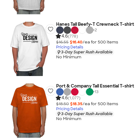
Hanes Tall Beefy-T Crewneck T-shirt
+
2
4.6
(778)
$16.55
$16.40
/ea for
500
item
s
Pricing Details
3-Day Super Rush Available
No Minimum
Port & Company Tall Essential T-shirt
+
13
4.6
(1,077)
$18.50
$18.35
/ea for
500
item
s
Pricing Details
3-Day Super Rush Available
No Minimum