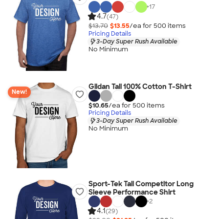
+
17
4.7
(47)
$13.70
$13.55
/ea for
500
item
s
Pricing Details
3-Day Super Rush Available
No Minimum
Gildan Tall 100% Cotton T-Shirt
New!
$10.65
/ea for
500
item
s
Pricing Details
3-Day Super Rush Available
No Minimum
Sport-Tek Tall Competitor Long
Sleeve Performance Shirt
+
2
4.1
(29)