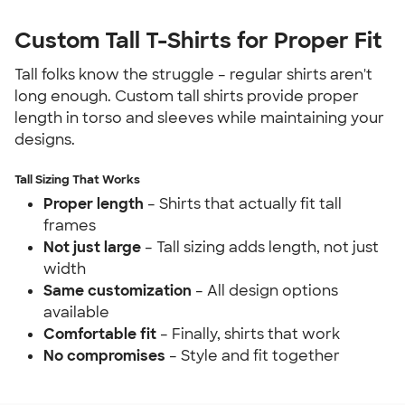
Custom Tall T-Shirts for Proper Fit
Tall folks know the struggle – regular shirts aren't 
long enough. Custom tall shirts provide proper 
length in torso and sleeves while maintaining your 
designs.
Tall Sizing That Works
Proper length
 – Shirts that actually fit tall 
frames
Not just large
 – Tall sizing adds length, not just 
width
Same customization
 – All design options 
available
Comfortable fit
 – Finally, shirts that work
No compromises
 – Style and fit together