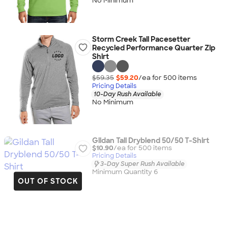
No Minimum
Storm Creek Tall Pacesetter
Recycled Performance Quarter Zip
Shirt
$59.35
$59.20
/ea for
500
item
s
Pricing Details
10-Day Rush Available
No Minimum
Gildan Tall Dryblend 50/50 T-Shirt
$10.90
/ea for
500
item
s
Pricing Details
3-Day Super Rush Available
Minimum Quantity 6
OUT OF STOCK