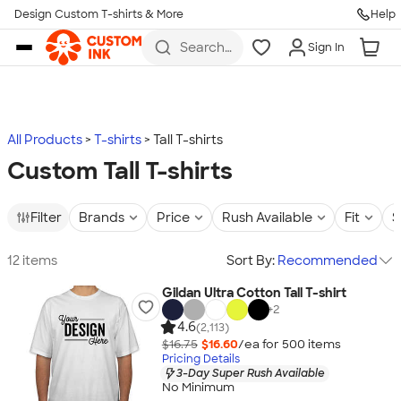
Design Custom T-shirts & More
Help
Skip to main content
Search
Sign In
for t-
shirts,
hoodies,
koozies,
and
more
All Products
T-shirts
Tall T-shirts
Custom Tall T-shirts
Filter
Brands
Price
Rush Available
Fit
S
12 items
Sort By:
Recommended
Gildan Ultra Cotton Tall T-shirt
+
2
4.6
(2,113)
$16.75
$16.60
/ea for
500
item
s
Pricing Details
3-Day Super Rush Available
No Minimum