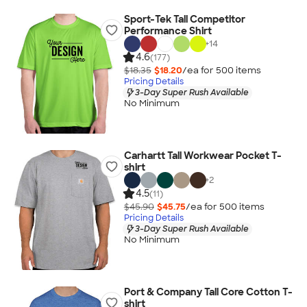
Sport-Tek Tall Competitor
Performance Shirt
+
14
4.6
(177)
$18.35
$18.20
/ea for
500
item
s
Pricing Details
3-Day Super Rush Available
No Minimum
Carhartt Tall Workwear Pocket T-
shirt
+
2
4.5
(11)
$45.90
$45.75
/ea for
500
item
s
Pricing Details
3-Day Super Rush Available
No Minimum
Port & Company Tall Core Cotton T-
shirt