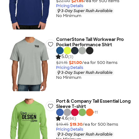
$22.00
$21.85
/ea for
500
item
s
Pricing Details
3-Day Super Rush Available
No Minimum
CornerStone Tall Workwear Pro
Pocket Performance Shirt
5.0
(3)
$21.15
$21.00
/ea for
500
item
s
Pricing Details
3-Day Super Rush Available
No Minimum
Port & Company Tall Essential Long
Sleeve T-shirt
+
11
4.6
(66)
$19.45
$19.30
/ea for
500
item
s
Pricing Details
3-Day Super Rush Available