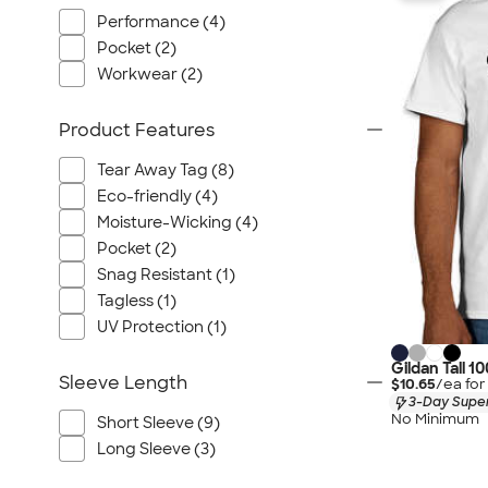
Performance (4)
Pocket (2)
Workwear (2)
Product Features
Tear Away Tag (8)
Eco-friendly (4)
Moisture-Wicking (4)
Pocket (2)
Snag Resistant (1)
Tagless (1)
UV Protection (1)
Gildan Tall 1
Sleeve Length
$10.65
/ea fo
3-Day Super
No Minimum
Short Sleeve (9)
Long Sleeve (3)