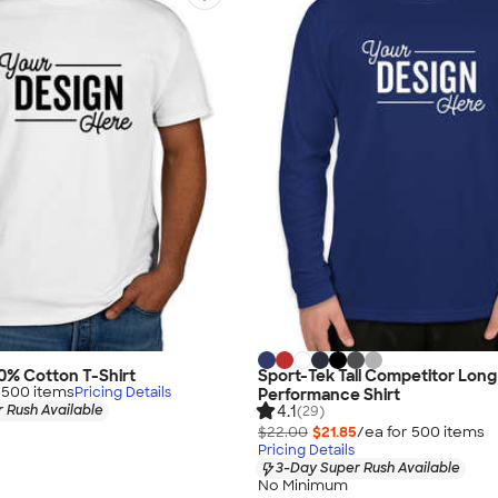
00% Cotton T-Shirt
Sport-Tek Tall Competitor Long
r
500
item
s
Pricing Details
Performance Shirt
4.1
 Rush Available
(29)
$22.00
$21.85
/ea for
500
item
s
Pricing Details
3-Day Super Rush Available
No Minimum