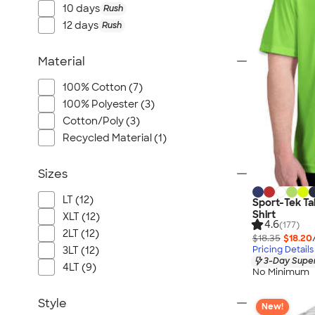
10 days
Rush
12 days
Rush
Material
100% Cotton (7)
100% Polyester (3)
Cotton/Poly (3)
Recycled Material (1)
Sizes
LT (12)
Sport-Tek Ta
Shirt
XLT (12)
4.6
(177)
2LT (12)
$18.35
$18.20
Pricing Details
3LT (12)
3-Day Super
4LT (9)
No Minimum
Style
New!