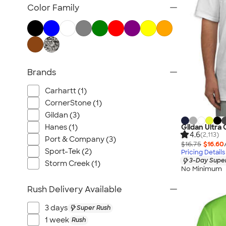
Tank Tops & Sleeveless
Color Family
No Minimum T-shirts
Made in the USA T-shirts
Tall T-shirts
Sustainable T-shirts
Brands
Canada T-shirts
NEW T-shirts
Carhartt (1)
All T-shirts
CornerStone (1)
Gildan (3)
Hanes (1)
Gildan Ultra 
4.6
(2,113)
Port & Company (3)
$16.75
$16.60
Sport-Tek (2)
Pricing Details
3-Day Super
Storm Creek (1)
No Minimum
Rush Delivery Available
3 days
Super Rush
1 week
Rush