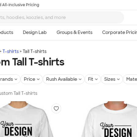
 All-Inclusive Pricing
T-shirts
Tall T-shirts
m Tall T-shirts
rands
Price
Rush Available
Fit
Sizes
Mate
ustom Tall T-shirts