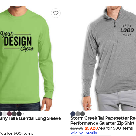
+
6
Storm Creek Tall Pacesetter R
ny Tall Essential Long Sleeve
Performance Quarter Zip Shirt
$59.35
$59.20
/ea for
500
item
s
/ea for
500
item
s
Pricing Details