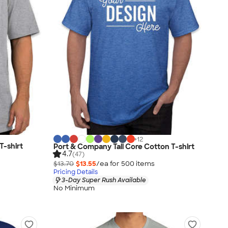
+
12
T-shirt
Port & Company Tall Core Cotton T-shirt
4.7
(47)
$13.70
$13.55
/ea for
500
item
s
Pricing Details
3-Day Super Rush Available
No Minimum