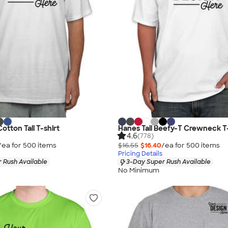
Cotton Tall T-shirt
Hanes Tall Beefy-T Crewneck T-
4.6
(778)
/ea for
500
item
s
$16.55
$16.40
/ea for
500
item
s
Pricing Details
 Rush Available
3-Day Super Rush Available
No Minimum