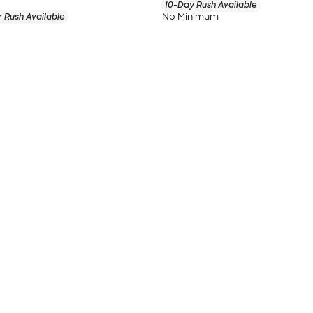
10-Day Rush Available
No Minimum
 Rush Available