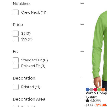
Neckline
Crew Neck (11)
Price
$ (10)
$$$ (2)
Fit
Standard Fit (8)
Relaxed Fit (3)
Decoration
Printed (11)
Port & Compa
T-shirt
Decoration Area
4.6
(66)
$19.45
$19.30