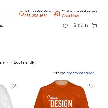
Chat with a Real Person
Chat Now
Sign In
rial
Eco Friendly
Sort By:
Recommended