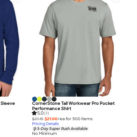
 Sleeve
CornerStone Tall Workwear Pro Pocket
Performance Shirt
5.0
(3)
$21.15
$21.00
/ea for
500
item
s
Pricing Details
3-Day Super Rush Available
No Minimum