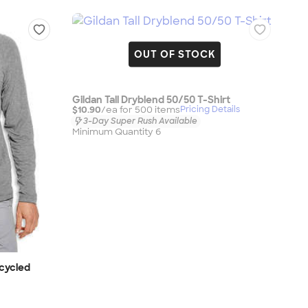
OUT OF STOCK
Gildan Tall Dryblend 50/50 T-Shirt
$10.90
/ea for
500
item
s
Pricing Details
3-Day Super Rush Available
Minimum Quantity 6
ecycled