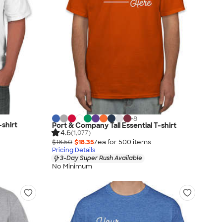
+
8
shirt
Port & Company Tall Essential T-shirt
4.6
(1,077)
$18.50
$18.35
/ea for
500
item
s
Pricing Details
3-Day Super Rush Available
No Minimum