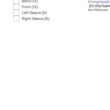
Back (12)
Pricing Details
3-Day Super
Front (12)
No Minimum
Left Sleeve (8)
Right Sleeve (8)