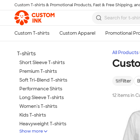
Custom T-shirts & Promotional Products, Fast & Free Shipping, and
Skip to main content
All Products
T-shirts
Custo
Short Sleeve T-shirts
Premium T-shirts
Soft Tri-Blend T-shirts
Filter
B
Performance Shirts
12 items in C
Long Sleeve T-shirts
Women's T-shirts
Kids T-shirts
Heavyweight T-shirts
Show more
Tie-Dye T-shirts