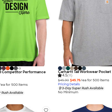
+
9
Carhartt Tall Workwear Pocket 
ll Competitor Performance
4.5
(11)
$45.90
$45.75
/ea for
500
item
s
Pricing Details
/ea for
500
item
s
3-Day Super Rush Available
No Minimum
 Rush Available