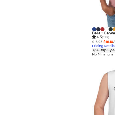
Bella + Canv
4.6
(118)
$16.95
$16.10
/
Pricing Details
3-Day Super
No Minimum