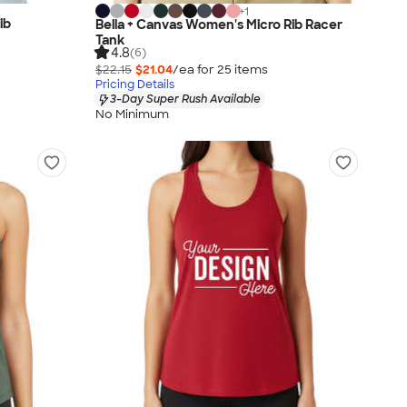
+
1
ib
Bella + Canvas Women's Micro Rib Racer
Tank
4.8
(6)
$22.15
$21.04
/ea for
25
item
s
Pricing Details
3-Day Super Rush Available
No Minimum