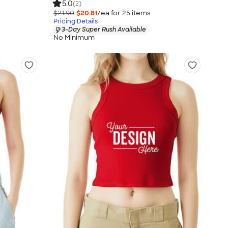
5.0
(2)
$21.90
$20.81
/ea for
25
item
s
Pricing Details
3-Day Super Rush Available
No Minimum