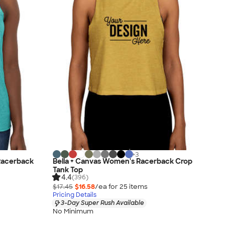
+
3
Racerback
Bella + Canvas Women's Racerback Crop
Tank Top
4.4
(396)
$17.45
$16.58
/ea for
25
item
s
Pricing Details
3-Day Super Rush Available
No Minimum