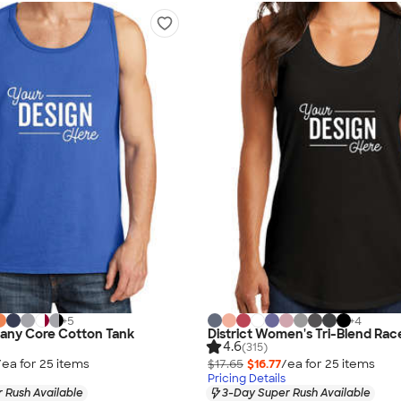
+
5
+
4
any Core Cotton Tank
District Women's Tri-Blend Ra
4.6
(315)
/ea for
25
item
s
$17.65
$16.77
/ea for
25
item
s
Pricing Details
 Rush Available
3-Day Super Rush Available