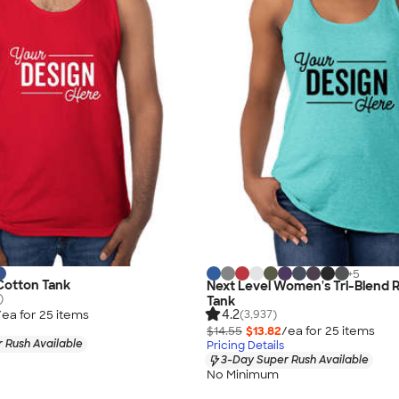
+
5
 Cotton Tank
Next Level Women's Tri-Blend 
)
Tank
4.2
/ea for
25
item
s
(3,937)
$14.55
$13.82
/ea for
25
item
s
 Rush Available
Pricing Details
3-Day Super Rush Available
No Minimum