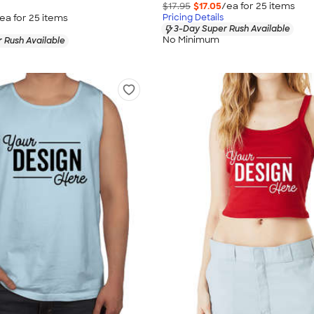
$17.95
$17.05
/ea for
25
item
s
ea for
25
item
s
Pricing Details
3-Day Super Rush Available
No Minimum
 Rush Available