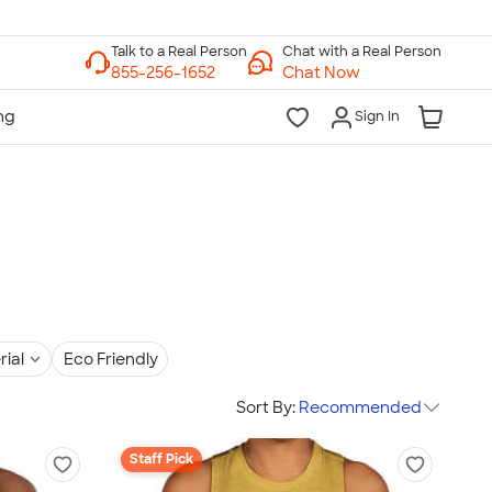
Chat with a Real Person
Chat Now
Sign In
rial
Eco Friendly
Sort By:
Recommended
Staff Pick