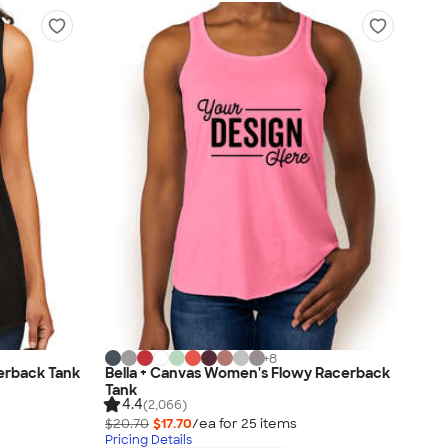
+
8
cerback Tank
Bella + Canvas Women's Flowy Racerback
Tank
4.4
(2,066)
$20.70
$17.70
/ea for
25
item
s
Pricing Details