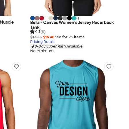
+
1
 Muscle
Bella + Canvas Women's Jersey Racerback
Tank
4.1
(8)
$17.35
$16.48
/ea for
25
item
s
Pricing Details
3-Day Super Rush Available
No Minimum