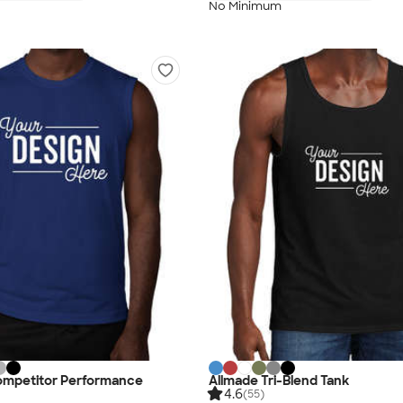
No Minimum
ompetitor Performance
Allmade Tri-Blend Tank
4.6
(55)