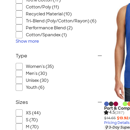
100% Cotton (17)
Cotton/Poly (11)
Recycled Material (10)
Tri-Blend (Poly/Cotton/Rayon) (6)
Performance Blend (2)
Cotton/Spandex (1)
Show
more
Type
Women's (35)
Men's (30)
Unisex (30)
Youth (6)
Sizes
Port & Comp
4.5
(287)
XS (44)
$14.65
$13.92
S (70)
Pricing Details
M (70)
3-Day Super