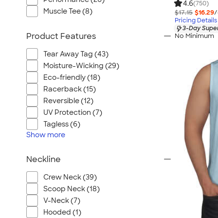
4.6
(750)
Muscle Tee (8)
$17.15
$16.29
/
Pricing Details
3-Day Super
Product Features
No Minimum
Tear Away Tag (43)
Moisture-Wicking (29)
Eco-friendly (18)
Racerback (15)
Reversible (12)
UV Protection (7)
Tagless (6)
Show
more
Neckline
Crew Neck (39)
Scoop Neck (18)
V-Neck (7)
Hooded (1)