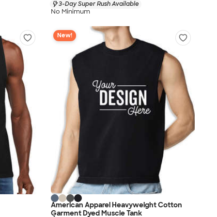
3-Day Super Rush Available
No Minimum
New!
American Apparel Heavyweight Cotton
Garment Dyed Muscle Tank