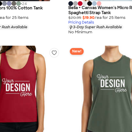
+
24
Bella + Canvas Women's Micro R
ors 100% Cotton Tank
Spaghetti Strap Tank
ea for
25
item
s
$20.95
$19.90
/ea for
25
item
s
Pricing Details
 Rush Available
3-Day Super Rush Available
No Minimum
New!