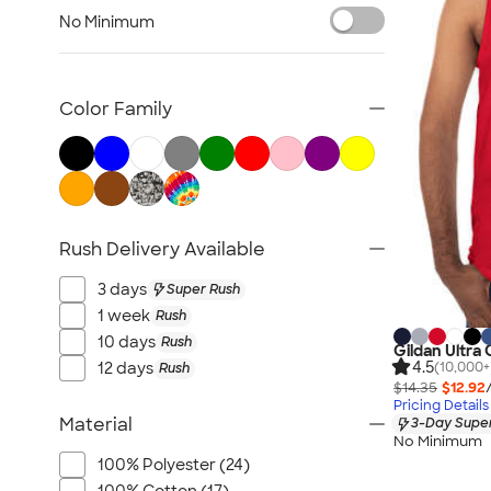
Tank Tops & Sleeveless
No Minimum
No Minimum T-shirts
Made in the USA T-shirts
Tall T-shirts
Color Family
Sustainable T-shirts
Canada T-shirts
NEW T-shirts
All T-shirts
Rush Delivery Available
3 days
Super Rush
1 week
Rush
10 days
Rush
Gildan Ultra
4.5
12 days
(10,000+
Rush
$14.35
$12.92
Pricing Details
Material
3-Day Super
No Minimum
100% Polyester (24)