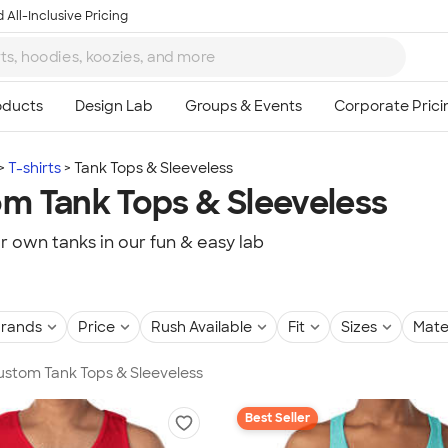
 All-Inclusive Pricing
T-shirts
Tank Tops & Sleeveless
m Tank Tops & Sleeveless
r own tanks in our fun & easy lab
rands
Price
Rush Available
Fit
Sizes
Mate
Custom Tank Tops & Sleeveless
Best Seller