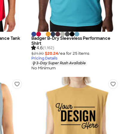
ance Tank
Badger B-Dry Sleeveless Performance
Shirt
4.6
(1,162)
$21.30
$20.24
/ea for
25
item
s
Pricing Details
3-Day Super Rush Available
No Minimum