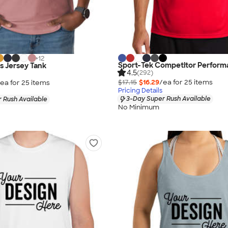
+
12
Sport-Tek Competitor Perform
as Jersey Tank
4.5
(292)
$17.15
$16.29
/ea for
25
item
s
ea for
25
item
s
Pricing Details
3-Day Super Rush Available
 Rush Available
No Minimum