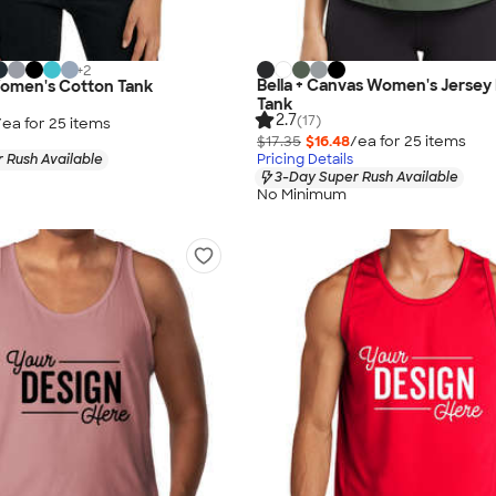
+
2
Bella + Canvas Women's Jersey
Women's Cotton Tank
Tank
2.7
(17)
/ea for
25
item
s
$17.35
$16.48
/ea for
25
item
s
 Rush Available
Pricing Details
3-Day Super Rush Available
No Minimum