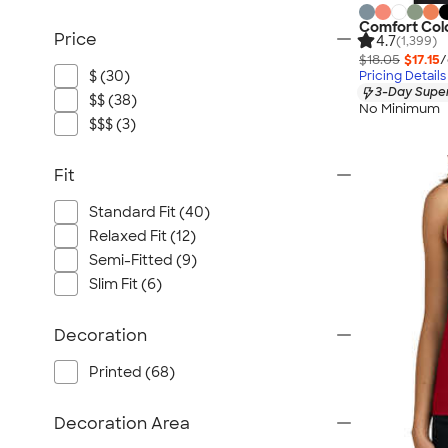
Comfort Col
Price
4.7
(1,399)
$18.05
$17.15
/
$ (30)
Pricing Details
3-Day Super
$$ (38)
No Minimum
$$$ (3)
Fit
Standard Fit (40)
Relaxed Fit (12)
Semi-Fitted (9)
Slim Fit (6)
Decoration
Printed (68)
Decoration Area