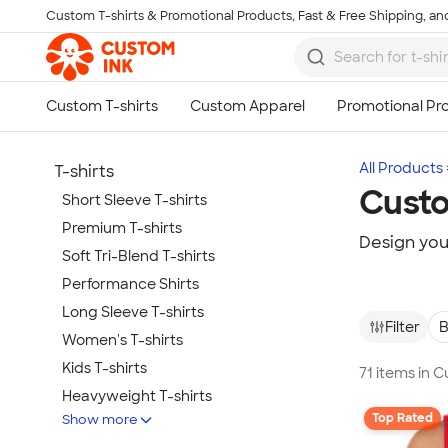
Custom T-shirts & Promotional Products, Fast & Free Shipping, and
Skip to main content
All Products
T-shirts
Custo
Short Sleeve T-shirts
Premium T-shirts
Design you
Soft Tri-Blend T-shirts
Performance Shirts
Long Sleeve T-shirts
Filter
B
Women's T-shirts
Kids T-shirts
71 items in 
Heavyweight T-shirts
Top Rated
Show more
Tie-Dye T-shirts