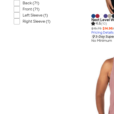
Back (71)
Front (71)
Left Sleeve (1)
Next Level 
Right Sleeve (1)
4.6
(10)
$15.75
$14.96
Pricing Details
3-Day Super
No Minimum