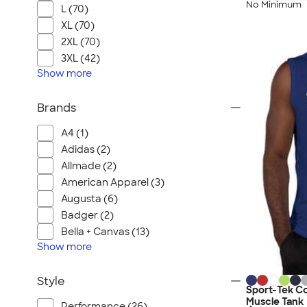
No Minimum
L (70)
XL (70)
2XL (70)
3XL (42)
Show
more
Brands
A4 (1)
Adidas (2)
Allmade (2)
American Apparel (3)
Augusta (6)
Badger (2)
Bella + Canvas (13)
Show
more
Style
Sport-Tek C
Muscle Tank
Performance (26)