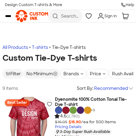
Design Custom T-shirts & More
Help
Skip to main content
Search
Sign In
for t-
shirts,
hoodies,
koozies,
and
more
All Products
T-shirts
Tie-Dye T-shirts
Custom Tie-Dye T-shirts
Filter
No Minimum
Brands
Price
Rush Avail
9 items
Sort By:
Recommended
Dyenomite 100% Cotton Tonal Tie-
Best Seller
Dye T-shirt
+
9
4.6
(2,780)
$16.05
$15.90
/ea for
500
item
s
Pricing Details
3-Day Super Rush Available