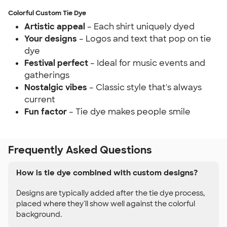
Colorful Custom Tie Dye
Artistic appeal
– Each shirt uniquely dyed
Your designs
– Logos and text that pop on tie
dye
Festival perfect
– Ideal for music events and
gatherings
Nostalgic vibes
– Classic style that's always
current
Fun factor
– Tie dye makes people smile
Frequently Asked Questions
How is tie dye combined with custom designs?
Designs are typically added after the tie dye process,
placed where they'll show well against the colorful
background.