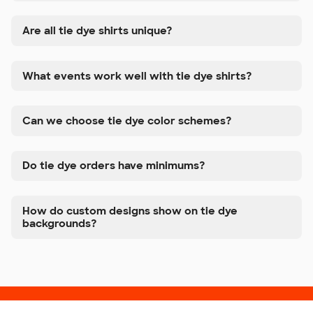
Are all tie dye shirts unique?
What events work well with tie dye shirts?
Can we choose tie dye color schemes?
Do tie dye orders have minimums?
How do custom designs show on tie dye
backgrounds?