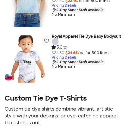
$22.30
$22.15
/ea for
500
item
s
Pricing Details
3-Day Super Rush Available
No Minimum
Royal Apparel Tie Dye Baby Bodysuit
5.0
(2)
$24.80
$24.65
/ea for
500
item
s
Pricing Details
3-Day Super Rush Available
No Minimum
Custom Tie Dye T-Shirts
Custom tie dye shirts combine vibrant, artistic
style with your designs for eye-catching apparel
that stands out.