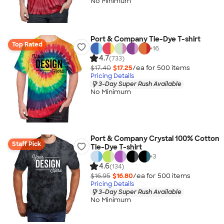
No Minimum
Port & Company Tie-Dye T-shirt
Top Rated
+
16
4.7
(733)
$17.40
$17.25
/ea for
500
item
s
Pricing Details
3-Day Super Rush Available
No Minimum
Port & Company Crystal 100% Cotton
Staff Pick
Tie-Dye T-shirt
+
3
4.6
(134)
$16.95
$16.80
/ea for
500
item
s
Pricing Details
3-Day Super Rush Available
No Minimum