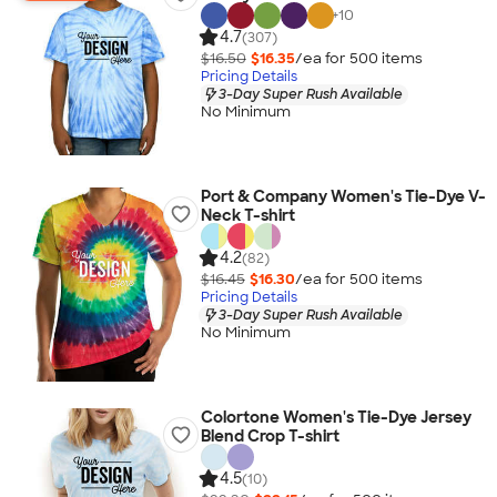
+
10
4.7
(307)
$16.50
$16.35
/ea for
500
item
s
Pricing Details
3-Day Super Rush Available
No Minimum
Port & Company Women's Tie-Dye V-
Neck T-shirt
4.2
(82)
$16.45
$16.30
/ea for
500
item
s
Pricing Details
3-Day Super Rush Available
No Minimum
Colortone Women's Tie-Dye Jersey
Blend Crop T-shirt
4.5
(10)