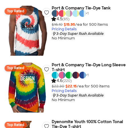
Port & Company Tie-Dye Tank
Top Rated
+
1
4.5
(85)
$16.10
$15.95
/ea for
500
item
s
Pricing Details
3-Day Super Rush Available
No Minimum
Port & Company Tie-Dye Long Sleeve
Top Rated
T-shirt
+
1
4.6
(220)
$22.30
$22.15
/ea for
500
item
s
Pricing Details
3-Day Super Rush Available
No Minimum
Dyenomite Youth 100% Cotton Tonal
Top Rated
Tie-Dye T-shirt