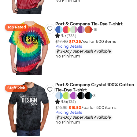
No Minimum
Port & Company Tie-Dye T-shirt
Top Rated
+
16
4.7
(733)
$17.40
$17.25
/ea for
500
item
s
Pricing Details
3-Day Super Rush Available
No Minimum
Port & Company Crystal 100% Cotton
Staff Pick
Tie-Dye T-shirt
+
3
4.6
(134)
$16.95
$16.80
/ea for
500
item
s
Pricing Details
3-Day Super Rush Available
No Minimum