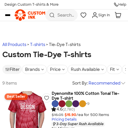
Design Custom T-shirts & More
Help
Skip to main content
Search
Sign In
for t-
shirts,
hoodies,
koozies,
and
more
All Products
T-shirts
Tie-Dye T-shirts
Custom Tie-Dye T-shirts
Filter
Brands
Price
Rush Available
Fit
S
9 items
Sort By:
Recommended
Dyenomite 100% Cotton Tonal Tie-
Best Seller
Dye T-shirt
+
9
4.6
(2,780)
$16.05
$15.90
/ea for
500
item
s
Pricing Details
3-Day Super Rush Available