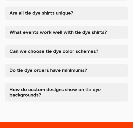
Are all tie dye shirts unique?
What events work well with tie dye shirts?
Can we choose tie dye color schemes?
Do tie dye orders have minimums?
How do custom designs show on tie dye
backgrounds?