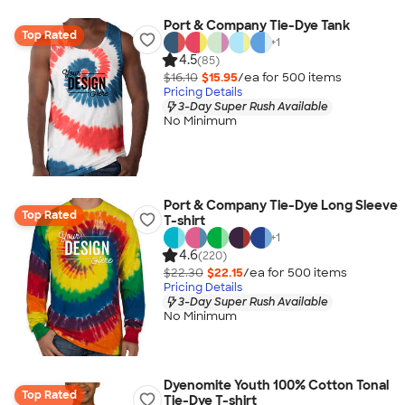
Port & Company Tie-Dye Tank
Top Rated
+
1
4.5
(85)
$16.10
$15.95
/ea for
500
item
s
Pricing Details
3-Day Super Rush Available
No Minimum
Port & Company Tie-Dye Long Sleeve
Top Rated
T-shirt
+
1
4.6
(220)
$22.30
$22.15
/ea for
500
item
s
Pricing Details
3-Day Super Rush Available
No Minimum
Dyenomite Youth 100% Cotton Tonal
Top Rated
Tie-Dye T-shirt