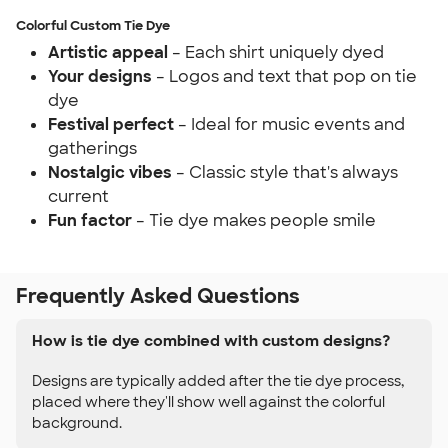
Colorful Custom Tie Dye
Artistic appeal
– Each shirt uniquely dyed
Your designs
– Logos and text that pop on tie
dye
Festival perfect
– Ideal for music events and
gatherings
Nostalgic vibes
– Classic style that's always
current
Fun factor
– Tie dye makes people smile
Frequently Asked Questions
How is tie dye combined with custom designs?
Designs are typically added after the tie dye process,
placed where they'll show well against the colorful
background.