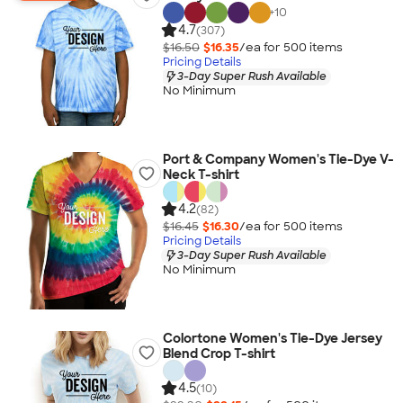
+
10
4.7
(307)
$16.50
$16.35
/ea for
500
item
s
Pricing Details
3-Day Super Rush Available
No Minimum
Port & Company Women's Tie-Dye V-
Neck T-shirt
4.2
(82)
$16.45
$16.30
/ea for
500
item
s
Pricing Details
3-Day Super Rush Available
No Minimum
Colortone Women's Tie-Dye Jersey
Blend Crop T-shirt
4.5
(10)