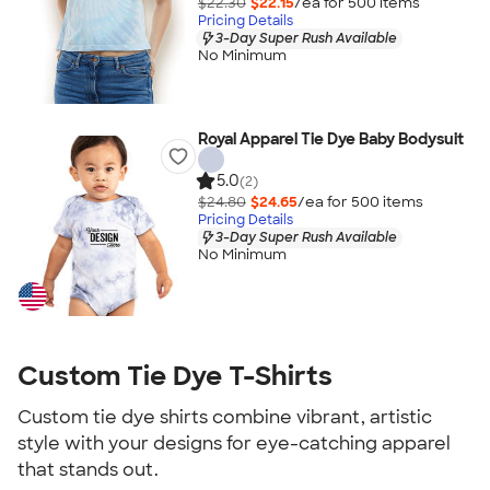
$22.30
$22.15
/ea for
500
item
s
Pricing Details
3-Day Super Rush Available
No Minimum
Royal Apparel Tie Dye Baby Bodysuit
5.0
(2)
$24.80
$24.65
/ea for
500
item
s
Pricing Details
3-Day Super Rush Available
No Minimum
Custom Tie Dye T-Shirts
Custom tie dye shirts combine vibrant, artistic
style with your designs for eye-catching apparel
that stands out.