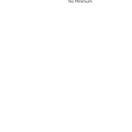
No Minimum