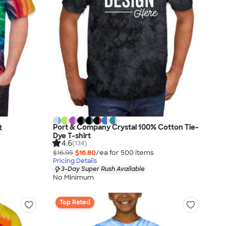
Port & Company Crystal 100% Cotton Tie-
t
Dye T-shirt
4.6
(134)
$16.95
$16.80
/ea for
500
item
s
Pricing Details
3-Day Super Rush Available
No Minimum
Top Rated