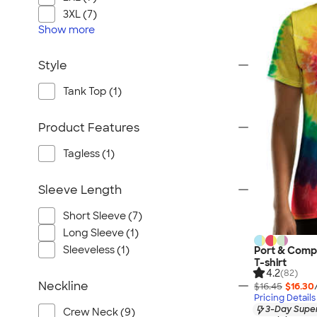
3XL (7)
Show
more
Style
Tank Top (1)
Product Features
Tagless (1)
Sleeve Length
Short Sleeve (7)
Long Sleeve (1)
Sleeveless (1)
Port & Comp
T-shirt
4.2
(82)
Neckline
$16.45
$16.30
Pricing Details
3-Day Super
Crew Neck (9)