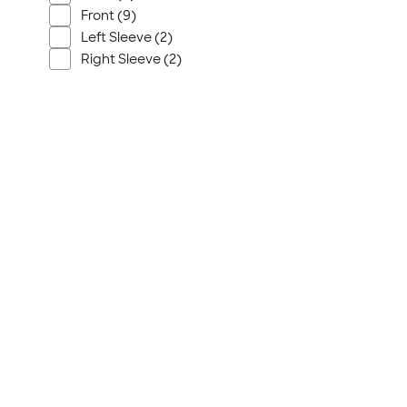
Front (9)
Left Sleeve (2)
Right Sleeve (2)