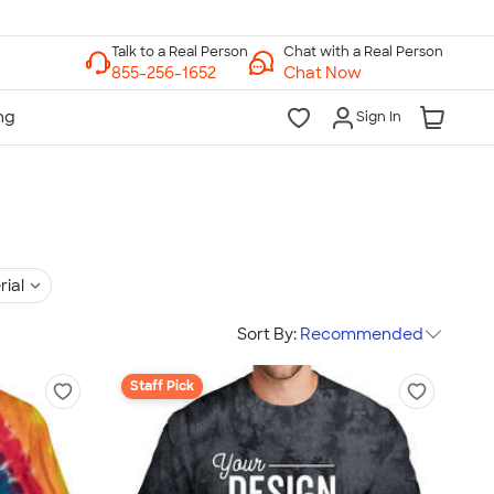
Chat with a Real Person
Chat Now
Sign In
rial
Sort By:
Recommended
Staff Pick