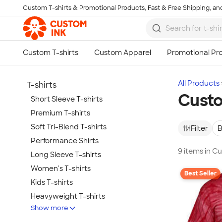
Custom T-shirts & Promotional Products, Fast & Free Shipping, and
Skip to main content
All Products
T-shirts
Custo
Short Sleeve T-shirts
Premium T-shirts
Soft Tri-Blend T-shirts
Filter
B
Performance Shirts
9 items in C
Long Sleeve T-shirts
Women's T-shirts
Best Seller
Kids T-shirts
Heavyweight T-shirts
Show more
Tie-Dye T-shirts