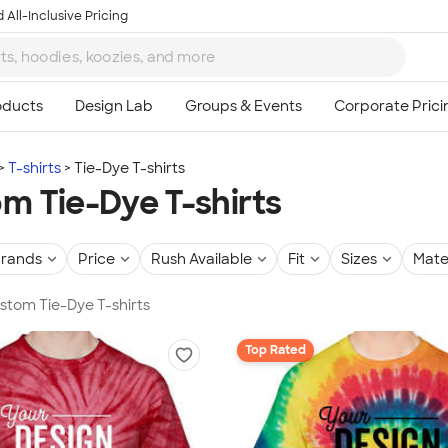
 All-Inclusive Pricing
T-shirts
Tie-Dye T-shirts
m Tie-Dye T-shirts
rands
Price
Rush Available
Fit
Sizes
Mate
ustom Tie-Dye T-shirts
Top Rated