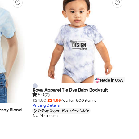
Made in USA
Royal Apparel Tie Dye Baby Bodysuit
5.0
(2)
$24.80
$24.65
/ea for
500
item
s
Pricing Details
rsey Blend
3-Day Super Rush Available
No Minimum