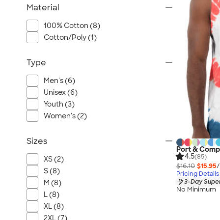
Material
100% Cotton (8)
Cotton/Poly (1)
Type
Men's (6)
Unisex (6)
Youth (3)
Women's (2)
Sizes
Port & Comp
4.5
(85)
XS (2)
$16.10
$15.95
/
S (8)
Pricing Details
3-Day Super
M (8)
No Minimum
L (8)
XL (8)
2XL (7)