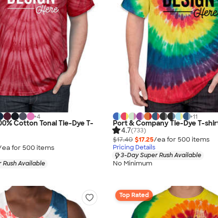
+
4
+
11
0% Cotton Tonal Tie-Dye T-
Port & Company Tie-Dye T-shir
4.7
(733)
$17.40
$17.25
/ea for
500
item
s
/ea for
500
item
s
Pricing Details
3-Day Super Rush Available
No Minimum
 Rush Available
Top Rated