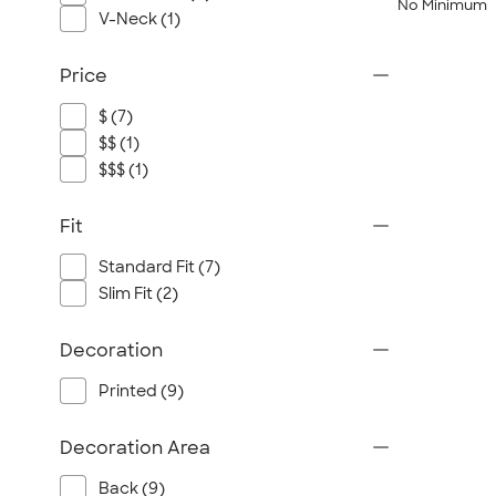
No Minimum
V-Neck (1)
Price
$ (7)
$$ (1)
$$$ (1)
Fit
Standard Fit (7)
Slim Fit (2)
Decoration
Printed (9)
Decoration Area
Back (9)