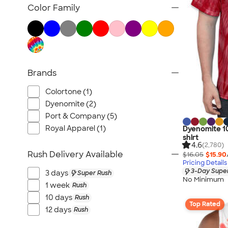
Tank Tops & Sleeveless
Color Family
No Minimum T-shirts
Made in the USA T-shirts
Tall T-shirts
Sustainable T-shirts
Brands
Canada T-shirts
NEW T-shirts
Colortone (1)
All T-shirts
Dyenomite (2)
Port & Company (5)
Royal Apparel (1)
Dyenomite 10
shirt
4.6
(2,780)
Rush Delivery Available
$16.05
$15.90
Pricing Details
3-Day Super
3 days
Super Rush
No Minimum
1 week
Rush
10 days
Rush
Top Rated
12 days
Rush