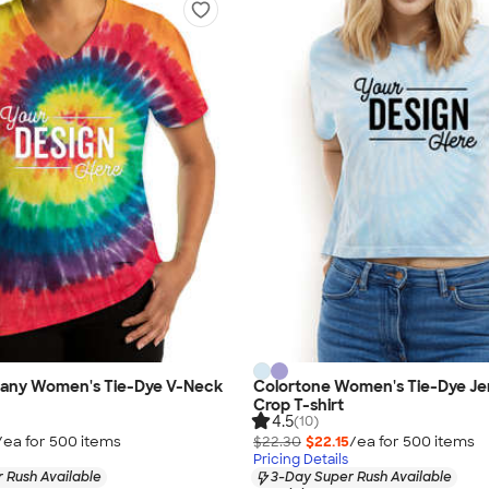
any Women's Tie-Dye V-Neck
Colortone Women's Tie-Dye Je
Crop T-shirt
4.5
(10)
/ea for
500
item
s
$22.30
$22.15
/ea for
500
item
s
Pricing Details
 Rush Available
3-Day Super Rush Available