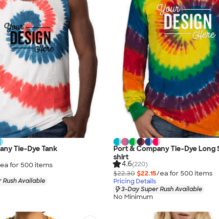
any Tie-Dye Tank
Port & Company Tie-Dye Long 
shirt
4.6
(220)
ea for
500
item
s
$22.30
$22.15
/ea for
500
item
s
 Rush Available
Pricing Details
3-Day Super Rush Available
No Minimum