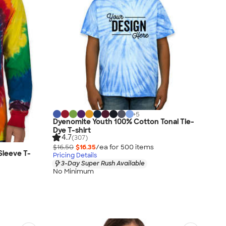
+
5
Dyenomite Youth 100% Cotton Tonal Tie-
Dye T-shirt
4.7
(307)
$16.50
$16.35
/ea for
500
item
s
Sleeve T-
Pricing Details
3-Day Super Rush Available
No Minimum