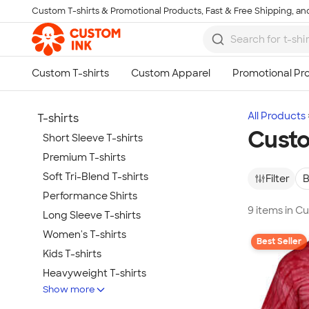
Custom T-shirts & Promotional Products, Fast & Free Shipping, and
Skip to main content
All Products
T-shirts
Custo
Short Sleeve T-shirts
Premium T-shirts
Soft Tri-Blend T-shirts
Filter
B
Performance Shirts
9 items in C
Long Sleeve T-shirts
Women's T-shirts
Best Seller
Kids T-shirts
Heavyweight T-shirts
Show more
Tie-Dye T-shirts