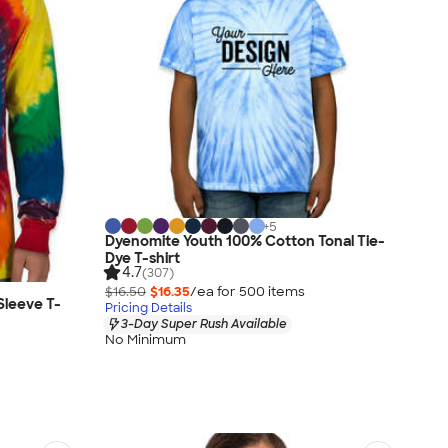
+
5
Dyenomite Youth 100% Cotton Tonal Tie-
Dye T-shirt
4.7
(307)
$16.50
$16.35
/ea for
500
item
s
Sleeve T-
Pricing Details
3-Day Super Rush Available
No Minimum