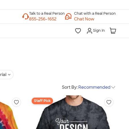
Chat with a Real Person
Chat Now
Sign In
rial
Sort By:
Recommended
Staff Pick