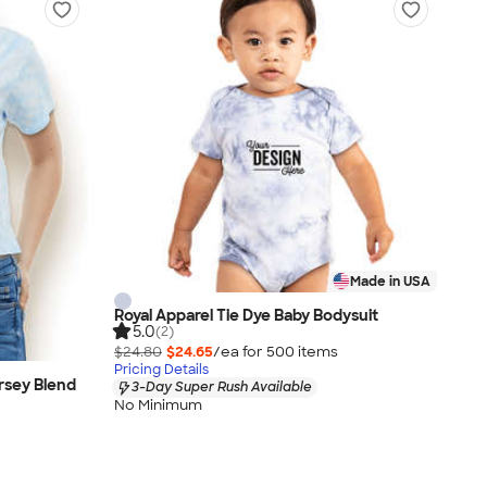
Made in USA
Royal Apparel Tie Dye Baby Bodysuit
5.0
(2)
$24.80
$24.65
/ea for
500
item
s
Pricing Details
rsey Blend
3-Day Super Rush Available
No Minimum