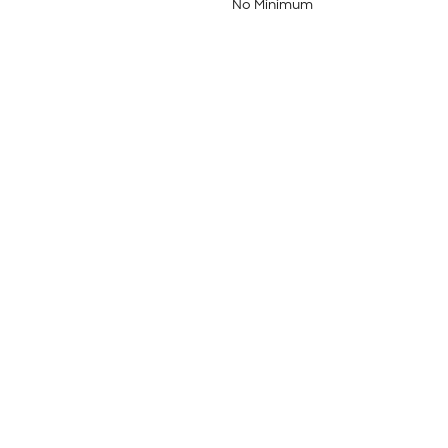
No Minimum