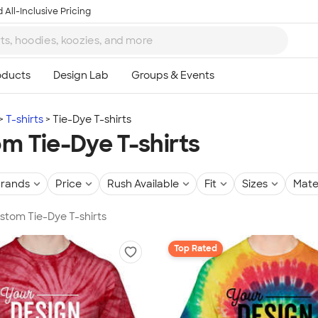
 All-Inclusive Pricing
T-shirts
Tie-Dye T-shirts
m Tie-Dye T-shirts
rands
Price
Rush Available
Fit
Sizes
Mate
ustom Tie-Dye T-shirts
Top Rated