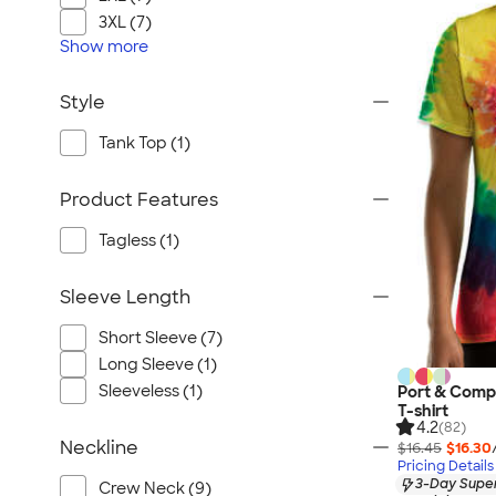
3XL (7)
Show
more
Style
Tank Top (1)
Product Features
Tagless (1)
Sleeve Length
Short Sleeve (7)
Long Sleeve (1)
Sleeveless (1)
Port & Comp
T-shirt
4.2
(82)
Neckline
$16.45
$16.30
Pricing Details
3-Day Super
Crew Neck (9)