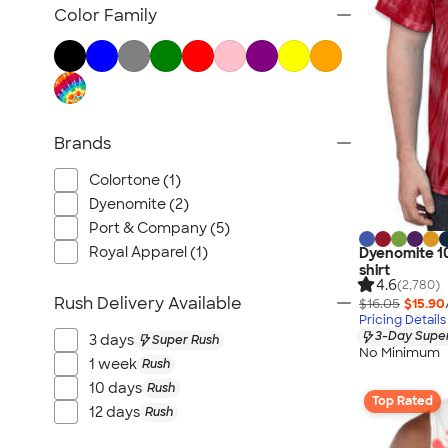
Tank Tops & Sleeveless
Color Family
No Minimum T-shirts
Made in the USA T-shirts
Tall T-shirts
Sustainable T-shirts
Brands
Canada T-shirts
NEW T-shirts
Colortone (1)
All T-shirts
Dyenomite (2)
Port & Company (5)
Royal Apparel (1)
Dyenomite 10
shirt
4.6
(2,780)
Rush Delivery Available
$16.05
$15.90
Pricing Details
3-Day Super
3 days
Super Rush
No Minimum
1 week
Rush
10 days
Rush
Top Rated
12 days
Rush