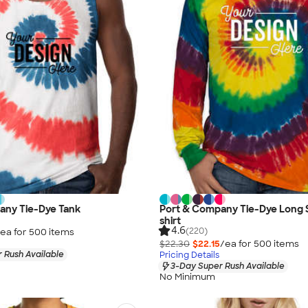
any Tie-Dye Tank
Port & Company Tie-Dye Long 
shirt
4.6
(220)
ea for
500
item
s
$22.30
$22.15
/ea for
500
item
s
 Rush Available
Pricing Details
3-Day Super Rush Available
No Minimum