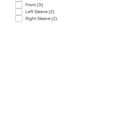
Front (9)
Left Sleeve (2)
Right Sleeve (2)