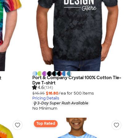
Port & Company Crystal 100% Cotton Tie-
t
Dye T-shirt
4.6
(134)
$16.95
$16.80
/ea for
500
item
s
Pricing Details
3-Day Super Rush Available
No Minimum
Top Rated