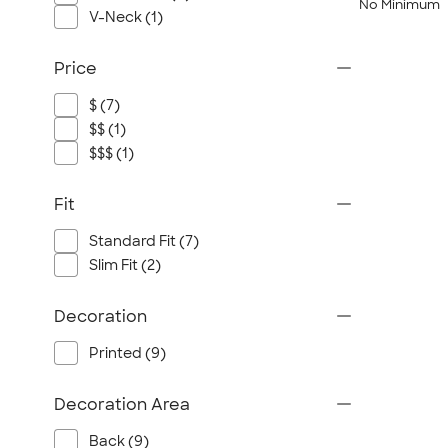
No Minimum
V-Neck (1)
Price
$ (7)
$$ (1)
$$$ (1)
Fit
Standard Fit (7)
Slim Fit (2)
Decoration
Printed (9)
Decoration Area
Back (9)