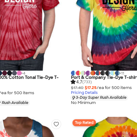
+
4
+
11
0% Cotton Tonal Tie-Dye T-
Port & Company Tie-Dye T-shir
4.7
(733)
$17.40
$17.25
/ea for
500
item
s
/ea for
500
item
s
Pricing Details
3-Day Super Rush Available
No Minimum
 Rush Available
Top Rated