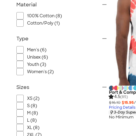
Material
100% Cotton (8)
Cotton/Poly (1)
Type
Men's (6)
Unisex (6)
Youth (3)
Women's (2)
Sizes
Port & Comp
4.5
(85)
XS (2)
$16.10
$15.95
/
S (8)
Pricing Details
3-Day Super
M (8)
No Minimum
L (8)
XL (8)
2XL (7)