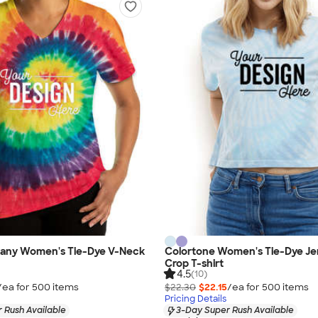
any Women's Tie-Dye V-Neck
Colortone Women's Tie-Dye Je
Crop T-shirt
4.5
(10)
/ea for
500
item
s
$22.30
$22.15
/ea for
500
item
s
Pricing Details
 Rush Available
3-Day Super Rush Available