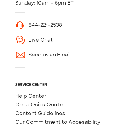
Sunday: 10am - 6pm ET
844-221-2538
Live Chat
Send us an Email
SERVICE CENTER
Help Center
Get a Quick Quote
Content Guidelines
Our Commitment to Accessibility