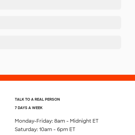
TALK TO A REAL PERSON
7 DAYS A WEEK
Monday-Friday: 8am - Midnight ET
Saturday: 10am - 6pm ET