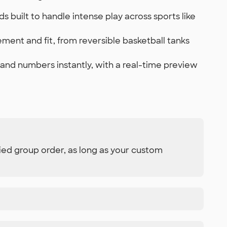
built to handle intense play across sports like
ment and fit, from reversible basketball tanks
and numbers instantly, with a real-time preview
ied group order, as long as your custom