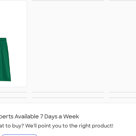
Baseball & Softball
Socc
Jerseys
Gear
Performance Shirts
Jacket
e
Golf
Athleti
perts Available 7 Days a Week
t to buy? We'll point you to the right product!