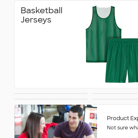
Basketball
Jerseys
Volleyball Jerseys
Practice 
Sweatpants
Danc
Product Ex
Not sure wha