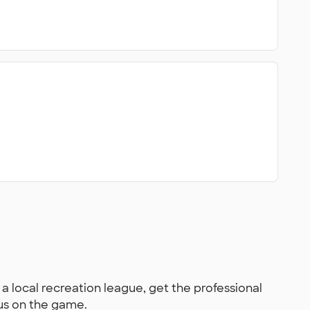
a local recreation league, get the professional
us on the game.