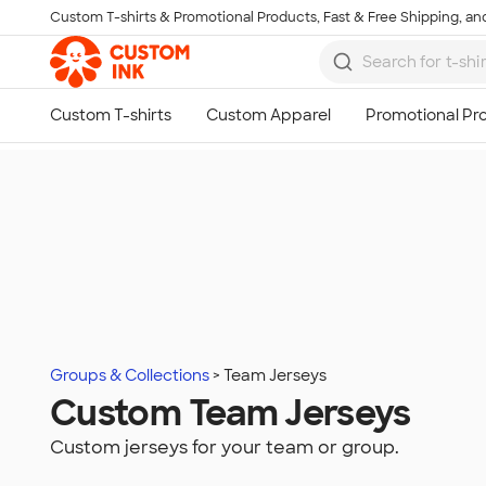
Custom T-shirts & Promotional Products, Fast & Free Shipping, and
Skip to main content
Groups & Collections
Team Jerseys
Custom Team Jerseys
Custom jerseys for your team or group.