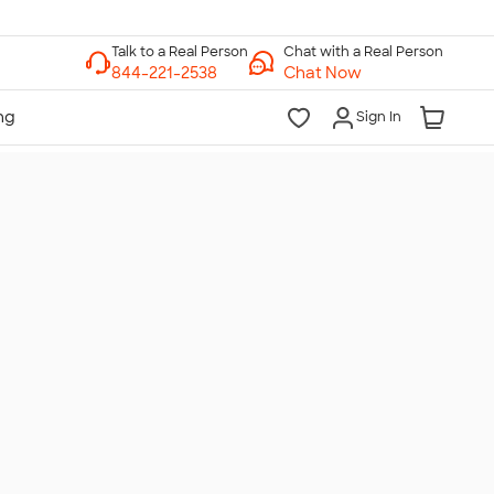
Chat with a Real Person
Chat Now
Sign In