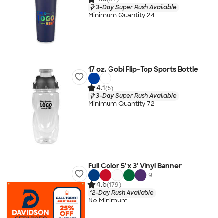
3-Day Super Rush Available
Minimum Quantity 24
17 oz. Gobi Flip-Top Sports Bottle
4.1
(5)
3-Day Super Rush Available
Minimum Quantity 72
Full Color 5' x 3' Vinyl Banner
+
9
4.6
(179)
12-Day Rush Available
No Minimum