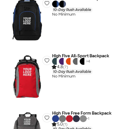
10-Day Rush Available
No Minimum
High Five All-Sport Backpack
+
4
4.8
(7)
10-Day Rush Available
No Minimum
High Five Free Form Backpack
+
1
5.0
(1)
10-Day Rush Available