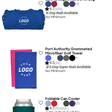
+
11
4.7
(333)
9-Day Rush Available
No Minimum
Port Authority Grommeted
Microfiber Golf Towel
+
1
4.5
(33)
3-Day Super Rush Available
No Minimum
Foldable Can Cooler
+
21
4.7
(10,000+)