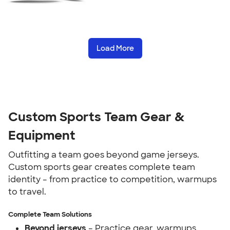
Load More
Custom Sports Team Gear &
Equipment
Outfitting a team goes beyond game jerseys.
Custom sports gear creates complete team
identity – from practice to competition, warmups
to travel.
Complete Team Solutions
Beyond jerseys
– Practice gear, warmups,