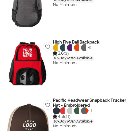
No Minimum
High Five Ball Backpack
+
5
3.6
(2)
10-Day Rush Available
No Minimum
Pacific Headwear Snapback Trucker
Hat - Embroidered
+
11
4.8
(21)
10-Day Rush Available
No Minimum