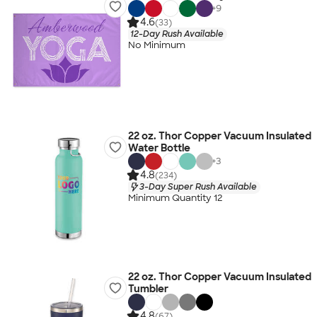
+
9
4.6
(33)
12-Day Rush Available
No Minimum
22 oz. Thor Copper Vacuum Insulated
Water Bottle
+
3
4.8
(234)
3-Day Super Rush Available
Minimum Quantity 12
22 oz. Thor Copper Vacuum Insulated
Tumbler
4.8
(67)