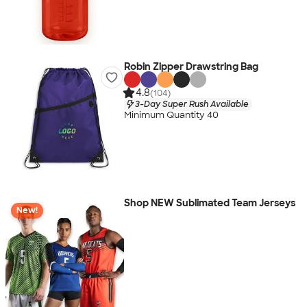
Robin Zipper Drawstring Bag
4.8
(104)
3-Day Super Rush Available
Minimum Quantity 40
Shop NEW Sublimated Team Jerseys
New!