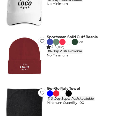
No Minimum
Sportsman Solid Cuff Beanie
+
28
4.3
(102)
10-Day Rush Available
No Minimum
Go-Go Rally Towel
3-Day Super Rush Available
Minimum Quantity 100