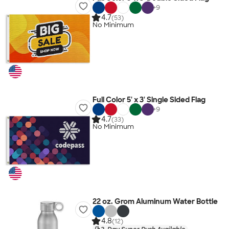
+
9
4.7
(53)
No Minimum
Full Color 5' x 3' Single Sided Flag
+
9
4.7
(33)
No Minimum
22 oz. Grom Aluminum Water Bottle
4.8
(12)