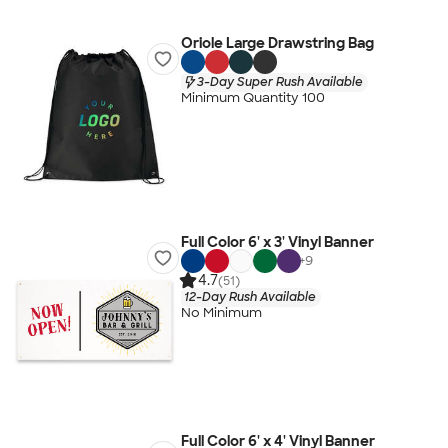
Oriole Large Drawstring Bag
3-Day Super Rush Available
Minimum Quantity 100
Full Color 6' x 3' Vinyl Banner
+
9
4.7
(51)
12-Day Rush Available
No Minimum
Full Color 6' x 4' Vinyl Banner