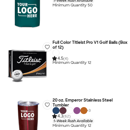
1-Week Rush Available
Minimum Quantity 50
Full Color Titleist Pro V1 Golf Balls (Box
of 12)
4.5
(4)
Minimum Quantity 12
20 oz. Emperor Stainless Steel
Tumbler
+
3
4.3
(62)
1-Week Rush Available
Minimum Quantity 12