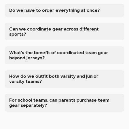
Do we have to order everything at once?
Can we coordinate gear across different
sports?
What's the benefit of coordinated team gear
beyond jerseys?
How do we outfit both varsity and junior
varsity teams?
For school teams, can parents purchase team
gear separately?