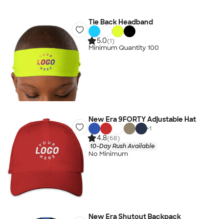
Tie Back Headband
5.0
(1)
Minimum Quantity 100
New Era 9FORTY Adjustable Hat
+
1
4.8
(68)
10-Day Rush Available
No Minimum
New Era Shutout Backpack