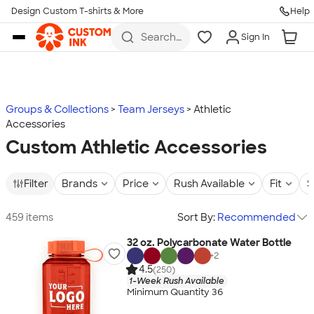
Design Custom T-shirts & More
Help
Skip to main content
Search
Sign In
for t-
shirts,
hoodies,
koozies,
and
more
Groups & Collections
Team Jerseys
Athletic
Accessories
Custom Athletic Accessories
Filter
Brands
Price
Rush Available
Fit
S
459 items
Sort By:
Recommended
32 oz. Polycarbonate Water Bottle
+
2
4.5
(250)
1-Week Rush Available
Minimum Quantity 36