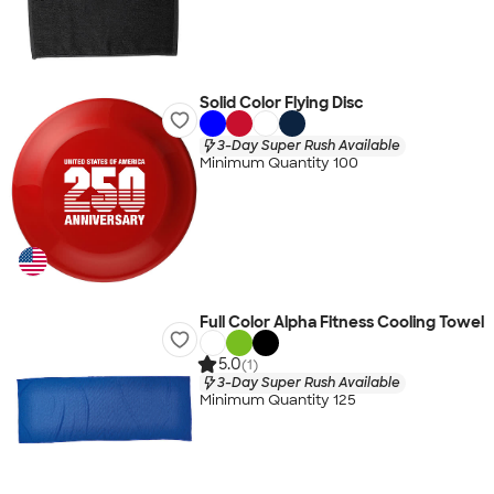
Solid Color Flying Disc
3-Day Super Rush Available
Minimum Quantity 100
Full Color Alpha Fitness Cooling Towel
5.0
(1)
3-Day Super Rush Available
Minimum Quantity 125