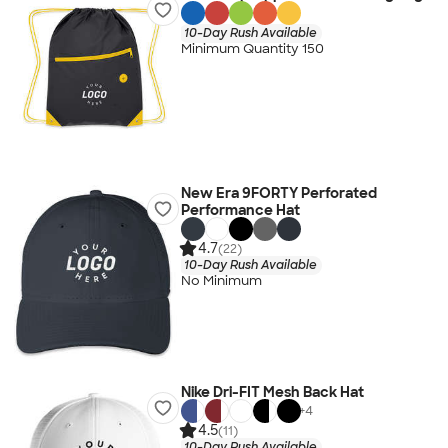
10-Day Rush Available
Minimum Quantity 150
New Era 9FORTY Perforated
Performance Hat
4.7
(22)
10-Day Rush Available
No Minimum
Nike Dri-FIT Mesh Back Hat
+
4
4.5
(11)
10-Day Rush Available