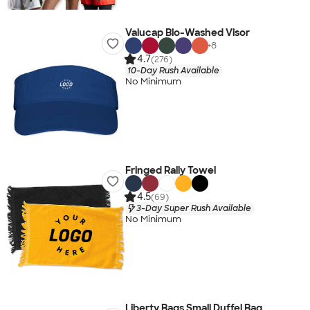
Valucap Bio-Washed Visor
+
8
4.7
(276)
10-Day Rush Available
No Minimum
Fringed Rally Towel
4.5
(69)
3-Day Super Rush Available
No Minimum
Liberty Bags Small Duffel Bag