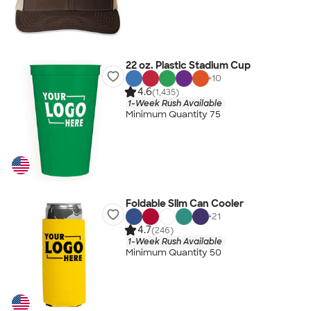
22 oz. Plastic Stadium Cup
+
10
4.6
(1,435)
1-Week Rush Available
Minimum Quantity 75
Foldable Slim Can Cooler
+
21
4.7
(246)
1-Week Rush Available
Minimum Quantity 50