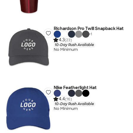
Richardson Pro Twill Snapback Hat
+
1
4.3
(23)
10-Day Rush Available
No Minimum
Nike Featherlight Hat
4.4
(16)
10-Day Rush Available
No Minimum