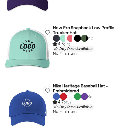
New Era Snapback Low Profile
Trucker Hat
+
10
4.5
(31)
10-Day Rush Available
No Minimum
Nike Heritage Baseball Hat -
Embroidered
+
9
4.7
(45)
10-Day Rush Available
No Minimum