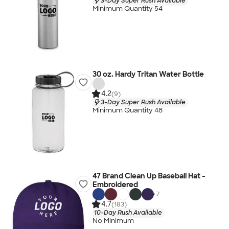
3-Day Super Rush Available
Minimum Quantity 54
30 oz. Hardy Tritan Water Bottle
4.2
(9)
3-Day Super Rush Available
Minimum Quantity 48
47 Brand Clean Up Baseball Hat -
Embroidered
+
7
4.7
(183)
10-Day Rush Available
No Minimum