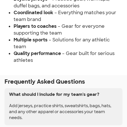
duffel bags, and accessories
Coordinated look
– Everything matches your
team brand
Players to coaches
– Gear for everyone
supporting the team
Multiple sports
– Solutions for any athletic
team
Quality performance
– Gear built for serious
athletes
Frequently Asked Questions
What should I include for my team's gear?
Add jerseys, practice shirts, sweatshirts, bags, hats,
and any other apparel or accessories your team
needs.