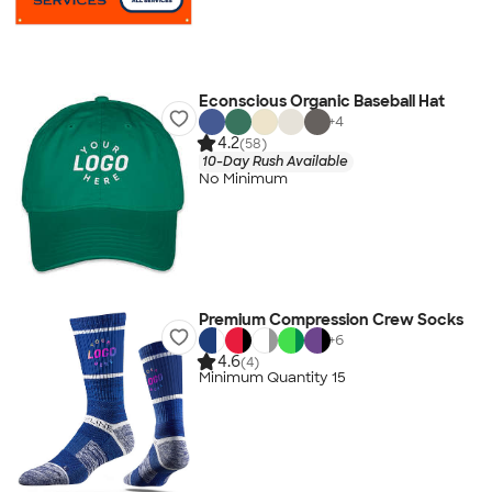
Econscious Organic Baseball Hat
+
4
4.2
(58)
10-Day Rush Available
No Minimum
Premium Compression Crew Socks
+
6
4.6
(4)
Minimum Quantity 15