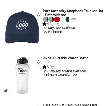
Port Authority Snapback Trucker Hat
- Embroidered
+
33
4.3
(293)
10-Day Rush Available
No Minimum
26 oz. Surfside Water Bottle
5.0
(1)
3-Day Super Rush Available
Minimum Quantity 100
Full Color 5' x 3' Double Sided Flag