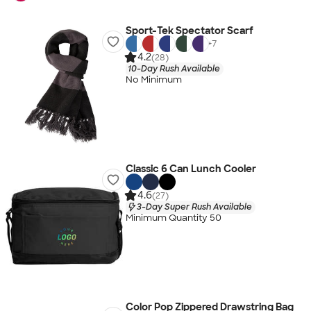
Sport-Tek Spectator Scarf
+
7
4.2
(28)
10-Day Rush Available
No Minimum
Classic 6 Can Lunch Cooler
4.6
(27)
3-Day Super Rush Available
Minimum Quantity 50
Color Pop Zippered Drawstring Bag