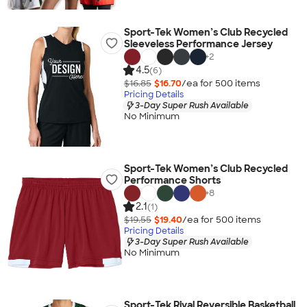
Sport-Tek Women’s Club Recycled
Sleeveless Performance Jersey
+
2
4.5
(6)
$16.85
$16.70
/ea for
500
item
s
Pricing Details
3-Day Super Rush Available
No Minimum
Sport-Tek Women’s Club Recycled
Performance Shorts
+
8
2.1
(1)
$19.55
$19.40
/ea for
500
item
s
Pricing Details
3-Day Super Rush Available
No Minimum
Sport-Tek Rival Reversible Basketball