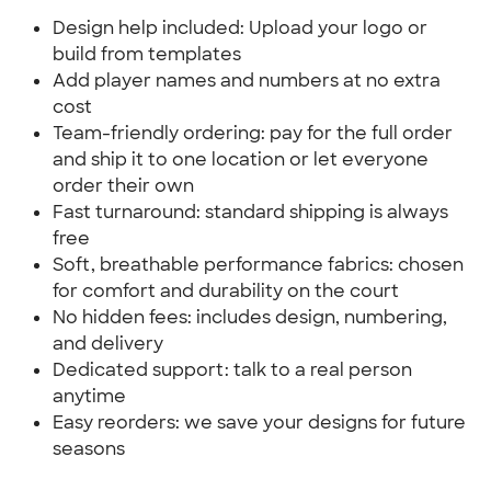
Design help included: Upload your logo or
build from templates
Add player names and numbers at no extra
cost
Team-friendly ordering: pay for the full order
and ship it to one location or let everyone
order their own
Fast turnaround: standard shipping is always
free
Soft, breathable performance fabrics: chosen
for comfort and durability on the court
No hidden fees: includes design, numbering,
and delivery
Dedicated support: talk to a real person
anytime
Easy reorders: we save your designs for future
seasons