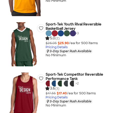
No Minimum
Sport-Tek Youth Rival Reversible
Basketball Jersey
+
3
5.0
(2)
$26.05
$25.90
/ea for
500
item
s
Pricing Details
3-Day Super Rush Available
No Minimum
Sport-Tek Competitor Reversible
Performance Tank
+
2
3.6
(3)
$17.55
$17.40
/ea for
500
item
s
Pricing Details
3-Day Super Rush Available
No Minimum