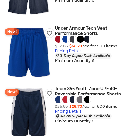
Minimum Quantity 6
Under Armour Tech Vent
New!
Performance Shorts
$52.85
$52.70
/ea for
500
item
s
Pricing Details
3-Day Super Rush Available
Minimum Quantity 6
Team 365 Youth Zone UPF 40+
New!
Reversible Performance Shorts
$25.85
$25.70
/ea for
500
item
s
Pricing Details
3-Day Super Rush Available
Minimum Quantity 6