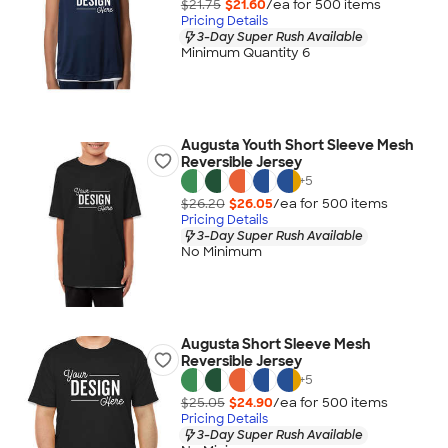
$21.75
$21.60
/ea for
500
item
s
Pricing Details
3-Day Super Rush Available
Minimum Quantity 6
Augusta Youth Short Sleeve Mesh
Reversible Jersey
+
5
$26.20
$26.05
/ea for
500
item
s
Pricing Details
3-Day Super Rush Available
No Minimum
Augusta Short Sleeve Mesh
Reversible Jersey
+
5
$25.05
$24.90
/ea for
500
item
s
Pricing Details
3-Day Super Rush Available