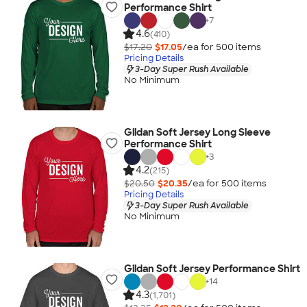
Performance Shirt
+
7
4.6
(410)
$17.20
$17.05
/ea for
500
item
s
Pricing Details
3-Day Super Rush Available
No Minimum
Gildan Soft Jersey Long Sleeve
Performance Shirt
+
3
4.2
(215)
$20.50
$20.35
/ea for
500
item
s
Pricing Details
3-Day Super Rush Available
No Minimum
Gildan Soft Jersey Performance Shirt
+
14
4.3
(1,701)