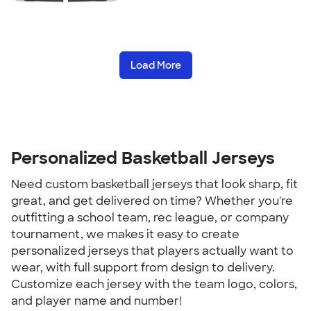
Load More
Personalized Basketball Jerseys
Need custom basketball jerseys that look sharp, fit
great, and get delivered on time? Whether you're
outfitting a school team, rec league, or company
tournament, we makes it easy to create
personalized jerseys that players actually want to
wear, with full support from design to delivery.
Customize each jersey with the team logo, colors,
and player name and number!