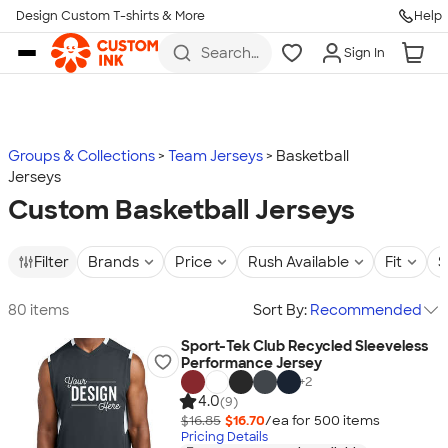
Design Custom T-shirts & More
Help
Skip to main content
Search
Sign In
for t-
shirts,
hoodies,
koozies,
and
more
Groups & Collections
Team Jerseys
Basketball
Jerseys
Custom Basketball Jerseys
Filter
Brands
Price
Rush Available
Fit
S
80 items
Sort By:
Recommended
Sport-Tek Club Recycled Sleeveless
Performance Jersey
+
2
4.0
(9)
$16.85
$16.70
/ea for
500
item
s
Pricing Details