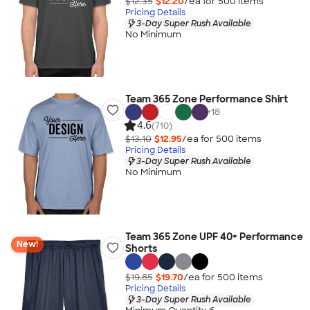
$12.35
$12.20
/ea for
500
item
s
Pricing Details
3-Day Super Rush Available
No Minimum
Team 365 Zone Performance Shirt
+
18
4.6
(710)
$13.10
$12.95
/ea for
500
item
s
Pricing Details
3-Day Super Rush Available
No Minimum
Team 365 Zone UPF 40+ Performance
New!
Shorts
$19.85
$19.70
/ea for
500
item
s
Pricing Details
3-Day Super Rush Available