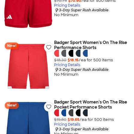
$70.75
$70.60
/ea for
500
item
s
Pricing Details
3-Day Super Rush Available
No Minimum
Badger Sport Women's On The Rise
New!
Performance Shorts
$18.30
$18.15
/ea for
500
item
s
Pricing Details
3-Day Super Rush Available
No Minimum
Badger Sport Women's On The Rise
New!
Pocket Performance Shorts
$19.80
$19.65
/ea for
500
item
s
Pricing Details
3-Day Super Rush Available
No Minimum