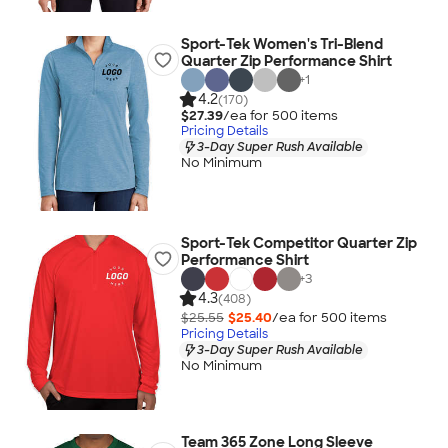
Sport-Tek Women's Tri-Blend
Quarter Zip Performance Shirt
+
1
4.2
(170)
$27.39
/ea for
500
item
s
Pricing Details
3-Day Super Rush Available
No Minimum
Sport-Tek Competitor Quarter Zip
Performance Shirt
+
3
4.3
(408)
$25.55
$25.40
/ea for
500
item
s
Pricing Details
3-Day Super Rush Available
No Minimum
Team 365 Zone Long Sleeve