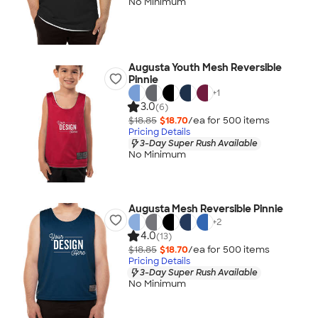
No Minimum
Augusta Youth Mesh Reversible
Pinnie
+
1
3.0
(6)
$18.85
$18.70
/ea for
500
item
s
Pricing Details
3-Day Super Rush Available
No Minimum
Augusta Mesh Reversible Pinnie
+
2
4.0
(13)
$18.85
$18.70
/ea for
500
item
s
Pricing Details
3-Day Super Rush Available
No Minimum