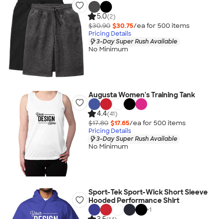
5.0
(2)
$30.90
$30.75
/ea for
500
item
s
Pricing Details
3-Day Super Rush Available
No Minimum
Augusta Women's Training Tank
4.4
(41)
$17.80
$17.65
/ea for
500
item
s
Pricing Details
3-Day Super Rush Available
No Minimum
Sport-Tek Sport-Wick Short Sleeve
Hooded Performance Shirt
+
1