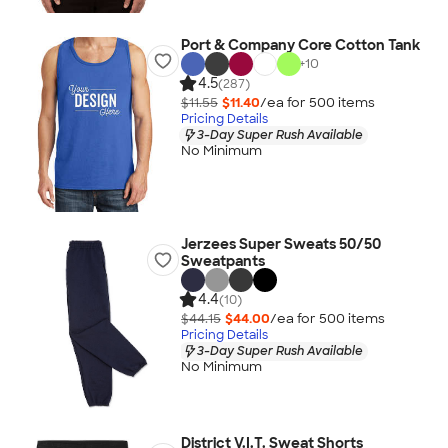
Port & Company Core Cotton Tank
+
10
4.5
(287)
$11.55
$11.40
/ea for
500
item
s
Pricing Details
3-Day Super Rush Available
No Minimum
Jerzees Super Sweats 50/50
Sweatpants
4.4
(10)
$44.15
$44.00
/ea for
500
item
s
Pricing Details
3-Day Super Rush Available
No Minimum
District V.I.T. Sweat Shorts