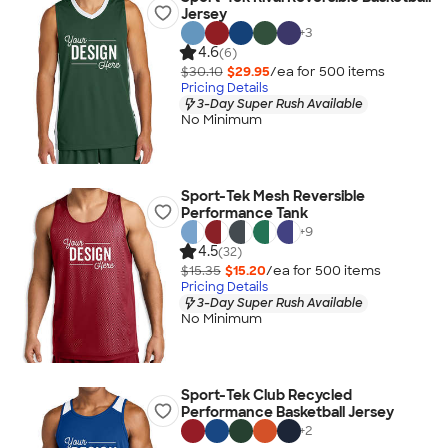
Jersey
+
3
4.6
(6)
$30.10
$29.95
/ea for
500
item
s
Pricing Details
3-Day Super Rush Available
No Minimum
Sport-Tek Mesh Reversible
Performance Tank
+
9
4.5
(32)
$15.35
$15.20
/ea for
500
item
s
Pricing Details
3-Day Super Rush Available
No Minimum
Sport-Tek Club Recycled
Performance Basketball Jersey
+
2