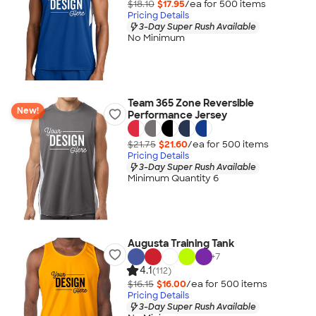
$18.10
$17.95
/ea for
500
item
s
Pricing Details
3-Day Super Rush Available
No Minimum
Team 365 Zone Reversible
New!
Performance Jersey
$21.75
$21.60
/ea for
500
item
s
Pricing Details
3-Day Super Rush Available
Minimum Quantity 6
Augusta Training Tank
+
7
4.1
(112)
$16.15
$16.00
/ea for
500
item
s
Pricing Details
3-Day Super Rush Available