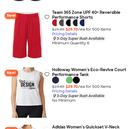
Team 365 Zone UPF 40+ Reversible
New!
Performance Shorts
$25.85
$25.70
/ea for
500
item
s
Pricing Details
3-Day Super Rush Available
Minimum Quantity 6
Holloway Women's Eco-Revive Court
New!
Performance Tank
$29.85
$29.70
/ea for
500
item
s
Pricing Details
3-Day Super Rush Available
No Minimum
Adidas Women's Quickset V-Neck