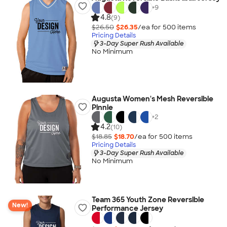
+
9
4.8
(9)
$26.50
$26.35
/ea for
500
item
s
Pricing Details
3-Day Super Rush Available
No Minimum
Augusta Women's Mesh Reversible
Pinnie
+
2
4.2
(10)
$18.85
$18.70
/ea for
500
item
s
Pricing Details
3-Day Super Rush Available
No Minimum
Team 365 Youth Zone Reversible
New!
Performance Jersey