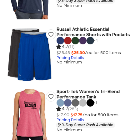
3-Day Super Rush Available
No Minimum
Russell Athletic Essential
Performance Shorts with Pockets
+
4
4.7
(11)
$25.45
$25.30
/ea for
500
item
s
Pricing Details
No Minimum
Sport-Tek Women's Tri-Blend
Performance Tank
+
1
4.7
(283)
$17.90
$17.75
/ea for
500
item
s
Pricing Details
3-Day Super Rush Available
No Minimum