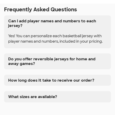
Frequently Asked Questions
Can I add player names and numbers to each
jersey?
Yes! You can personalize each basketball jersey with
player names and numbers, included in your pricing.
Do you offer reversible jerseys for home and
away games?
How long does it take to receive our order?
What sizes are available?