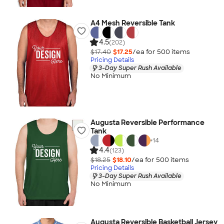
A4 Mesh Reversible Tank
4.5
(202)
$17.40
$17.25
/ea for
500
item
s
Pricing Details
3-Day Super Rush Available
No Minimum
Augusta Reversible Performance
Tank
+
14
4.4
(123)
$18.25
$18.10
/ea for
500
item
s
Pricing Details
3-Day Super Rush Available
No Minimum
Augusta Reversible Basketball Jersey