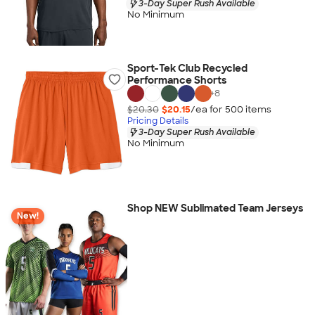
3-Day Super Rush Available
No Minimum
Sport-Tek Club Recycled
Performance Shorts
+
8
$20.30
$20.15
/ea for
500
item
s
Pricing Details
3-Day Super Rush Available
No Minimum
Shop NEW Sublimated Team Jerseys
New!