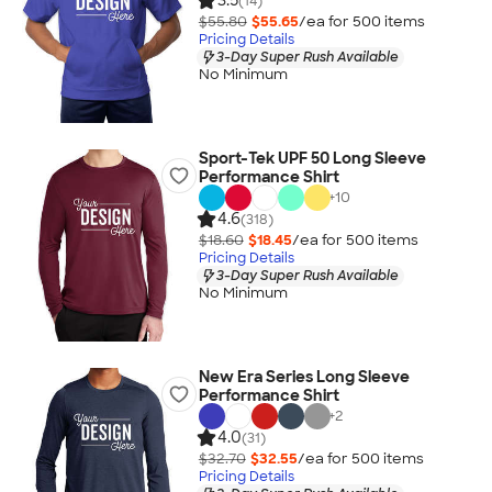
3.5
(14)
$55.80
$55.65
/ea for
500
item
s
Pricing Details
3-Day Super Rush Available
No Minimum
Sport-Tek UPF 50 Long Sleeve
Performance Shirt
+
10
4.6
(318)
$18.60
$18.45
/ea for
500
item
s
Pricing Details
3-Day Super Rush Available
No Minimum
New Era Series Long Sleeve
Performance Shirt
+
2
4.0
(31)
$32.70
$32.55
/ea for
500
item
s
Pricing Details