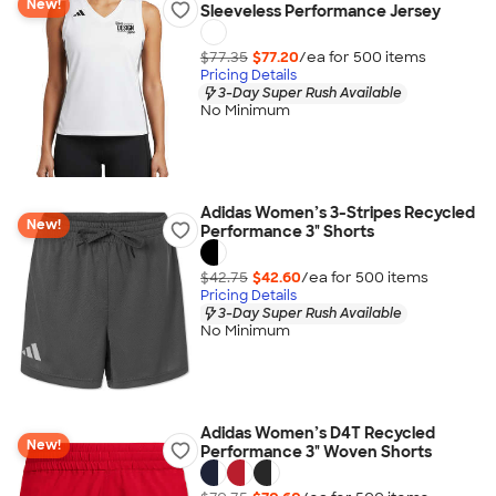
New!
Sleeveless Performance Jersey
$77.35
$77.20
/ea for
500
item
s
Pricing Details
3-Day Super Rush Available
No Minimum
Adidas Women’s 3-Stripes Recycled
New!
Performance 3" Shorts
$42.75
$42.60
/ea for
500
item
s
Pricing Details
3-Day Super Rush Available
No Minimum
Adidas Women’s D4T Recycled
New!
Performance 3" Woven Shorts