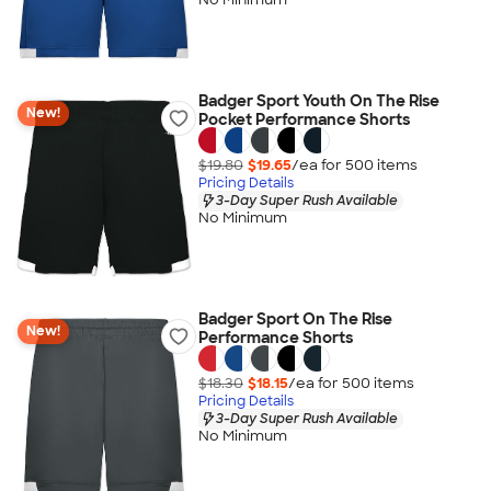
Badger Sport Youth On The Rise
New!
Pocket Performance Shorts
$19.80
$19.65
/ea for
500
item
s
Pricing Details
3-Day Super Rush Available
No Minimum
Badger Sport On The Rise
New!
Performance Shorts
$18.30
$18.15
/ea for
500
item
s
Pricing Details
3-Day Super Rush Available
No Minimum