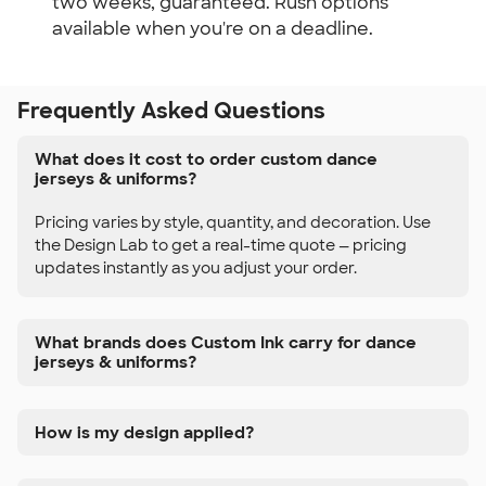
two weeks, guaranteed. Rush options
available when you're on a deadline.
Frequently Asked Questions
What does it cost to order custom dance
jerseys & uniforms?
Pricing varies by style, quantity, and decoration. Use
the Design Lab to get a real-time quote — pricing
updates instantly as you adjust your order.
What brands does Custom Ink carry for dance
jerseys & uniforms?
How is my design applied?