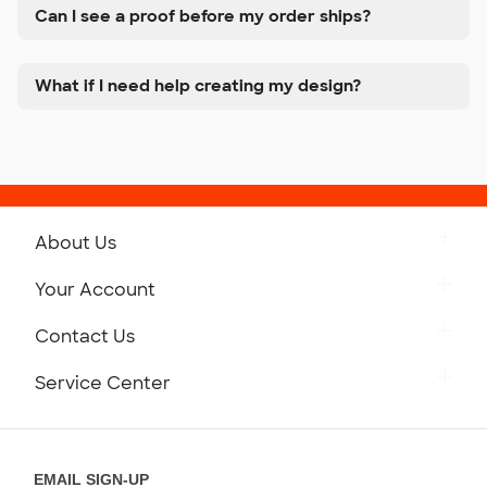
Can I see a proof before my order ships?
What if I need help creating my design?
About Us
Get to Know Custom Ink
Your Account
Careers
Retrieve a Saved Design
Contact Us
Press
Track Your Order
Monday-Friday: 8am - Midnight ET
Service Center
Partnerships
Place a Reorder
Saturday: 10am - 6pm ET
Help Center
Diversity & Belonging
Sunday: 10am - 6pm ET
Get a Quick Quote
EMAIL SIGN-UP