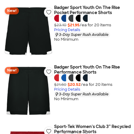
Badger Sport Youth On The Rise
New!
Pocket Performance Shorts
$23.10
$21.95
/ea for
20
item
s
Pricing Details
3-Day Super Rush Available
No Minimum
Badger Sport Youth On The Rise
New!
Performance Shorts
$21.60
$20.52
/ea for
20
item
s
Pricing Details
3-Day Super Rush Available
No Minimum
Sport-Tek Women's Club 3” Recycled
Performance Shorts