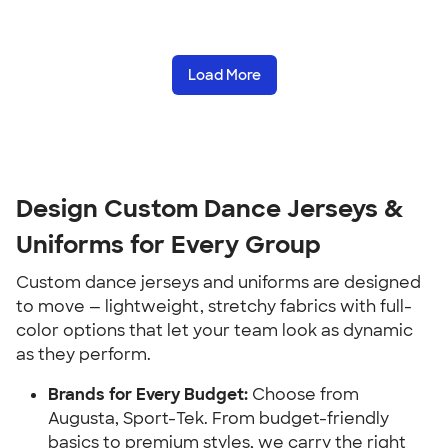
Load More
Design Custom Dance Jerseys &
Uniforms for Every Group
Custom dance jerseys and uniforms are designed
to move — lightweight, stretchy fabrics with full-
color options that let your team look as dynamic
as they perform.
Brands for Every Budget:
Choose from
Augusta, Sport-Tek. From budget-friendly
basics to premium styles, we carry the right