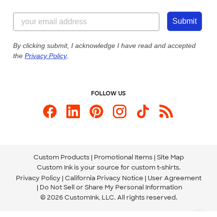
Customer Reviews
Content Guidelines
844-221-2538
Customer Photos
Submit
Our Commitment to Accessibility
Live Chat Now
Custom Ink Blog
By clicking submit, I acknowledge I have read and accepted
the
Privacy Policy
.
Store Locations
Send us an Email
FOLLOW US
Custom Products
Promotional Items
Site Map
Custom Ink is your source for
custom t-shirts
.
Privacy Policy
California Privacy Notice
User Agreement
Do Not Sell or Share My Personal Information
© 2026 CustomInk, LLC. All rights reserved.