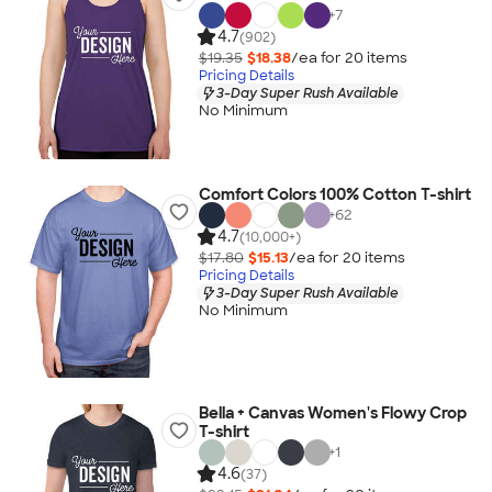
+
7
4.7
(902)
$19.35
$18.38
/ea for
20
item
s
Pricing Details
3-Day Super Rush Available
No Minimum
Comfort Colors 100% Cotton T-shirt
+
62
4.7
(10,000+)
$17.80
$15.13
/ea for
20
item
s
Pricing Details
3-Day Super Rush Available
No Minimum
Bella + Canvas Women's Flowy Crop
T-shirt
+
1
4.6
(37)