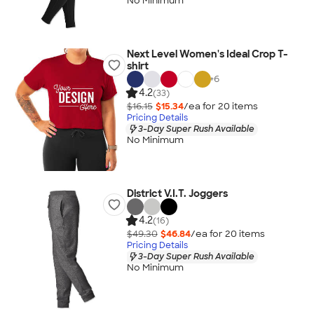
No Minimum
Next Level Women's Ideal Crop T-
shirt
+
6
4.2
(33)
$16.15
$15.34
/ea for
20
item
s
Pricing Details
3-Day Super Rush Available
No Minimum
District V.I.T. Joggers
4.2
(16)
$49.30
$46.84
/ea for
20
item
s
Pricing Details
3-Day Super Rush Available
No Minimum