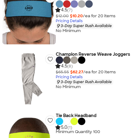
4.5
(7)
$12.00
$10.20
/ea for
20
item
s
Pricing Details
3-Day Super Rush Available
No Minimum
Champion Reverse Weave Joggers
4.5
(8)
$65.55
$62.27
/ea for
20
item
s
Pricing Details
3-Day Super Rush Available
No Minimum
Tie Back Headband
5.0
(1)
Minimum Quantity 100