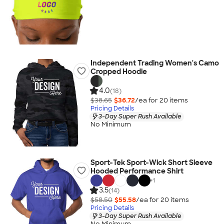
Independent Trading Women's Camo
Cropped Hoodie
4.0
(18)
$38.65
$36.72
/ea for
20
item
s
Pricing Details
3-Day Super Rush Available
No Minimum
Sport-Tek Sport-Wick Short Sleeve
Hooded Performance Shirt
+
1
3.5
(14)
$58.50
$55.58
/ea for
20
item
s
Pricing Details
3-Day Super Rush Available
No Minimum