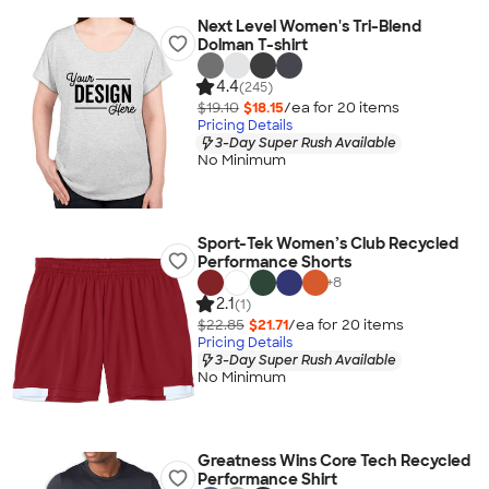
Next Level Women's Tri-Blend
Dolman T-shirt
4.4
(245)
$19.10
$18.15
/ea for
20
item
s
Pricing Details
3-Day Super Rush Available
No Minimum
Sport-Tek Women’s Club Recycled
Performance Shorts
+
8
2.1
(1)
$22.85
$21.71
/ea for
20
item
s
Pricing Details
3-Day Super Rush Available
No Minimum
Greatness Wins Core Tech Recycled
Performance Shirt