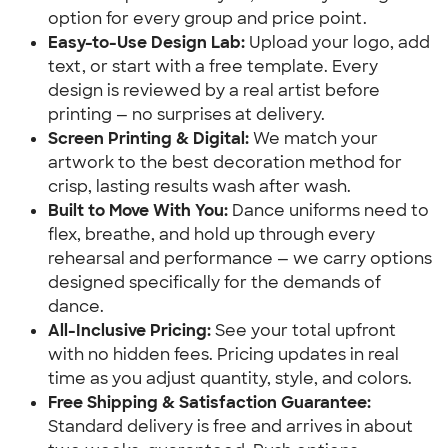
option for every group and price point.
Easy-to-Use Design Lab:
Upload your logo, add
text, or start with a free template. Every
design is reviewed by a real artist before
printing — no surprises at delivery.
Screen Printing & Digital:
We match your
artwork to the best decoration method for
crisp, lasting results wash after wash.
Built to Move With You:
Dance uniforms need to
flex, breathe, and hold up through every
rehearsal and performance — we carry options
designed specifically for the demands of
dance.
All-Inclusive Pricing:
See your total upfront
with no hidden fees. Pricing updates in real
time as you adjust quantity, style, and colors.
Free Shipping & Satisfaction Guarantee:
Standard delivery is free and arrives in about