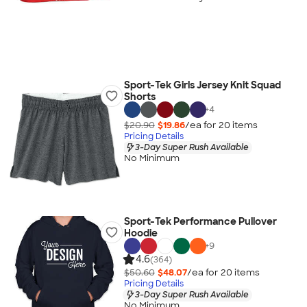
Sport-Tek Girls Jersey Knit Squad
Shorts
+
4
$20.90
$19.86
/ea for
20
item
s
Pricing Details
3-Day Super Rush Available
No Minimum
Sport-Tek Performance Pullover
Hoodie
+
9
4.6
(364)
$50.60
$48.07
/ea for
20
item
s
Pricing Details
3-Day Super Rush Available
No Minimum