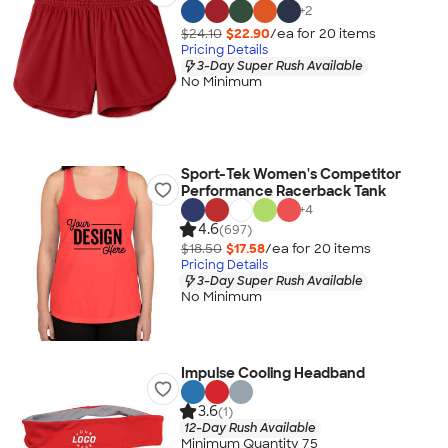
+
2
$24.10
$22.90
/ea for
20
item
s
Pricing Details
3-Day Super Rush Available
No Minimum
Sport-Tek Women's Competitor
Performance Racerback Tank
+
4
4.6
(697)
$18.50
$17.58
/ea for
20
item
s
Pricing Details
3-Day Super Rush Available
No Minimum
Impulse Cooling Headband
3.6
(1)
12-Day Rush Available
Minimum Quantity 75