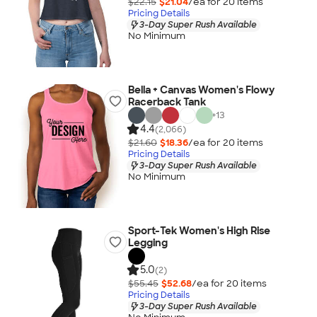
$22.15
$21.04
/ea for
20
item
s
Pricing Details
3-Day Super Rush Available
No Minimum
Bella + Canvas Women's Flowy
Racerback Tank
+
13
4.4
(2,066)
$21.60
$18.36
/ea for
20
item
s
Pricing Details
3-Day Super Rush Available
No Minimum
Sport-Tek Women's High Rise
Legging
5.0
(2)
$55.45
$52.68
/ea for
20
item
s
Pricing Details
3-Day Super Rush Available