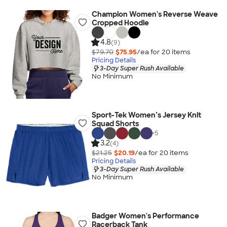
Champion Women's Reverse Weave
Cropped Hoodie
4.8
(9)
$79.70
$75.95
/ea for
20
item
s
Pricing Details
3-Day Super Rush Available
No Minimum
Sport-Tek Women’s Jersey Knit
Squad Shorts
+
5
3.2
(4)
$21.25
$20.19
/ea for
20
item
s
Pricing Details
3-Day Super Rush Available
No Minimum
Badger Women's Performance
Racerback Tank