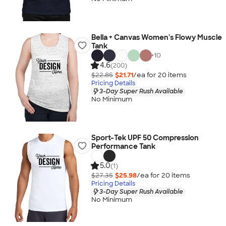
Bella + Canvas Women's Flowy Muscle
Tank
+
10
4.6
(200)
$22.85
$21.71
/ea for
20
item
s
Pricing Details
3-Day Super Rush Available
No Minimum
Sport-Tek UPF 50 Compression
Performance Tank
5.0
(1)
$27.35
$25.98
/ea for
20
item
s
Pricing Details
3-Day Super Rush Available
No Minimum