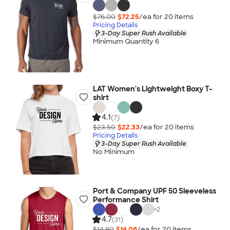
$76.00
$72.25
/ea for
20
item
s
Pricing Details
3-Day Super Rush Available
Minimum Quantity 6
LAT Women's Lightweight Boxy T-
shirt
4.1
(7)
$23.50
$22.33
/ea for
20
item
s
Pricing Details
3-Day Super Rush Available
No Minimum
Port & Company UPF 50 Sleeveless
Performance Shirt
+
2
4.7
(31)
$14.80
$14.06
/ea for
20
item
s