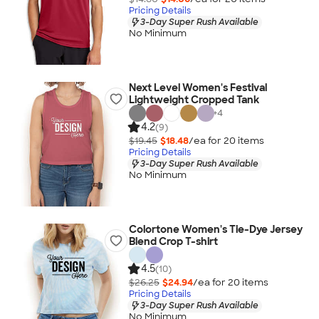
Pricing Details
3-Day Super Rush Available
No Minimum
Next Level Women's Festival
Lightweight Cropped Tank
+
4
4.2
(9)
$19.45
$18.48
/ea for
20
item
s
Pricing Details
3-Day Super Rush Available
No Minimum
Colortone Women's Tie-Dye Jersey
Blend Crop T-shirt
4.5
(10)
$26.25
$24.94
/ea for
20
item
s
Pricing Details
3-Day Super Rush Available
No Minimum