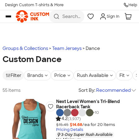
Design Custom T-shirts & More
Help
Skip to main content
Search
Sign In
for t-
shirts,
hoodies,
koozies,
and
more
Groups & Collections
Team Jerseys
Dance
Custom Dance
Filter
Brands
Price
Rush Available
Fit
S
55 items
Sort By:
Recommended
Next Level Women's Tri-Blend
Racerback Tank
+
10
4.2
(3,937)
$15.45
$14.68
/ea for
20
item
s
Pricing Details
3-Day Super Rush Available