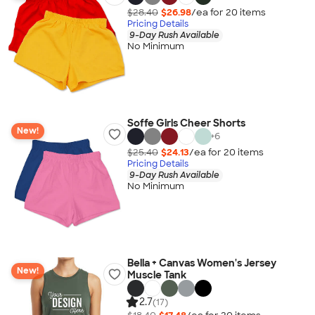
$28.40
$26.98
/ea for
20
item
s
Pricing Details
9-Day Rush Available
No Minimum
Soffe Girls Cheer Shorts
New!
+
6
$25.40
$24.13
/ea for
20
item
s
Pricing Details
9-Day Rush Available
No Minimum
Bella + Canvas Women's Jersey
New!
Muscle Tank
2.7
(17)