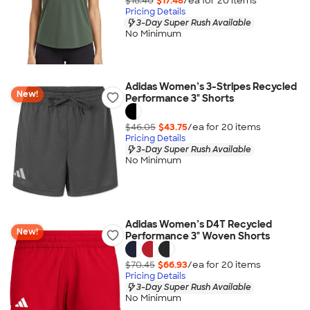
$18.40
$17.48
/ea for
20
item
s
Pricing Details
3-Day Super Rush Available
No Minimum
Adidas Women’s 3-Stripes Recycled
New!
Performance 3" Shorts
$46.05
$43.75
/ea for
20
item
s
Pricing Details
3-Day Super Rush Available
No Minimum
Adidas Women’s D4T Recycled
New!
Performance 3" Woven Shorts
$70.45
$66.93
/ea for
20
item
s
Pricing Details
3-Day Super Rush Available
No Minimum