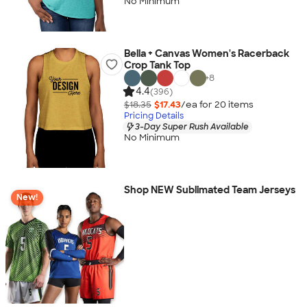
No Minimum
Bella + Canvas Women's Racerback
Crop Tank Top
+
8
4.4
(396)
$18.35
$17.43
/ea for
20
item
s
Pricing Details
3-Day Super Rush Available
No Minimum
Shop NEW Sublimated Team Jerseys
New!