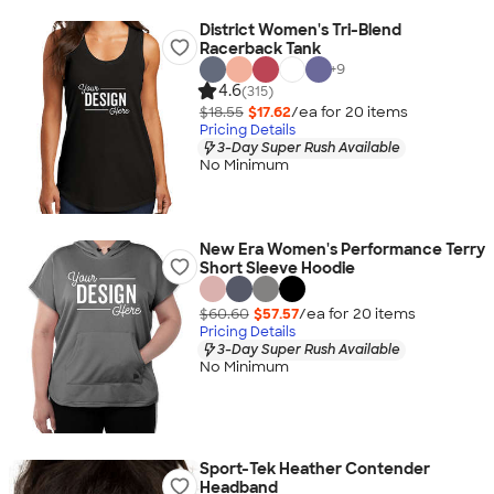
District Women's Tri-Blend
Racerback Tank
+
9
4.6
(315)
$18.55
$17.62
/ea for
20
item
s
Pricing Details
3-Day Super Rush Available
No Minimum
New Era Women's Performance Terry
Short Sleeve Hoodie
$60.60
$57.57
/ea for
20
item
s
Pricing Details
3-Day Super Rush Available
No Minimum
Sport-Tek Heather Contender
Headband