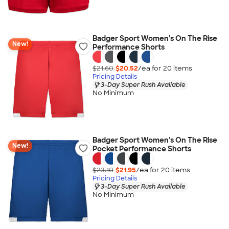
Badger Sport Women's On The Rise
New!
Performance Shorts
$21.60
$20.52
/ea for
20
item
s
Pricing Details
3-Day Super Rush Available
No Minimum
Badger Sport Women's On The Rise
New!
Pocket Performance Shorts
$23.10
$21.95
/ea for
20
item
s
Pricing Details
3-Day Super Rush Available
No Minimum