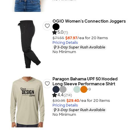
OGIO Women's Connection Joggers
5.0
(1)
$71.55
$67.97
/ea for
20
item
s
Pricing Details
3-Day Super Rush Available
No Minimum
Paragon Bahama UPF 50 Hooded
Long Sleeve Performance Shirt
+
9
4.4
(214)
$30.95
$29.40
/ea for
20
item
s
Pricing Details
3-Day Super Rush Available
No Minimum