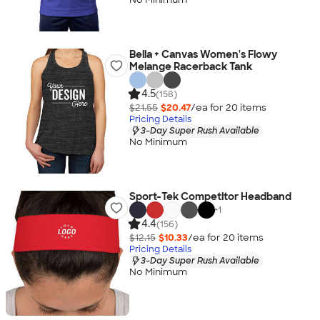
Bella + Canvas Women's Flowy
Melange Racerback Tank
4.5
(158)
$21.55
$20.47
/ea for
20
item
s
Pricing Details
3-Day Super Rush Available
No Minimum
Sport-Tek Competitor Headband
+
1
4.4
(156)
$12.15
$10.33
/ea for
20
item
s
Pricing Details
3-Day Super Rush Available
No Minimum