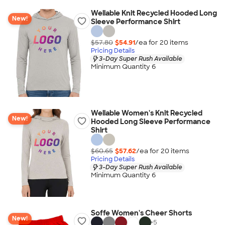
Wellable Knit Recycled Hooded Long
New!
Sleeve Performance Shirt
$57.80
$54.91
/ea for
20
item
s
Pricing Details
3-Day Super Rush Available
Minimum Quantity 6
Wellable Women's Knit Recycled
New!
Hooded Long Sleeve Performance
Shirt
$60.65
$57.62
/ea for
20
item
s
Pricing Details
3-Day Super Rush Available
Minimum Quantity 6
Soffe Women's Cheer Shorts
New!
+
5