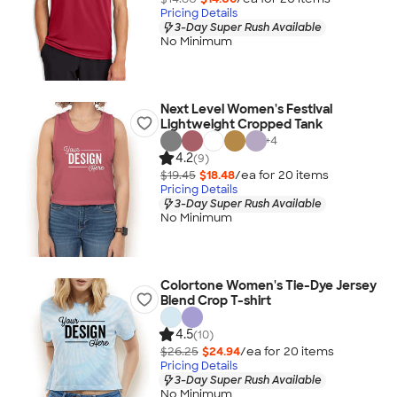
Pricing Details
3-Day Super Rush Available
No Minimum
Next Level Women's Festival
Lightweight Cropped Tank
+
4
4.2
(9)
$19.45
$18.48
/ea for
20
item
s
Pricing Details
3-Day Super Rush Available
No Minimum
Colortone Women's Tie-Dye Jersey
Blend Crop T-shirt
4.5
(10)
$26.25
$24.94
/ea for
20
item
s
Pricing Details
3-Day Super Rush Available
No Minimum