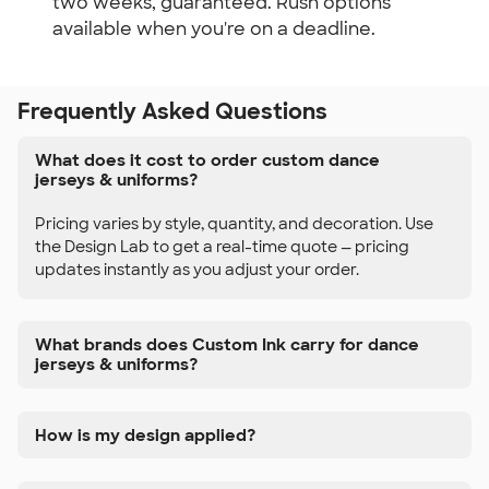
two weeks, guaranteed. Rush options
available when you're on a deadline.
Frequently Asked Questions
What does it cost to order custom dance
jerseys & uniforms?
Pricing varies by style, quantity, and decoration. Use
the Design Lab to get a real-time quote — pricing
updates instantly as you adjust your order.
What brands does Custom Ink carry for dance
jerseys & uniforms?
How is my design applied?