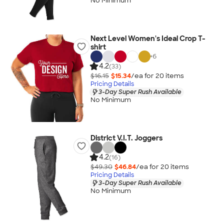
No Minimum
Next Level Women's Ideal Crop T-
shirt
+
6
4.2
(33)
$16.15
$15.34
/ea for
20
item
s
Pricing Details
3-Day Super Rush Available
No Minimum
District V.I.T. Joggers
4.2
(16)
$49.30
$46.84
/ea for
20
item
s
Pricing Details
3-Day Super Rush Available
No Minimum