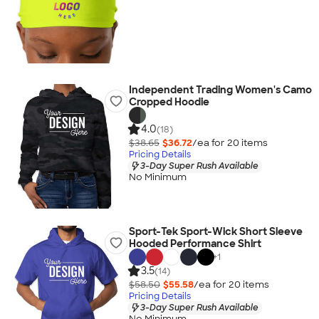
Independent Trading Women's Camo
Cropped Hoodie
4.0
(18)
$38.65
$36.72
/ea for
20
item
s
Pricing Details
3-Day Super Rush Available
No Minimum
Sport-Tek Sport-Wick Short Sleeve
Hooded Performance Shirt
+
1
3.5
(14)
$58.50
$55.58
/ea for
20
item
s
Pricing Details
3-Day Super Rush Available
No Minimum