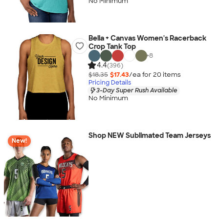
No Minimum
Bella + Canvas Women's Racerback
Crop Tank Top
+
8
4.4
(396)
$18.35
$17.43
/ea for
20
item
s
Pricing Details
3-Day Super Rush Available
No Minimum
Shop NEW Sublimated Team Jerseys
New!