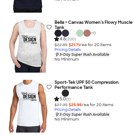
Bella + Canvas Women's Flowy Muscle
Tank
+
10
4.6
(200)
$22.85
$21.71
/ea for
20
item
s
Pricing Details
3-Day Super Rush Available
No Minimum
Sport-Tek UPF 50 Compression
Performance Tank
5.0
(1)
$27.35
$25.98
/ea for
20
item
s
Pricing Details
3-Day Super Rush Available
No Minimum