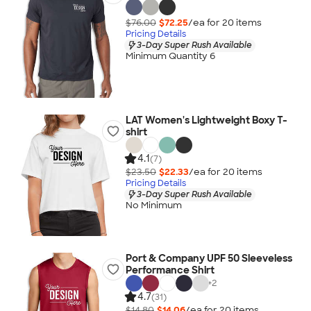
$76.00
$72.25
/ea for
20
item
s
Pricing Details
3-Day Super Rush Available
Minimum Quantity 6
LAT Women's Lightweight Boxy T-
shirt
4.1
(7)
$23.50
$22.33
/ea for
20
item
s
Pricing Details
3-Day Super Rush Available
No Minimum
Port & Company UPF 50 Sleeveless
Performance Shirt
+
2
4.7
(31)
$14.80
$14.06
/ea for
20
item
s