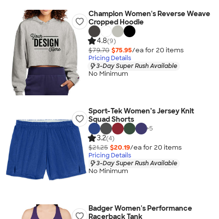
Champion Women's Reverse Weave
Cropped Hoodie
4.8
(9)
$79.70
$75.95
/ea for
20
item
s
Pricing Details
3-Day Super Rush Available
No Minimum
Sport-Tek Women’s Jersey Knit
Squad Shorts
+
5
3.2
(4)
$21.25
$20.19
/ea for
20
item
s
Pricing Details
3-Day Super Rush Available
No Minimum
Badger Women's Performance
Racerback Tank