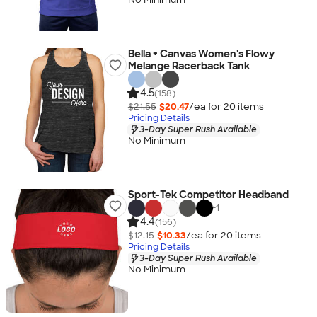
Bella + Canvas Women's Flowy
Melange Racerback Tank
4.5
(158)
$21.55
$20.47
/ea for
20
item
s
Pricing Details
3-Day Super Rush Available
No Minimum
Sport-Tek Competitor Headband
+
1
4.4
(156)
$12.15
$10.33
/ea for
20
item
s
Pricing Details
3-Day Super Rush Available
No Minimum