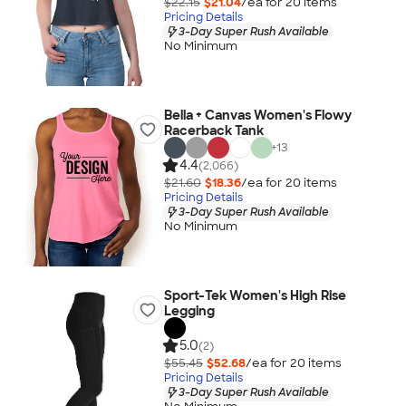
$22.15
$21.04
/ea for
20
item
s
Pricing Details
3-Day Super Rush Available
No Minimum
Bella + Canvas Women's Flowy
Racerback Tank
+
13
4.4
(2,066)
$21.60
$18.36
/ea for
20
item
s
Pricing Details
3-Day Super Rush Available
No Minimum
Sport-Tek Women's High Rise
Legging
5.0
(2)
$55.45
$52.68
/ea for
20
item
s
Pricing Details
3-Day Super Rush Available