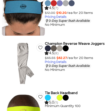
4.5
(7)
$12.00
$10.20
/ea for
20
item
s
Pricing Details
3-Day Super Rush Available
No Minimum
Champion Reverse Weave Joggers
4.5
(8)
$65.55
$62.27
/ea for
20
item
s
Pricing Details
3-Day Super Rush Available
No Minimum
Tie Back Headband
5.0
(1)
Minimum Quantity 100