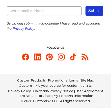
Customer Reviews
Content Guidelines
844-221-2538
Customer Photos
Submit
Our Commitment to Accessibility
Live Chat Now
Custom Ink Blog
By clicking submit, I acknowledge I have read and accepted
the
Privacy Policy
.
Store Locations
Send us an Email
FOLLOW US
Custom Products
Promotional Items
Site Map
Custom Ink is your source for
custom t-shirts
.
Privacy Policy
California Privacy Notice
User Agreement
Do Not Sell or Share My Personal Information
© 2026 CustomInk, LLC. All rights reserved.