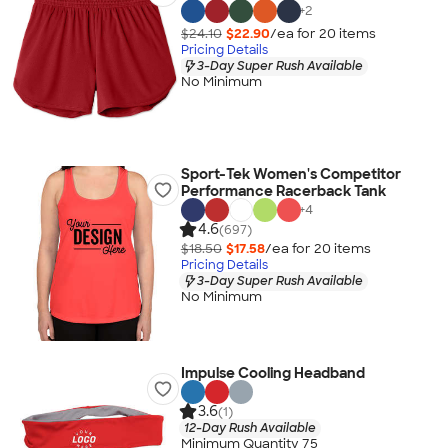
+
2
$24.10
$22.90
/ea for
20
item
s
Pricing Details
3-Day Super Rush Available
No Minimum
Sport-Tek Women's Competitor
Performance Racerback Tank
+
4
4.6
(697)
$18.50
$17.58
/ea for
20
item
s
Pricing Details
3-Day Super Rush Available
No Minimum
Impulse Cooling Headband
3.6
(1)
12-Day Rush Available
Minimum Quantity 75