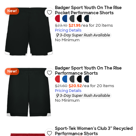
Badger Sport Youth On The Rise
New!
Pocket Performance Shorts
$23.10
$21.95
/ea for
20
item
s
Pricing Details
3-Day Super Rush Available
No Minimum
Badger Sport Youth On The Rise
New!
Performance Shorts
$21.60
$20.52
/ea for
20
item
s
Pricing Details
3-Day Super Rush Available
No Minimum
Sport-Tek Women's Club 3” Recycled
Performance Shorts