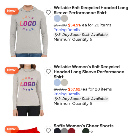
Wellable Knit Recycled Hooded Long
New!
Sleeve Performance Shirt
$57.80
$54.91
/ea for
20
item
s
Pricing Details
3-Day Super Rush Available
Minimum Quantity 6
Wellable Women's Knit Recycled
New!
Hooded Long Sleeve Performance
Shirt
$60.65
$57.62
/ea for
20
item
s
Pricing Details
3-Day Super Rush Available
Minimum Quantity 6
Soffe Women's Cheer Shorts
New!
+
5