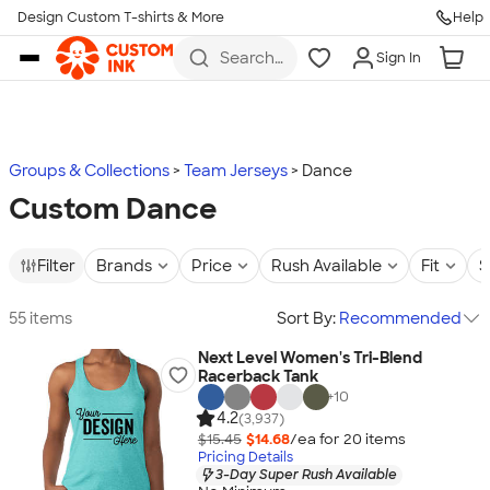
Design Custom T-shirts & More
Help
Skip to main content
Search
Sign In
for t-
shirts,
hoodies,
koozies,
and
more
Groups & Collections
Team Jerseys
Dance
Custom Dance
Filter
Brands
Price
Rush Available
Fit
S
55 items
Sort By:
Recommended
Next Level Women's Tri-Blend
Racerback Tank
+
10
4.2
(3,937)
$15.45
$14.68
/ea for
20
item
s
Pricing Details
3-Day Super Rush Available