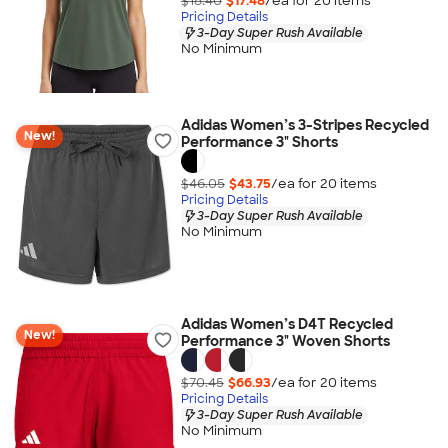
$18.40
$17.48
/ea for
20
item
s
Pricing Details
3-Day Super Rush Available
No Minimum
Adidas Women’s 3-Stripes Recycled
New!
Performance 3" Shorts
$46.05
$43.75
/ea for
20
item
s
Pricing Details
3-Day Super Rush Available
No Minimum
Adidas Women’s D4T Recycled
New!
Performance 3" Woven Shorts
$70.45
$66.93
/ea for
20
item
s
Pricing Details
3-Day Super Rush Available
No Minimum