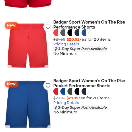
Badger Sport Women's On The Rise
New!
Performance Shorts
$21.60
$20.52
/ea for
20
item
s
Pricing Details
3-Day Super Rush Available
No Minimum
Badger Sport Women's On The Rise
New!
Pocket Performance Shorts
$23.10
$21.95
/ea for
20
item
s
Pricing Details
3-Day Super Rush Available
No Minimum