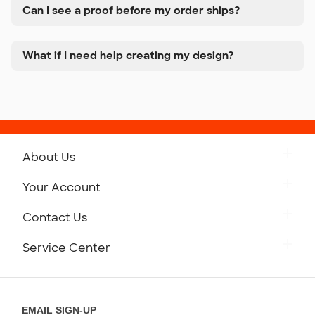
Can I see a proof before my order ships?
What if I need help creating my design?
About Us
Get to Know Custom Ink
Your Account
Careers
Retrieve a Saved Design
Contact Us
Press
Track Your Order
Monday-Friday: 8am - Midnight ET
Service Center
Partnerships
Place a Reorder
Saturday: 10am - 6pm ET
Help Center
Diversity & Belonging
Sunday: 10am - 6pm ET
Get a Quick Quote
EMAIL SIGN-UP