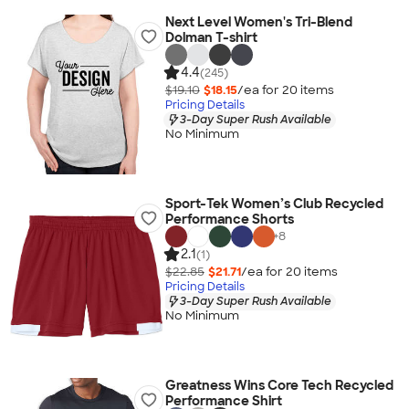
Next Level Women's Tri-Blend
Dolman T-shirt
4.4
(245)
$19.10
$18.15
/ea for
20
item
s
Pricing Details
3-Day Super Rush Available
No Minimum
Sport-Tek Women’s Club Recycled
Performance Shorts
+
8
2.1
(1)
$22.85
$21.71
/ea for
20
item
s
Pricing Details
3-Day Super Rush Available
No Minimum
Greatness Wins Core Tech Recycled
Performance Shirt