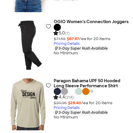
OGIO Women's Connection Joggers
5.0
(1)
$71.55
$67.97
/ea for
20
item
s
Pricing Details
3-Day Super Rush Available
No Minimum
Paragon Bahama UPF 50 Hooded
Long Sleeve Performance Shirt
+
9
4.4
(214)
$30.95
$29.40
/ea for
20
item
s
Pricing Details
3-Day Super Rush Available
No Minimum