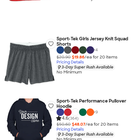
Sport-Tek Girls Jersey Knit Squad
Shorts
+
4
$20.90
$19.86
/ea for
20
item
s
Pricing Details
3-Day Super Rush Available
No Minimum
Sport-Tek Performance Pullover
Hoodie
+
9
4.6
(364)
$50.60
$48.07
/ea for
20
item
s
Pricing Details
3-Day Super Rush Available
No Minimum