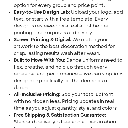
option for every group and price point.
Easy-to-Use Design Lab:
Upload your logo, add
text, or start with a free template. Every
design is reviewed by a real artist before
printing — no surprises at delivery.
Screen Printing & Digital:
We match your
artwork to the best decoration method for
crisp, lasting results wash after wash.
Built to Move With You:
Dance uniforms need to
flex, breathe, and hold up through every
rehearsal and performance — we carry options
designed specifically for the demands of
dance.
All-Inclusive Pricing:
See your total upfront
with no hidden fees. Pricing updates in real
time as you adjust quantity, style, and colors.
Free Shipping & Satisfaction Guarantee:
Standard delivery is free and arrives in about