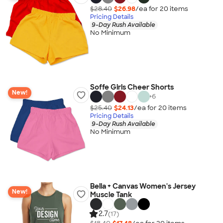
$28.40
$26.98
/ea for
20
item
s
Pricing Details
9-Day Rush Available
No Minimum
Soffe Girls Cheer Shorts
New!
+
6
$25.40
$24.13
/ea for
20
item
s
Pricing Details
9-Day Rush Available
No Minimum
Bella + Canvas Women's Jersey
New!
Muscle Tank
2.7
(17)