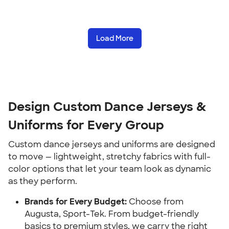
Load More
Design Custom Dance Jerseys &
Uniforms for Every Group
Custom dance jerseys and uniforms are designed
to move — lightweight, stretchy fabrics with full-
color options that let your team look as dynamic
as they perform.
Brands for Every Budget:
Choose from
Augusta, Sport-Tek. From budget-friendly
basics to premium styles, we carry the right