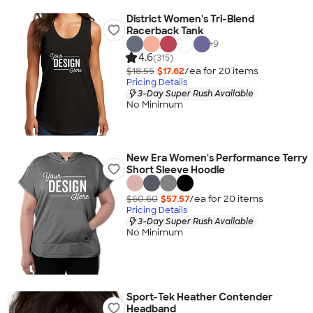
District Women's Tri-Blend
Racerback Tank
+
9
4.6
(315)
$18.55
$17.62
/ea for
20
item
s
Pricing Details
3-Day Super Rush Available
No Minimum
New Era Women's Performance Terry
Short Sleeve Hoodie
$60.60
$57.57
/ea for
20
item
s
Pricing Details
3-Day Super Rush Available
No Minimum
Sport-Tek Heather Contender
Headband