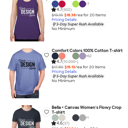
+
7
4.7
(902)
$19.35
$18.38
/ea for
20
item
s
Pricing Details
3-Day Super Rush Available
No Minimum
Comfort Colors 100% Cotton T-shirt
+
62
4.7
(10,000+)
$17.80
$15.13
/ea for
20
item
s
Pricing Details
3-Day Super Rush Available
No Minimum
Bella + Canvas Women's Flowy Crop
T-shirt
+
1
4.6
(37)