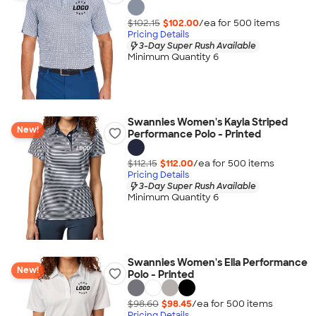
$102.15
$102.00
/ea for
500
item
s
Pricing Details
3-Day Super Rush Available
Minimum Quantity 6
Swannies Women's Kayla Striped
New!
Performance Polo - Printed
$112.15
$112.00
/ea for
500
item
s
Pricing Details
3-Day Super Rush Available
Minimum Quantity 6
Swannies Women's Ella Performance
New!
Polo - Printed
$98.60
$98.45
/ea for
500
item
s
Pricing Details