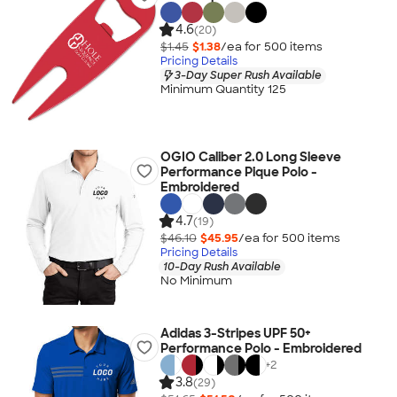
4.6
(20)
$1.45
$1.38
/ea for
500
item
s
Pricing Details
3-Day Super Rush Available
Minimum Quantity 125
OGIO Caliber 2.0 Long Sleeve
Performance Pique Polo -
Embroidered
4.7
(19)
$46.10
$45.95
/ea for
500
item
s
Pricing Details
10-Day Rush Available
No Minimum
Adidas 3-Stripes UPF 50+
Performance Polo - Embroidered
+
2
3.8
(29)