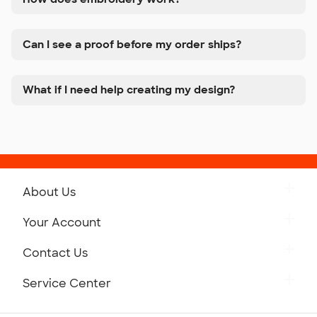
Can I see a proof before my order ships?
What if I need help creating my design?
About Us
Get to Know Custom Ink
Your Account
Careers
Retrieve a Saved Design
Contact Us
Press
Track Your Order
Monday-Friday: 8am - Midnight ET
Service Center
Partnerships
Place a Reorder
Saturday: 10am - 6pm ET
Help Center