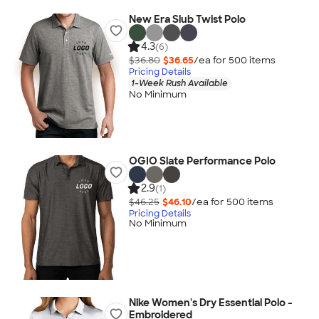
New Era Slub Twist Polo
4.3
(6)
$36.80
$36.65
/ea for
500
item
s
Pricing Details
1-Week Rush Available
No Minimum
OGIO Slate Performance Polo
2.9
(1)
$46.25
$46.10
/ea for
500
item
s
Pricing Details
No Minimum
Nike Women's Dry Essential Polo -
Embroidered