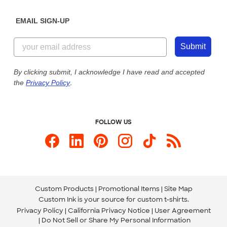
Diversity & Belonging
Sunday: 10am - 6pm ET
Get a Quick Quote
EMAIL SIGN-UP
Customer Reviews
Content Guidelines
844-221-2538
Customer Photos
Submit
Our Commitment to Accessibility
Live Chat Now
Custom Ink Blog
By clicking submit, I acknowledge I have read and accepted
the
Privacy Policy
.
Store Locations
Send us an Email
FOLLOW US
Custom Products
Promotional Items
Site Map
Custom Ink is your source for
custom t-shirts
.
Privacy Policy
California Privacy Notice
User Agreement
Do Not Sell or Share My Personal Information