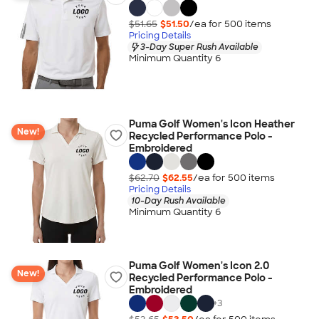
$51.65
$51.50
/ea for
500
item
s
Pricing Details
3-Day Super Rush Available
Minimum Quantity 6
Puma Golf Women's Icon Heather
New!
Recycled Performance Polo -
Embroidered
$62.70
$62.55
/ea for
500
item
s
Pricing Details
10-Day Rush Available
Minimum Quantity 6
Puma Golf Women's Icon 2.0
New!
Recycled Performance Polo -
Embroidered
+
3