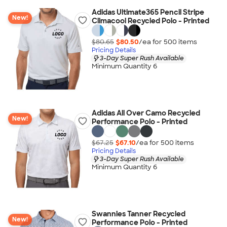
Adidas Ultimate365 Pencil Stripe
New!
Climacool Recycled Polo - Printed
$80.65
$80.50
/ea for
500
item
s
Pricing Details
3-Day Super Rush Available
Minimum Quantity 6
Adidas All Over Camo Recycled
New!
Performance Polo - Printed
$67.25
$67.10
/ea for
500
item
s
Pricing Details
3-Day Super Rush Available
Minimum Quantity 6
Swannies Tanner Recycled
New!
Performance Polo - Printed