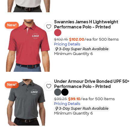
Swannies James H Lightweight
New!
Performance Polo - Printed
$102.15
$102.00
/ea for
500
item
s
Pricing Details
3-Day Super Rush Available
Minimum Quantity 6
Under Armour Drive Bonded UPF 50+
New!
Performance Polo - Printed
$99.25
$99.10
/ea for
500
item
s
Pricing Details
3-Day Super Rush Available
Minimum Quantity 6