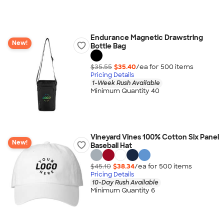
Endurance Magnetic Drawstring
New!
Bottle Bag
$35.55
$35.40
/ea for
500
item
s
Pricing Details
1-Week Rush Available
Minimum Quantity 40
Vineyard Vines 100% Cotton Six Panel
New!
Baseball Hat
$45.10
$38.34
/ea for
500
item
s
Pricing Details
10-Day Rush Available
Minimum Quantity 6