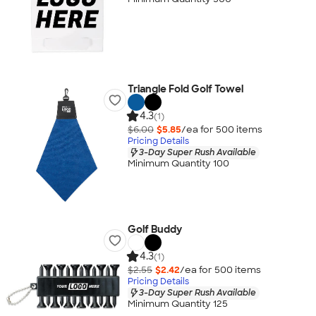
Triangle Fold Golf Towel
4.3
(1)
$6.00
$5.85
/ea for
500
item
s
Pricing Details
3-Day Super Rush Available
Minimum Quantity 100
Golf Buddy
4.3
(1)
$2.55
$2.42
/ea for
500
item
s
Pricing Details
3-Day Super Rush Available
Minimum Quantity 125