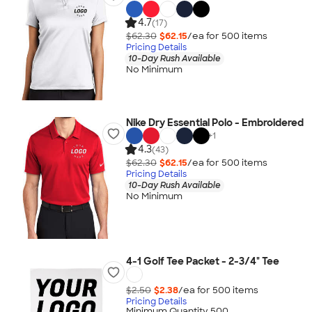
4.7
(17)
$62.30
$62.15
/ea for
500
item
s
Pricing Details
10-Day Rush Available
No Minimum
Nike Dry Essential Polo - Embroidered
+
1
4.3
(43)
$62.30
$62.15
/ea for
500
item
s
Pricing Details
10-Day Rush Available
No Minimum
4-1 Golf Tee Packet - 2-3/4" Tee
$2.50
$2.38
/ea for
500
item
s
Pricing Details
Minimum Quantity 500