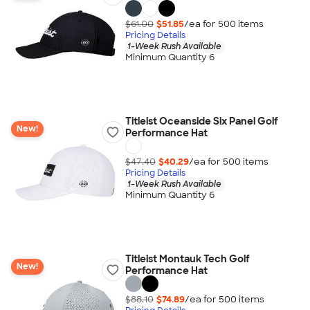
$61.00
$51.85
/ea for
500
item
s
Pricing Details
1-Week Rush Available
Minimum Quantity 6
Titleist Oceanside Six Panel Golf
New!
Performance Hat
$47.40
$40.29
/ea for
500
item
s
Pricing Details
1-Week Rush Available
Minimum Quantity 6
Titleist Montauk Tech Golf
New!
Performance Hat
$88.10
$74.89
/ea for
500
item
s