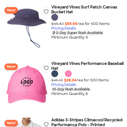
Vineyard Vines Surf Patch Canvas
New!
Bucket Hat
$65.40
$55.59
/ea for
500
item
s
Pricing Details
3-Day Super Rush Available
Minimum Quantity 6
Vineyard Vines Performance Baseball
New!
Hat
$45.10
$38.34
/ea for
500
item
s
Pricing Details
10-Day Rush Available
Minimum Quantity 6
Adidas 3-Stripes Climacool Recycled
New!
Performance Polo - Printed