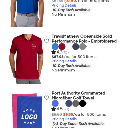
$51.65
$51.50
/ea for
500
item
s
Pricing Details
10-Day Rush Available
No Minimum
TravisMathew Oceanside Solid
Performance Polo - Embroidered
+
1
4.3
(12)
$87.93
/ea for
500
item
s
Pricing Details
10-Day Rush Available
No Minimum
Port Authority Grommeted
Microfiber Golf Towel
+
1
4.5
(33)
$9.50
$9.35
/ea for
500
item
s
Pricing Details
3-Day Super Rush Available