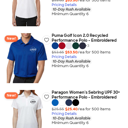
$53.65
$53.50
/ea for
500
item
s
Pricing Details
10-Day Rush Available
Minimum Quantity 6
Puma Golf Icon 2.0 Recycled
New!
Performance Polo - Embroidered
+
3
$53.65
$53.50
/ea for
500
item
s
Pricing Details
10-Day Rush Available
Minimum Quantity 6
Paragon Women's Sebring UPF 30+
New!
Performance Polo - Embroidered
$25.55
$25.40
/ea for
500
item
s
Pricing Details
10-Day Rush Available
Minimum Quantity 6