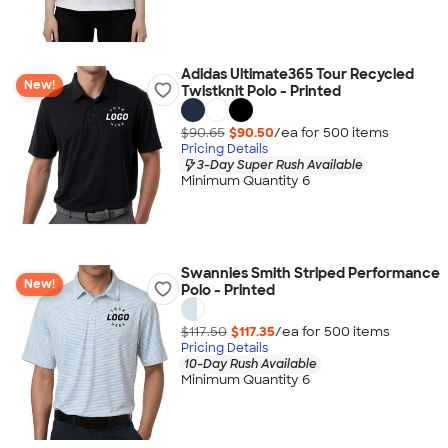
Adidas Ultimate365 Tour Recycled
New!
Twistknit Polo - Printed
$90.65
$90.50
/ea for
500
item
s
Pricing Details
3-Day Super Rush Available
Minimum Quantity 6
Swannies Smith Striped Performance
New!
Polo - Printed
$117.50
$117.35
/ea for
500
item
s
Pricing Details
10-Day Rush Available
Minimum Quantity 6