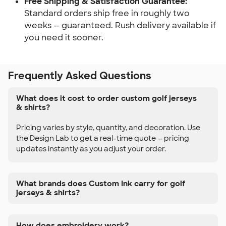
Free Shipping & Satisfaction Guarantee:
Standard orders ship free in roughly two
weeks — guaranteed. Rush delivery available if
you need it sooner.
Frequently Asked Questions
What does it cost to order custom golf jerseys
& shirts?
Pricing varies by style, quantity, and decoration. Use
the Design Lab to get a real-time quote — pricing
updates instantly as you adjust your order.
What brands does Custom Ink carry for golf
jerseys & shirts?
How does embroidery work?