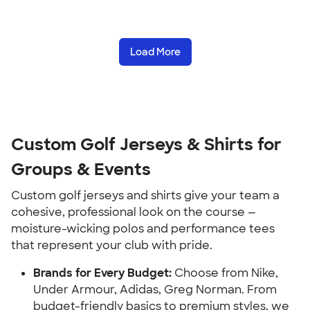
Load More
Custom Golf Jerseys & Shirts for
Groups & Events
Custom golf jerseys and shirts give your team a
cohesive, professional look on the course —
moisture-wicking polos and performance tees
that represent your club with pride.
Brands for Every Budget:
Choose from Nike,
Under Armour, Adidas, Greg Norman. From
budget-friendly basics to premium styles, we