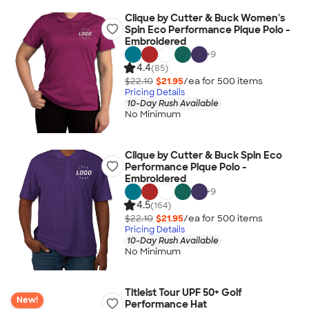
Clique by Cutter & Buck Women's
Spin Eco Performance Pique Polo -
Embroidered
+
9
4.4
(85)
$22.10
$21.95
/ea for
500
item
s
Pricing Details
10-Day Rush Available
No Minimum
Clique by Cutter & Buck Spin Eco
Performance Pique Polo -
Embroidered
+
9
4.5
(164)
$22.10
$21.95
/ea for
500
item
s
Pricing Details
10-Day Rush Available
No Minimum
Titleist Tour UPF 50+ Golf
New!
Performance Hat