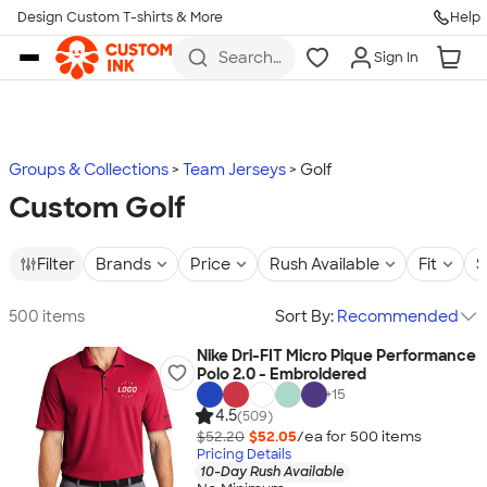
Design Custom T-shirts & More
Help
Skip to main content
Search
Sign In
for t-
shirts,
hoodies,
koozies,
and
more
Groups & Collections
Team Jerseys
Golf
Custom Golf
Filter
Brands
Price
Rush Available
Fit
S
500 items
Sort By:
Recommended
Nike Dri-FIT Micro Pique Performance
Polo 2.0 - Embroidered
+
15
4.5
(509)
$52.20
$52.05
/ea for
500
item
s
Pricing Details
10-Day Rush Available