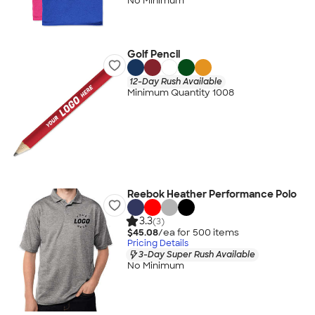
No Minimum
Golf Pencil
12-Day Rush Available
Minimum Quantity 1008
Reebok Heather Performance Polo
3.3
(3)
$45.08
/ea for
500
item
s
Pricing Details
3-Day Super Rush Available
No Minimum