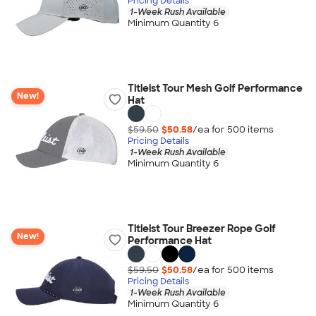
Pricing Details
1-Week Rush Available
Minimum Quantity 6
Titleist Tour Mesh Golf Performance
New!
Hat
$59.50
$50.58
/ea for
500
item
s
Pricing Details
1-Week Rush Available
Minimum Quantity 6
Titleist Tour Breezer Rope Golf
New!
Performance Hat
$59.50
$50.58
/ea for
500
item
s
Pricing Details
1-Week Rush Available
Minimum Quantity 6