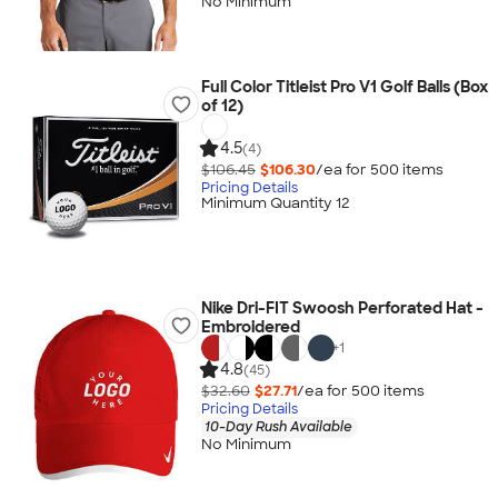
No Minimum
Full Color Titleist Pro V1 Golf Balls (Box
of 12)
4.5
(4)
$106.45
$106.30
/ea for
500
item
s
Pricing Details
Minimum Quantity 12
Nike Dri-FIT Swoosh Perforated Hat -
Embroidered
+
1
4.8
(45)
$32.60
$27.71
/ea for
500
item
s
Pricing Details
10-Day Rush Available
No Minimum