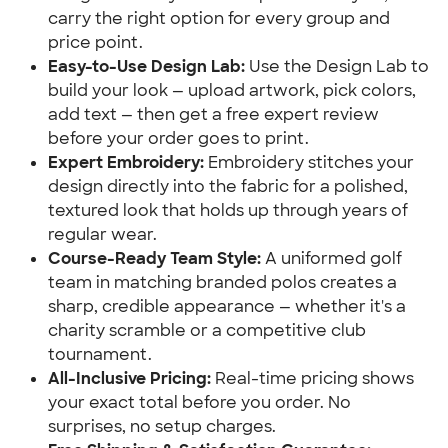
carry the right option for every group and
price point.
Easy-to-Use Design Lab:
Use the Design Lab to
build your look — upload artwork, pick colors,
add text — then get a free expert review
before your order goes to print.
Expert Embroidery:
Embroidery stitches your
design directly into the fabric for a polished,
textured look that holds up through years of
regular wear.
Course-Ready Team Style:
A uniformed golf
team in matching branded polos creates a
sharp, credible appearance — whether it's a
charity scramble or a competitive club
tournament.
All-Inclusive Pricing:
Real-time pricing shows
your exact total before you order. No
surprises, no setup charges.