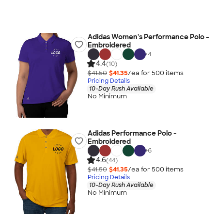
Adidas Women's Performance Polo -
Embroidered
+
4
4.4
(10)
$41.50
$41.35
/ea for
500
item
s
Pricing Details
10-Day Rush Available
No Minimum
Adidas Performance Polo -
Embroidered
+
6
4.6
(44)
$41.50
$41.35
/ea for
500
item
s
Pricing Details
10-Day Rush Available
No Minimum