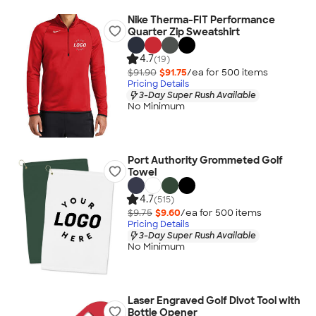
Nike Therma-FIT Performance
Quarter Zip Sweatshirt
4.7
(19)
$91.90
$91.75
/ea for
500
item
s
Pricing Details
3-Day Super Rush Available
No Minimum
Port Authority Grommeted Golf
Towel
4.7
(515)
$9.75
$9.60
/ea for
500
item
s
Pricing Details
3-Day Super Rush Available
No Minimum
Laser Engraved Golf Divot Tool with
Bottle Opener