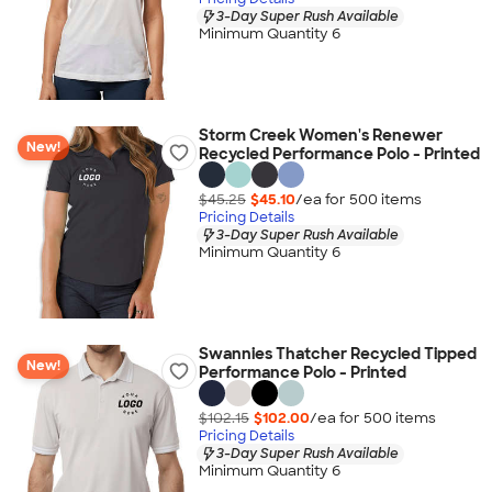
3-Day Super Rush Available
Minimum Quantity 6
Storm Creek Women's Renewer
New!
Recycled Performance Polo - Printed
$45.25
$45.10
/ea for
500
item
s
Pricing Details
3-Day Super Rush Available
Minimum Quantity 6
Swannies Thatcher Recycled Tipped
New!
Performance Polo - Printed
$102.15
$102.00
/ea for
500
item
s
Pricing Details
3-Day Super Rush Available
Minimum Quantity 6