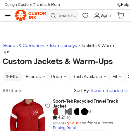
Design Custom T-shirts & More
Help
Skip to main content
Search
Sign In
for t-
shirts,
hoodies,
koozies,
and
more
Groups & Collections
Team Jerseys
Jackets & Warm-
Ups
Custom Jackets & Warm-Ups
Filter
Brands
Price
Rush Available
Fit
S
100 items
Sort By:
Recommended
Sport-Tek Recycled Travel Track
Jacket
+
2
4.2
(16)
$52.50
$52.35
/ea for
500
item
s
Pricing Details