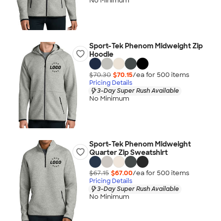
No Minimum
Sport-Tek Phenom Midweight Zip
Hoodie
$70.30
$70.15
/ea for
500
item
s
Pricing Details
3-Day Super Rush Available
No Minimum
Sport-Tek Phenom Midweight
Quarter Zip Sweatshirt
$67.15
$67.00
/ea for
500
item
s
Pricing Details
3-Day Super Rush Available
No Minimum