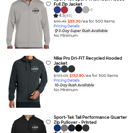
Full Zip Jacket
+
2
4.5
(85)
$55.45
$55.30
/ea for
500
item
s
Pricing Details
3-Day Super Rush Available
No Minimum
Nike Pro Dri-FIT Recycled Hooded
Jacket
$133.05
$132.90
/ea for
500
item
s
Pricing Details
10-Day Rush Available
No Minimum
Sport-Tek Tall Performance Quarter
Zip Pullover - Printed