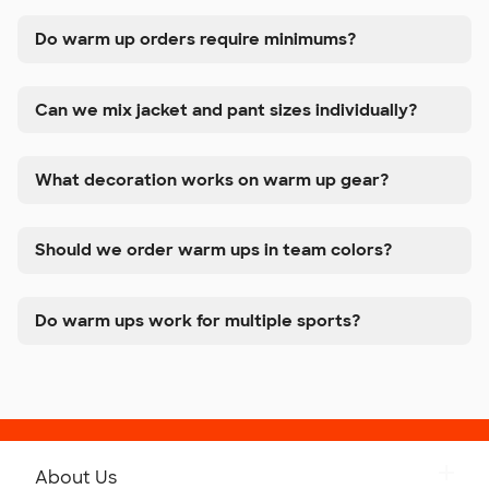
Do warm up orders require minimums?
Can we mix jacket and pant sizes individually?
What decoration works on warm up gear?
Should we order warm ups in team colors?
Do warm ups work for multiple sports?
About Us