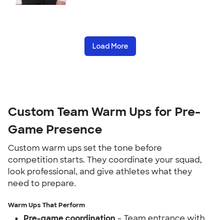
Load More
Custom Team Warm Ups for Pre-
Game Presence
Custom warm ups set the tone before
competition starts. They coordinate your squad,
look professional, and give athletes what they
need to prepare.
Warm Ups That Perform
Pre-game coordination
– Team entrance with