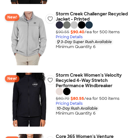
Storm Creek Challenger Recycled
New!
Jacket - Printed
$90.55
$90.40
/ea for
500
item
s
Pricing Details
3-Day Super Rush Available
Minimum Quantity 6
Storm Creek Women's Velocity
New!
Recycled 4-Way Stretch
Performance Windbreaker
$80.70
$80.55
/ea for
500
item
s
Pricing Details
10-Day Rush Available
Minimum Quantity 6
Core 365 Women's Venture