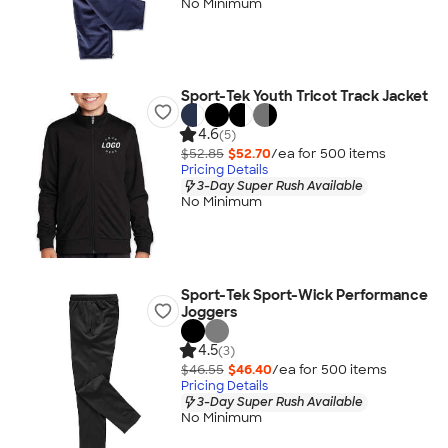
No Minimum
Sport-Tek Youth Tricot Track Jacket
4.6
(5)
$52.85
$52.70
/ea for
500
item
s
Pricing Details
3-Day Super Rush Available
No Minimum
Sport-Tek Sport-Wick Performance
Joggers
4.5
(3)
$46.55
$46.40
/ea for
500
item
s
Pricing Details
3-Day Super Rush Available
No Minimum