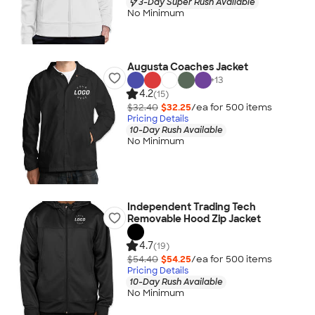
3-Day Super Rush Available
No Minimum
Augusta Coaches Jacket
+
13
4.2
(15)
$32.40
$32.25
/ea for
500
item
s
Pricing Details
10-Day Rush Available
No Minimum
Independent Trading Tech
Removable Hood Zip Jacket
4.7
(19)
$54.40
$54.25
/ea for
500
item
s
Pricing Details
10-Day Rush Available
No Minimum