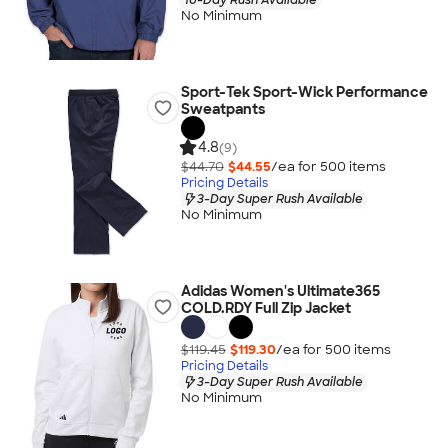
No Minimum
Sport-Tek Sport-Wick Performance
Sweatpants
4.8
(9)
$44.70
$44.55
/ea for
500
item
s
Pricing Details
3-Day Super Rush Available
No Minimum
Adidas Women's Ultimate365
COLD.RDY Full Zip Jacket
$119.45
$119.30
/ea for
500
item
s
Pricing Details
3-Day Super Rush Available
No Minimum