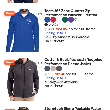
Team 365 Zone Quarter Zip
New!
Performance Pullover - Printed
+
7
5.0
(2)
$24.20
$24.05
/ea for
500
item
s
Pricing Details
3-Day Super Rush Available
No Minimum
Cutter & Buck Peshastin Recycled
New!
Performance Fleece Jacket
$81.55
$81.40
/ea for
500
item
s
Pricing Details
10-Day Rush Available
No Minimum
Stormtech Sierra Packable Water