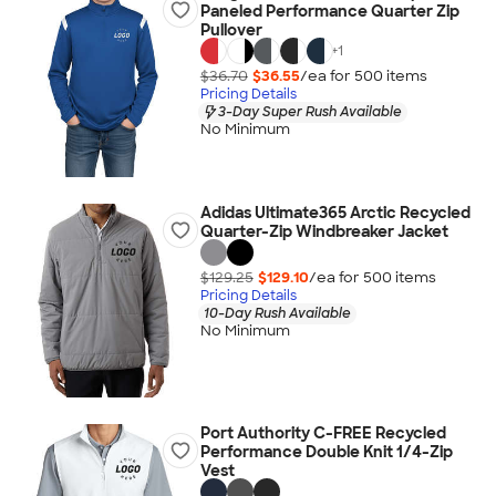
Paneled Performance Quarter Zip
Pullover
+
1
$36.70
$36.55
/ea for
500
item
s
Pricing Details
3-Day Super Rush Available
No Minimum
Adidas Ultimate365 Arctic Recycled
Quarter-Zip Windbreaker Jacket
$129.25
$129.10
/ea for
500
item
s
Pricing Details
10-Day Rush Available
No Minimum
Port Authority C-FREE Recycled
Performance Double Knit 1/4-Zip
Vest