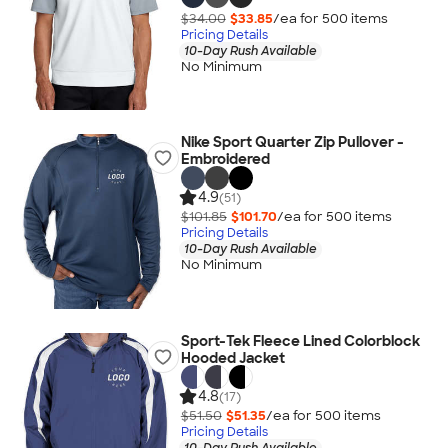
$34.00
$33.85
/ea for
500
item
s
Pricing Details
10-Day Rush Available
No Minimum
Nike Sport Quarter Zip Pullover -
Embroidered
4.9
(51)
$101.85
$101.70
/ea for
500
item
s
Pricing Details
10-Day Rush Available
No Minimum
Sport-Tek Fleece Lined Colorblock
Hooded Jacket
4.8
(17)
$51.50
$51.35
/ea for
500
item
s
Pricing Details
10-Day Rush Available