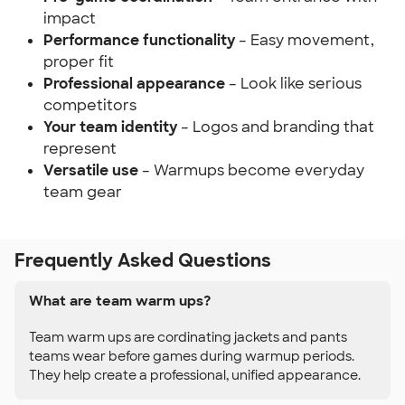
impact
Performance functionality
– Easy movement,
proper fit
Professional appearance
– Look like serious
competitors
Your team identity
– Logos and branding that
represent
Versatile use
– Warmups become everyday
team gear
Frequently Asked Questions
What are team warm ups?
Team warm ups are cordinating jackets and pants
teams wear before games during warmup periods.
They help create a professional, unified appearance.