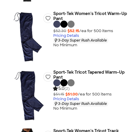
Sport-Tek Women's Tricot Warm-Up
Pant
$52.30
$52.15
/ea for
500
item
s
Pricing Details
3-Day Super Rush Available
No Minimum
Sport-Tek Tricot Tapered Warm-Up
Pant
5.0
(2)
$51.15
$51.00
/ea for
500
item
s
Pricing Details
3-Day Super Rush Available
No Minimum
Sport-Tek Women's Tricot Track