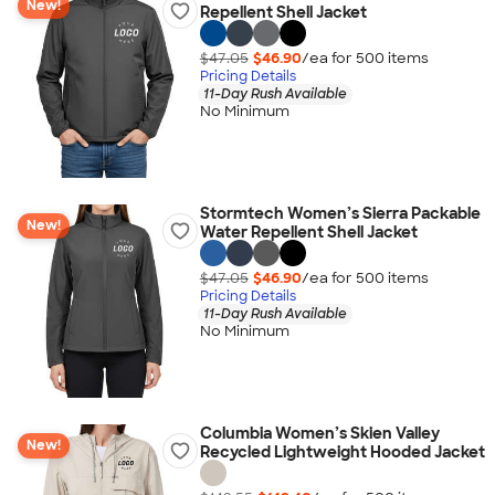
New!
Repellent Shell Jacket
$47.05
$46.90
/ea for
500
item
s
Pricing Details
11-Day Rush Available
No Minimum
Stormtech Women’s Sierra Packable
New!
Water Repellent Shell Jacket
$47.05
$46.90
/ea for
500
item
s
Pricing Details
11-Day Rush Available
No Minimum
Columbia Women’s Skien Valley
New!
Recycled Lightweight Hooded Jacket