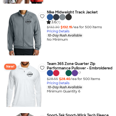
Nike Midweight Track Jacket
3.6
(1)
$132.30
$132.15
/ea for
500
item
s
Pricing Details
10-Day Rush Available
No Minimum
Team 365 Zone Quarter Zip
New!
Performance Pullover - Embroidered
+
7
$28.55
$28.40
/ea for
500
item
s
Pricing Details
10-Day Rush Available
Minimum Quantity 6
Sport-Tek Sport-Wick Tech Fleece