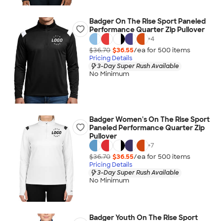
Badger On The Rise Sport Paneled
Performance Quarter Zip Pullover
+
4
$36.70
$36.55
/ea for
500
item
s
Pricing Details
3-Day Super Rush Available
No Minimum
Badger Women's On The Rise Sport
Paneled Performance Quarter Zip
Pullover
+
7
$36.70
$36.55
/ea for
500
item
s
Pricing Details
3-Day Super Rush Available
No Minimum
Badger Youth On The Rise Sport