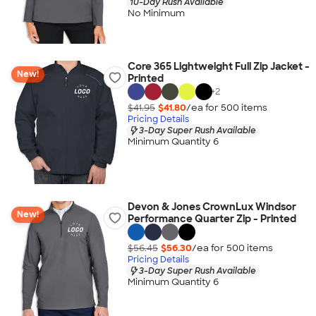
10-Day Rush Available
No Minimum
Core 365 Lightweight Full Zip Jacket -
New!
Printed
+
2
$41.95
$41.80
/ea for
500
item
s
Pricing Details
3-Day Super Rush Available
Minimum Quantity 6
Devon & Jones CrownLux Windsor
New!
Performance Quarter Zip - Printed
$56.45
$56.30
/ea for
500
item
s
Pricing Details
3-Day Super Rush Available
Minimum Quantity 6