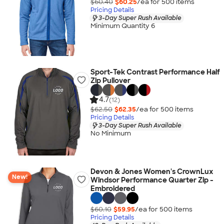
$60.40
$60.25
/ea for
500
item
s
Pricing Details
3-Day Super Rush Available
Minimum Quantity 6
Sport-Tek Contrast Performance Half
Zip Pullover
4.7
(12)
$62.50
$62.35
/ea for
500
item
s
Pricing Details
3-Day Super Rush Available
No Minimum
Devon & Jones Women's CrownLux
New!
Windsor Performance Quarter Zip -
Embroidered
$60.10
$59.95
/ea for
500
item
s
Pricing Details