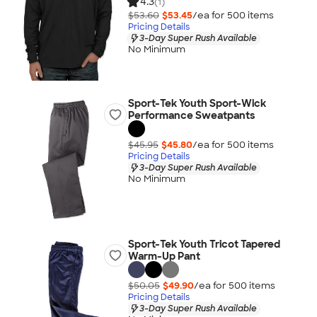
4.3
(1)
$53.60
$53.45
/ea for
500
item
s
Pricing Details
3-Day Super Rush Available
No Minimum
Sport-Tek Youth Sport-Wick
Performance Sweatpants
$45.95
$45.80
/ea for
500
item
s
Pricing Details
3-Day Super Rush Available
No Minimum
Sport-Tek Youth Tricot Tapered
Warm-Up Pant
$50.05
$49.90
/ea for
500
item
s
Pricing Details
3-Day Super Rush Available