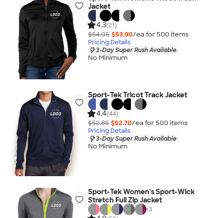
Jacket
4.3
(21)
$54.05
$53.90
/ea for
500
item
s
Pricing Details
3-Day Super Rush Available
No Minimum
Sport-Tek Tricot Track Jacket
4.4
(44)
$52.85
$52.70
/ea for
500
item
s
Pricing Details
3-Day Super Rush Available
No Minimum
Sport-Tek Women's Sport-Wick
Stretch Full Zip Jacket
+
3