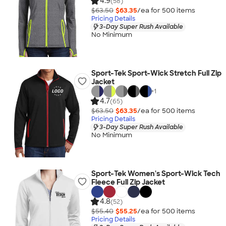
4.9
(58)
$63.50
$63.35
/ea for
500
item
s
Pricing Details
3-Day Super Rush Available
No Minimum
Sport-Tek Sport-Wick Stretch Full Zip
Jacket
+
1
4.7
(65)
$63.50
$63.35
/ea for
500
item
s
Pricing Details
3-Day Super Rush Available
No Minimum
Sport-Tek Women's Sport-Wick Tech
Fleece Full Zip Jacket
4.8
(52)
$55.40
$55.25
/ea for
500
item
s
Pricing Details