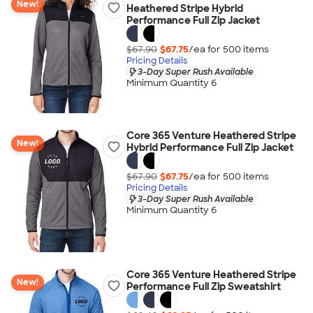
New!
Heathered Stripe Hybrid
Performance Full Zip Jacket
$67.90
$67.75
/ea for
500
item
s
Pricing Details
3-Day Super Rush Available
Minimum Quantity 6
Core 365 Venture Heathered Stripe
New!
Hybrid Performance Full Zip Jacket
$67.90
$67.75
/ea for
500
item
s
Pricing Details
3-Day Super Rush Available
Minimum Quantity 6
Core 365 Venture Heathered Stripe
New!
Performance Full Zip Sweatshirt