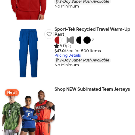
3-Day Super Rush Available
No Minimum
Sport-Tek Recycled Travel Warm-Up
Pant
+
2
5.0
(2)
$47.01
/ea for
500
item
s
Pricing Details
3-Day Super Rush Available
No Minimum
Shop NEW Sublimated Team Jerseys
New!