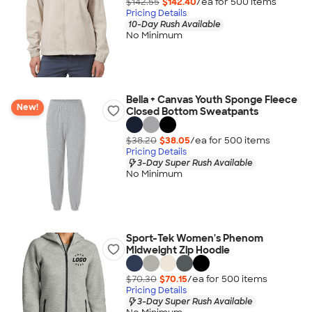
$142.55
$142.40
/ea for
500
item
s
Pricing Details
10-Day Rush Available
No Minimum
Bella + Canvas Youth Sponge Fleece
New!
Closed Bottom Sweatpants
$38.20
$38.05
/ea for
500
item
s
Pricing Details
3-Day Super Rush Available
No Minimum
Sport-Tek Women's Phenom
Midweight Zip Hoodie
$70.30
$70.15
/ea for
500
item
s
Pricing Details
3-Day Super Rush Available