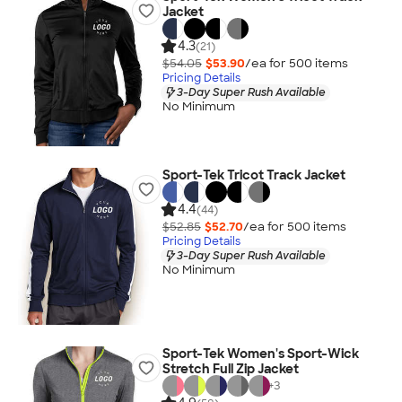
Jacket
4.3
(21)
$54.05
$53.90
/ea for
500
item
s
Pricing Details
3-Day Super Rush Available
No Minimum
Sport-Tek Tricot Track Jacket
4.4
(44)
$52.85
$52.70
/ea for
500
item
s
Pricing Details
3-Day Super Rush Available
No Minimum
Sport-Tek Women's Sport-Wick
Stretch Full Zip Jacket
+
3