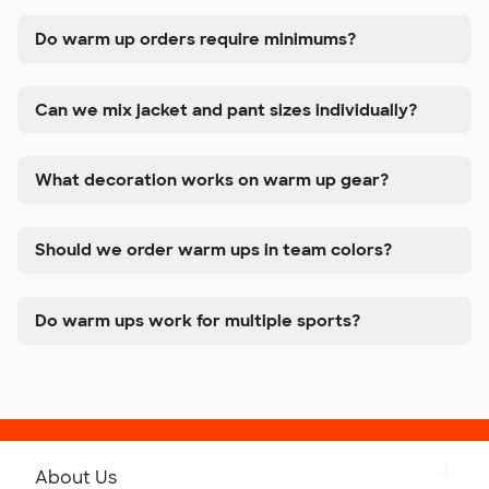
Do warm up orders require minimums?
Can we mix jacket and pant sizes individually?
What decoration works on warm up gear?
Should we order warm ups in team colors?
Do warm ups work for multiple sports?
About Us