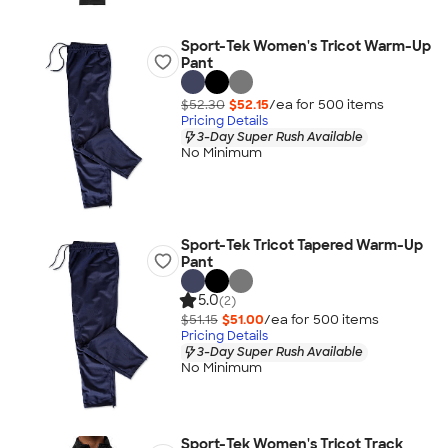
Sport-Tek Women's Tricot Warm-Up
Pant
$52.30
$52.15
/ea for
500
item
s
Pricing Details
3-Day Super Rush Available
No Minimum
Sport-Tek Tricot Tapered Warm-Up
Pant
5.0
(2)
$51.15
$51.00
/ea for
500
item
s
Pricing Details
3-Day Super Rush Available
No Minimum
Sport-Tek Women's Tricot Track