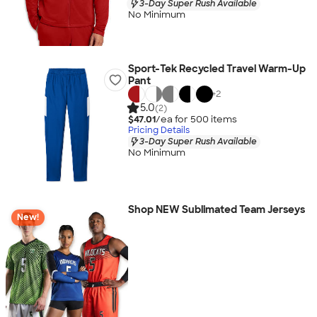
3-Day Super Rush Available
No Minimum
Sport-Tek Recycled Travel Warm-Up
Pant
+
2
5.0
(2)
$47.01
/ea for
500
item
s
Pricing Details
3-Day Super Rush Available
No Minimum
Shop NEW Sublimated Team Jerseys
New!