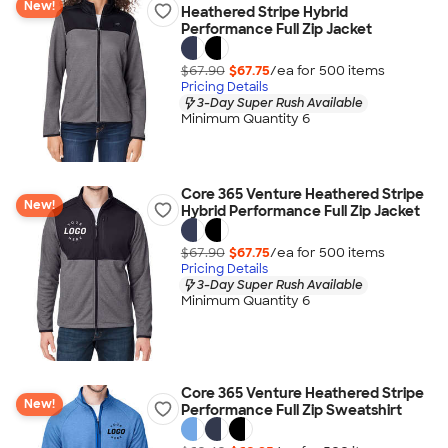
New!
Heathered Stripe Hybrid
Performance Full Zip Jacket
$67.90
$67.75
/ea for
500
item
s
Pricing Details
3-Day Super Rush Available
Minimum Quantity 6
Core 365 Venture Heathered Stripe
New!
Hybrid Performance Full Zip Jacket
$67.90
$67.75
/ea for
500
item
s
Pricing Details
3-Day Super Rush Available
Minimum Quantity 6
Core 365 Venture Heathered Stripe
New!
Performance Full Zip Sweatshirt