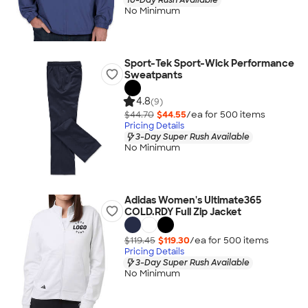
No Minimum
Sport-Tek Sport-Wick Performance
Sweatpants
4.8
(9)
$44.70
$44.55
/ea for
500
item
s
Pricing Details
3-Day Super Rush Available
No Minimum
Adidas Women's Ultimate365
COLD.RDY Full Zip Jacket
$119.45
$119.30
/ea for
500
item
s
Pricing Details
3-Day Super Rush Available
No Minimum