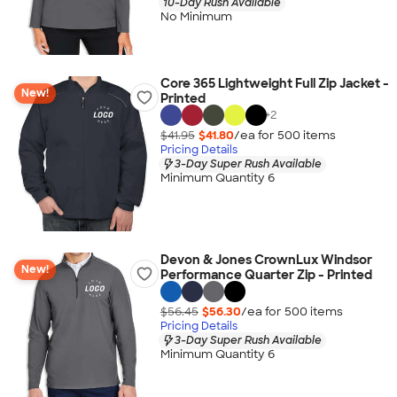
10-Day Rush Available
No Minimum
Core 365 Lightweight Full Zip Jacket -
New!
Printed
+
2
$41.95
$41.80
/ea for
500
item
s
Pricing Details
3-Day Super Rush Available
Minimum Quantity 6
Devon & Jones CrownLux Windsor
New!
Performance Quarter Zip - Printed
$56.45
$56.30
/ea for
500
item
s
Pricing Details
3-Day Super Rush Available
Minimum Quantity 6