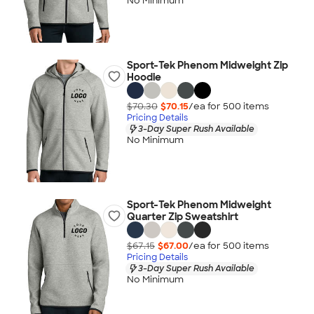
No Minimum
Sport-Tek Phenom Midweight Zip
Hoodie
$70.30
$70.15
/ea for
500
item
s
Pricing Details
3-Day Super Rush Available
No Minimum
Sport-Tek Phenom Midweight
Quarter Zip Sweatshirt
$67.15
$67.00
/ea for
500
item
s
Pricing Details
3-Day Super Rush Available
No Minimum