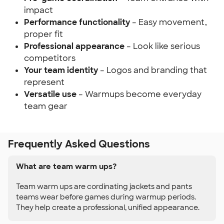
impact
Performance functionality
– Easy movement,
proper fit
Professional appearance
– Look like serious
competitors
Your team identity
– Logos and branding that
represent
Versatile use
– Warmups become everyday
team gear
Frequently Asked Questions
What are team warm ups?
Team warm ups are cordinating jackets and pants
teams wear before games during warmup periods.
They help create a professional, unified appearance.