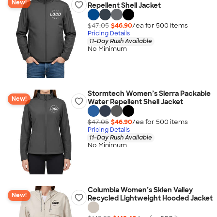
New!
Repellent Shell Jacket
$47.05
$46.90
/ea for
500
item
s
Pricing Details
11-Day Rush Available
No Minimum
Stormtech Women’s Sierra Packable
New!
Water Repellent Shell Jacket
$47.05
$46.90
/ea for
500
item
s
Pricing Details
11-Day Rush Available
No Minimum
Columbia Women’s Skien Valley
New!
Recycled Lightweight Hooded Jacket