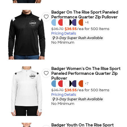
Badger On The Rise Sport Paneled
Performance Quarter Zip Pullover
+
4
$36.70
$36.55
/ea for
500
item
s
Pricing Details
3-Day Super Rush Available
No Minimum
Badger Women's On The Rise Sport
Paneled Performance Quarter Zip
Pullover
+
7
$36.70
$36.55
/ea for
500
item
s
Pricing Details
3-Day Super Rush Available
No Minimum
Badger Youth On The Rise Sport