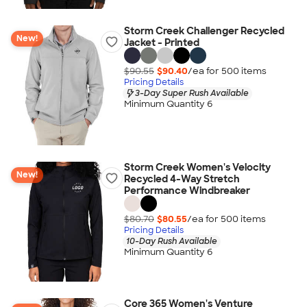
Storm Creek Challenger Recycled
New!
Jacket - Printed
$90.55
$90.40
/ea for
500
item
s
Pricing Details
3-Day Super Rush Available
Minimum Quantity 6
Storm Creek Women's Velocity
New!
Recycled 4-Way Stretch
Performance Windbreaker
$80.70
$80.55
/ea for
500
item
s
Pricing Details
10-Day Rush Available
Minimum Quantity 6
Core 365 Women's Venture