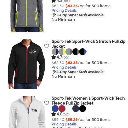
4.9
(58)
$63.50
$63.35
/ea for
500
item
s
Pricing Details
3-Day Super Rush Available
No Minimum
Sport-Tek Sport-Wick Stretch Full Zip
Jacket
+
1
4.7
(65)
$63.50
$63.35
/ea for
500
item
s
Pricing Details
3-Day Super Rush Available
No Minimum
Sport-Tek Women's Sport-Wick Tech
Fleece Full Zip Jacket
4.8
(52)
$55.40
$55.25
/ea for
500
item
s
Pricing Details