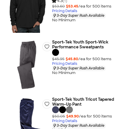
4.3
(1)
$53.60
$53.45
/ea for
500
item
s
Pricing Details
3-Day Super Rush Available
No Minimum
Sport-Tek Youth Sport-Wick
Performance Sweatpants
$45.95
$45.80
/ea for
500
item
s
Pricing Details
3-Day Super Rush Available
No Minimum
Sport-Tek Youth Tricot Tapered
Warm-Up Pant
$50.05
$49.90
/ea for
500
item
s
Pricing Details
3-Day Super Rush Available