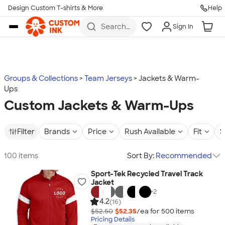
Design Custom T-shirts & More
Help
Skip to main content
Search
Sign In
for t-
shirts,
hoodies,
koozies,
and
more
Groups & Collections
Team Jerseys
Jackets & Warm-
Ups
Custom Jackets & Warm-Ups
Filter
Brands
Price
Rush Available
Fit
S
100 items
Sort By:
Recommended
Sport-Tek Recycled Travel Track
Jacket
+
2
4.2
(16)
$52.50
$52.35
/ea for
500
item
s
Pricing Details