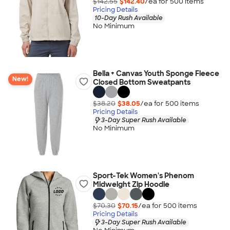
$142.55
$142.40
/ea for
500
item
s
Pricing Details
10-Day Rush Available
No Minimum
Bella + Canvas Youth Sponge Fleece
New!
Closed Bottom Sweatpants
$38.20
$38.05
/ea for
500
item
s
Pricing Details
3-Day Super Rush Available
No Minimum
Sport-Tek Women's Phenom
Midweight Zip Hoodie
$70.30
$70.15
/ea for
500
item
s
Pricing Details
3-Day Super Rush Available