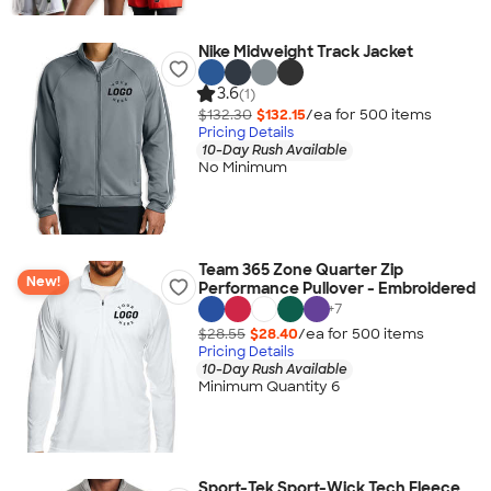
Nike Midweight Track Jacket
3.6
(1)
$132.30
$132.15
/ea for
500
item
s
Pricing Details
10-Day Rush Available
No Minimum
Team 365 Zone Quarter Zip
New!
Performance Pullover - Embroidered
+
7
$28.55
$28.40
/ea for
500
item
s
Pricing Details
10-Day Rush Available
Minimum Quantity 6
Sport-Tek Sport-Wick Tech Fleece