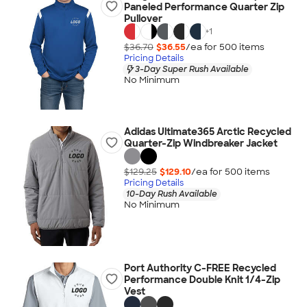
Paneled Performance Quarter Zip
Pullover
+
1
$36.70
$36.55
/ea for
500
item
s
Pricing Details
3-Day Super Rush Available
No Minimum
Adidas Ultimate365 Arctic Recycled
Quarter-Zip Windbreaker Jacket
$129.25
$129.10
/ea for
500
item
s
Pricing Details
10-Day Rush Available
No Minimum
Port Authority C-FREE Recycled
Performance Double Knit 1/4-Zip
Vest