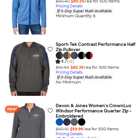
$60.40
$60.25
/ea for
500
item
s
Pricing Details
3-Day Super Rush Available
Minimum Quantity 6
Sport-Tek Contrast Performance Half
Zip Pullover
4.7
(12)
$62.50
$62.35
/ea for
500
item
s
Pricing Details
3-Day Super Rush Available
No Minimum
Devon & Jones Women's CrownLux
New!
Windsor Performance Quarter Zip -
Embroidered
$60.10
$59.95
/ea for
500
item
s
Pricing Details