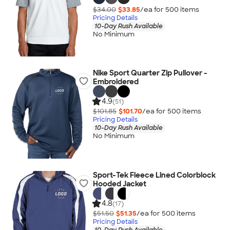
$34.00
$33.85
/ea for
500
item
s
Pricing Details
10-Day Rush Available
No Minimum
Nike Sport Quarter Zip Pullover -
Embroidered
4.9
(51)
$101.85
$101.70
/ea for
500
item
s
Pricing Details
10-Day Rush Available
No Minimum
Sport-Tek Fleece Lined Colorblock
Hooded Jacket
4.8
(17)
$51.50
$51.35
/ea for
500
item
s
Pricing Details
10-Day Rush Available