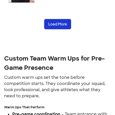
Load More
Custom Team Warm Ups for Pre-
Game Presence
Custom warm ups set the tone before
competition starts. They coordinate your squad,
look professional, and give athletes what they
need to prepare.
Warm Ups That Perform
Pre-game coordination
– Team entrance with