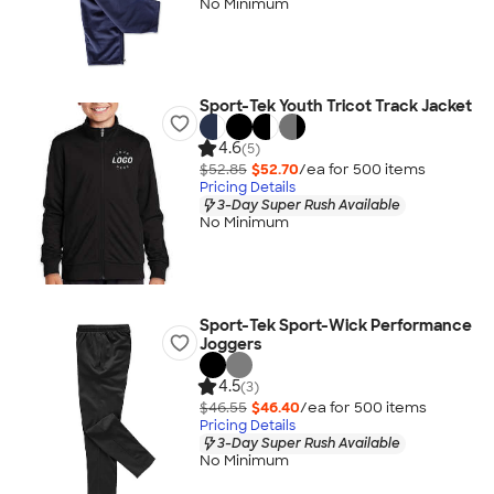
No Minimum
Sport-Tek Youth Tricot Track Jacket
4.6
(5)
$52.85
$52.70
/ea for
500
item
s
Pricing Details
3-Day Super Rush Available
No Minimum
Sport-Tek Sport-Wick Performance
Joggers
4.5
(3)
$46.55
$46.40
/ea for
500
item
s
Pricing Details
3-Day Super Rush Available
No Minimum