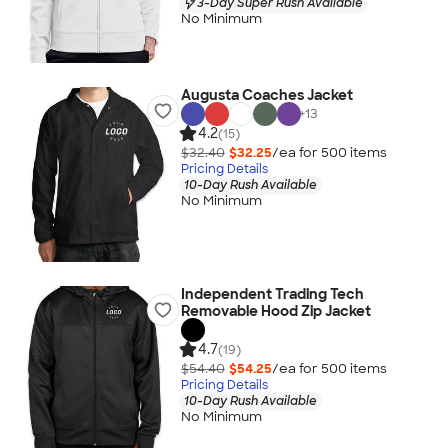
3-Day Super Rush Available
No Minimum
Augusta Coaches Jacket
+
13
4.2
(15)
$32.40
$32.25
/ea for
500
item
s
Pricing Details
10-Day Rush Available
No Minimum
Independent Trading Tech
Removable Hood Zip Jacket
4.7
(19)
$54.40
$54.25
/ea for
500
item
s
Pricing Details
10-Day Rush Available
No Minimum