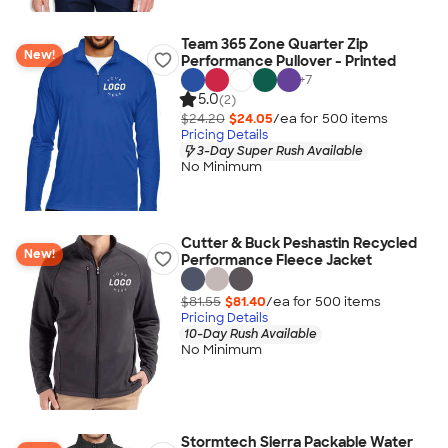
Team 365 Zone Quarter Zip
New!
Performance Pullover - Printed
+
7
5.0
(2)
$24.20
$24.05
/ea for
500
item
s
Pricing Details
3-Day Super Rush Available
No Minimum
Cutter & Buck Peshastin Recycled
New!
Performance Fleece Jacket
$81.55
$81.40
/ea for
500
item
s
Pricing Details
10-Day Rush Available
No Minimum
Stormtech Sierra Packable Water