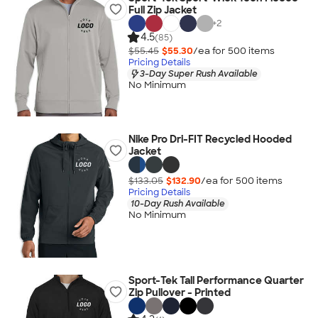
Full Zip Jacket
+
2
4.5
(85)
$55.45
$55.30
/ea for
500
item
s
Pricing Details
3-Day Super Rush Available
No Minimum
Nike Pro Dri-FIT Recycled Hooded
Jacket
$133.05
$132.90
/ea for
500
item
s
Pricing Details
10-Day Rush Available
No Minimum
Sport-Tek Tall Performance Quarter
Zip Pullover - Printed