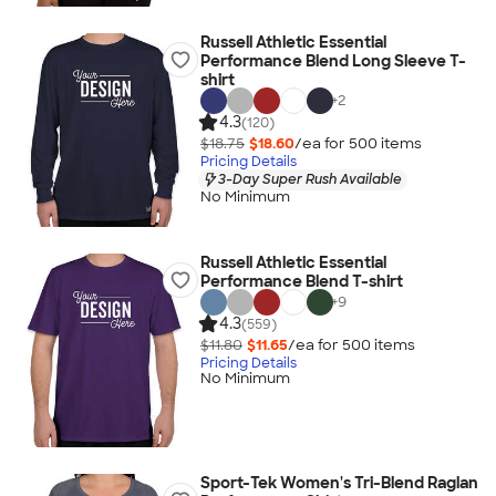
Russell Athletic Essential
Performance Blend Long Sleeve T-
shirt
+
2
4.3
(120)
$18.75
$18.60
/ea for
500
item
s
Pricing Details
3-Day Super Rush Available
No Minimum
Russell Athletic Essential
Performance Blend T-shirt
+
9
4.3
(559)
$11.80
$11.65
/ea for
500
item
s
Pricing Details
No Minimum
Sport-Tek Women's Tri-Blend Raglan