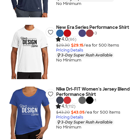
No Minimum
New Era Series Performance Shirt
+
3
4.0
(86)
$29.30
$29.15
/ea for
500
item
s
Pricing Details
3-Day Super Rush Available
No Minimum
Nike Dri-FIT Women's Jersey Blend
Performance Shirt
+
1
4.1
(112)
$43.20
$43.05
/ea for
500
item
s
Pricing Details
3-Day Super Rush Available
No Minimum