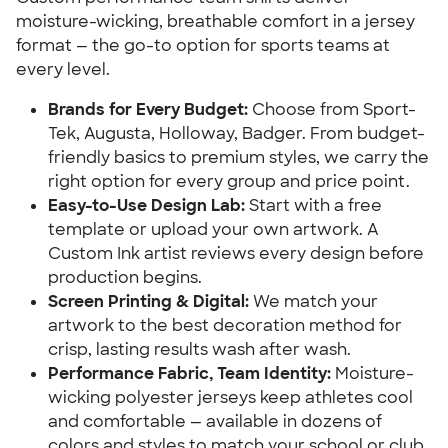
moisture-wicking, breathable comfort in a jersey
format — the go-to option for sports teams at
every level.
Brands for Every Budget:
Choose from Sport-
Tek, Augusta, Holloway, Badger. From budget-
friendly basics to premium styles, we carry the
right option for every group and price point.
Easy-to-Use Design Lab:
Start with a free
template or upload your own artwork. A
Custom Ink artist reviews every design before
production begins.
Screen Printing & Digital:
We match your
artwork to the best decoration method for
crisp, lasting results wash after wash.
Performance Fabric, Team Identity:
Moisture-
wicking polyester jerseys keep athletes cool
and comfortable — available in dozens of
colors and styles to match your school or club