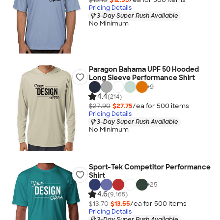
Pricing Details
3-Day Super Rush Available
No Minimum
Paragon Bahama UPF 50 Hooded
Long Sleeve Performance Shirt
+
9
4.4
(214)
$27.90
$27.75
/ea for
500
item
s
Pricing Details
3-Day Super Rush Available
No Minimum
Sport-Tek Competitor Performance
Shirt
+
25
4.6
(9,165)
$13.70
$13.55
/ea for
500
item
s
Pricing Details
3-Day Super Rush Available