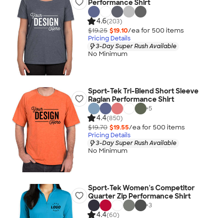
Performance Shirt
4.6
(203)
$19.25
$19.10
/ea for
500
item
s
Pricing Details
3-Day Super Rush Available
No Minimum
Sport-Tek Tri-Blend Short Sleeve
Raglan Performance Shirt
+
5
4.4
(850)
$19.70
$19.55
/ea for
500
item
s
Pricing Details
3-Day Super Rush Available
No Minimum
Sport‑Tek Women's Competitor
Quarter Zip Performance Shirt
+
3
4.4
(60)