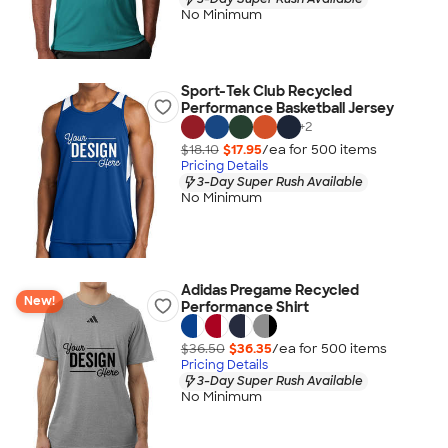
No Minimum
Sport-Tek Club Recycled
Performance Basketball Jersey
+
2
$18.10
$17.95
/ea for
500
item
s
Pricing Details
3-Day Super Rush Available
No Minimum
Adidas Pregame Recycled
New!
Performance Shirt
$36.50
$36.35
/ea for
500
item
s
Pricing Details
3-Day Super Rush Available
No Minimum