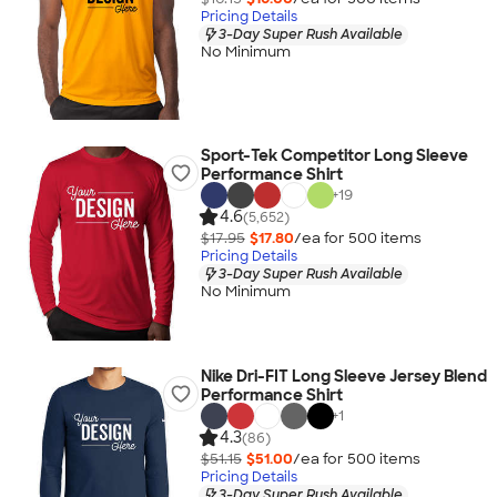
Pricing Details
3-Day Super Rush Available
No Minimum
Sport-Tek Competitor Long Sleeve
Performance Shirt
+
19
4.6
(5,652)
$17.95
$17.80
/ea for
500
item
s
Pricing Details
3-Day Super Rush Available
No Minimum
Nike Dri-FIT Long Sleeve Jersey Blend
Performance Shirt
+
1
4.3
(86)
$51.15
$51.00
/ea for
500
item
s
Pricing Details
3-Day Super Rush Available