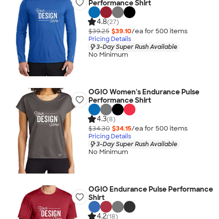
Performance Shirt
4.8
(27)
$39.25
$39.10
/ea for
500
item
s
Pricing Details
3-Day Super Rush Available
No Minimum
OGIO Women's Endurance Pulse
Performance Shirt
4.3
(8)
$34.30
$34.15
/ea for
500
item
s
Pricing Details
3-Day Super Rush Available
No Minimum
OGIO Endurance Pulse Performance
Shirt
4.2
(18)