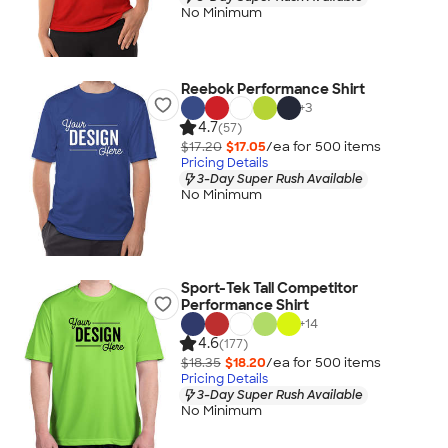
No Minimum
Reebok Performance Shirt
+
3
4.7
(57)
$17.20
$17.05
/ea for
500
item
s
Pricing Details
3-Day Super Rush Available
No Minimum
Sport-Tek Tall Competitor
Performance Shirt
+
14
4.6
(177)
$18.35
$18.20
/ea for
500
item
s
Pricing Details
3-Day Super Rush Available
No Minimum