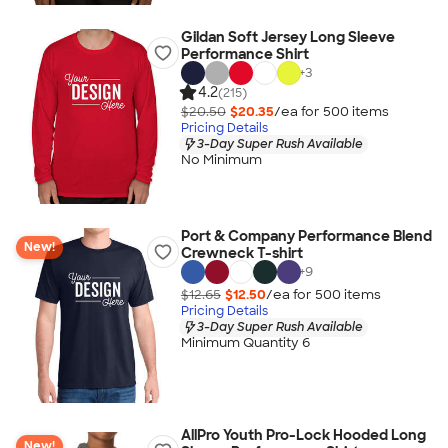
Gildan Soft Jersey Long Sleeve
Performance Shirt
+
3
4.2
(215)
$20.50
$20.35
/ea for
500
item
s
Pricing Details
3-Day Super Rush Available
No Minimum
Port & Company Performance Blend
New!
Crewneck T-shirt
+
9
$12.65
$12.50
/ea for
500
item
s
Pricing Details
3-Day Super Rush Available
Minimum Quantity 6
AllPro Youth Pro-Lock Hooded Long
New!