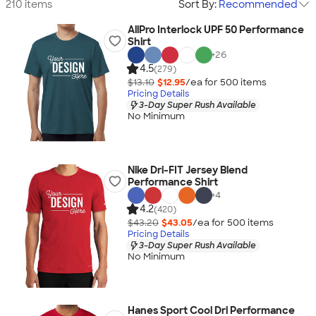
210 items
Sort By:
Recommended
AllPro Interlock UPF 50 Performance
Shirt
+
26
4.5
(279)
$13.10
$12.95
/ea for
500
item
s
Pricing Details
3-Day Super Rush Available
No Minimum
Nike Dri-FIT Jersey Blend
Performance Shirt
+
4
4.2
(420)
$43.20
$43.05
/ea for
500
item
s
Pricing Details
3-Day Super Rush Available
No Minimum
Hanes Sport Cool Dri Performance