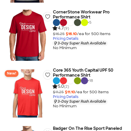
CornerStone Workwear Pro
Performance Shirt
+
5
4.7
(9)
$16.25
$16.10
/ea for
500
item
s
Pricing Details
3-Day Super Rush Available
No Minimum
Core 365 Youth Capital UPF 50
New!
Performance Shirt
+
18
5.0
(2)
$11.25
$11.10
/ea for
500
item
s
Pricing Details
3-Day Super Rush Available
No Minimum
Badger On The Rise Sport Paneled