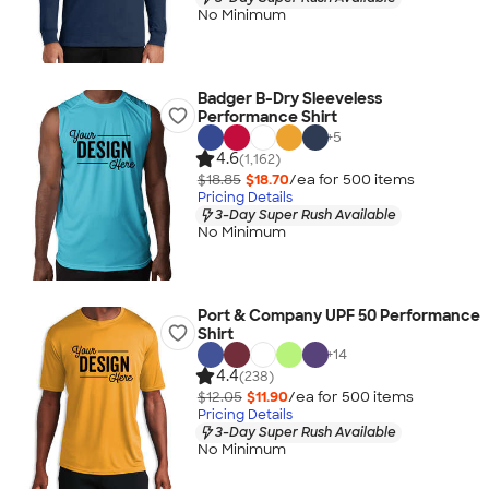
No Minimum
Badger B-Dry Sleeveless
Performance Shirt
+
5
4.6
(1,162)
$18.85
$18.70
/ea for
500
item
s
Pricing Details
3-Day Super Rush Available
No Minimum
Port & Company UPF 50 Performance
Shirt
+
14
4.4
(238)
$12.05
$11.90
/ea for
500
item
s
Pricing Details
3-Day Super Rush Available
No Minimum