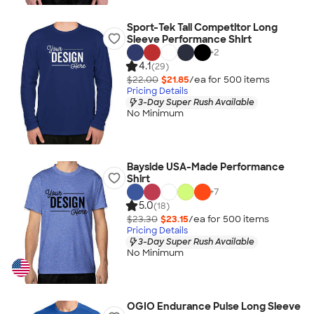
Sport-Tek Tall Competitor Long
Sleeve Performance Shirt
+
2
4.1
(29)
$22.00
$21.85
/ea for
500
item
s
Pricing Details
3-Day Super Rush Available
No Minimum
Bayside USA-Made Performance
Shirt
+
7
5.0
(18)
$23.30
$23.15
/ea for
500
item
s
Pricing Details
3-Day Super Rush Available
No Minimum
OGIO Endurance Pulse Long Sleeve