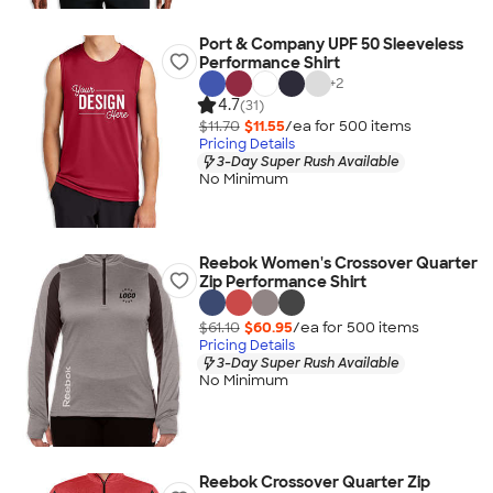
Port & Company UPF 50 Sleeveless
Performance Shirt
+
2
4.7
(31)
$11.70
$11.55
/ea for
500
item
s
Pricing Details
3-Day Super Rush Available
No Minimum
Reebok Women's Crossover Quarter
Zip Performance Shirt
$61.10
$60.95
/ea for
500
item
s
Pricing Details
3-Day Super Rush Available
No Minimum
Reebok Crossover Quarter Zip