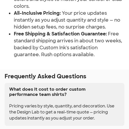
colors.
All-Inclusive Pricing:
Your price updates
instantly as you adjust quantity and style — no
hidden setup fees, no surprise charges.
Free Shipping & Satisfaction Guarantee:
Free
standard shipping arrives in about two weeks,
backed by Custom Ink's satisfaction
guarantee. Rush options available.
Frequently Asked Questions
What does it cost to order custom
performance team shirts?
Pricing varies by style, quantity, and decoration. Use
the Design Lab to get a real-time quote — pricing
updates instantly as you adjust your order.