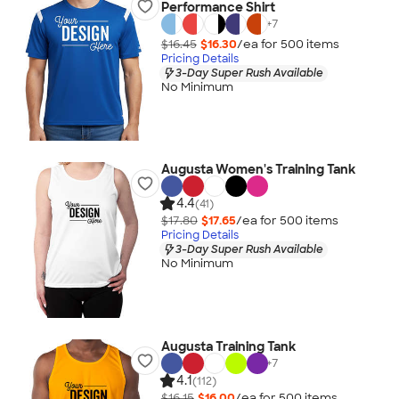
Performance Shirt
+
7
$16.45
$16.30
/ea for
500
item
s
Pricing Details
3-Day Super Rush Available
No Minimum
Augusta Women's Training Tank
4.4
(41)
$17.80
$17.65
/ea for
500
item
s
Pricing Details
3-Day Super Rush Available
No Minimum
Augusta Training Tank
+
7
4.1
(112)
$16.15
$16.00
/ea for
500
item
s