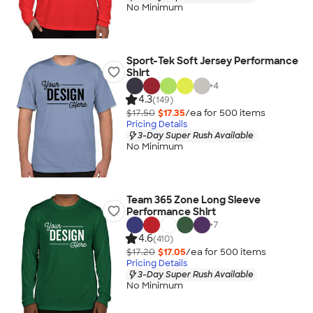
No Minimum
Sport-Tek Soft Jersey Performance
Shirt
+
4
4.3
(149)
$17.50
$17.35
/ea for
500
item
s
Pricing Details
3-Day Super Rush Available
No Minimum
Team 365 Zone Long Sleeve
Performance Shirt
+
7
4.6
(410)
$17.20
$17.05
/ea for
500
item
s
Pricing Details
3-Day Super Rush Available
No Minimum