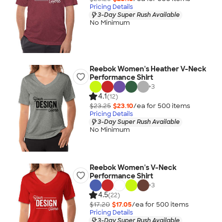
Pricing Details
3-Day Super Rush Available
No Minimum
Reebok Women's Heather V-Neck
Performance Shirt
+
3
4.1
(12)
$23.25
$23.10
/ea for
500
item
s
Pricing Details
3-Day Super Rush Available
No Minimum
Reebok Women's V-Neck
Performance Shirt
+
3
4.5
(22)
$17.20
$17.05
/ea for
500
item
s
Pricing Details
3-Day Super Rush Available