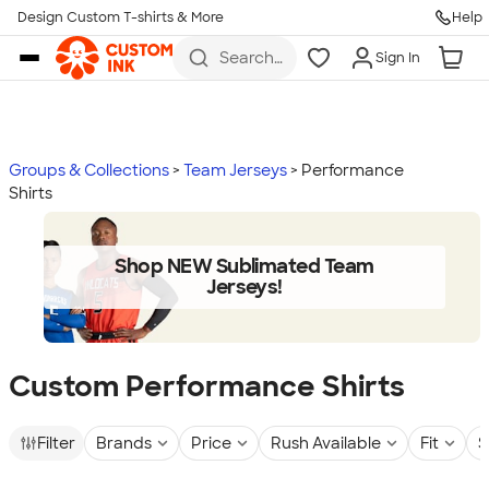
Design Custom T-shirts & More
Help
Skip to main content
Search
Sign In
for t-
shirts,
hoodies,
koozies,
and
more
Groups & Collections
Team Jerseys
Performance
Shirts
Shop NEW Sublimated Team
Jerseys!
Custom Performance Shirts
Filter
Brands
Price
Rush Available
Fit
S