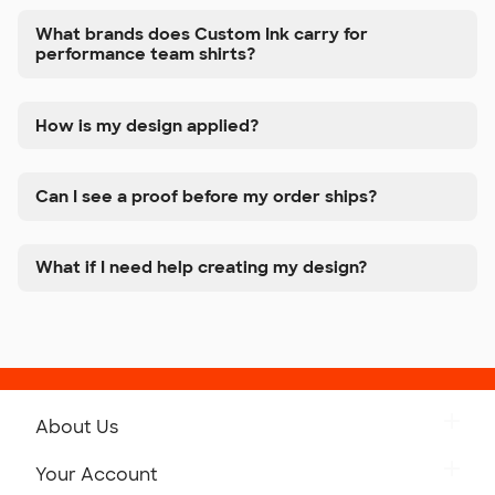
What brands does Custom Ink carry for
performance team shirts?
How is my design applied?
Can I see a proof before my order ships?
What if I need help creating my design?
About Us
Get to Know Custom Ink
Your Account