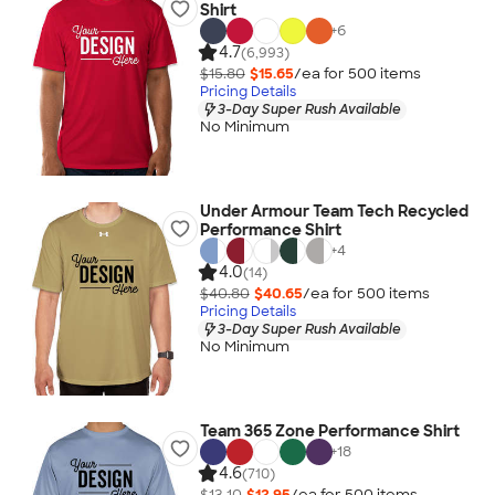
Shirt
+
6
4.7
(6,993)
$15.80
$15.65
/ea for
500
item
s
Pricing Details
3-Day Super Rush Available
No Minimum
Under Armour Team Tech Recycled
Performance Shirt
+
4
4.0
(14)
$40.80
$40.65
/ea for
500
item
s
Pricing Details
3-Day Super Rush Available
No Minimum
Team 365 Zone Performance Shirt
+
18
4.6
(710)
$13.10
$12.95
/ea for
500
item
s