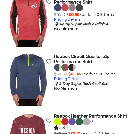
Performance Shirt
$61.10
$60.95
/ea for
500
item
s
Pricing Details
3-Day Super Rush Available
No Minimum
Reebok Circuit Quarter Zip
Performance Shirt
$62.60
$62.45
/ea for
500
item
s
Pricing Details
3-Day Super Rush Available
No Minimum
Reebok Heather Performance Shirt
+
3
3.9
(11)
$23.25
$23.10
/ea for
500
item
s