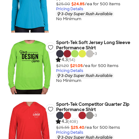
$25.00
$24.85
/ea for
500
item
s
Pricing Details
3-Day Super Rush Available
No Minimum
Sport-Tek Soft Jersey Long Sleeve
Performance Shirt
+
3
4.3
(54)
$21.20
$21.05
/ea for
500
item
s
Pricing Details
3-Day Super Rush Available
No Minimum
Sport-Tek Competitor Quarter Zip
Performance Shirt
+
3
4.3
(408)
$25.55
$25.40
/ea for
500
item
s
Pricing Details
3-Day Super Rush Available