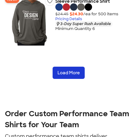
Sleeve Performance Shirt
$24.45
$24.30
/ea for
500
item
s
Pricing Details
3-Day Super Rush Available
Minimum Quantity 6
Load More
Order Custom Performance Team
Shirts for Your Team
Custom performance team shirts deliver