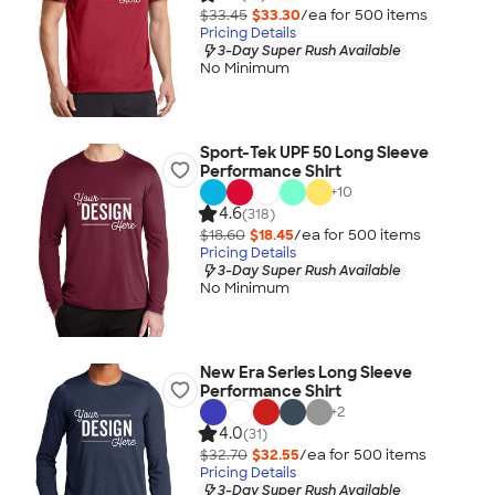
$33.45
$33.30
/ea for
500
item
s
Pricing Details
3-Day Super Rush Available
No Minimum
Sport-Tek UPF 50 Long Sleeve
Performance Shirt
+
10
4.6
(318)
$18.60
$18.45
/ea for
500
item
s
Pricing Details
3-Day Super Rush Available
No Minimum
New Era Series Long Sleeve
Performance Shirt
+
2
4.0
(31)
$32.70
$32.55
/ea for
500
item
s
Pricing Details
3-Day Super Rush Available