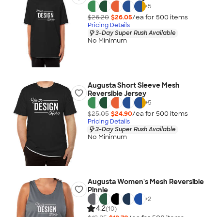
+
5
$26.20
$26.05
/ea for
500
item
s
Pricing Details
3-Day Super Rush Available
No Minimum
Augusta Short Sleeve Mesh
Reversible Jersey
+
5
$25.05
$24.90
/ea for
500
item
s
Pricing Details
3-Day Super Rush Available
No Minimum
Augusta Women's Mesh Reversible
Pinnie
+
2
4.2
(10)