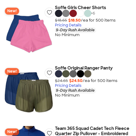
Soffe Girls Cheer Shorts
New!
+
6
$18.65
$18.50
/ea for
500
item
s
Pricing Details
9-Day Rush Available
No Minimum
Soffe Original Ranger Panty
New!
$24.65
$24.50
/ea for
500
item
s
Pricing Details
9-Day Rush Available
No Minimum
Team 365 Squad Cadet Tech Fleece
New!
Quarter Zip Pullover - Embroidered