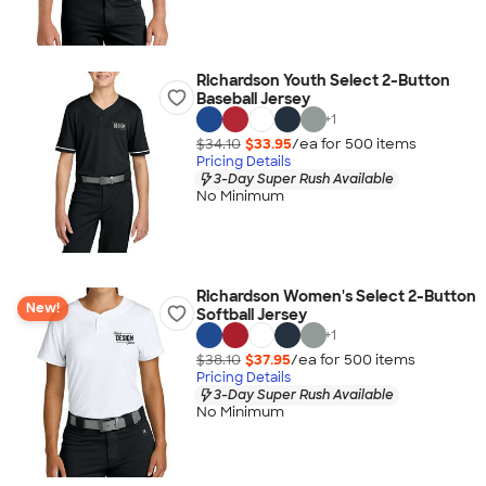
Richardson Youth Select 2-Button
Baseball Jersey
+
1
$34.10
$33.95
/ea for
500
item
s
Pricing Details
3-Day Super Rush Available
No Minimum
Richardson Women's Select 2-Button
New!
Softball Jersey
+
1
$38.10
$37.95
/ea for
500
item
s
Pricing Details
3-Day Super Rush Available
No Minimum