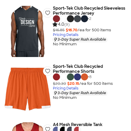
Sport-Tek Club Recycled Sleeveless
Performance Jersey
+
2
4.0
(9)
$16.85
$16.70
/ea for
500
item
s
Pricing Details
3-Day Super Rush Available
No Minimum
Sport-Tek Club Recycled
Performance Shorts
+
8
$20.30
$20.15
/ea for
500
item
s
Pricing Details
3-Day Super Rush Available
No Minimum
A4 Mesh Reversible Tank