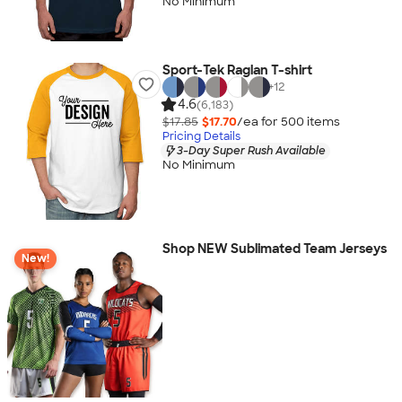
No Minimum
Sport-Tek Raglan T-shirt
+
12
4.6
(6,183)
$17.85
$17.70
/ea for
500
item
s
Pricing Details
3-Day Super Rush Available
No Minimum
Shop NEW Sublimated Team Jerseys
New!