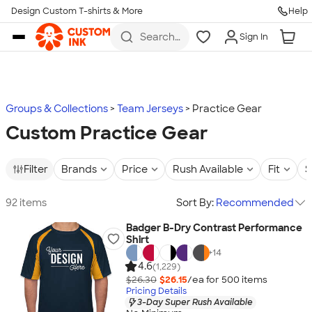
Design Custom T-shirts & More
Help
Skip to main content
Search
Sign In
for t-
shirts,
hoodies,
koozies,
and
more
Groups & Collections
Team Jerseys
Practice Gear
Custom Practice Gear
Filter
Brands
Price
Rush Available
Fit
S
92 items
Sort By:
Recommended
Badger B-Dry Contrast Performance
Shirt
+
14
4.6
(1,229)
$26.30
$26.15
/ea for
500
item
s
Pricing Details
3-Day Super Rush Available