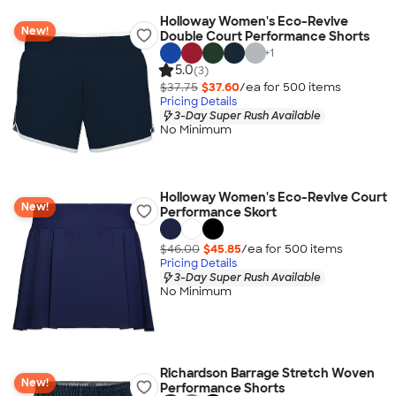
Holloway Women's Eco-Revive
New!
Double Court Performance Shorts
+
1
5.0
(3)
$37.75
$37.60
/ea for
500
item
s
Pricing Details
3-Day Super Rush Available
No Minimum
Holloway Women's Eco-Revive Court
New!
Performance Skort
$46.00
$45.85
/ea for
500
item
s
Pricing Details
3-Day Super Rush Available
No Minimum
Richardson Barrage Stretch Woven
New!
Performance Shorts