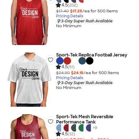
4.5
(202)
$17.40
$17.25
/ea for
500
item
s
Pricing Details
3-Day Super Rush Available
No Minimum
Sport-Tek Replica Football Jersey
4.5
(51)
$24.30
$24.15
/ea for
500
item
s
Pricing Details
3-Day Super Rush Available
No Minimum
Sport-Tek Mesh Reversible
Performance Tank
+
9
4.5
(32)