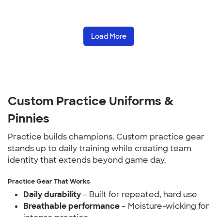
Load More
Custom Practice Uniforms &
Pinnies
Practice builds champions. Custom practice gear
stands up to daily training while creating team
identity that extends beyond game day.
Practice Gear That Works
Daily durability
– Built for repeated, hard use
Breathable performance
– Moisture-wicking for