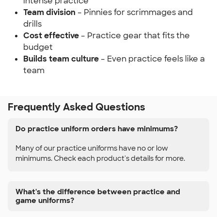
intense practice
Team division
– Pinnies for scrimmages and
drills
Cost effective
– Practice gear that fits the
budget
Builds team culture
– Even practice feels like a
team
Frequently Asked Questions
Do practice uniform orders have minimums?
Many of our practice uniforms have no or low
minimums. Check each product's details for more.
What's the difference between practice and
game uniforms?