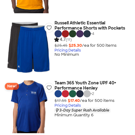
Russell Athletic Essential
Performance Shorts with Pockets
+
4
4.7
(11)
$25.45
$25.30
/ea for
500
item
s
Pricing Details
No Minimum
Team 365 Youth Zone UPF 40+
New!
Performance Henley
+
2
$17.55
$17.40
/ea for
500
item
s
Pricing Details
3-Day Super Rush Available
Minimum Quantity 6