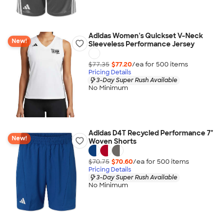
Adidas Women's Quickset V-Neck
New!
Sleeveless Performance Jersey
$77.35
$77.20
/ea for
500
item
s
Pricing Details
3-Day Super Rush Available
No Minimum
Adidas D4T Recycled Performance 7"
New!
Woven Shorts
$70.75
$70.60
/ea for
500
item
s
Pricing Details
3-Day Super Rush Available
No Minimum