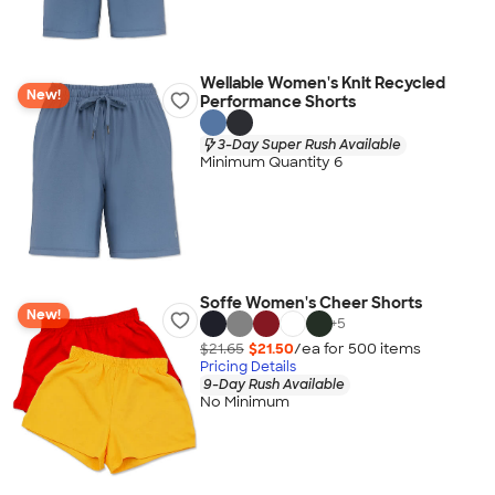
Wellable Women's Knit Recycled
New!
Performance Shorts
3-Day Super Rush Available
Minimum Quantity 6
Soffe Women's Cheer Shorts
New!
+
5
$21.65
$21.50
/ea for
500
item
s
Pricing Details
9-Day Rush Available
No Minimum