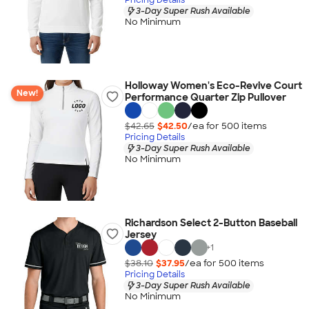
3-Day Super Rush Available
No Minimum
Holloway Women's Eco-Revive Court
New!
Performance Quarter Zip Pullover
$42.65
$42.50
/ea for
500
item
s
Pricing Details
3-Day Super Rush Available
No Minimum
Richardson Select 2-Button Baseball
Jersey
+
1
$38.10
$37.95
/ea for
500
item
s
Pricing Details
3-Day Super Rush Available
No Minimum