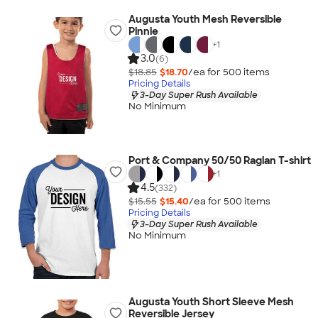
Augusta Youth Mesh Reversible
Pinnie
+
1
3.0
(6)
$18.85
$18.70
/ea for
500
item
s
Pricing Details
3-Day Super Rush Available
No Minimum
Port & Company 50/50 Raglan T-shirt
+
1
4.5
(332)
$15.55
$15.40
/ea for
500
item
s
Pricing Details
3-Day Super Rush Available
No Minimum
Augusta Youth Short Sleeve Mesh
Reversible Jersey