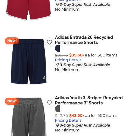
3-Day Super Rush Available
No Minimum
Adidas Entrada 26 Recycled
New!
Performance Shorts
$35.75
$35.60
/ea for
500
item
s
Pricing Details
3-Day Super Rush Available
No Minimum
Adidas Youth 3-Stripes Recycled
New!
Performance 3" Shorts
$42.75
$42.60
/ea for
500
item
s
Pricing Details
3-Day Super Rush Available
No Minimum