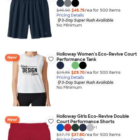
$45.90
$45.75
/ea for
500
item
s
Pricing Details
3-Day Super Rush Available
No Minimum
Holloway Women's Eco-Revive Court
New!
Performance Tank
$29.85
$29.70
/ea for
500
item
s
Pricing Details
3-Day Super Rush Available
No Minimum
Holloway Girls Eco-Revive Double
New!
Court Performance Shorts
+
1
$37.75
$37.60
/ea for
500
item
s
Pricing Details