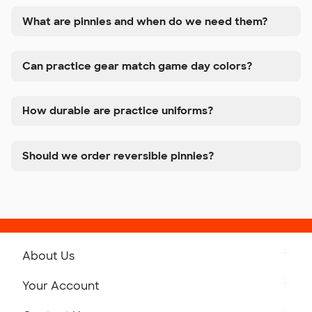
What are pinnies and when do we need them?
Can practice gear match game day colors?
How durable are practice uniforms?
Should we order reversible pinnies?
About Us
Get to Know Custom Ink
Your Account
Careers
Retrieve a Saved Design