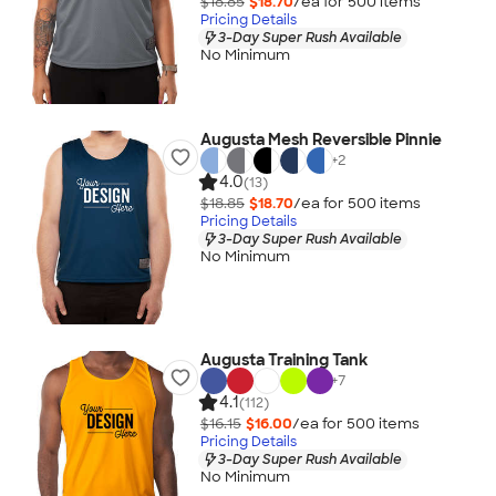
$18.85
$18.70
/ea for
500
item
s
Pricing Details
3-Day Super Rush Available
No Minimum
Augusta Mesh Reversible Pinnie
+
2
4.0
(13)
$18.85
$18.70
/ea for
500
item
s
Pricing Details
3-Day Super Rush Available
No Minimum
Augusta Training Tank
+
7
4.1
(112)
$16.15
$16.00
/ea for
500
item
s
Pricing Details
3-Day Super Rush Available
No Minimum