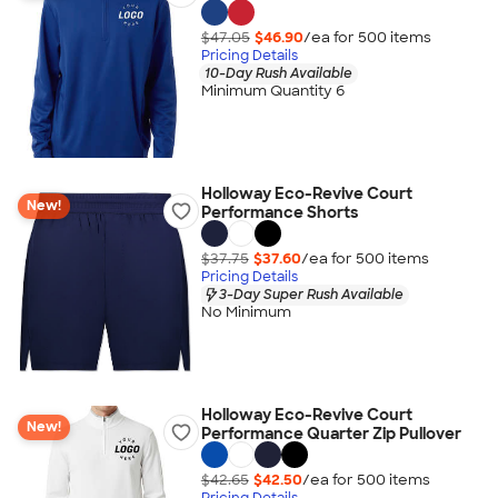
$47.05
$46.90
/ea for
500
item
s
Pricing Details
10-Day Rush Available
Minimum Quantity 6
Holloway Eco-Revive Court
New!
Performance Shorts
$37.75
$37.60
/ea for
500
item
s
Pricing Details
3-Day Super Rush Available
No Minimum
Holloway Eco-Revive Court
New!
Performance Quarter Zip Pullover
$42.65
$42.50
/ea for
500
item
s
Pricing Details