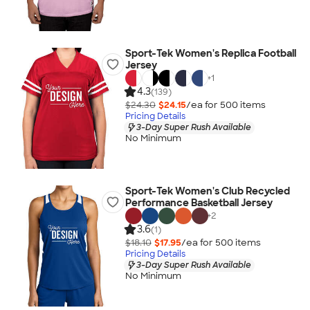
Sport-Tek Women's Replica Football
Jersey
+
1
4.3
(139)
$24.30
$24.15
/ea for
500
item
s
Pricing Details
3-Day Super Rush Available
No Minimum
Sport-Tek Women's Club Recycled
Performance Basketball Jersey
+
2
3.6
(1)
$18.10
$17.95
/ea for
500
item
s
Pricing Details
3-Day Super Rush Available
No Minimum