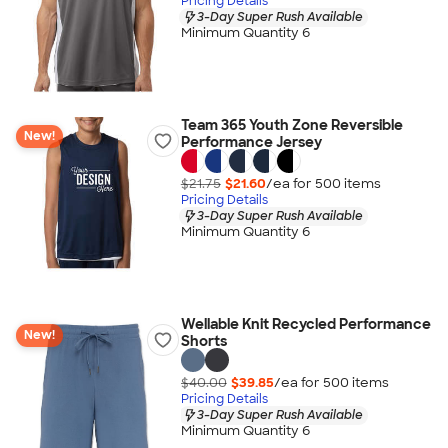
Pricing Details
3-Day Super Rush Available
Minimum Quantity 6
Team 365 Youth Zone Reversible
New!
Performance Jersey
$21.75
$21.60
/ea for
500
item
s
Pricing Details
3-Day Super Rush Available
Minimum Quantity 6
Wellable Knit Recycled Performance
New!
Shorts
$40.00
$39.85
/ea for
500
item
s
Pricing Details
3-Day Super Rush Available
Minimum Quantity 6