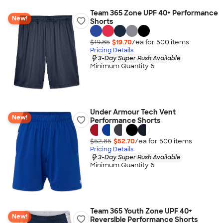
Team 365 Zone UPF 40+ Performance
New!
Shorts
$19.85
$19.70
/ea for
500
item
s
Pricing Details
3-Day Super Rush Available
Minimum Quantity 6
Under Armour Tech Vent
New!
Performance Shorts
$52.85
$52.70
/ea for
500
item
s
Pricing Details
3-Day Super Rush Available
Minimum Quantity 6
Team 365 Youth Zone UPF 40+
New!
Reversible Performance Shorts