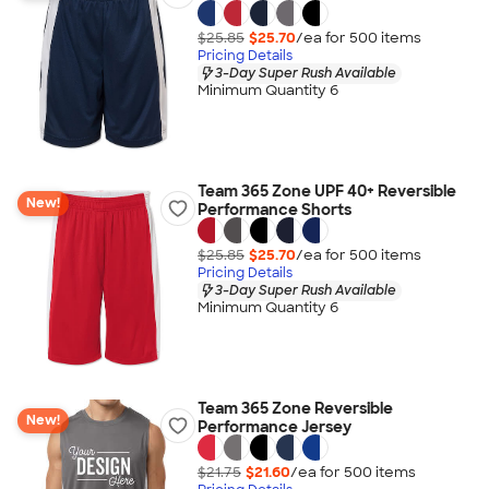
$25.85
$25.70
/ea for
500
item
s
Pricing Details
3-Day Super Rush Available
Minimum Quantity 6
Team 365 Zone UPF 40+ Reversible
New!
Performance Shorts
$25.85
$25.70
/ea for
500
item
s
Pricing Details
3-Day Super Rush Available
Minimum Quantity 6
Team 365 Zone Reversible
New!
Performance Jersey
$21.75
$21.60
/ea for
500
item
s