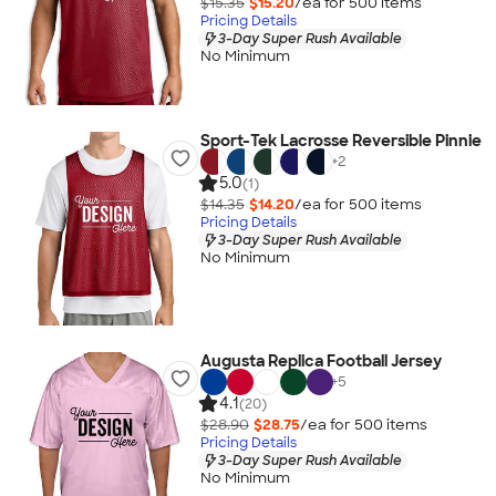
$15.35
$15.20
/ea for
500
item
s
Pricing Details
3-Day Super Rush Available
No Minimum
Sport-Tek Lacrosse Reversible Pinnie
+
2
5.0
(1)
$14.35
$14.20
/ea for
500
item
s
Pricing Details
3-Day Super Rush Available
No Minimum
Augusta Replica Football Jersey
+
5
4.1
(20)
$28.90
$28.75
/ea for
500
item
s
Pricing Details
3-Day Super Rush Available
No Minimum