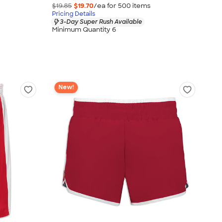
$19.85
$19.70
/ea for
500
item
s
Pricing Details
3-Day Super Rush Available
Minimum Quantity 6
New!