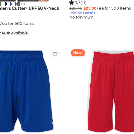
4.7
(11)
+
8
$25.45
$25.30
/ea for
500
item
s
en's Cutter+ UPF 50 V-Neck
Pricing Details
No Minimum
/ea for
500
item
s
 Rush Available
New!