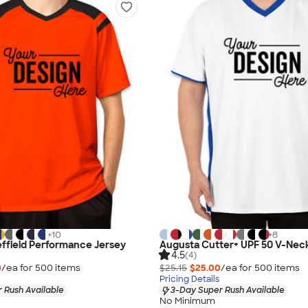
+
10
+
8
effield Performance Jersey
Augusta Cutter+ UPF 50 V-Nec
4.5
(4)
0
/ea for
500
item
s
$25.15
$25.00
/ea for
500
item
s
Pricing Details
 Rush Available
3-Day Super Rush Available
No Minimum