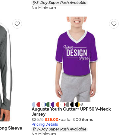
3-Day Super Rush Available
No Minimum
+
8
Augusta Youth Cutter+ UPF 50 V-Neck
Jersey
$25.15
$25.00
/ea for
500
item
s
Pricing Details
ong Sleeve
3-Day Super Rush Available
No Minimum