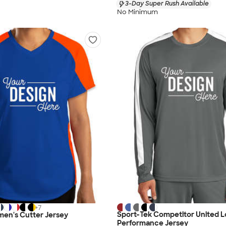
3-Day Super Rush Available
No Minimum
+
7
Sport-Tek Competitor United L
en's Cutter Jersey
Performance Jersey