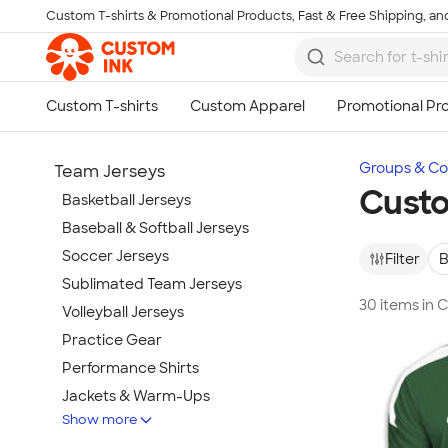
Custom T-shirts & Promotional Products, Fast & Free Shipping, and
Skip to main content
Groups & Col
Team Jerseys
Custo
Basketball Jerseys
Baseball & Softball Jerseys
Soccer Jerseys
Filter
B
Sublimated Team Jerseys
30 items in 
Volleyball Jerseys
Practice Gear
Performance Shirts
Jackets & Warm-Ups
Show more
Spiritwear