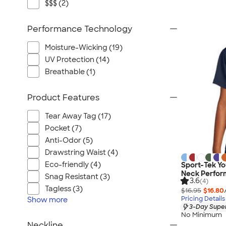
$$$ (2)
Performance Technology
Moisture-Wicking (19)
UV Protection (14)
Breathable (1)
Product Features
Tear Away Tag (17)
Pocket (7)
Anti-Odor (5)
Drawstring Waist (4)
Eco-friendly (4)
Sport-Tek Yo
Neck Perfor
Snag Resistant (3)
3.6
(4)
Tagless (3)
$16.95
$16.80
Pricing Details
Show
more
3-Day Super
No Minimum
Neckline