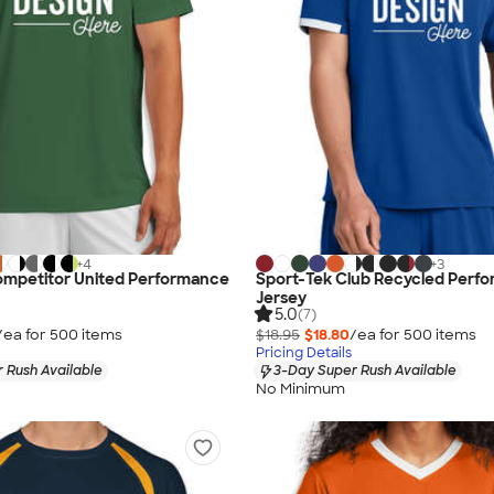
+
4
+
3
ompetitor United Performance
Sport-Tek Club Recycled Perf
Jersey
5.0
(7)
/ea for
500
item
s
$18.95
$18.80
/ea for
500
item
s
Pricing Details
 Rush Available
3-Day Super Rush Available
No Minimum