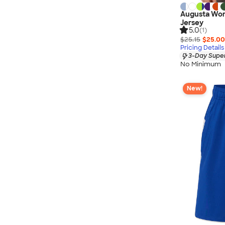
Augusta Wom
Jersey
5.0
(1)
$25.15
$25.00
Pricing Details
3-Day Super
No Minimum
New!