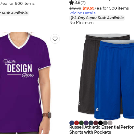
3.8
(7)
5
/ea for
500
item
s
$19.70
$19.55
/ea for
500
item
s
 Rush Available
Pricing Details
3-Day Super Rush Available
No Minimum
Russell Athletic Essential Perf
Shorts with Pockets