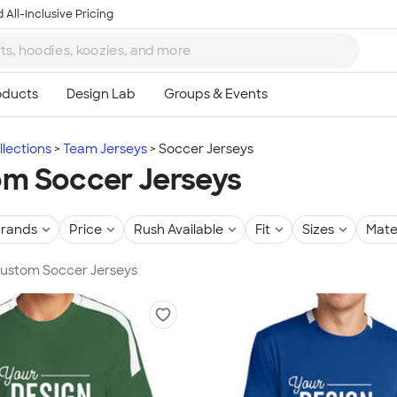
 All-Inclusive Pricing
lections
Team Jerseys
Soccer Jerseys
m Soccer Jerseys
rands
Price
Rush Available
Fit
Sizes
Mate
Custom Soccer Jerseys