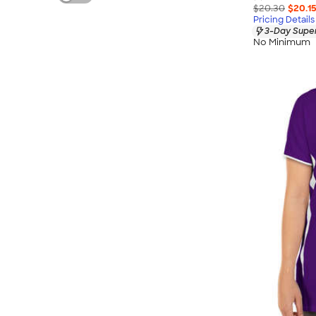
$20.30
$20.1
Pricing Details
3-Day Super
No Minimum