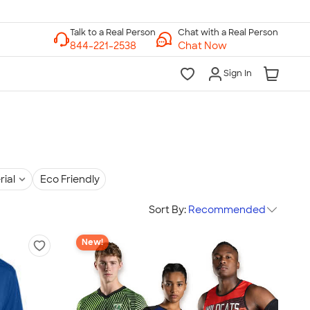
Chat with a Real Person
Chat Now
Sign In
rial
Eco Friendly
Sort By:
Recommended
New!