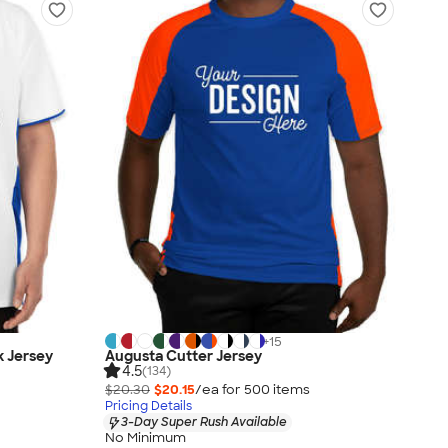
+
15
k Jersey
Augusta Cutter Jersey
4.5
(134)
$20.30
$20.15
/ea for
500
item
s
Pricing Details
3-Day Super Rush Available
No Minimum