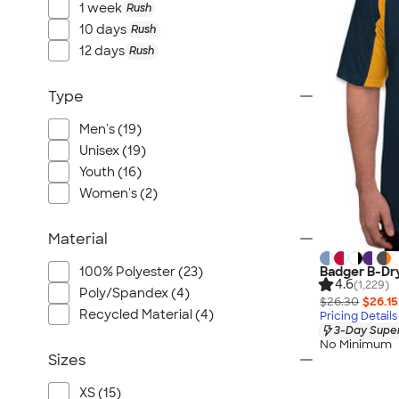
1 week
Rush
10 days
Rush
12 days
Rush
Type
Men's (19)
Unisex (19)
Youth (16)
Women's (2)
Material
Badger B-Dry
100% Polyester (23)
4.6
(1,229)
Poly/Spandex (4)
$26.30
$26.15
Recycled Material (4)
Pricing Details
3-Day Super
No Minimum
Sizes
XS (15)