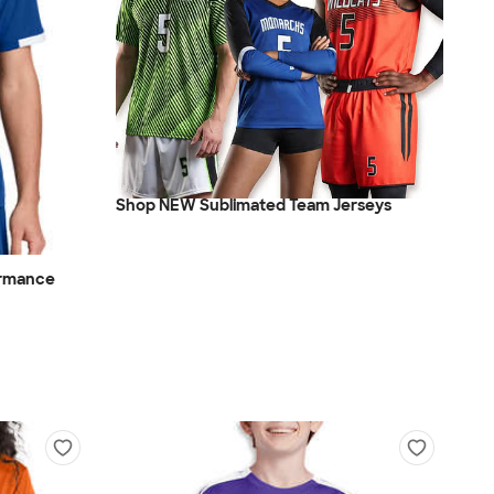
Shop NEW Sublimated Team Jerseys
ormance