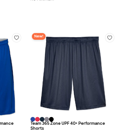
New!
ormance
Team 365 Zone UPF 40+ Performance
Shorts