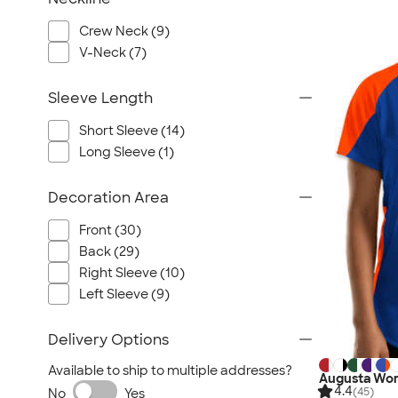
Crew Neck (9)
V-Neck (7)
Sleeve Length
Short Sleeve (14)
Long Sleeve (1)
Decoration Area
Front (30)
Back (29)
Right Sleeve (10)
Left Sleeve (9)
Delivery Options
Available to ship to multiple addresses?
Augusta Wom
4.4
(45)
No
Yes