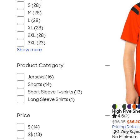
S (28)
M (28)
L (28)
XL (28)
2XL (28)
3XL (23)
Show
more
Product Category
Jerseys (16)
Shorts (14)
Short Sleeve T-shirts (13)
Long Sleeve Shirts (1)
High Five Sh
Price
4.6
(2)
$36.35
$36.2
$ (14)
Pricing Details
3-Day Super
$$ (13)
No Minimum