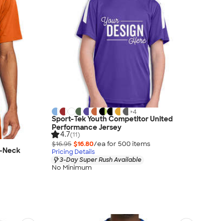
+
4
Sport-Tek Youth Competitor United
Performance Jersey
4.7
(11)
$16.95
$16.80
/ea for
500
item
s
V-Neck
Pricing Details
3-Day Super Rush Available
No Minimum