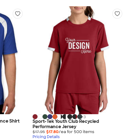
+
3
nce Shirt
Sport-Tek Youth Club Recycled
Performance Jersey
$17.95
$17.80
/ea for
500
item
s
Pricing Details