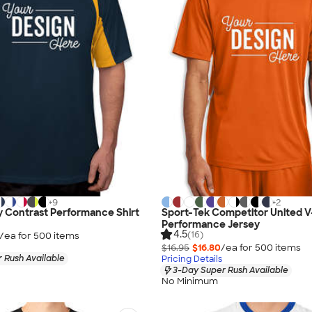
+
9
+
2
 Contrast Performance Shirt
Sport-Tek Competitor United 
Performance Jersey
4.5
(16)
/ea for
500
item
s
$16.95
$16.80
/ea for
500
item
s
 Rush Available
Pricing Details
3-Day Super Rush Available
No Minimum