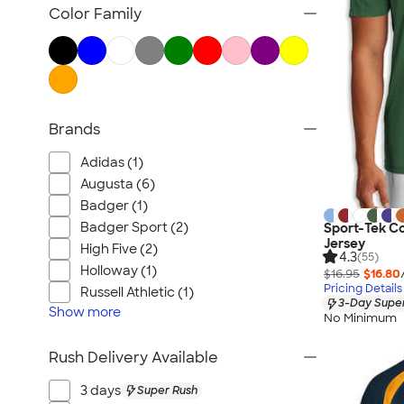
Sweatpants
Color Family
Dance
Golf
Athletic Accessories
All Team Jerseys
Brands
Adidas (1)
Augusta (6)
Badger (1)
Badger Sport (2)
Sport-Tek C
Jersey
High Five (2)
4.3
(55)
Holloway (1)
$16.95
$16.80
Pricing Details
Russell Athletic (1)
3-Day Super
Show
more
No Minimum
Rush Delivery Available
3 days
Super Rush