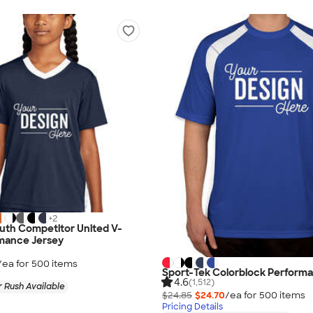
+
2
uth Competitor United V-
mance Jersey
/ea for
500
item
s
Sport-Tek Colorblock Performa
4.6
(1,512)
 Rush Available
$24.85
$24.70
/ea for
500
item
s
Pricing Details