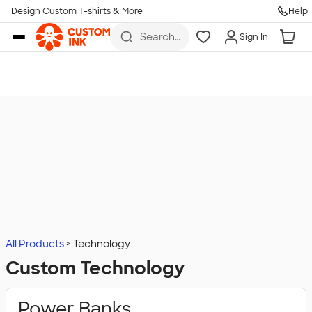
Design Custom T-shirts & More
Help
Skip to main content
Search
Sign In
for t-
shirts,
hoodies,
koozies,
and
more
All Products
Technology
Custom Technology
Power Banks