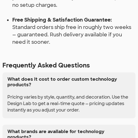
no setup charges.
Free Shipping & Satisfaction Guarantee:
Standard orders ship free in roughly two weeks
— guaranteed. Rush delivery available if you
need it sooner.
Frequently Asked Questions
What does it cost to order custom technology
products?
Pricing varies by style, quantity, and decoration. Use the
Design Lab to get a real-time quote — pricing updates
instantly as you adjust your order.
What brands are available for technology
products?