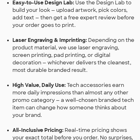
Easy-to-Use Design Lab:
Use the Design Lab to
build your look — upload artwork, pick colors,
add text — then get a free expert review before
your order goes to print.
Laser Engraving & Imprinting:
Depending on the
product material, we use laser engraving,
screen printing, pad printing, or digital
decoration — whichever delivers the cleanest,
most durable branded result.
High Value, Daily Use:
Tech accessories earn
more daily impressions than almost any other
promo category — a well-chosen branded tech
item can change how someone thinks about
your brand.
All-Inclusive Pricing:
Real-time pricing shows
your exact total before you order. No surprises,