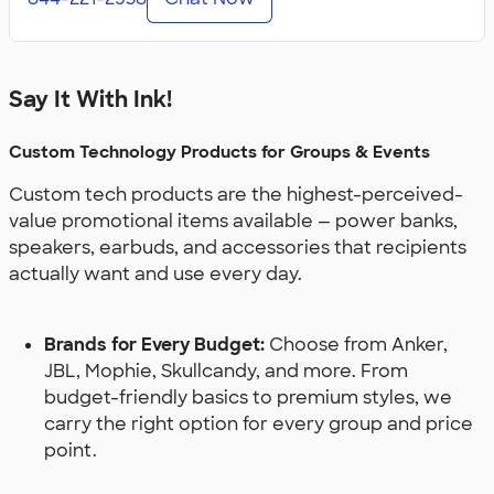
Say It With Ink!
Custom Technology Products for Groups & Events
Custom tech products are the highest-perceived-
value promotional items available — power banks,
speakers, earbuds, and accessories that recipients
actually want and use every day.
Brands for Every Budget:
Choose from Anker,
JBL, Mophie, Skullcandy, and more. From
budget-friendly basics to premium styles, we
carry the right option for every group and price
point.