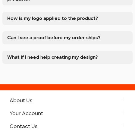
How is my logo applied to the product?
Can I see a proof before my order ships?
What if I need help creating my design?
About Us
Get to Know Custom Ink
Your Account
Careers
Retrieve a Saved Design
Contact Us
Press
Track Your Order