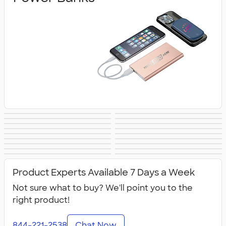
Wireless Chargers
Speakers
Headphones &
Charging Cables
PopSockets®
Phone Wallets
Tech Accessories
Mouse Pads
Earbuds
& Adapters
Bluetooth &
Tech Organizers
Laptop Sleeves &
Tech Gifts
Phone Holders &
USB Flash Drives
Wireless
No Minimum
Sustainable
Cases
NEW Technology
All Technology
Mounts
Technology
Technology
Product Experts Available 7 Days a Week
Not sure what to buy? We'll point you to the
right product!
844-221-2538
Chat Now