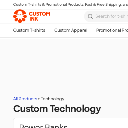
Custom T-shirts & Promotional Products, Fast & Free Shipping, and
Skip to main content
All Products
Technology
Custom Technology
Power Banks