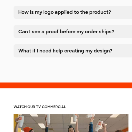
How is my logo applied to the product?
Can I see a proof before my order ships?
What if I need help creating my design?
WATCH OUR TV COMMERCIAL