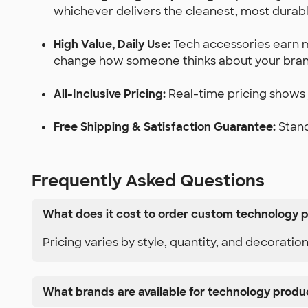
whichever delivers the cleanest, most durabl
High Value, Daily Use:
Tech accessories earn m
change how someone thinks about your bran
All-Inclusive Pricing:
Real-time pricing shows y
Free Shipping & Satisfaction Guarantee:
Stand
Frequently Asked Questions
What does it cost to order custom technology 
Pricing varies by style, quantity, and decoratio
What brands are available for technology produ