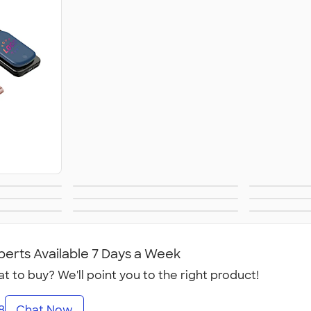
ets®
Phone Wallets
Tech 
izers
Laptop Sleeves &
Te
mum
Sustainable
NEW 
Cases
ogy
Technology
perts Available 7 Days a Week
t to buy? We'll point you to the right product!
8
Chat Now