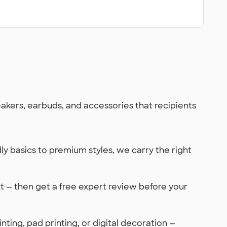
kers, earbuds, and accessories that recipients
y basics to premium styles, we carry the right
xt — then get a free expert review before your
ting, pad printing, or digital decoration —