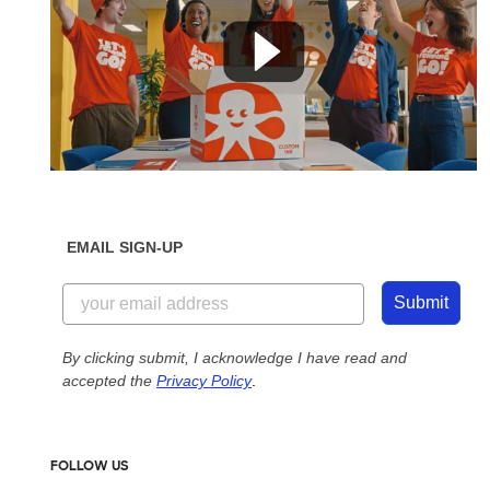
EMAIL SIGN-UP
Submit
By clicking submit, I acknowledge I have read and
accepted the
Privacy Policy
.
FOLLOW US