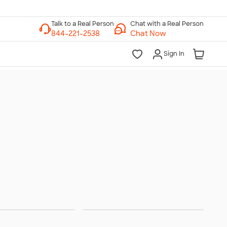
Chat with a Real Person
Chat Now
Sign In
peakers
Headphones &