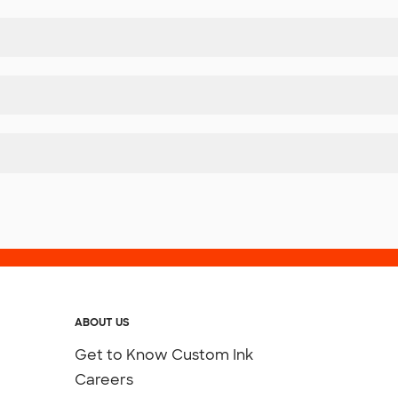
ABOUT US
Get to Know Custom Ink
Careers