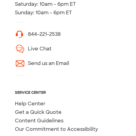
Saturday: 10am - 6pm ET
Sunday: 10am - 6pm ET
844-221-2538
Live Chat
Send us an Email
SERVICE CENTER
Help Center
Get a Quick Quote
Content Guidelines
Our Commitment to Accessibility