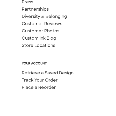
Press
Partnerships
Diversity & Belonging
Customer Reviews
Customer Photos
Custom Ink Blog
Store Locations
YOUR ACCOUNT
Retrieve a Saved Design
Track Your Order
Place a Reorder