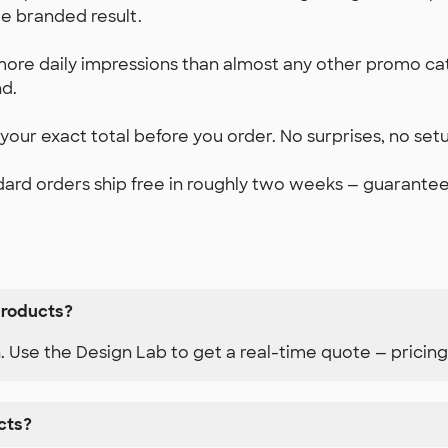
e branded result.
ore daily impressions than almost any other promo c
d.
our exact total before you order. No surprises, no set
ard orders ship free in roughly two weeks — guaranteed.
products?
n. Use the Design Lab to get a real-time quote — pricing
cts?