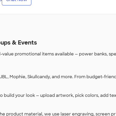
oups & Events
value promotional items available — power banks, spea
BL, Mophie, Skullcandy, and more. From budget-friendl
 build your look — upload artwork, pick colors, add te
 product material, we use laser engraving, screen prin