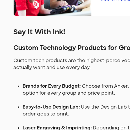
Say It With Ink!
Custom Technology Products for Gr
Custom tech products are the highest-perceived-
actually want and use every day.
Brands for Every Budget:
Choose from Anker, J
option for every group and price point.
Easy-to-Use Design Lab:
Use the Design Lab to
order goes to print.
Laser Engraving & Imprinting:
Depending on the