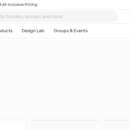
 All-Inclusive Pricing
Wireless Chargers
S