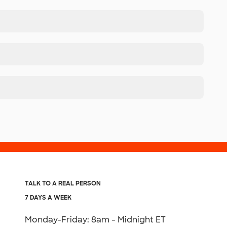
TALK TO A REAL PERSON
7 DAYS A WEEK
Monday-Friday: 8am - Midnight ET