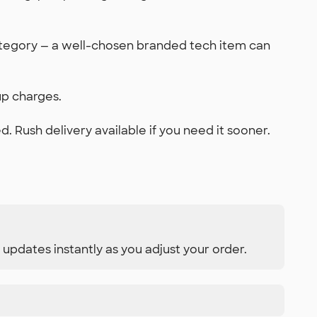
ategory — a well-chosen branded tech item can
up charges.
 Rush delivery available if you need it sooner.
 updates instantly as you adjust your order.