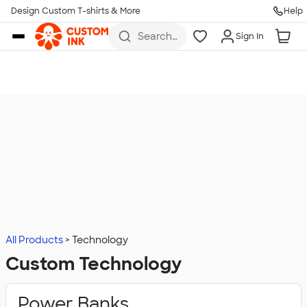
Design Custom T-shirts & More
Help
Skip to main content
Search
Sign In
for t-
shirts,
hoodies,
koozies,
and
more
All Products
Technology
Custom Technology
Power Banks