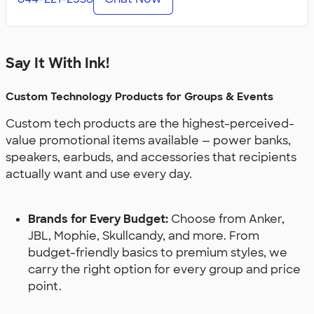
Say It With Ink!
Custom Technology Products for Groups & Events
Custom tech products are the highest-perceived-
value promotional items available — power banks,
speakers, earbuds, and accessories that recipients
actually want and use every day.
Brands for Every Budget:
Choose from Anker,
JBL, Mophie, Skullcandy, and more. From
budget-friendly basics to premium styles, we
carry the right option for every group and price
point.