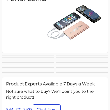
Wireless Chargers
Speakers
Headphones &
Charging Cables
PopSockets®
Phone Wallets
Tech Accessories
Mouse Pads
Earbuds
& Adapters
Bluetooth &
Tech Organizers
Laptop Sleeves &
Tech Gifts
Phone Holders &
USB Flash Drives
Wireless
No Minimum
Sustainable
Cases
NEW Technology
All Technology
Mounts
Technology
Technology
Product Experts Available 7 Days a Week
Not sure what to buy? We'll point you to the
right product!
844-221-2538
Chat Now