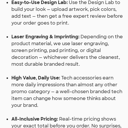
Easy-to-Use Design Lab:
Use the Design Lab to
build your look — upload artwork, pick colors,
add text — then get a free expert review before
your order goes to print.
Laser Engraving & Imprinting:
Depending on the
product material, we use laser engraving,
screen printing, pad printing, or digital
decoration — whichever delivers the cleanest,
most durable branded result.
High Value, Daily Use:
Tech accessories earn
more daily impressions than almost any other
promo category — a well-chosen branded tech
item can change how someone thinks about
your brand.
All-Inclusive Pricing:
Real-time pricing shows
your exact total before you order. No surprises,