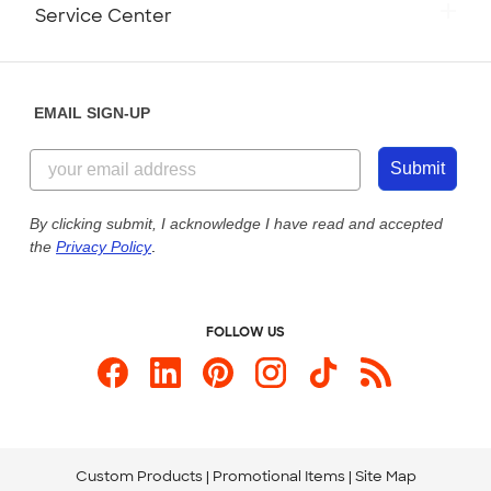
Monday-Friday: 8am - Midnight ET
Service Center
Partnerships
Place a Reorder
Saturday: 10am - 6pm ET
Help Center
Diversity & Belonging
Sunday: 10am - 6pm ET
Get a Quick Quote
EMAIL SIGN-UP
Customer Reviews
Content Guidelines
844-221-2538
Customer Photos
Submit
Our Commitment to Accessibility
Live Chat Now
Custom Ink Blog
By clicking submit, I acknowledge I have read and accepted
the
Privacy Policy
.
Store Locations
Send us an Email
FOLLOW US
Custom Products
Promotional Items
Site Map