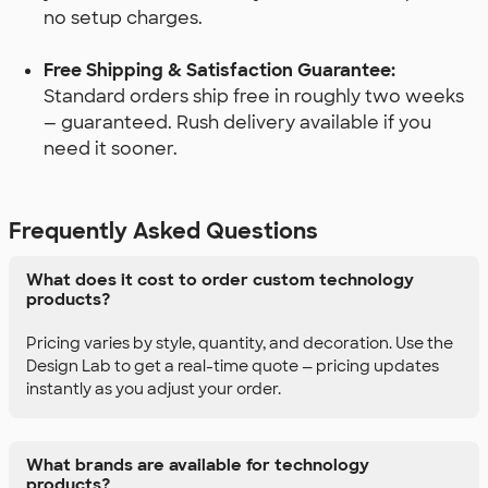
no setup charges.
Free Shipping & Satisfaction Guarantee:
Standard orders ship free in roughly two weeks
— guaranteed. Rush delivery available if you
need it sooner.
Frequently Asked Questions
What does it cost to order custom technology
products?
Pricing varies by style, quantity, and decoration. Use the
Design Lab to get a real-time quote — pricing updates
instantly as you adjust your order.
What brands are available for technology
products?