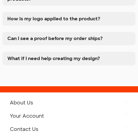
How is my logo applied to the product?
Can I see a proof before my order ships?
What if I need help creating my design?
About Us
Get to Know Custom Ink
Your Account
Careers
Retrieve a Saved Design
Contact Us
Press
Track Your Order