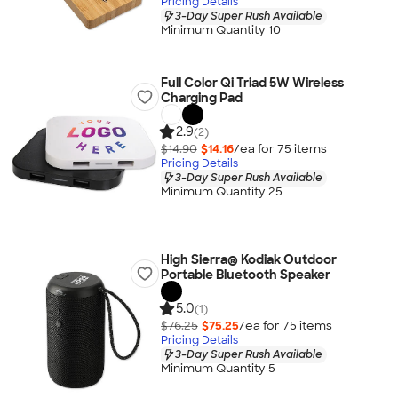
Pricing Details
3-Day Super Rush Available
Minimum Quantity 10
Full Color Qi Triad 5W Wireless
Charging Pad
2.9
(2)
$14.90
$14.16
/ea for
75
item
s
Pricing Details
3-Day Super Rush Available
Minimum Quantity 25
High Sierra® Kodiak Outdoor
Portable Bluetooth Speaker
5.0
(1)
$76.25
$75.25
/ea for
75
item
s
Pricing Details
3-Day Super Rush Available
Minimum Quantity 5