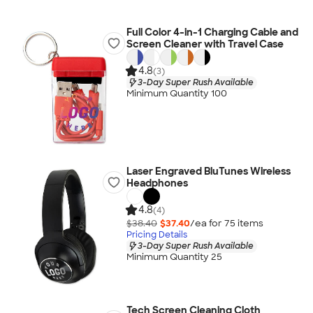
Full Color 4-in-1 Charging Cable and
Screen Cleaner with Travel Case
4.8
(3)
3-Day Super Rush Available
Minimum Quantity 100
Laser Engraved BluTunes Wireless
Headphones
4.8
(4)
$38.40
$37.40
/ea for
75
item
s
Pricing Details
3-Day Super Rush Available
Minimum Quantity 25
Tech Screen Cleaning Cloth