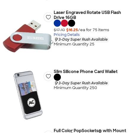
Laser Engraved Rotate USB Flash
Drive 16GB
$17.10
$16.25
/ea for
75
item
s
Pricing Details
3-Day Super Rush Available
Minimum Quantity 25
Slim Silicone Phone Card Wallet
3-Day Super Rush Available
Minimum Quantity 250
Full Color PopSockets® with Mount