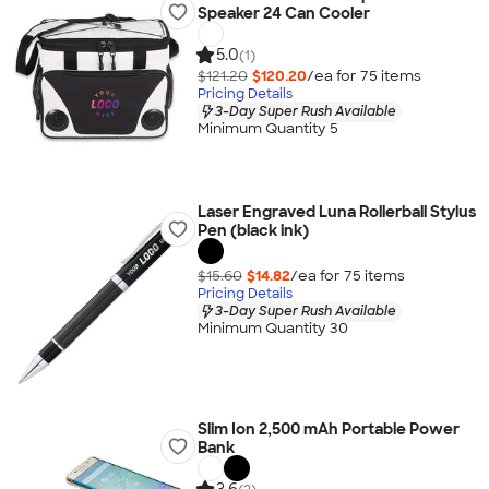
Speaker 24 Can Cooler
5.0
(1)
$121.20
$120.20
/ea for
75
item
s
Pricing Details
3-Day Super Rush Available
Minimum Quantity 5
Laser Engraved Luna Rollerball Stylus
Pen (black ink)
$15.60
$14.82
/ea for
75
item
s
Pricing Details
3-Day Super Rush Available
Minimum Quantity 30
Slim Ion 2,500 mAh Portable Power
Bank