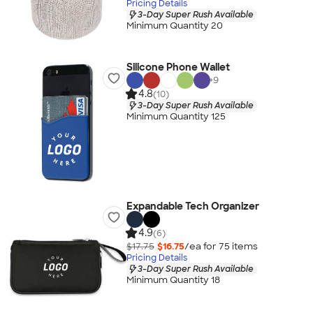
Pricing Details
3-Day Super Rush Available
Minimum Quantity 20
Silicone Phone Wallet
+
9
4.8
(10)
3-Day Super Rush Available
Minimum Quantity 125
Expandable Tech Organizer
4.9
(6)
$17.75
$16.75
/ea for
75
item
s
Pricing Details
3-Day Super Rush Available
Minimum Quantity 18