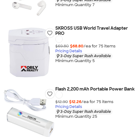
Minimum Quantity 7
SKROSS USB World Travel Adapter
PRO
$69.80
$68.80
/ea for
75
item
s
Pricing Details
3-Day Super Rush Available
Minimum Quantity 5
Flash 2,200 mAh Portable Power Bank
$12.90
$12.26
/ea for
75
item
s
Pricing Details
3-Day Super Rush Available
Minimum Quantity 25