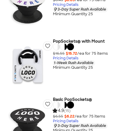
Pricing Details
3-Day Super Rush Available
Minimum Quantity 25
PopSockets® with Mount
$16.55
$15.72
/ea for
75
item
s
Pricing Details
1-Week Rush Available
Minimum Quantity 25
Basic PopSockets®
4.9
(15)
$6.55
$6.22
/ea for
75
item
s
Pricing Details
3-Day Super Rush Available
Minimum Quantity 25