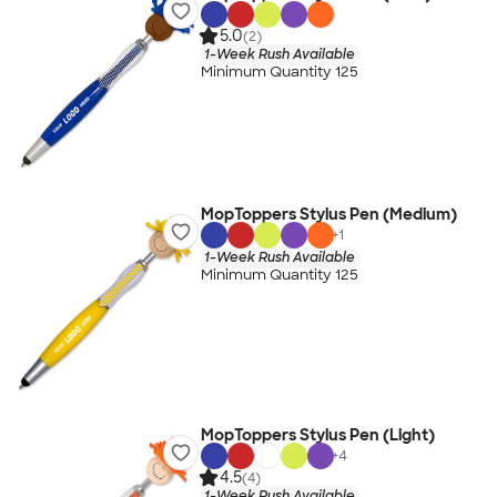
5.0
(2)
1-Week Rush Available
Minimum Quantity 125
MopToppers Stylus Pen (Medium)
+
1
1-Week Rush Available
Minimum Quantity 125
MopToppers Stylus Pen (Light)
+
4
4.5
(4)
1-Week Rush Available