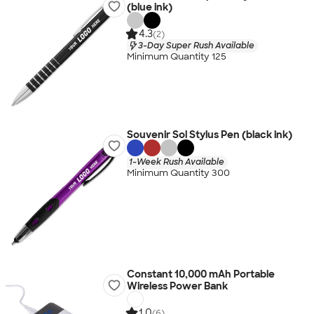
(blue ink)
4.3
(2)
3-Day Super Rush Available
Minimum Quantity 125
Souvenir Sol Stylus Pen (black ink)
1-Week Rush Available
Minimum Quantity 300
Constant 10,000 mAh Portable
Wireless Power Bank
1.0
(6)