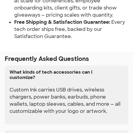
at scale for conferences, employee 
onboarding kits, client gifts, or trade show 
giveaways — pricing scales with quantity.
Free Shipping & Satisfaction Guarantee: 
Every 
tech order ships free, backed by our 
Satisfaction Guarantee.
Frequently Asked Questions
What kinds of tech accessories can I
customize?
Custom Ink carries USB drives, wireless
chargers, power banks, earbuds, phone
wallets, laptop sleeves, cables, and more — all
customizable with your logo or artwork.