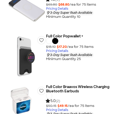
$69.80
$68.80
/ea for
75
item
s
Pricing Details
3-Day Super Rush Available
Minimum Quantity 10
Full Color Popwallet +
$18.10
$17.20
/ea for
75
item
s
Pricing Details
3-Day Super Rush Available
Minimum Quantity 25
Full Color Braavos Wireless Charging
Bluetooth Earbuds
5.0
(2)
$50.15
$49.15
/ea for
75
item
s
Pricing Details
3-Day Super Rush Available