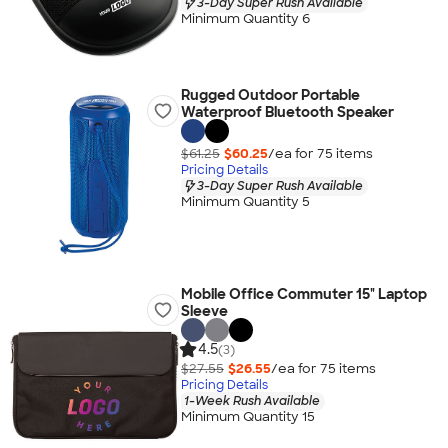
3-Day Super Rush Available
Minimum Quantity 6
Rugged Outdoor Portable
Waterproof Bluetooth Speaker
$61.25
$60.25
/ea for
75
item
s
Pricing Details
3-Day Super Rush Available
Minimum Quantity 5
Mobile Office Commuter 15" Laptop
Sleeve
4.5
(3)
$27.55
$26.55
/ea for
75
item
s
Pricing Details
1-Week Rush Available
Minimum Quantity 15