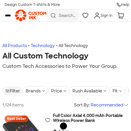
Design Custom T-shirts & More
Help
Skip to main content
Search
Sign In
for t-
shirts,
hoodies,
koozies,
and
more
All Products
Technology
All Technology
All Custom Technology
Custom Tech Accessories to Power Your Group.
Filter
Brands
Price
Rush Available
Fit
S
1,124 items
Sort By:
Recommended
Full Color Axial 4,000 mAh Portable
Best Seller
Wireless Power Bank