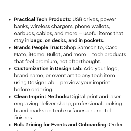
Practical Tech Products:
 USB drives, power 
banks, wireless chargers, phone wallets, 
earbuds, cables, and more — useful items that 
stay in 
bags, on desks, and in pockets.
Brands People Trust:
 Shop Samsonite, Case-
Mate, iHome, Bullet, and more — tech products 
that feel premium, not afterthought.
Customization in Design Lab:
 Add your logo, 
brand name, or event art to any tech item 
using Design Lab — preview your imprint 
before ordering.
Clean Imprint Methods: 
Digital print and laser 
engraving deliver sharp, professional-looking 
brand marks on tech surfaces and metal 
finishes.
Bulk Pricing for Events and Onboarding:
 Order 