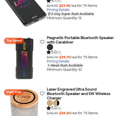
4.7
(8)
$24.45
$23.45
/ea for
75
item
s
Pricing Details
3-Day Super Rush Available
Minimum Quantity 13
Magnetic Portable Bluetooth Speaker
Top Rated
with Carabiner
5.0
(2)
$40.70
$39.70
/ea for
75
item
s
Pricing Details
1-Week Rush Available
Minimum Quantity 10
Laser Engraved Ultra Sound
Staff Pick
Bluetooth Speaker and 5W Wireless
Charger
5.0
(5)
$36.30
$35.30
/ea for
75
item
s