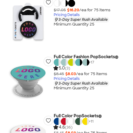
$17.05
$16.20
/ea for
75
item
s
Pricing Details
3-Day Super Rush Available
Minimum Quantity 25
Full Color Fashion PopSockets®
+
17
5.0
(3)
$8.45
$8.03
/ea for
75
item
s
Pricing Details
3-Day Super Rush Available
Minimum Quantity 25
Full Color PopSockets®
+
11
4.6
(36)
$8.45
$8.03
/ea for
75
item
s