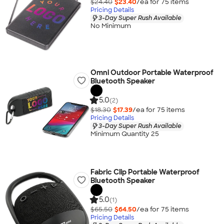
$24.40
$23.40
/ea for
75
item
s
Pricing Details
3-Day Super Rush Available
No Minimum
Omni Outdoor Portable Waterproof
Bluetooth Speaker
5.0
(2)
$18.30
$17.39
/ea for
75
item
s
Pricing Details
3-Day Super Rush Available
Minimum Quantity 25
Fabric Clip Portable Waterproof
Bluetooth Speaker
5.0
(1)
$65.50
$64.50
/ea for
75
item
s
Pricing Details