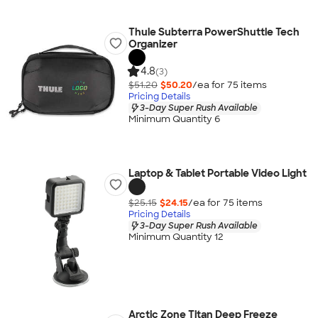
Thule Subterra PowerShuttle Tech
Organizer
4.8
(3)
$51.20
$50.20
/ea for
75
item
s
Pricing Details
3-Day Super Rush Available
Minimum Quantity 6
Laptop & Tablet Portable Video Light
$25.15
$24.15
/ea for
75
item
s
Pricing Details
3-Day Super Rush Available
Minimum Quantity 12
Arctic Zone Titan Deep Freeze