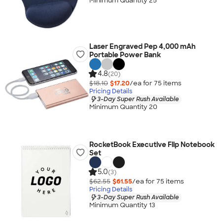
Minimum Quantity 25
Laser Engraved Pep 4,000 mAh
Portable Power Bank
4.8
(20)
$18.10
$17.20
/ea for
75
item
s
Pricing Details
3-Day Super Rush Available
Minimum Quantity 20
RocketBook Executive Flip Notebook
Set
5.0
(3)
$62.55
$61.55
/ea for
75
item
s
Pricing Details
3-Day Super Rush Available
Minimum Quantity 13