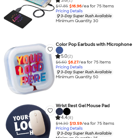
3.6
(2)
$17.85
$16.96
/ea for
75
item
s
Pricing Details
3-Day Super Rush Available
Minimum Quantity 30
Color Pop Earbuds with Microphone
5.0
(2)
$6.60
$6.27
/ea for
75
item
s
Pricing Details
3-Day Super Rush Available
Minimum Quantity 50
Wrist Rest Gel Mouse Pad
4.4
(8)
$14.30
$13.59
/ea for
75
item
s
Pricing Details
3-Day Super Rush Available