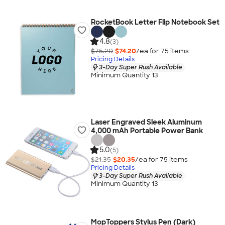
RocketBook Letter Flip Notebook Set
4.8
(3)
$75.20
$74.20
/ea for
75
item
s
Pricing Details
3-Day Super Rush Available
Minimum Quantity 13
Laser Engraved Sleek Aluminum
4,000 mAh Portable Power Bank
5.0
(5)
$21.35
$20.35
/ea for
75
item
s
Pricing Details
3-Day Super Rush Available
Minimum Quantity 13
MopToppers Stylus Pen (Dark)