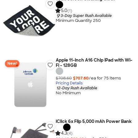
5.0
(1)
3-Day Super Rush Available
Minimum Quantity 250
Apple 11-inch A16 Chip iPad with Wi-
New!
Fi - 128GB
$708.60
$707.60
/ea for
75
item
s
Pricing Details
12-Day Rush Available
No Minimum
iClick 6x Flip 5,000 mAh Power Bank
4.3
(4)