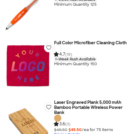
Minimum Quantity 125
Full Color Microfiber Cleaning Cloth
4.7
(18)
1-Week Rush Available
Minimum Quantity 150
Laser Engraved Plank 5,000 mAh
Bamboo Portable Wireless Power
Bank
3.6
(3)
$46.50
$45.50
/ea for
75
item
s