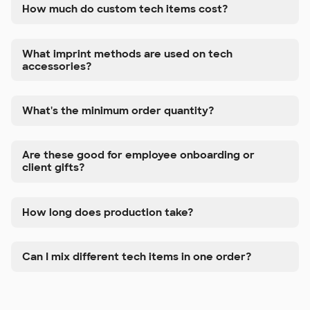
How much do custom tech items cost?
What imprint methods are used on tech
accessories?
What's the minimum order quantity?
Are these good for employee onboarding or
client gifts?
How long does production take?
Can I mix different tech items in one order?