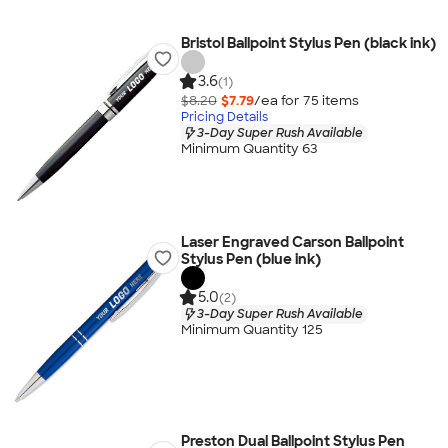
Bristol Ballpoint Stylus Pen (black ink)
3.6
(1)
$8.20
$7.79
/ea for
75
item
s
Pricing Details
3-Day Super Rush Available
Minimum Quantity 63
Laser Engraved Carson Ballpoint
Stylus Pen (blue ink)
5.0
(2)
3-Day Super Rush Available
Minimum Quantity 125
Preston Dual Ballpoint Stylus Pen