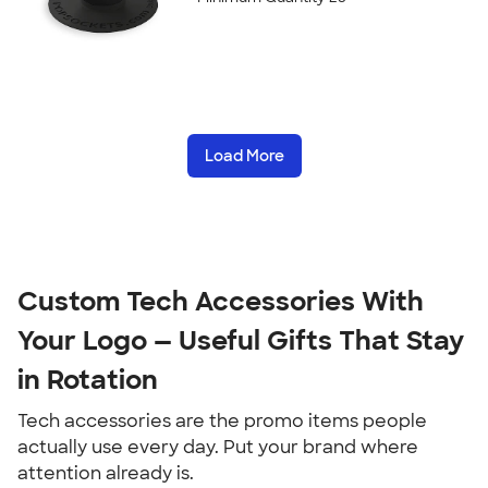
Load More
Custom Tech Accessories With 
Your Logo — Useful Gifts That Stay 
in Rotation
Tech accessories are the promo items people 
actually use every day. Put your brand where 
attention already is.