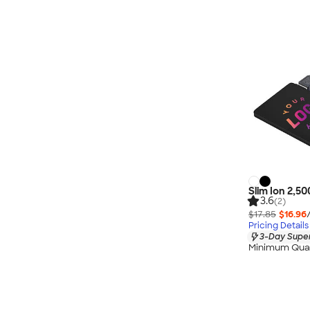
Slim Ion 2,5
3.6
(2)
$17.85
$16.96
Pricing Details
3-Day Super
Minimum Quan