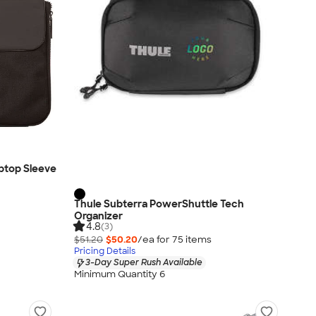
ptop Sleeve
Thule Subterra PowerShuttle Tech
Organizer
4.8
(3)
$51.20
$50.20
/ea for
75
item
s
Pricing Details
3-Day Super Rush Available
Minimum Quantity 6