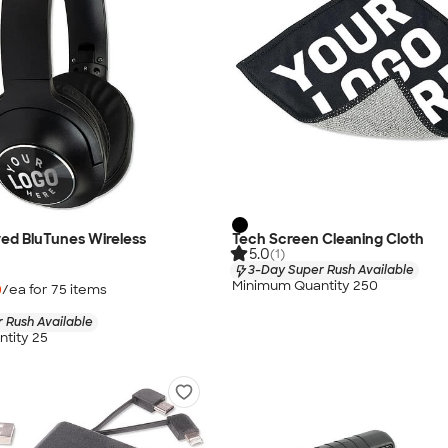
ed BluTunes Wireless
Tech Screen Cleaning Cloth
5.0
(1)
3-Day Super Rush Available
Minimum Quantity 250
0
/ea for
75
item
s
 Rush Available
tity 25