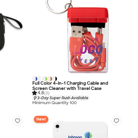
Full Color 4-in-1 Charging Cable and
Screen Cleaner with Travel Case
4.8
(3)
3-Day Super Rush Available
Minimum Quantity 100
New!