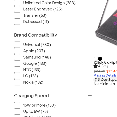
Unlimited Color Design (388)
Laser Engraved (126)
Transfer (53)
Debossed (11)
Brand Compatibility
Universal (780)
Apple (207)
Samsung (148)
iClick 6x Fl
Google (133)
4.3
(4)
HTC (133)
$24.40
$23.4
Pricing Details
LG (132)
3-Day Super
Nokia (132)
No Minimum
Charging Speed
15W or More (150)
Up to 5W (75)