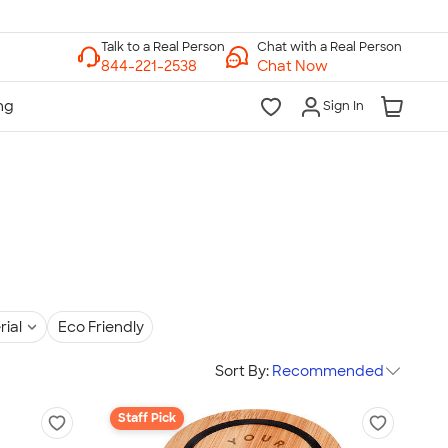
Chat with a Real Person
Chat Now
Sign In
rial
Eco Friendly
Sort By:
Recommended
Staff Pick