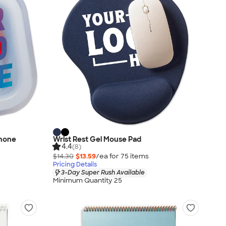
phone
Wrist Rest Gel Mouse Pad
4.4
(8)
$14.30
$13.59
/ea for
75
item
s
Pricing Details
3-Day Super Rush Available
Minimum Quantity 25