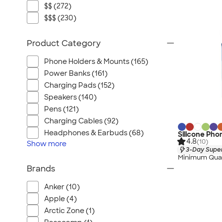
$$ (272)
$$$ (230)
Product Category
Phone Holders & Mounts (165)
Power Banks (161)
Charging Pads (152)
Speakers (140)
Pens (121)
Charging Cables (92)
Headphones & Earbuds (68)
Silicone Pho
4.8
(10)
Show
more
3-Day Super
Minimum Quan
Brands
Anker (10)
Apple (4)
Arctic Zone (1)