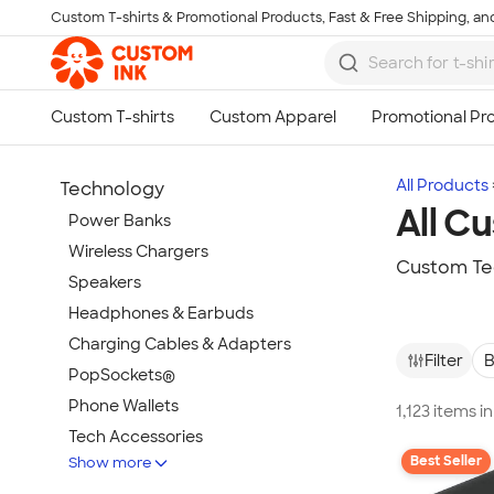
Custom T-shirts & Promotional Products, Fast & Free Shipping, and
Skip to main content
All Products
Technology
All C
Power Banks
Wireless Chargers
Custom Te
Speakers
Headphones & Earbuds
Charging Cables & Adapters
Filter
B
PopSockets®
Phone Wallets
1,123 items 
Tech Accessories
Best Seller
Show more
Mouse Pads