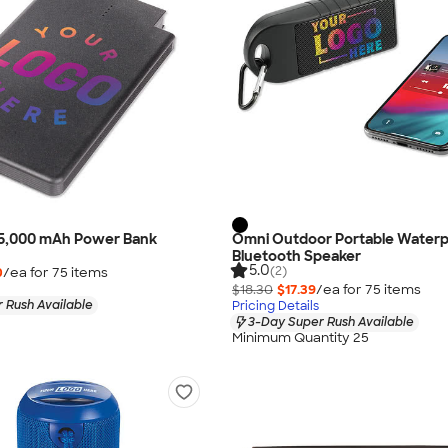
ip 5,000 mAh Power Bank
Omni Outdoor Portable Waterp
Bluetooth Speaker
5.0
(2)
0
/ea for
75
item
s
$18.30
$17.39
/ea for
75
item
s
 Rush Available
Pricing Details
3-Day Super Rush Available
Minimum Quantity 25