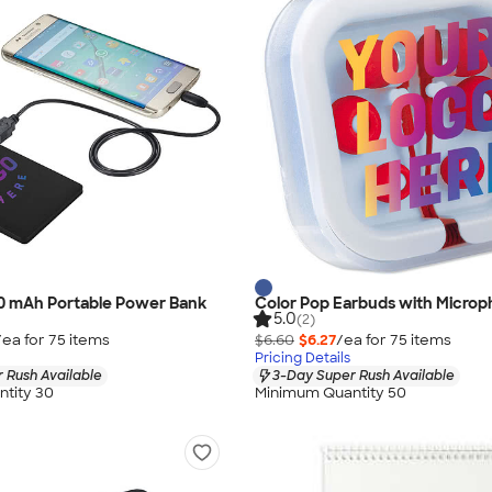
00 mAh Portable Power Bank
Color Pop Earbuds with Micro
5.0
(2)
/ea for
75
item
s
$6.60
$6.27
/ea for
75
item
s
Pricing Details
 Rush Available
3-Day Super Rush Available
tity 30
Minimum Quantity 50