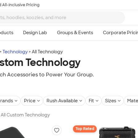
 All-Inclusive Pricing
Technology
All Technology
ustom Technology
ch Accessories to Power Your Group.
rands
Price
Rush Available
Fit
Sizes
Mate
in All Custom Technology
Top Rated