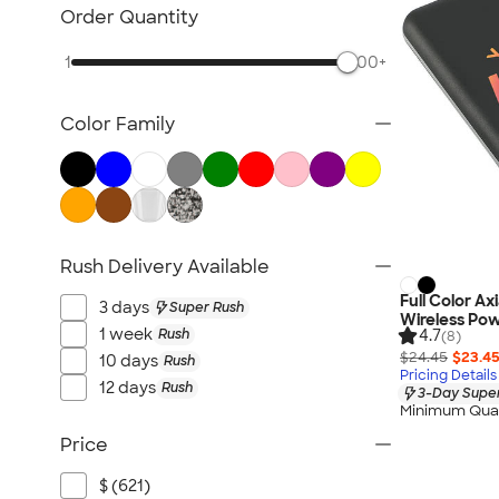
Bluetooth & Wireless
Order Quantity
Tech Organizers
1
500+
Laptop Sleeves & Cases
Tech Gifts
Color Family
Phone Holders & Mounts
USB Flash Drives
No Minimum Technology
Sustainable Technology
NEW Technology
Rush Delivery Available
All Technology
Full Color Ax
3 days
Super Rush
Wireless Po
1 week
Rush
4.7
(8)
$24.45
$23.4
10 days
Rush
Pricing Details
12 days
Rush
3-Day Super
Minimum Quan
Price
$ (621)