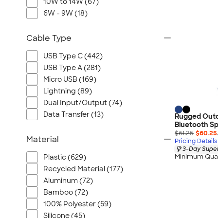
10W to 14W (67)
6W - 9W (18)
Cable Type
USB Type C (442)
USB Type A (281)
Micro USB (169)
Lightning (89)
Dual Input/Output (74)
Data Transfer (13)
Rugged Outd
Bluetooth S
$61.25
$60.25
Material
Pricing Details
3-Day Super
Minimum Quan
Plastic (629)
Recycled Material (177)
Aluminum (72)
Bamboo (72)
100% Polyester (59)
Silicone (45)