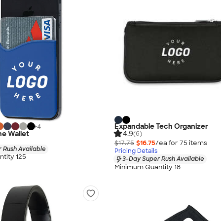
Expandable Tech Organizer
+
4
ne Wallet
4.9
(6)
$17.75
$16.75
/ea for
75
item
s
 Rush Available
Pricing Details
tity 125
3-Day Super Rush Available
Minimum Quantity 18