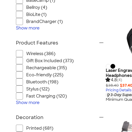
Basecamp (1)
Bellroy (4)
BioLite (1)
BrandCharger (1)
Show
more
Product Features
Wireless (386)
Gift Box Included (373)
Rechargeable (315)
Laser Engrav
Eco-friendly (225)
Headphones
4.8
(4)
Bluetooth (198)
$38.40
$37.4
Stylus (122)
Pricing Details
3-Day Super
Fast Charging (120)
Minimum Quan
Show
more
Decoration
Printed (681)