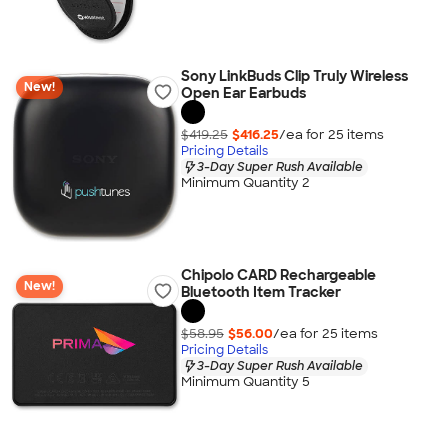
Sony LinkBuds Clip Truly Wireless
New!
Open Ear Earbuds
$419.25
$416.25
/ea for
25
item
s
Pricing Details
3-Day Super Rush Available
Minimum Quantity 2
Chipolo CARD Rechargeable
New!
Bluetooth Item Tracker
$58.95
$56.00
/ea for
25
item
s
Pricing Details
3-Day Super Rush Available
Minimum Quantity 5