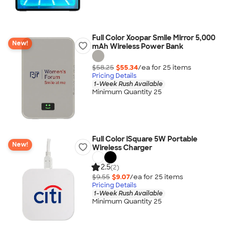
Full Color Xoopar Smile Mirror 5,000
New!
mAh Wireless Power Bank
$58.25
$55.34
/ea for
25
item
s
Pricing Details
1-Week Rush Available
Minimum Quantity 25
Full Color iSquare 5W Portable
New!
Wireless Charger
2.5
(2)
$9.55
$9.07
/ea for
25
item
s
Pricing Details
1-Week Rush Available
Minimum Quantity 25