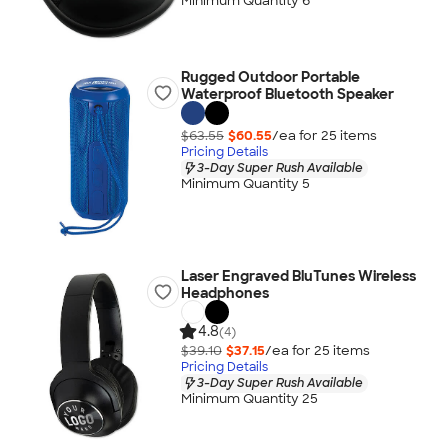
Minimum Quantity 6
Rugged Outdoor Portable
Waterproof Bluetooth Speaker
$63.55
$60.55
/ea for
25
item
s
Pricing Details
3-Day Super Rush Available
Minimum Quantity 5
Laser Engraved BluTunes Wireless
Headphones
4.8
(4)
$39.10
$37.15
/ea for
25
item
s
Pricing Details
3-Day Super Rush Available
Minimum Quantity 25