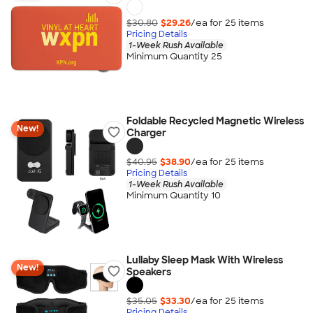
$30.80
$29.26
/ea for
25
item
s
Pricing Details
1-Week Rush Available
Minimum Quantity 25
Foldable Recycled Magnetic Wireless
New!
Charger
$40.95
$38.90
/ea for
25
item
s
Pricing Details
1-Week Rush Available
Minimum Quantity 10
Lullaby Sleep Mask With Wireless
New!
Speakers
$35.05
$33.30
/ea for
25
item
s
Pricing Details