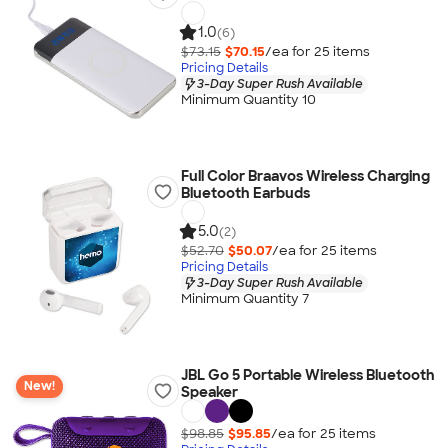
1.0
(6)
$73.15
$70.15
/ea for
25
item
s
Pricing Details
3-Day Super Rush Available
Minimum Quantity 10
Full Color Braavos Wireless Charging
Bluetooth Earbuds
5.0
(2)
$52.70
$50.07
/ea for
25
item
s
Pricing Details
3-Day Super Rush Available
Minimum Quantity 7
JBL Go 5 Portable Wireless Bluetooth
New!
Speaker
$98.85
$95.85
/ea for
25
item
s