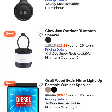
12-Day Rush Available
No Minimum
Glow Jam Outdoor Bluetooth
New!
Speaker
$25.25
$23.99
/ea for
25
item
s
Pricing Details
3-Day Super Rush Available
Minimum Quantity 15
Orbit Wood Grain Mirror Light-Up
New!
Portable Wireless Speaker
$27.95
$26.55
/ea for
25
item
s
Pricing Details
1-Week Rush Available
Minimum Quantity 25