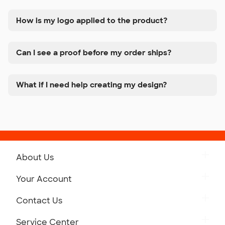
How is my logo applied to the product?
Can I see a proof before my order ships?
What if I need help creating my design?
About Us
Get to Know Custom Ink
Your Account
Careers
Retrieve a Saved Design
Contact Us
Press
Track Your Order
Monday-Friday: 8am - Midnight ET
Service Center