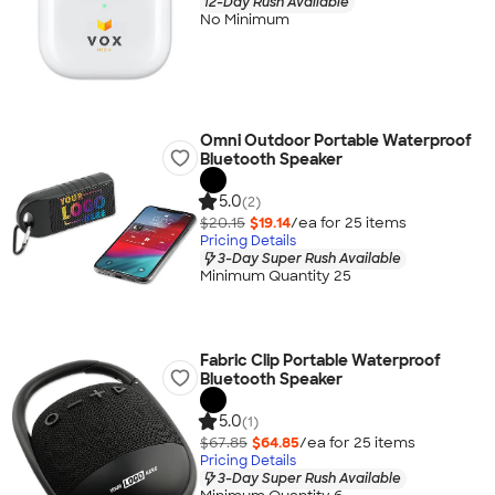
12-Day Rush Available
No Minimum
Omni Outdoor Portable Waterproof
Bluetooth Speaker
5.0
(2)
$20.15
$19.14
/ea for
25
item
s
Pricing Details
3-Day Super Rush Available
Minimum Quantity 25
Fabric Clip Portable Waterproof
Bluetooth Speaker
5.0
(1)
$67.85
$64.85
/ea for
25
item
s
Pricing Details
3-Day Super Rush Available