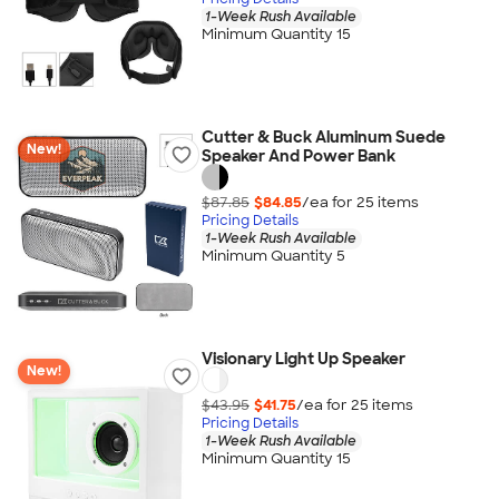
1-Week Rush Available
Minimum Quantity 15
Cutter & Buck Aluminum Suede
New!
Speaker And Power Bank
$87.85
$84.85
/ea for
25
item
s
Pricing Details
1-Week Rush Available
Minimum Quantity 5
Visionary Light Up Speaker
New!
$43.95
$41.75
/ea for
25
item
s
Pricing Details
1-Week Rush Available
Minimum Quantity 15