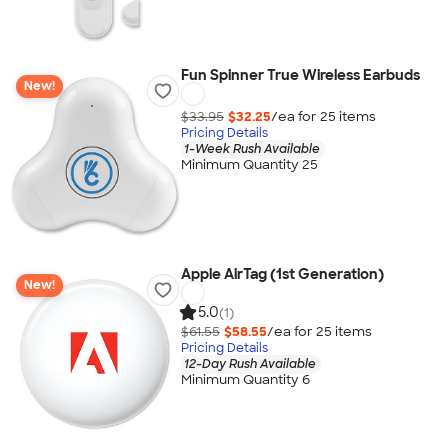
Fun Spinner True Wireless Earbuds
New!
$33.95
$32.25
/ea for
25
item
s
Pricing Details
1-Week Rush Available
Minimum Quantity 25
Apple AirTag (1st Generation)
New!
5.0
(1)
$61.55
$58.55
/ea for
25
item
s
Pricing Details
12-Day Rush Available
Minimum Quantity 6