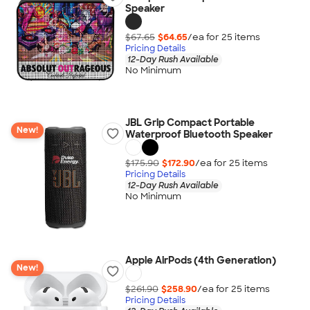
Speaker
$67.65
$64.65
/ea for
25
item
s
Pricing Details
12-Day Rush Available
No Minimum
JBL Grip Compact Portable
New!
Waterproof Bluetooth Speaker
$175.90
$172.90
/ea for
25
item
s
Pricing Details
12-Day Rush Available
No Minimum
Apple AirPods (4th Generation)
New!
$261.90
$258.90
/ea for
25
item
s
Pricing Details