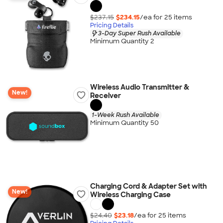
$237.15
$234.15
/ea for
25
item
s
Pricing Details
3-Day Super Rush Available
Minimum Quantity 2
Wireless Audio Transmitter &
New!
Receiver
1-Week Rush Available
Minimum Quantity 50
Charging Cord & Adapter Set with
New!
Wireless Charging Case
$24.40
$23.18
/ea for
25
item
s