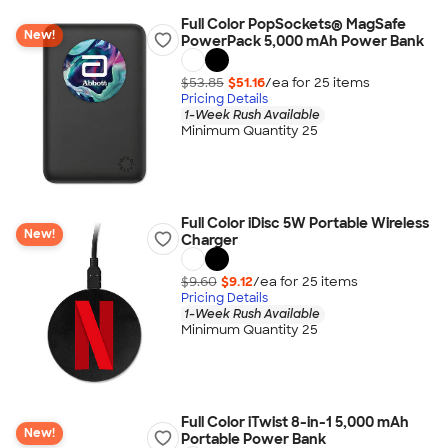
Full Color PopSockets® MagSafe
New!
PowerPack 5,000 mAh Power Bank
$53.85
$51.16
/ea for
25
item
s
Pricing Details
1-Week Rush Available
Minimum Quantity 25
Full Color iDisc 5W Portable Wireless
New!
Charger
$9.60
$9.12
/ea for
25
item
s
Pricing Details
1-Week Rush Available
Minimum Quantity 25
Full Color iTwist 8-in-1 5,000 mAh
New!
Portable Power Bank