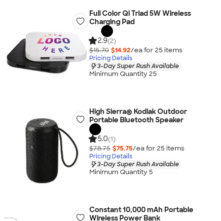
Full Color Qi Triad 5W Wireless
Charging Pad
2.9
(2)
$15.70
$14.92
/ea for
25
item
s
Pricing Details
3-Day Super Rush Available
Minimum Quantity 25
High Sierra® Kodiak Outdoor
Portable Bluetooth Speaker
5.0
(1)
$78.75
$75.75
/ea for
25
item
s
Pricing Details
3-Day Super Rush Available
Minimum Quantity 5
Constant 10,000 mAh Portable
Wireless Power Bank