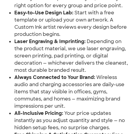
right option for every group and price point.
Easy-to-Use Design Lab:
Start with a free
template or upload your own artwork. A
Custom Ink artist reviews every design before
production begins.
Laser Engraving & Imprinting:
Depending on
the product material, we use laser engraving,
screen printing, pad printing, or digital
decoration — whichever delivers the cleanest,
most durable branded result.
Always Connected to Your Brand:
Wireless
audio and charging accessories are daily-use
items that stay visible in offices, gyms,
commutes, and homes — maximizing brand
impressions per unit.
All-Inclusive Pricing:
Your price updates
instantly as you adjust quantity and style — no
hidden setup fees, no surprise charges.