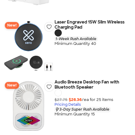
Laser Engraved 15W Slim Wireless
New!
Charging Pad
1-Week Rush Available
Minimum Quantity 40
Audio Breeze Desktop Fan with
New!
Bluetooth Speaker
$27.75
$26.36
/ea for
25
item
s
Pricing Details
3-Day Super Rush Available
Minimum Quantity 15