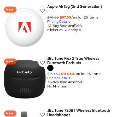
Apple AirTag (2nd Generation)
New!
$70.60
$67.60
/ea for
25
item
s
Pricing Details
12-Day Rush Available
Minimum Quantity 6
JBL Tune Flex 2 True Wireless
New!
Bluetooth Earbuds
$159.60
$156.60
/ea for
25
item
s
Pricing Details
12-Day Rush Available
No Minimum
JBL Tune 720BT Wireless Bluetooth
New!
Headphones