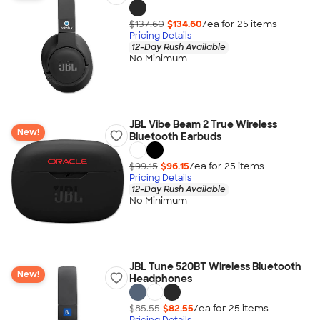
$137.60
$134.60
/ea for
25
item
s
Pricing Details
12-Day Rush Available
No Minimum
JBL Vibe Beam 2 True Wireless
New!
Bluetooth Earbuds
$99.15
$96.15
/ea for
25
item
s
Pricing Details
12-Day Rush Available
No Minimum
JBL Tune 520BT Wireless Bluetooth
New!
Headphones
$85.55
$82.55
/ea for
25
item
s
Pricing Details