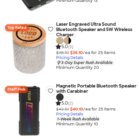
Minimum Quantity 13
Laser Engraved Ultra Sound
Top Rated
Bluetooth Speaker and 5W Wireless
Charger
5.0
(5)
$38.10
$35.10
/ea for
25
item
s
Pricing Details
3-Day Super Rush Available
Minimum Quantity 20
Magnetic Portable Bluetooth Speaker
Staff Pick
with Carabiner
5.0
(2)
$43.10
$40.10
/ea for
25
item
s
Pricing Details
1-Week Rush Available
Minimum Quantity 10