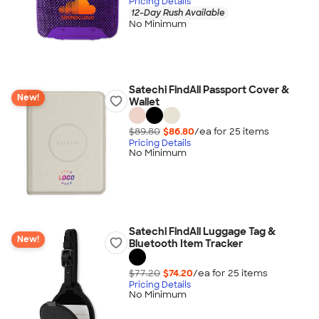
Pricing Details
12-Day Rush Available
No Minimum
Satechi FindAll Passport Cover &
New!
Wallet
$89.80
$86.80
/ea for
25
item
s
Pricing Details
No Minimum
Satechi FindAll Luggage Tag &
New!
Bluetooth Item Tracker
$77.20
$74.20
/ea for
25
item
s
Pricing Details
No Minimum