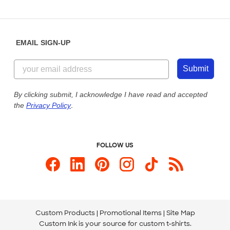
Partnerships
Place a Reorder
Saturday: 10am - 6pm ET
Help Center
Diversity & Belonging
Sunday: 10am - 6pm ET
Get a Quick Quote
EMAIL SIGN-UP
Customer Reviews
Content Guidelines
844-221-2538
Customer Photos
Submit
Our Commitment to Accessibility
Live Chat Now
Custom Ink Blog
By clicking submit, I acknowledge I have read and accepted
the
Privacy Policy
.
Store Locations
Send us an Email
FOLLOW US
Custom Products
Promotional Items
Site Map
Custom Ink is your source for
custom t-shirts
.