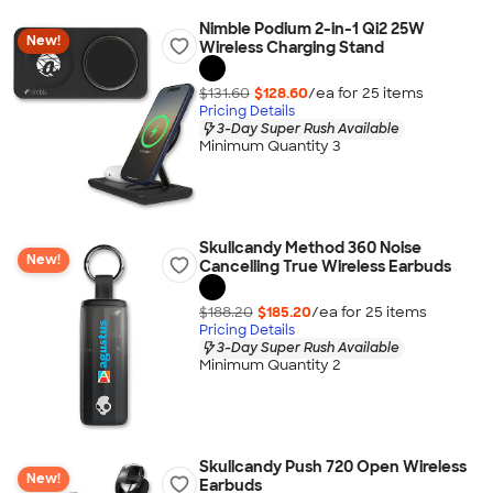
Nimble Podium 2-in-1 Qi2 25W
New!
Wireless Charging Stand
$131.60
$128.60
/ea for
25
item
s
Pricing Details
3-Day Super Rush Available
Minimum Quantity 3
Skullcandy Method 360 Noise
New!
Cancelling True Wireless Earbuds
$188.20
$185.20
/ea for
25
item
s
Pricing Details
3-Day Super Rush Available
Minimum Quantity 2
Skullcandy Push 720 Open Wireless
New!
Earbuds