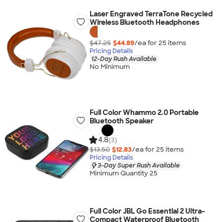
Laser Engraved TerraTone Recycled
Wireless Bluetooth Headphones
$47.25
$44.89
/ea for
25
item
s
Pricing Details
12-Day Rush Available
No Minimum
Full Color Whammo 2.0 Portable
Bluetooth Speaker
4.8
(3)
$13.50
$12.83
/ea for
25
item
s
Pricing Details
3-Day Super Rush Available
Minimum Quantity 25
Full Color JBL Go Essential 2 Ultra-
Compact Waterproof Bluetooth