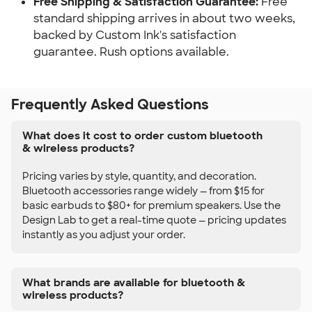
Free Shipping & Satisfaction Guarantee:
Free
standard shipping arrives in about two weeks,
backed by Custom Ink's satisfaction
guarantee. Rush options available.
Frequently Asked Questions
What does it cost to order custom bluetooth
& wireless products?
Pricing varies by style, quantity, and decoration.
Bluetooth accessories range widely — from $15 for
basic earbuds to $80+ for premium speakers. Use the
Design Lab to get a real-time quote — pricing updates
instantly as you adjust your order.
What brands are available for bluetooth &
wireless products?