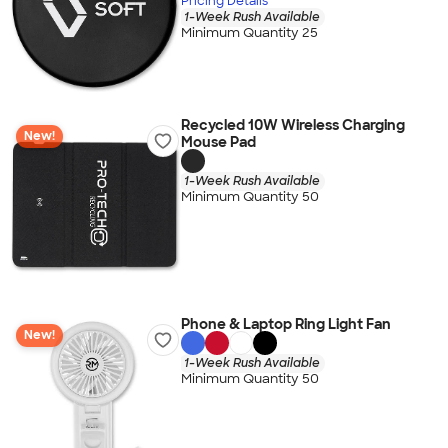
Pricing Details
1-Week Rush Available
Minimum Quantity 25
Recycled 10W Wireless Charging
New!
Mouse Pad
1-Week Rush Available
Minimum Quantity 50
Phone & Laptop Ring Light Fan
New!
1-Week Rush Available
Minimum Quantity 50