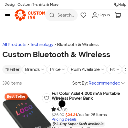
Design Custom T-shirts & More
Help
Skip to main content
Search
Sign In
for t-
shirts,
hoodies,
koozies,
and
more
All Products
Technology
Bluetooth & Wireless
Custom Bluetooth & Wireless
Filter
Brands
Price
Rush Available
Fit
S
398 items
Sort By:
Recommended
Full Color Axial 4,000 mAh Portable
Best Seller
Wireless Power Bank
4.7
(8)
$26.90
$24.21
/ea for
25
item
s
Pricing Details
3-Day Super Rush Available