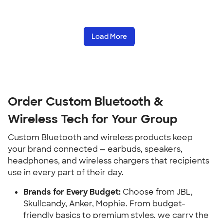
Load More
Order Custom Bluetooth &
Wireless Tech for Your Group
Custom Bluetooth and wireless products keep
your brand connected — earbuds, speakers,
headphones, and wireless chargers that recipients
use in every part of their day.
Brands for Every Budget:
Choose from JBL,
Skullcandy, Anker, Mophie. From budget-
friendly basics to premium styles, we carry the