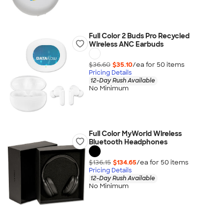
Full Color 2 Buds Pro Recycled
Wireless ANC Earbuds
$36.60
$35.10
/ea for
50
item
s
Pricing Details
12-Day Rush Available
No Minimum
Full Color MyWorld Wireless
Bluetooth Headphones
$136.15
$134.65
/ea for
50
item
s
Pricing Details
12-Day Rush Available
No Minimum