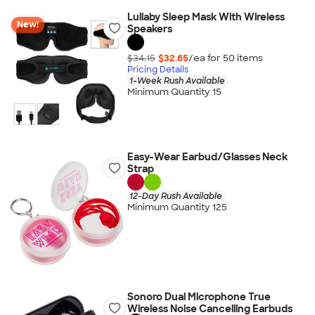
Lullaby Sleep Mask With Wireless
New!
Speakers
$34.15
$32.65
/ea for
50
item
s
Pricing Details
1-Week Rush Available
Minimum Quantity 15
Easy-Wear Earbud/Glasses Neck
Strap
12-Day Rush Available
Minimum Quantity 125
Sonoro Dual Microphone True
Wireless Noise Cancelling Earbuds