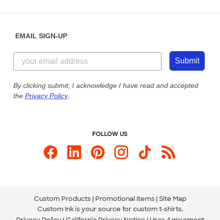
Partnerships
Place a Reorder
Saturday: 10am - 6pm ET
Help Center
Diversity & Belonging
Sunday: 10am - 6pm ET
Get a Quick Quote
EMAIL SIGN-UP
Customer Reviews
Content Guidelines
844-221-2538
Customer Photos
Submit
Our Commitment to Accessibility
Live Chat Now
Custom Ink Blog
By clicking submit, I acknowledge I have read and accepted
the
Privacy Policy
.
Store Locations
Send us an Email
FOLLOW US
Custom Products
Promotional Items
Site Map
Custom Ink is your source for
custom t-shirts
.
Privacy Policy
California Privacy Notice
User Agreement