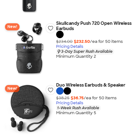
Skullcandy Push 720 Open Wireless
New!
Earbuds
$234.00
$232.50
/ea for
50
item
s
Pricing Details
3-Day Super Rush Available
Minimum Quantity 2
Duo Wireless Earbuds & Speaker
New!
$38.25
$36.75
/ea for
50
item
s
Pricing Details
1-Week Rush Available
Minimum Quantity 5