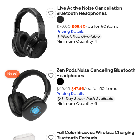
iLive Active Noise Cancellation
Bluetooth Headphones
$70.00
$68.50
/ea for
50
item
s
Pricing Details
1-Week Rush Available
Minimum Quantity 4
Zen Pods Noise Cancelling Bluetooth
New!
Headphones
$49.45
$47.95
/ea for
50
item
s
Pricing Details
3-Day Super Rush Available
Minimum Quantity 6
Full Color Braavos Wireless Charging
Bluetooth Earbuds