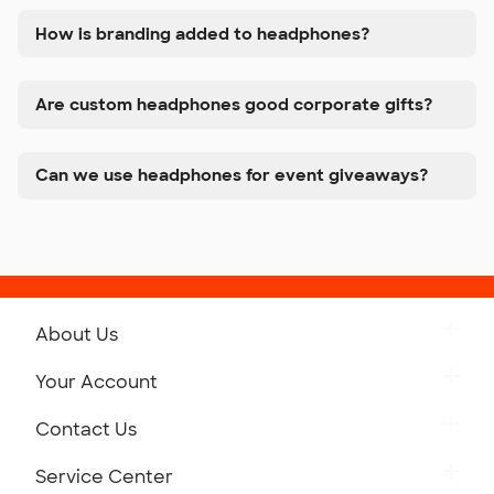
How is branding added to headphones?
Are custom headphones good corporate gifts?
Can we use headphones for event giveaways?
About Us
Get to Know Custom Ink
Your Account
Careers
Retrieve a Saved Design
Contact Us
Press
Track Your Order
Monday-Friday: 8am - Midnight ET
Service Center