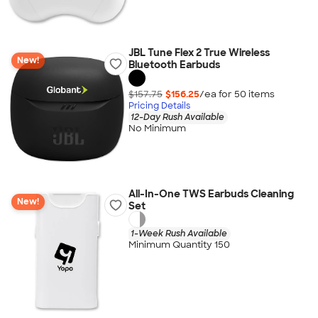
JBL Tune Flex 2 True Wireless
New!
Bluetooth Earbuds
$157.75
$156.25
/ea for
50
item
s
Pricing Details
12-Day Rush Available
No Minimum
All-In-One TWS Earbuds Cleaning
New!
Set
1-Week Rush Available
Minimum Quantity 150