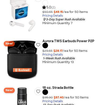
5.0
(2)
$50.65
$49.15
/ea for
50
item
s
Pricing Details
3-Day Super Rush Available
Minimum Quantity 7
Aurora TWS Earbuds Power P2P
New!
$29.65
$28.17
/ea for
50
item
s
Pricing Details
1-Week Rush Available
Minimum Quantity 13
18 oz. Strada Bottle
New!
$98.90
$97.40
/ea for
50
item
s
Pricing Details
12-Day Rush Available