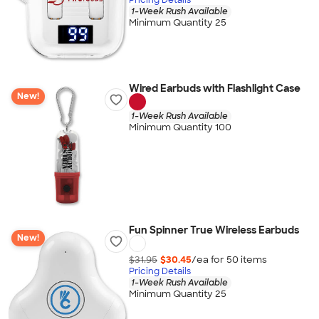
1-Week Rush Available
Minimum Quantity 25
Wired Earbuds with Flashlight Case
New!
1-Week Rush Available
Minimum Quantity 100
Fun Spinner True Wireless Earbuds
New!
$31.95
$30.45
/ea for
50
item
s
Pricing Details
1-Week Rush Available
Minimum Quantity 25