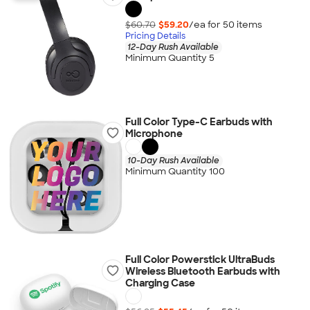
$60.70
$59.20
/ea for
50
item
s
Pricing Details
12-Day Rush Available
Minimum Quantity 5
Full Color Type-C Earbuds with
Microphone
10-Day Rush Available
Minimum Quantity 100
Full Color Powerstick UltraBuds
Wireless Bluetooth Earbuds with
Charging Case