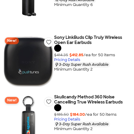
Minimum Quantity 6
Sony LinkBuds Clip Truly Wireless
New!
Open Ear Earbuds
$414.35
$412.85
/ea for
50
item
s
Pricing Details
3-Day Super Rush Available
Minimum Quantity 2
Skullcandy Method 360 Noise
New!
Cancelling True Wireless Earbuds
$185.50
$184.00
/ea for
50
item
s
Pricing Details
3-Day Super Rush Available
Minimum Quantity 2