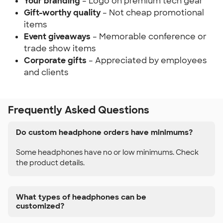
Your branding
– Logo on premium tech gear
Gift-worthy quality
– Not cheap promotional
items
Event giveaways
– Memorable conference or
trade show items
Corporate gifts
– Appreciated by employees
and clients
Frequently Asked Questions
Do custom headphone orders have minimums?
Some headphones have no or low minimums. Check
the product details.
What types of headphones can be
customized?