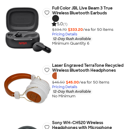
Full Color JBL Live Beam 3 True
Wireless Bluetooth Earbuds
5.0
(1)
$334.70
$333.20
/ea for
50
item
s
Pricing Details
12-Day Rush Available
Minimum Quantity 6
Laser Engraved TerraTone Recycled
Wireless Bluetooth Headphones
$46.50
$45.00
/ea for
50
item
s
Pricing Details
12-Day Rush Available
No Minimum
Sony WH-CH520 Wireless
Headphones with Microphone