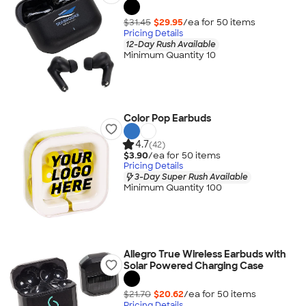
$31.45
$29.95
/ea for
50
item
s
Pricing Details
12-Day Rush Available
Minimum Quantity 10
Color Pop Earbuds
4.7
(42)
$3.90
/ea for
50
item
s
Pricing Details
3-Day Super Rush Available
Minimum Quantity 100
Allegro True Wireless Earbuds with
Solar Powered Charging Case
$21.70
$20.62
/ea for
50
item
s
Pricing Details