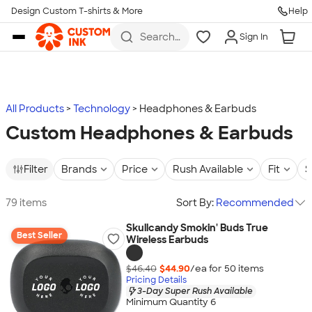
Design Custom T-shirts & More
Help
Skip to main content
Search
Sign In
for t-
shirts,
hoodies,
koozies,
and
more
All Products
Technology
Headphones & Earbuds
Custom Headphones & Earbuds
Filter
Brands
Price
Rush Available
Fit
S
79 items
Sort By:
Recommended
Skullcandy Smokin' Buds True
Best Seller
Wireless Earbuds
$46.40
$44.90
/ea for
50
item
s
Pricing Details
3-Day Super Rush Available
Minimum Quantity 6