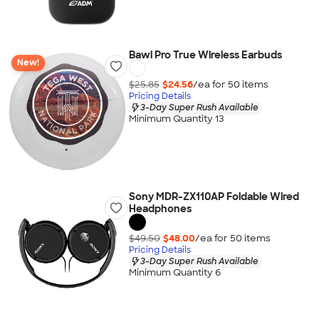
Bawl Pro True Wireless Earbuds
New!
$25.85
$24.56
/ea for
50
item
s
Pricing Details
3-Day Super Rush Available
Minimum Quantity 13
Sony MDR-ZX110AP Foldable Wired
Headphones
$49.50
$48.00
/ea for
50
item
s
Pricing Details
3-Day Super Rush Available
Minimum Quantity 6