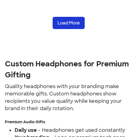
Load More
Custom Headphones for Premium
Gifting
Quality headphones with your branding make
memorable gifts. Custom headphones show
recipients you value quality while keeping your
brand in their daily rotation.
Premium Audio Gifts
Daily use
– Headphones get used constantly