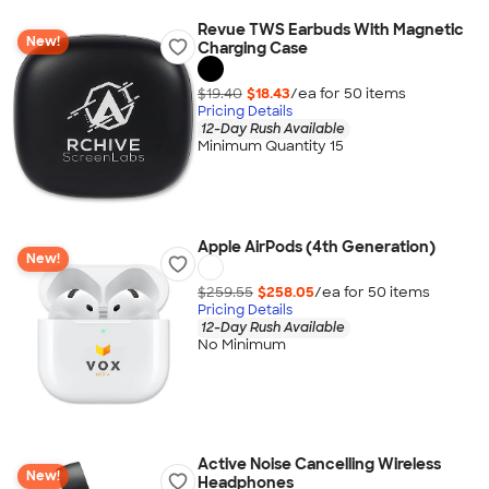
Revue TWS Earbuds With Magnetic
New!
Charging Case
$19.40
$18.43
/ea for
50
item
s
Pricing Details
12-Day Rush Available
Minimum Quantity 15
Apple AirPods (4th Generation)
New!
$259.55
$258.05
/ea for
50
item
s
Pricing Details
12-Day Rush Available
No Minimum
Active Noise Cancelling Wireless
New!
Headphones