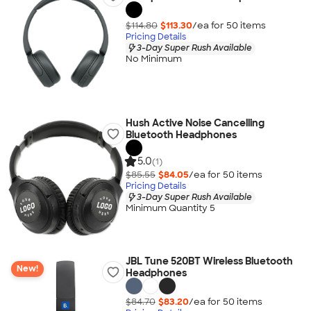
$114.80
$113.30
/ea for
50
item
s
Pricing Details
3-Day Super Rush Available
No Minimum
Hush Active Noise Cancelling
Bluetooth Headphones
5.0
(1)
$85.55
$84.05
/ea for
50
item
s
Pricing Details
3-Day Super Rush Available
Minimum Quantity 5
JBL Tune 520BT Wireless Bluetooth
New!
Headphones
$84.70
$83.20
/ea for
50
item
s