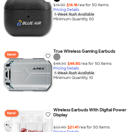
$14.90
$14.16
/ea for
50
item
s
Pricing Details
1-Week Rush Available
Minimum Quantity 50
True Wireless Gaming Earbuds
New!
$48.30
$46.80
/ea for
50
item
s
Pricing Details
1-Week Rush Available
Minimum Quantity 10
Wireless Earbuds With Digital Power
New!
Display
$22.60
$21.47
/ea for
50
item
s
Pricing Details