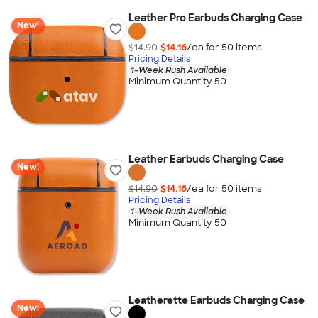
Leather Pro Earbuds Charging Case
New!
$14.90
$14.16
/ea for
50
item
s
Pricing Details
1-Week Rush Available
Minimum Quantity 50
Leather Earbuds Charging Case
New!
$14.90
$14.16
/ea for
50
item
s
Pricing Details
1-Week Rush Available
Minimum Quantity 50
Leatherette Earbuds Charging Case
New!