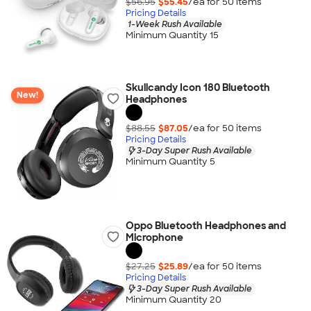
$56.95
$55.45
/ea for
50
item
s
Pricing Details
1-Week Rush Available
Minimum Quantity 15
Skullcandy Icon 180 Bluetooth
New!
Headphones
$88.55
$87.05
/ea for
50
item
s
Pricing Details
3-Day Super Rush Available
Minimum Quantity 5
Oppo Bluetooth Headphones and
Microphone
$27.25
$25.89
/ea for
50
item
s
Pricing Details
3-Day Super Rush Available
Minimum Quantity 20