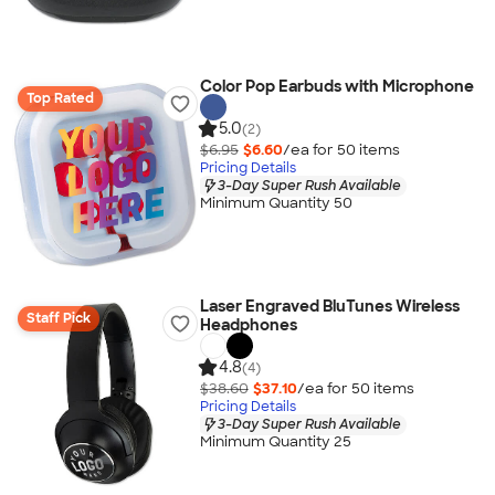
Color Pop Earbuds with Microphone
Top Rated
5.0
(2)
$6.95
$6.60
/ea for
50
item
s
Pricing Details
3-Day Super Rush Available
Minimum Quantity 50
Laser Engraved BluTunes Wireless
Staff Pick
Headphones
4.8
(4)
$38.60
$37.10
/ea for
50
item
s
Pricing Details
3-Day Super Rush Available
Minimum Quantity 25