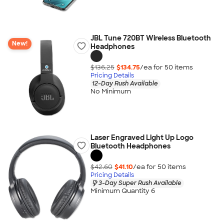
JBL Tune 720BT Wireless Bluetooth
New!
Headphones
$136.25
$134.75
/ea for
50
item
s
Pricing Details
12-Day Rush Available
No Minimum
Laser Engraved Light Up Logo
Bluetooth Headphones
$42.60
$41.10
/ea for
50
item
s
Pricing Details
3-Day Super Rush Available
Minimum Quantity 6