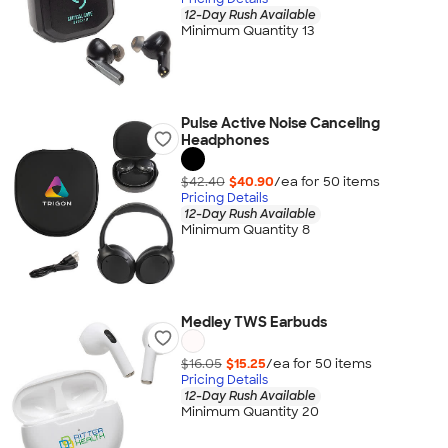
12-Day Rush Available
Minimum Quantity 13
Pulse Active Noise Canceling
Headphones
$42.40
$40.90
/ea for
50
item
s
Pricing Details
12-Day Rush Available
Minimum Quantity 8
Medley TWS Earbuds
$16.05
$15.25
/ea for
50
item
s
Pricing Details
12-Day Rush Available
Minimum Quantity 20