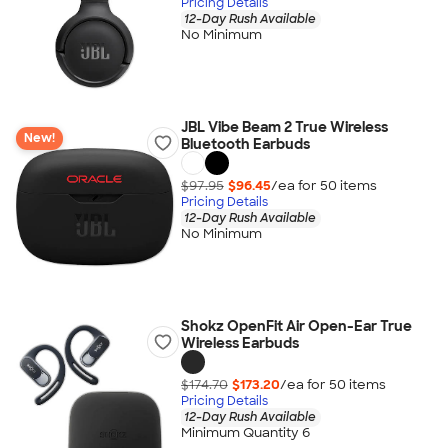
Pricing Details
12-Day Rush Available
No Minimum
JBL Vibe Beam 2 True Wireless
New!
Bluetooth Earbuds
$97.95
$96.45
/ea for
50
item
s
Pricing Details
12-Day Rush Available
No Minimum
Shokz OpenFit Air Open-Ear True
Wireless Earbuds
$174.70
$173.20
/ea for
50
item
s
Pricing Details
12-Day Rush Available
Minimum Quantity 6