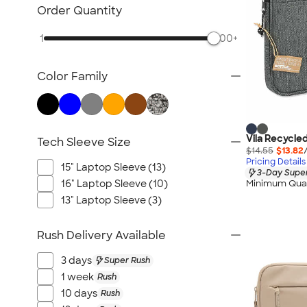
Bluetooth & Wireless
Order Quantity
Tech Organizers
1
500+
Laptop Sleeves & Cases
Tech Gifts
Color Family
Phone Holders & Mounts
USB Flash Drives
No Minimum Technology
Sustainable Technology
Vila Recycle
Tech Sleeve Size
$14.55
$13.82
NEW Technology
Pricing Details
15" Laptop Sleeve (13)
3-Day Super
All Technology
16" Laptop Sleeve (10)
Minimum Quan
13" Laptop Sleeve (3)
Rush Delivery Available
3 days
Super Rush
1 week
Rush
10 days
Rush