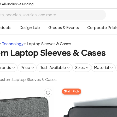
 All-Inclusive Pricing
Technology
Laptop Sleeves & Cases
m Laptop Sleeves & Cases
rands
Price
Rush Available
Sizes
Material
 Custom Laptop Sleeves & Cases
Staff Pick