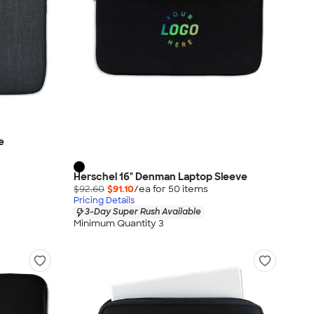
e
Herschel 16" Denman Laptop Sleeve
$92.60
$91.10
/ea for
50
item
s
Pricing Details
3-Day Super Rush Available
Minimum Quantity 3