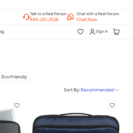
Chat with a Real Person
Chat Now
Sign In
Eco Friendly
Sort By:
Recommended