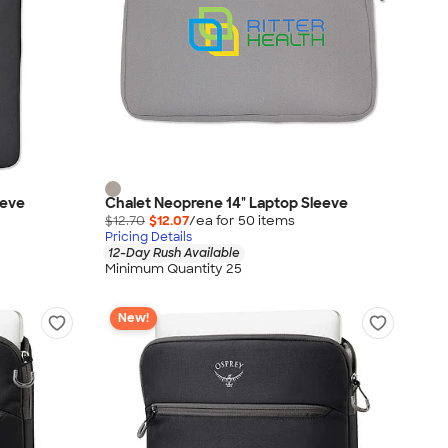
eeve
Chalet Neoprene 14" Laptop Sleeve
$12.70
$12.07
/ea for
50
item
s
Pricing Details
12-Day Rush Available
Minimum Quantity 25
New!