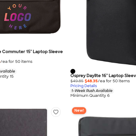
e Commuter 15" Laptop Sleeve
6
/ea for
50
item
s
vailable
Osprey Daylite 16" Laptop Slee
tity 15
$49.85
$48.35
/ea for
50
item
s
Pricing Details
1-Week Rush Available
Minimum Quantity 6
New!