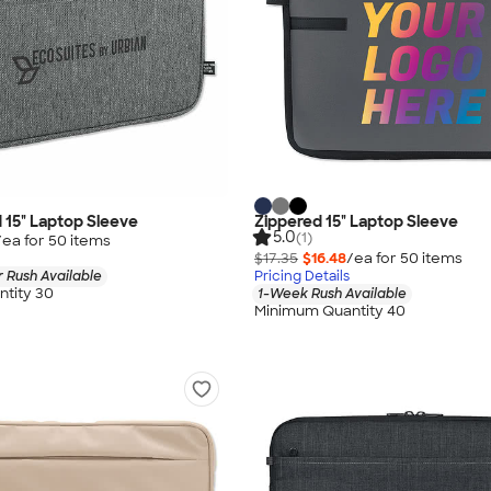
d 15" Laptop Sleeve
Zippered 15" Laptop Sleeve
5.0
(1)
/ea for
50
item
s
$17.35
$16.48
/ea for
50
item
s
 Rush Available
Pricing Details
tity 30
1-Week Rush Available
Minimum Quantity 40