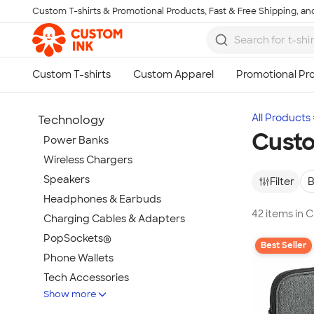
Custom T-shirts & Promotional Products, Fast & Free Shipping, and
Skip to main content
All Products
Technology
Custo
Power Banks
Wireless Chargers
Speakers
Filter
B
Headphones & Earbuds
42 items in
Charging Cables & Adapters
PopSockets®
Best Seller
Phone Wallets
Tech Accessories
Show more
Mouse Pads