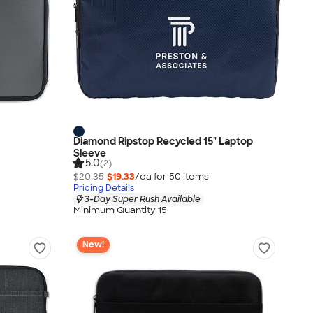
Diamond Ripstop Recycled 15" Laptop
Sleeve
5.0
(2)
$20.35
$19.33
/ea for
50
item
s
Pricing Details
3-Day Super Rush Available
Minimum Quantity 15
New!