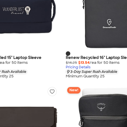
led 15" Laptop Sleeve
Renew Recycled 16" Laptop Sl
ea for
50
item
s
$14.25
$13.54
/ea for
50
item
s
Pricing Details
 Rush Available
3-Day Super Rush Available
tity 25
Minimum Quantity 25
New!