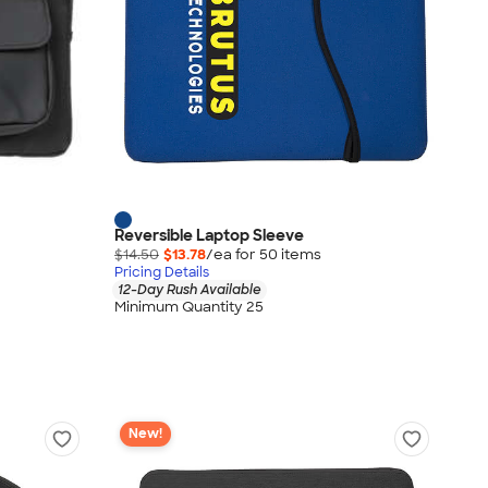
Reversible Laptop Sleeve
$14.50
$13.78
/ea for
50
item
s
Pricing Details
12-Day Rush Available
Minimum Quantity 25
New!