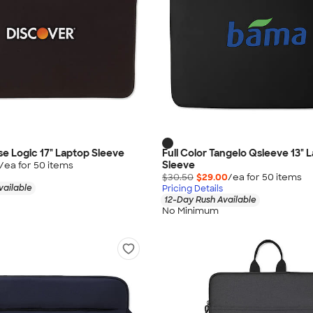
se Logic 17" Laptop Sleeve
Full Color Tangelo Qsleeve 13" 
Sleeve
/ea for
50
item
s
$30.50
$29.00
/ea for
50
item
s
vailable
Pricing Details
12-Day Rush Available
No Minimum