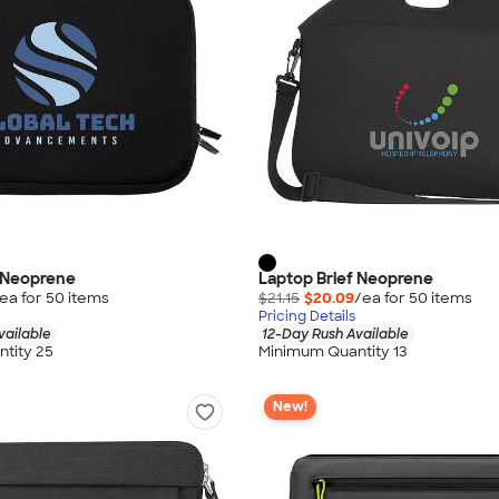
f Neoprene
Laptop Brief Neoprene
ea for
50
item
s
$21.15
$20.09
/ea for
50
item
s
Pricing Details
vailable
12-Day Rush Available
tity 25
Minimum Quantity 13
New!