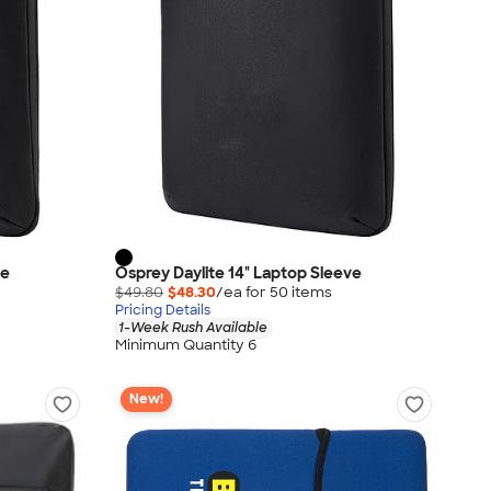
ve
Osprey Daylite 14" Laptop Sleeve
$49.80
$48.30
/ea for
50
item
s
Pricing Details
1-Week Rush Available
Minimum Quantity 6
New!