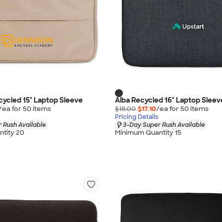
ycled 15" Laptop Sleeve
Alba Recycled 16" Laptop Sleev
/ea for
50
item
s
$18.00
$17.10
/ea for
50
item
s
Pricing Details
 Rush Available
3-Day Super Rush Available
tity 20
Minimum Quantity 15