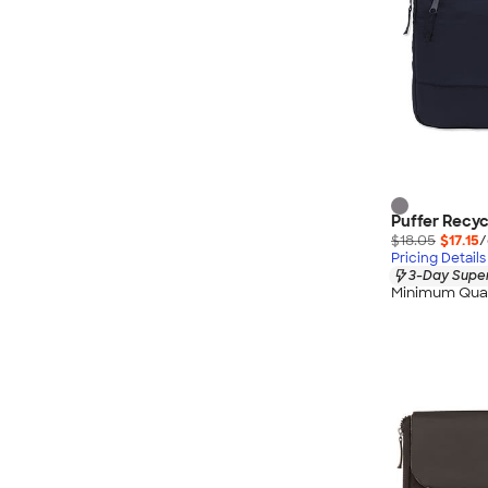
Puffer Recyc
$18.05
$17.15
/
Pricing Details
3-Day Super
Minimum Quan