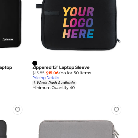
Laptop
Zippered 13" Laptop Sleeve
$15.85
$15.06
/ea for
50
item
s
Pricing Details
1-Week Rush Available
Minimum Quantity 40