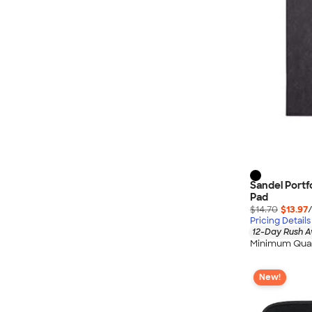
Sandel Portf
Pad
$14.70
$13.97
Pricing Details
12-Day Rush A
Minimum Quan
New!