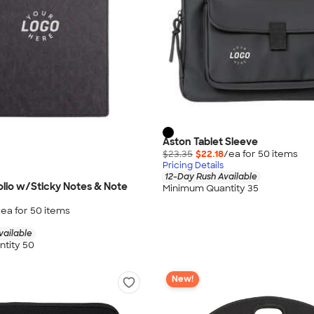
Aston Tablet Sleeve
$23.35
$22.18
/ea for
50
item
s
Pricing Details
12-Day Rush Available
olio w/Sticky Notes & Note
Minimum Quantity 35
/ea for
50
item
s
vailable
tity 50
New!