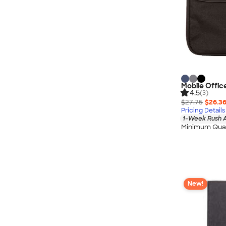
Mobile Offic
4.5
(3)
$27.75
$26.3
Pricing Details
1-Week Rush A
Minimum Quan
New!