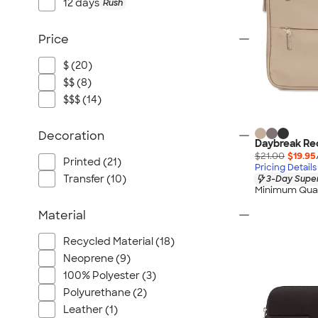
12 days
Rush
Price
$ (20)
$$ (8)
$$$ (14)
Decoration
Daybreak Rec
$21.00
$19.95
Printed (21)
Pricing Details
Transfer (10)
3-Day Super
Minimum Quan
Material
Recycled Material (18)
Neoprene (9)
100% Polyester (3)
Polyurethane (2)
Leather (1)