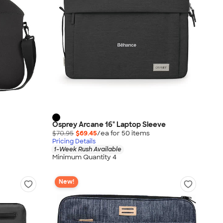
Osprey Arcane 16" Laptop Sleeve
$70.95
$69.45
/ea for
50
item
s
Pricing Details
1-Week Rush Available
Minimum Quantity 4
New!