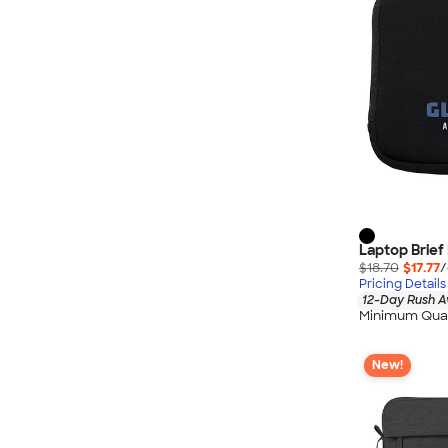
Laptop Brie
$18.70
$17.77
/
Pricing Details
12-Day Rush A
Minimum Quan
New!