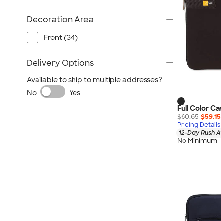
Decoration Area
Front (34)
Delivery Options
Available to ship to multiple addresses?
No
Yes
Full Color Ca
$60.65
$59.15
Pricing Details
12-Day Rush A
No Minimum