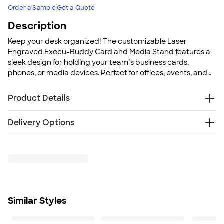
Order a Sample
Get a Quote
Description
Keep your desk organized! The customizable Laser
Engraved Execu-Buddy Card and Media Stand features a
sleek design for holding your team’s business cards,
phones, or media devices. Perfect for offices, events, and
promotions, this desktop accessory keeps your team
feeling organized and professional.
Product Details
Leatherette with metal plate
Delivery Options
DESIGN WILL BE LASER ENGRAVED USING NO INK OR
COLORS
Free
Delivery — Get it by Fri. Aug 21
Holds business cards, tablets, or cell phones
Rush or Super Rush — Get it as soon as Thu. Aug 13
Packaged in gift box
SHIP TO MULTIPLE ADDRESSES
- Flat rate shipping is
Size
$9.95 per US address
2.13" H x 3.5" W x 2.88" D
Learn More
Minimum Quantity
Similar Styles
100