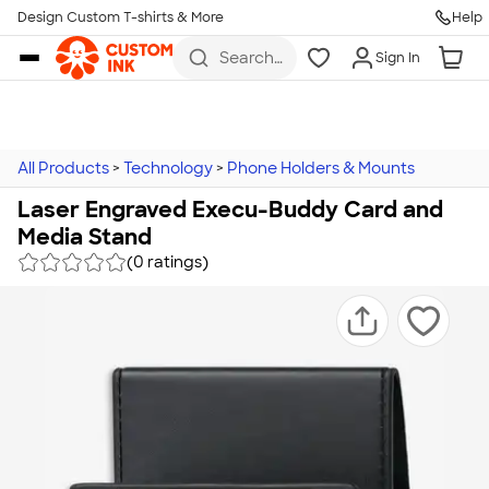
Design Custom T-shirts & More
Help
Skip to main content
Search
Sign In
for t-
shirts,
hoodies,
koozies,
and
more
All Products
>
Technology
>
Phone Holders & Mounts
Laser Engraved Execu-Buddy Card and
Media Stand
(0 ratings)