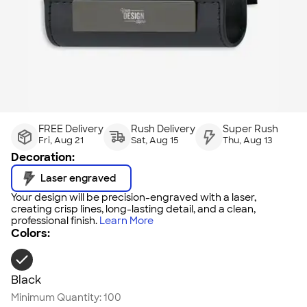
FREE Delivery
Rush Delivery
Super Rush
Fri, Aug 21
Sat, Aug 15
Thu, Aug 13
Decoration:
Laser engraved
Your design will be precision-engraved with a laser,
creating crisp lines, long-lasting detail, and a clean,
professional finish.
Learn More
Colors:
Black
Minimum Quantity:
100