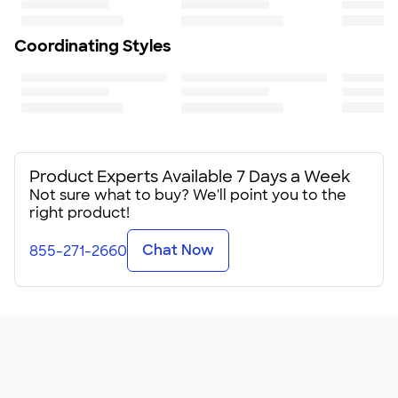
Coordinating Styles
Product Experts Available 7 Days a Week
Not sure what to buy? We'll point you to the
right product!
Chat Now
855-271-2660