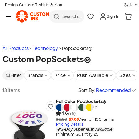
Design Custom T-shirts & More
Help
Skip to main content
Search
Sign In
for t-
shirts,
hoodies,
koozies,
and
more
All Products
Technology
PopSockets®
Custom PopSockets®
Filter
Brands
Price
Rush Available
Sizes
13 items
Sort By:
Recommended
Full Color PopSockets®
+
11
4.6
(36)
$8.30
$7.89
/ea for
100
item
s
Pricing Details
3-Day Super Rush Available
Minimum Quantity 25