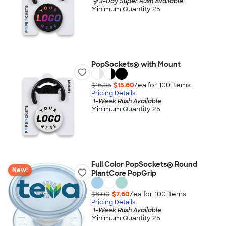
3-Day Super Rush Available
Minimum Quantity 25
PopSockets® with Mount
$16.35
$15.60
/ea for
100
item
s
Pricing Details
1-Week Rush Available
Minimum Quantity 25
Full Color PopSockets® Round
New!
PlantCore PopGrip
$8.00
$7.60
/ea for
100
item
s
Pricing Details
1-Week Rush Available
Minimum Quantity 25