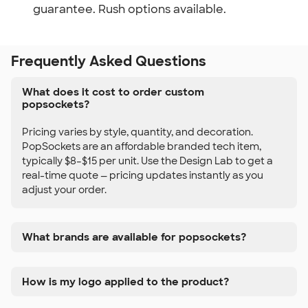
guarantee. Rush options available.
Frequently Asked Questions
What does it cost to order custom
popsockets?
Pricing varies by style, quantity, and decoration.
PopSockets are an affordable branded tech item,
typically $8–$15 per unit. Use the Design Lab to get a
real-time quote — pricing updates instantly as you
adjust your order.
What brands are available for popsockets?
How is my logo applied to the product?