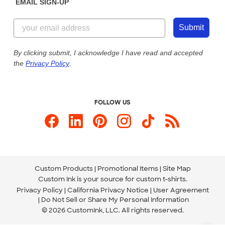
EMAIL SIGN-UP
Customer Reviews
Content Guidelines
844-221-2538
Customer Photos
Submit
Our Commitment to Accessibility
Live Chat Now
Custom Ink Blog
By clicking submit, I acknowledge I have read and accepted
the
Privacy Policy
.
Store Locations
Send us an Email
FOLLOW US
Custom Products
Promotional Items
Site Map
Custom Ink is your source for
custom t-shirts
.
Privacy Policy
California Privacy Notice
User Agreement
Do Not Sell or Share My Personal Information
© 2026 CustomInk, LLC. All rights reserved.