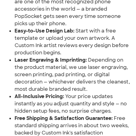
are one of the most recognized phone
accessories in the world — a branded
PopSocket gets seen every time someone
picks up their phone.
Easy-to-Use Design Lab:
Start with a free
template or upload your own artwork. A
Custom Ink artist reviews every design before
production begins.
Laser Engraving & Imprinting:
Depending on
the product material, we use laser engraving,
screen printing, pad printing, or digital
decoration — whichever delivers the cleanest,
most durable branded result.
All-Inclusive Pricing:
Your price updates
instantly as you adjust quantity and style — no
hidden setup fees, no surprise charges.
Free Shipping & Satisfaction Guarantee:
Free
standard shipping arrives in about two weeks,
backed by Custom Ink's satisfaction