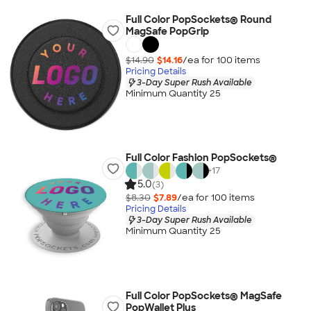
Full Color PopSockets® Round
MagSafe PopGrip
$14.90
$14.16
/ea for
100
item
s
Pricing Details
3-Day Super Rush Available
Minimum Quantity 25
Full Color Fashion PopSockets®
+
17
5.0
(3)
$8.30
$7.89
/ea for
100
item
s
Pricing Details
3-Day Super Rush Available
Minimum Quantity 25
Full Color PopSockets® MagSafe
PopWallet Plus