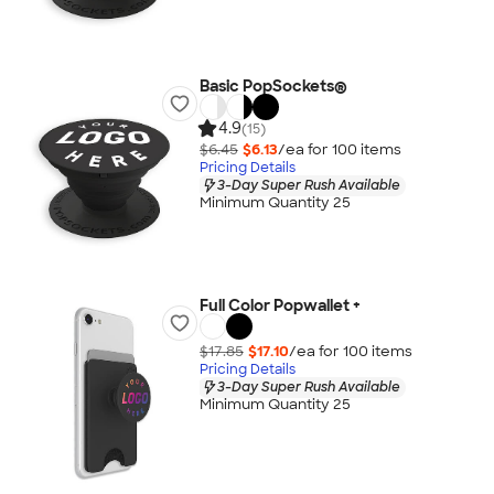
Basic PopSockets®
4.9
(15)
$6.45
$6.13
/ea for
100
item
s
Pricing Details
3-Day Super Rush Available
Minimum Quantity 25
Full Color Popwallet +
$17.85
$17.10
/ea for
100
item
s
Pricing Details
3-Day Super Rush Available
Minimum Quantity 25