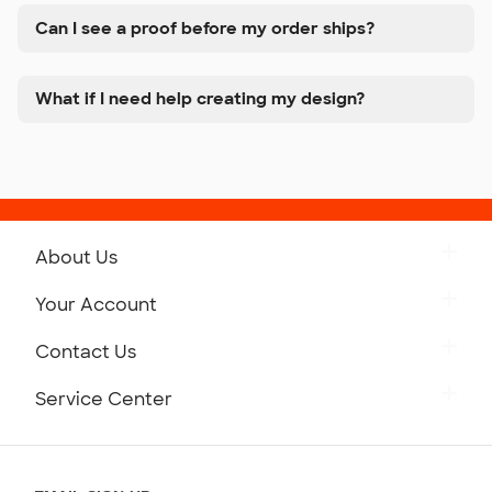
Can I see a proof before my order ships?
What if I need help creating my design?
About Us
Get to Know Custom Ink
Your Account
Careers
Retrieve a Saved Design
Contact Us
Press
Track Your Order
Monday-Friday: 8am - Midnight ET
Service Center
Partnerships
Place a Reorder
Saturday: 10am - 6pm ET
Help Center
Diversity & Belonging
Sunday: 10am - 6pm ET
Get a Quick Quote