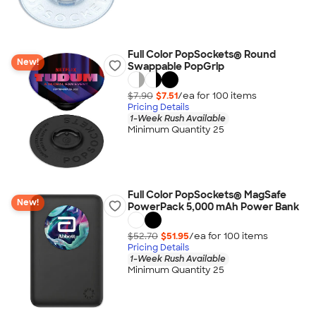
Full Color PopSockets® Round
New!
Swappable PopGrip
$7.90
$7.51
/ea for
100
item
s
Pricing Details
1-Week Rush Available
Minimum Quantity 25
Full Color PopSockets® MagSafe
New!
PowerPack 5,000 mAh Power Bank
$52.70
$51.95
/ea for
100
item
s
Pricing Details
1-Week Rush Available
Minimum Quantity 25