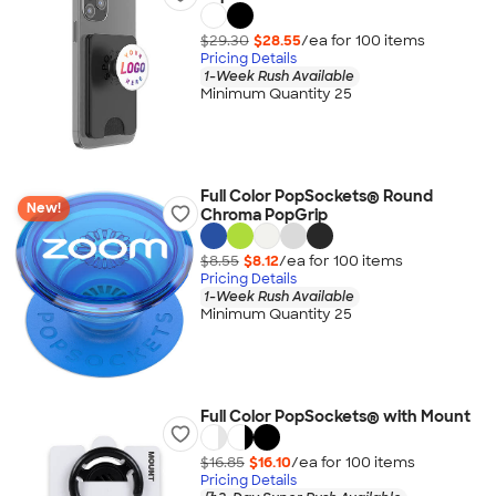
$29.30
$28.55
/ea for
100
item
s
Pricing Details
1-Week Rush Available
Minimum Quantity 25
Full Color PopSockets® Round
New!
Chroma PopGrip
$8.55
$8.12
/ea for
100
item
s
Pricing Details
1-Week Rush Available
Minimum Quantity 25
Full Color PopSockets® with Mount
$16.85
$16.10
/ea for
100
item
s
Pricing Details