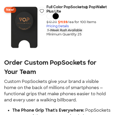
Full Color PopSockets® PopWallet
New!
Plus Lite
$12.20
$11.59
/ea for
100
item
s
Pricing Details
1-Week Rush Available
Minimum Quantity 25
Order Custom PopSockets for
Your Team
Custom PopSockets give your brand a visible
home on the back of millions of smartphones —
functional grips that make phones easier to hold
and every user a walking billboard.
The Phone Grip That's Everywhere:
PopSockets