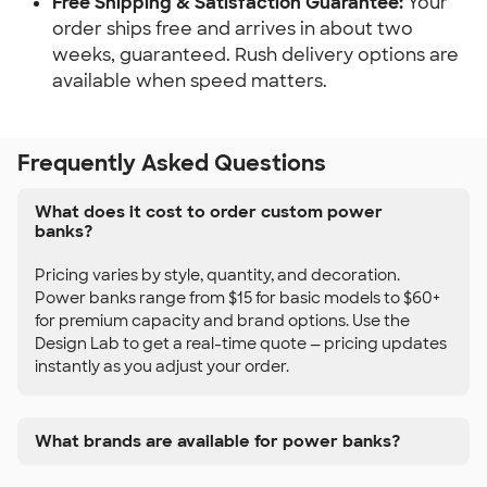
Free Shipping & Satisfaction Guarantee:
Your
order ships free and arrives in about two
weeks, guaranteed. Rush delivery options are
available when speed matters.
Frequently Asked Questions
What does it cost to order custom power
banks?
Pricing varies by style, quantity, and decoration.
Power banks range from $15 for basic models to $60+
for premium capacity and brand options. Use the
Design Lab to get a real-time quote — pricing updates
instantly as you adjust your order.
What brands are available for power banks?