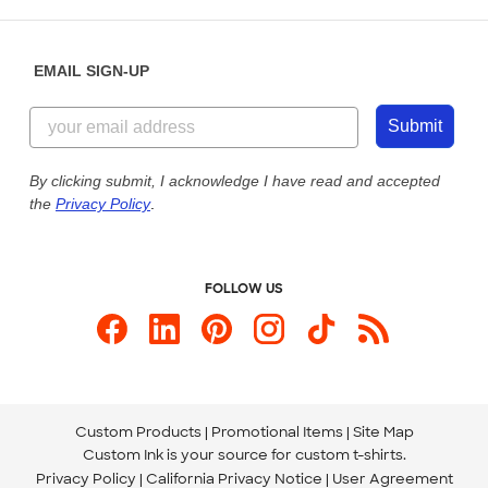
Saturday: 10am - 6pm ET
Help Center
Diversity & Belonging
Sunday: 10am - 6pm ET
Get a Quick Quote
EMAIL SIGN-UP
Customer Reviews
Content Guidelines
844-221-2538
Customer Photos
Submit
Our Commitment to Accessibility
Live Chat Now
Custom Ink Blog
By clicking submit, I acknowledge I have read and accepted
the
Privacy Policy
.
Store Locations
Send us an Email
FOLLOW US
Custom Products
Promotional Items
Site Map
Custom Ink is your source for
custom t-shirts
.
Privacy Policy
California Privacy Notice
User Agreement