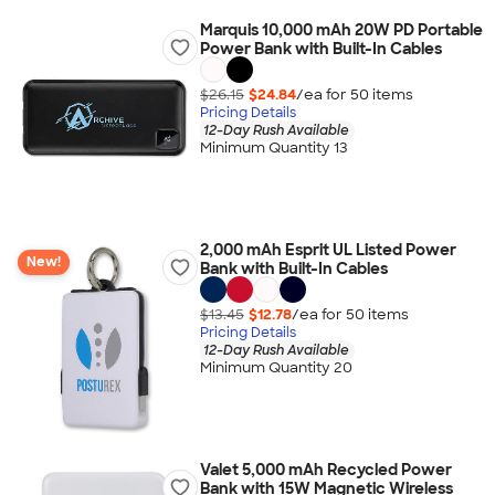
Marquis 10,000 mAh 20W PD Portable
Power Bank with Built-In Cables
$26.15
$24.84
/ea for
50
item
s
Pricing Details
12-Day Rush Available
Minimum Quantity 13
2,000 mAh Esprit UL Listed Power
New!
Bank with Built-In Cables
$13.45
$12.78
/ea for
50
item
s
Pricing Details
12-Day Rush Available
Minimum Quantity 20
Valet 5,000 mAh Recycled Power
Bank with 15W Magnetic Wireless