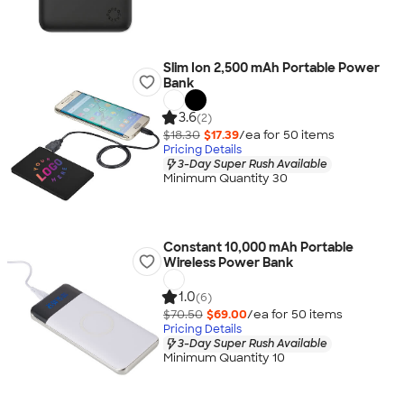
Slim Ion 2,500 mAh Portable Power
Bank
3.6
(2)
$18.30
$17.39
/ea for
50
item
s
Pricing Details
3-Day Super Rush Available
Minimum Quantity 30
Constant 10,000 mAh Portable
Wireless Power Bank
1.0
(6)
$70.50
$69.00
/ea for
50
item
s
Pricing Details
3-Day Super Rush Available
Minimum Quantity 10