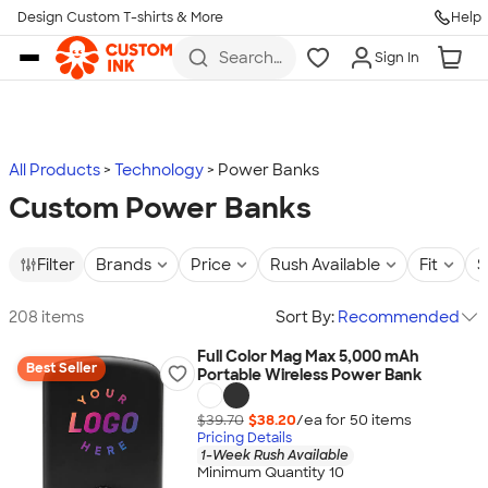
Design Custom T-shirts & More
Help
Skip to main content
Search
Sign In
for t-
shirts,
hoodies,
koozies,
and
more
All Products
Technology
Power Banks
Custom Power Banks
Filter
Brands
Price
Rush Available
Fit
S
208 items
Sort By:
Recommended
Full Color Mag Max 5,000 mAh
Best Seller
Portable Wireless Power Bank
$39.70
$38.20
/ea for
50
item
s
Pricing Details
1-Week Rush Available
Minimum Quantity 10