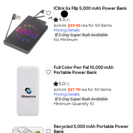
iClick 6x Flip 5,000 mAh Power Bank
4.3
(4)
$24.65
$23.42
/ea for
50
item
s
Pricing Details
3-Day Super Rush Available
No Minimum
Full Color Pwr Pal 10,000 mAh
Portable Power Bank
5.0
(1)
$29.25
$27.79
/ea for
50
item
s
Pricing Details
3-Day Super Rush Available
Minimum Quantity 10
Recycled 5,000 mAh Portable Power
Bank