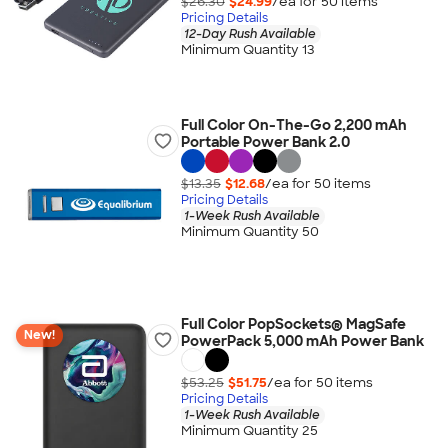
$26.30
$24.99
/ea for
50
item
s
Pricing Details
12-Day Rush Available
Minimum Quantity 13
Full Color On-The-Go 2,200 mAh
Portable Power Bank 2.0
$13.35
$12.68
/ea for
50
item
s
Pricing Details
1-Week Rush Available
Minimum Quantity 50
Full Color PopSockets® MagSafe
New!
PowerPack 5,000 mAh Power Bank
$53.25
$51.75
/ea for
50
item
s
Pricing Details
1-Week Rush Available
Minimum Quantity 25