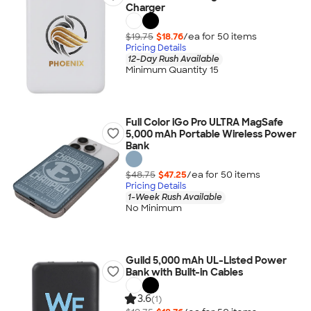
Charger
$19.75
$18.76
/ea for
50
item
s
Pricing Details
12-Day Rush Available
Minimum Quantity 15
Full Color iGo Pro ULTRA MagSafe
5,000 mAh Portable Wireless Power
Bank
$48.75
$47.25
/ea for
50
item
s
Pricing Details
1-Week Rush Available
No Minimum
Guild 5,000 mAh UL-Listed Power
Bank with Built-in Cables
3.6
(1)