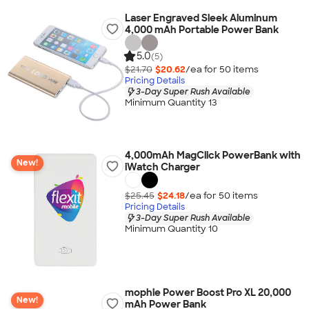
Laser Engraved Sleek Aluminum
4,000 mAh Portable Power Bank
5.0
(5)
$21.70
$20.62
/ea for
50
item
s
Pricing Details
3-Day Super Rush Available
Minimum Quantity 13
4,000mAh MagClick PowerBank with
New!
iWatch Charger
$25.45
$24.18
/ea for
50
item
s
Pricing Details
3-Day Super Rush Available
Minimum Quantity 10
mophie Power Boost Pro XL 20,000
New!
mAh Power Bank