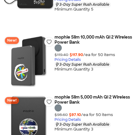
3-Day Super Rush Available
Minimum Quantity 5
mophie Slim 10,000 mAh Qi 2 Wireless
New!
Power Bank
$119.40
$117.90
/ea for
50
item
s
Pricing Details
3-Day Super Rush Available
Minimum Quantity 3
mophie Slim 5,000 mAh Qi 2 Wireless
New!
Power Bank
$98.60
$97.10
/ea for
50
item
s
Pricing Details
3-Day Super Rush Available
Minimum Quantity 3