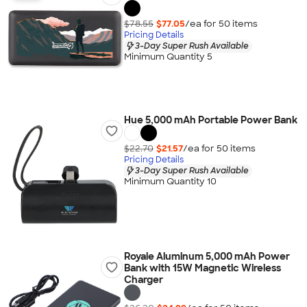
$78.55
$77.05
/ea for
50
item
s
Pricing Details
3-Day Super Rush Available
Minimum Quantity 5
Hue 5,000 mAh Portable Power Bank
$22.70
$21.57
/ea for
50
item
s
Pricing Details
3-Day Super Rush Available
Minimum Quantity 10
Royale Aluminum 5,000 mAh Power
Bank with 15W Magnetic Wireless
Charger