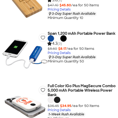
3.6
(3)
$47.10
$45.60
/ea for
50
item
s
Pricing Details
3-Day Super Rush Available
Minimum Quantity 10
Span 1,200 mAh Portable Power Bank
4.3
(3)
$8.60
$8.17
/ea for
50
item
s
Pricing Details
3-Day Super Rush Available
Minimum Quantity 50
Full Color iGo Plus MagSecure Combo
5,000 mAh Portable Wireless Power
Bank
$36.45
$34.95
/ea for
50
item
s
Pricing Details
1-Week Rush Available