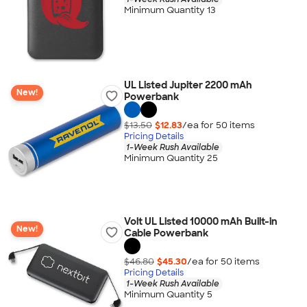
Minimum Quantity 13
UL Listed Jupiter 2200 mAh
New!
Powerbank
$13.50
$12.83
/ea for
50
item
s
Pricing Details
1-Week Rush Available
Minimum Quantity 25
Volt UL Listed 10000 mAh Built-in
New!
Cable Powerbank
$46.80
$45.30
/ea for
50
item
s
Pricing Details
1-Week Rush Available
Minimum Quantity 5