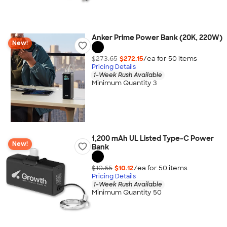
Anker Prime Power Bank (20K, 220W)
New!
$273.65
$272.15
/ea for
50
item
s
Pricing Details
1-Week Rush Available
Minimum Quantity 3
1,200 mAh UL Listed Type-C Power
New!
Bank
$10.65
$10.12
/ea for
50
item
s
Pricing Details
1-Week Rush Available
Minimum Quantity 50