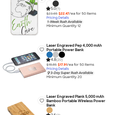
5.0
(1)
$23.65
$22.47
/ea for
50
item
s
Pricing Details
1-Week Rush Available
Minimum Quantity 12
Laser Engraved Pep 4,000 mAh
Portable Power Bank
4.8
(20)
$18.85
$17.91
/ea for
50
item
s
Pricing Details
3-Day Super Rush Available
Minimum Quantity 20
Laser Engraved Plank 5,000 mAh
Bamboo Portable Wireless Power
Bank