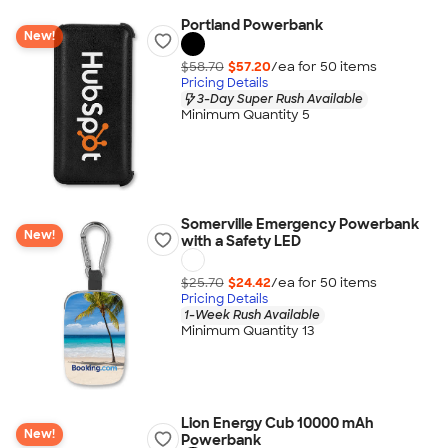
Portland Powerbank
New!
$58.70
$57.20
/ea for
50
item
s
Pricing Details
3-Day Super Rush Available
Minimum Quantity 5
Somerville Emergency Powerbank
New!
with a Safety LED
$25.70
$24.42
/ea for
50
item
s
Pricing Details
1-Week Rush Available
Minimum Quantity 13
Lion Energy Cub 10000 mAh
New!
Powerbank