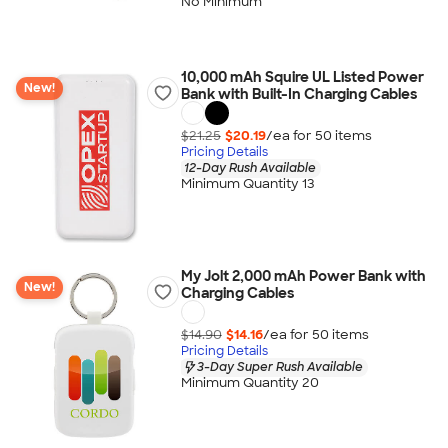
No Minimum
10,000 mAh Squire UL Listed Power
New!
Bank with Built-In Charging Cables
$21.25
$20.19
/ea for
50
item
s
Pricing Details
12-Day Rush Available
Minimum Quantity 13
My Jolt 2,000 mAh Power Bank with
New!
Charging Cables
$14.90
$14.16
/ea for
50
item
s
Pricing Details
3-Day Super Rush Available
Minimum Quantity 20