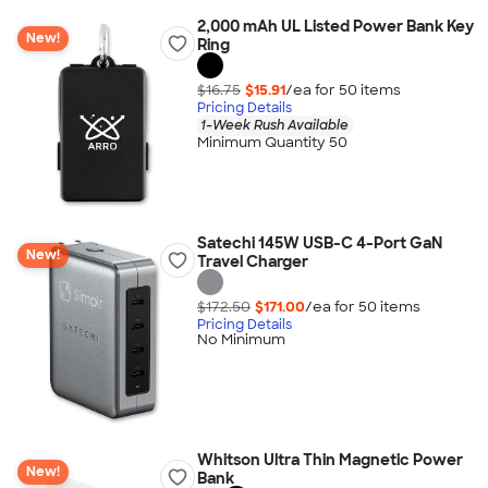
2,000 mAh UL Listed Power Bank Key
New!
Ring
$16.75
$15.91
/ea for
50
item
s
Pricing Details
1-Week Rush Available
Minimum Quantity 50
Satechi 145W USB-C 4-Port GaN
New!
Travel Charger
$172.50
$171.00
/ea for
50
item
s
Pricing Details
No Minimum
Whitson Ultra Thin Magnetic Power
New!
Bank