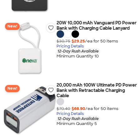
20W 10,000 mAh Vanguard PD Power
New!
Bank with Charging Cable Lanyard
$30.75
$29.25
/ea for
50
item
s
Pricing Details
12-Day Rush Available
Minimum Quantity 10
20,000 mAh 100W Ultimate PD Power
New!
Bank with Retractable Charging
Cable
$70.40
$68.90
/ea for
50
item
s
Pricing Details
12-Day Rush Available
Minimum Quantity 5