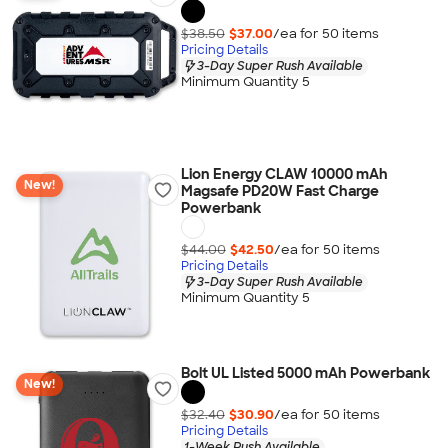
$38.50
$37.00
/ea for
50
item
s
Pricing Details
3-Day Super Rush Available
Minimum Quantity 5
Lion Energy CLAW 10000 mAh
New!
Magsafe PD20W Fast Charge
Powerbank
$44.00
$42.50
/ea for
50
item
s
Pricing Details
3-Day Super Rush Available
Minimum Quantity 5
Bolt UL Listed 5000 mAh Powerbank
New!
$32.40
$30.90
/ea for
50
item
s
Pricing Details
1-Week Rush Available