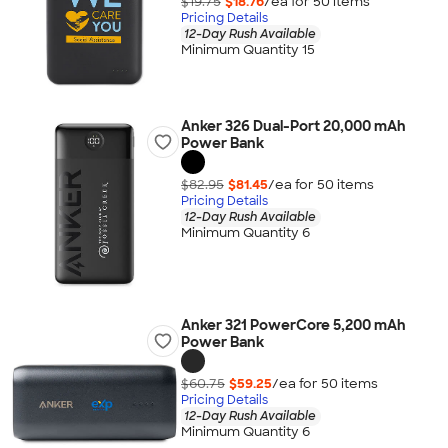
$19.75
$18.76
/ea for
50
item
s
Pricing Details
12-Day Rush Available
Minimum Quantity 15
Anker 326 Dual-Port 20,000 mAh
Power Bank
$82.95
$81.45
/ea for
50
item
s
Pricing Details
12-Day Rush Available
Minimum Quantity 6
Anker 321 PowerCore 5,200 mAh
Power Bank
$60.75
$59.25
/ea for
50
item
s
Pricing Details
12-Day Rush Available
Minimum Quantity 6