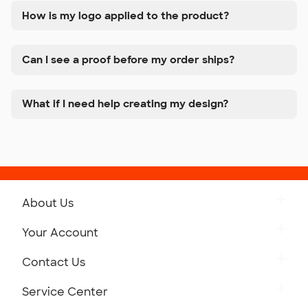
How is my logo applied to the product?
Can I see a proof before my order ships?
What if I need help creating my design?
About Us
Get to Know Custom Ink
Your Account
Careers
Retrieve a Saved Design
Contact Us
Press
Track Your Order
Monday-Friday: 8am - Midnight ET
Service Center
Partnerships
Place a Reorder