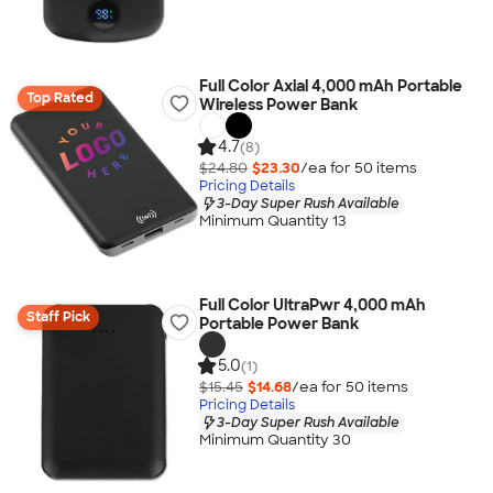
Full Color Axial 4,000 mAh Portable
Top Rated
Wireless Power Bank
4.7
(8)
$24.80
$23.30
/ea for
50
item
s
Pricing Details
3-Day Super Rush Available
Minimum Quantity 13
Full Color UltraPwr 4,000 mAh
Staff Pick
Portable Power Bank
5.0
(1)
$15.45
$14.68
/ea for
50
item
s
Pricing Details
3-Day Super Rush Available
Minimum Quantity 30