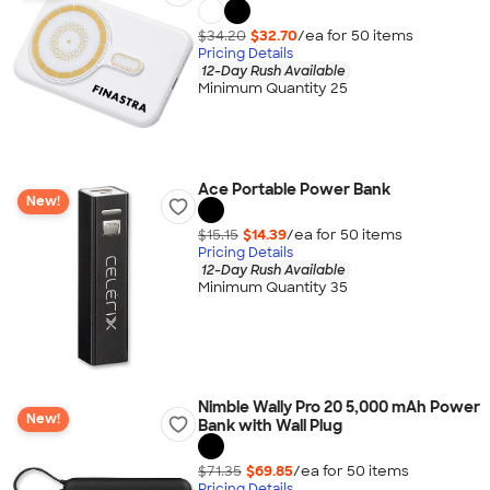
$34.20
$32.70
/ea for
50
item
s
Pricing Details
12-Day Rush Available
Minimum Quantity 25
Ace Portable Power Bank
New!
$15.15
$14.39
/ea for
50
item
s
Pricing Details
12-Day Rush Available
Minimum Quantity 35
Nimble Wally Pro 20 5,000 mAh Power
New!
Bank with Wall Plug
$71.35
$69.85
/ea for
50
item
s
Pricing Details