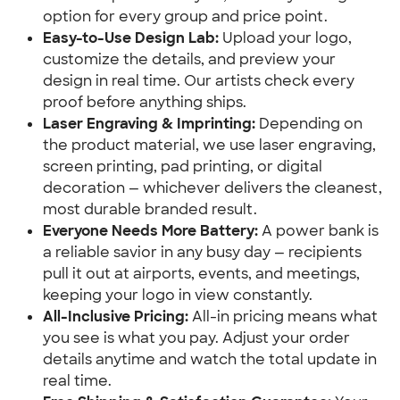
option for every group and price point.
Easy-to-Use Design Lab:
Upload your logo,
customize the details, and preview your
design in real time. Our artists check every
proof before anything ships.
Laser Engraving & Imprinting:
Depending on
the product material, we use laser engraving,
screen printing, pad printing, or digital
decoration — whichever delivers the cleanest,
most durable branded result.
Everyone Needs More Battery:
A power bank is
a reliable savior in any busy day — recipients
pull it out at airports, events, and meetings,
keeping your logo in view constantly.
All-Inclusive Pricing:
All-in pricing means what
you see is what you pay. Adjust your order
details anytime and watch the total update in
real time.