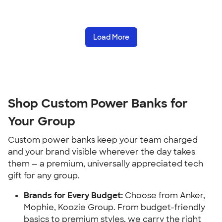
Load More
Shop Custom Power Banks for
Your Group
Custom power banks keep your team charged
and your brand visible wherever the day takes
them — a premium, universally appreciated tech
gift for any group.
Brands for Every Budget:
Choose from Anker,
Mophie, Koozie Group. From budget-friendly
basics to premium styles, we carry the right