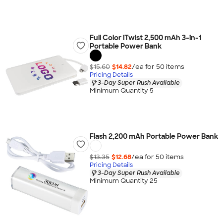
Full Color iTwist 2,500 mAh 3-in-1
Portable Power Bank
$15.60
$14.82
/ea for
50
item
s
Pricing Details
3-Day Super Rush Available
Minimum Quantity 5
Flash 2,200 mAh Portable Power Bank
$13.35
$12.68
/ea for
50
item
s
Pricing Details
3-Day Super Rush Available
Minimum Quantity 25