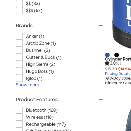
$$ (83)
$$$ (62)
Brands
Anker (1)
Arctic Zone (1)
Bushnell (3)
Cutter & Buck (1)
Cylinder Por
3.8
(6)
High Sierra (2)
$15.30
$14.54
Hugo Boss (1)
Pricing Details
Igloo (1)
3-Day Super
Minimum Quan
Show
more
Product Features
Bluetooth (128)
Wireless (118)
Rechargeable (117)