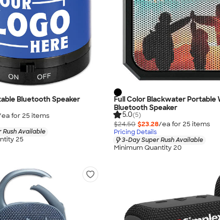
table Bluetooth Speaker
Full Color Blackwater Portable
Bluetooth Speaker
5.0
(5)
/ea for
25
item
s
$24.50
$23.28
/ea for
25
item
s
 Rush Available
Pricing Details
tity 25
3-Day Super Rush Available
Minimum Quantity 20