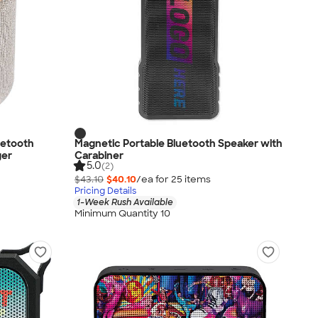
uetooth
Magnetic Portable Bluetooth Speaker with
ger
Carabiner
5.0
(2)
$43.10
$40.10
/ea for
25
item
s
Pricing Details
1-Week Rush Available
Minimum Quantity 10