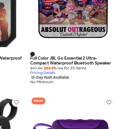
 Waterproof
Full Color JBL Go Essential 2 Ultra-
Compact Waterproof Bluetooth Speaker
$67.65
$64.65
/ea for
25
item
s
Pricing Details
12-Day Rush Available
No Minimum
New!