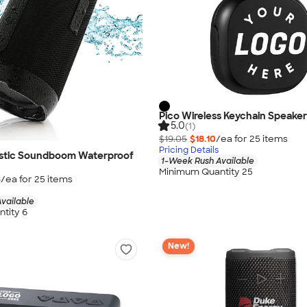
Pico Wireless Keychain Speaker
5.0
(1)
$19.05
$18.10
/ea for
25
item
s
Pricing Details
astic Soundboom Waterproof
1-Week Rush Available
Minimum Quantity 25
8
/ea for
25
item
s
vailable
tity 6
New!