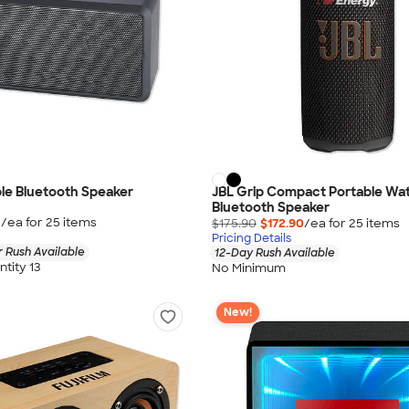
le Bluetooth Speaker
JBL Grip Compact Portable Wa
Bluetooth Speaker
3
/ea for
25
item
s
$175.90
$172.90
/ea for
25
item
s
Pricing Details
 Rush Available
12-Day Rush Available
tity 13
No Minimum
New!