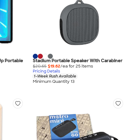
Up Portable
Stadium Portable Speaker With Carabiner
$20.65
$19.62
/ea for
25
item
s
Pricing Details
1-Week Rush Available
Minimum Quantity 13