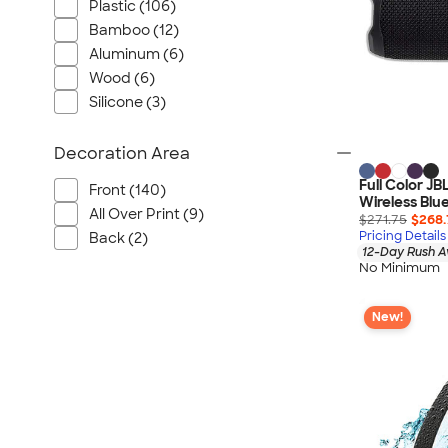
Plastic (106)
Bamboo (12)
Aluminum (6)
Wood (6)
Silicone (3)
Decoration Area
Full Color JB
Front (140)
Wireless Blu
All Over Print (9)
$271.75
$268.
Pricing Details
Back (2)
12-Day Rush A
No Minimum
New!