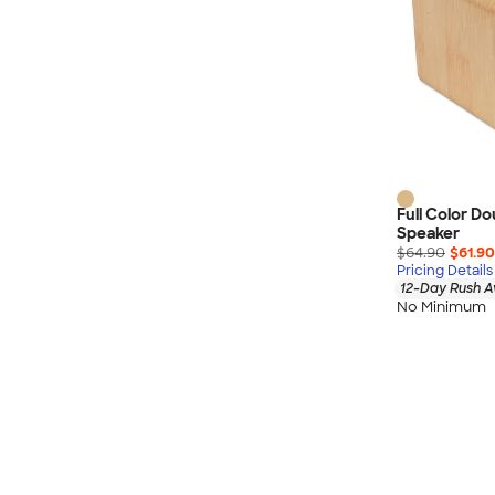
Full Color D
Speaker
$64.90
$61.90
Pricing Details
12-Day Rush A
No Minimum