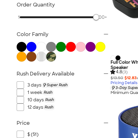
Bluetooth & Wireless
Order Quantity
Tech Organizers
1
500+
Laptop Sleeves & Cases
Tech Gifts
Color Family
Phone Holders & Mounts
USB Flash Drives
No Minimum Technology
Sustainable Technology
Full Color W
Speaker
NEW Technology
4.8
(3)
Rush Delivery Available
$13.50
$12.83
All Technology
Pricing Details
3 days
Super Rush
3-Day Super
1 week
Rush
Minimum Quan
10 days
Rush
12 days
Rush
Price
$ (51)