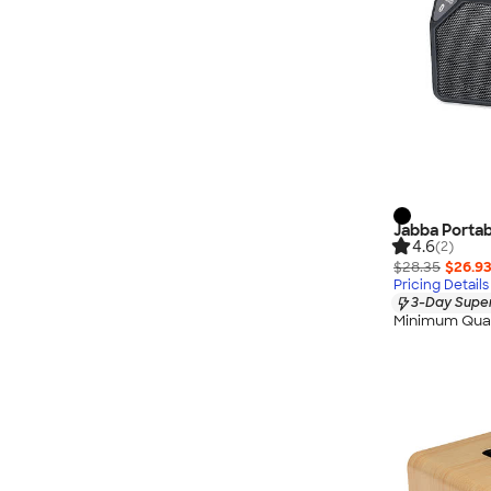
Jabba Portab
4.6
(2)
$28.35
$26.9
Pricing Details
3-Day Super
Minimum Quan