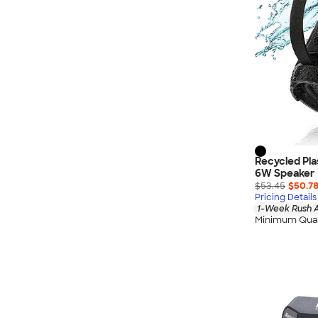
Recycled Pl
6W Speaker
$53.45
$50.7
Pricing Details
1-Week Rush A
Minimum Quan