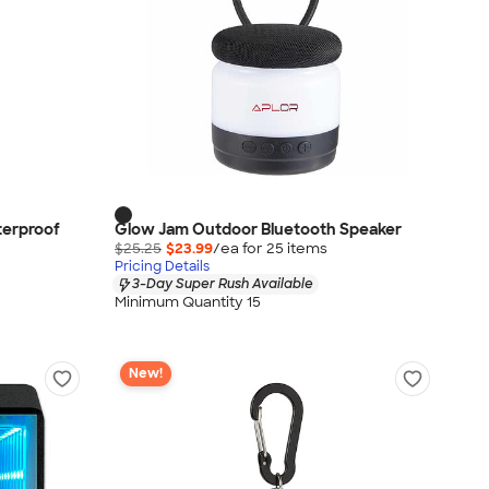
terproof
Glow Jam Outdoor Bluetooth Speaker
$25.25
$23.99
/ea for
25
item
s
Pricing Details
3-Day Super Rush Available
Minimum Quantity 15
New!