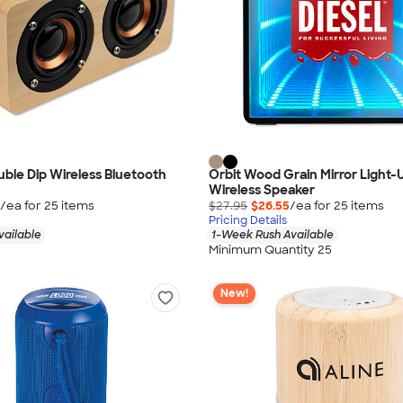
ouble Dip Wireless Bluetooth
Orbit Wood Grain Mirror Light-
Wireless Speaker
/ea for
25
item
s
$27.95
$26.55
/ea for
25
item
s
Pricing Details
vailable
1-Week Rush Available
Minimum Quantity 25
New!