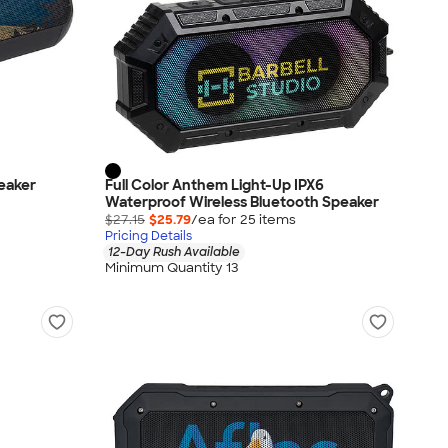
eaker
Full Color Anthem Light-Up IPX6
Waterproof Wireless Bluetooth Speaker
$27.15
$25.79
/ea for
25
item
s
Pricing Details
12-Day Rush Available
Minimum Quantity 13