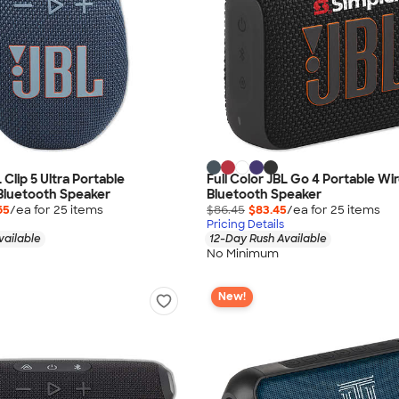
L Clip 5 Ultra Portable
Full Color JBL Go 4 Portable Wi
Bluetooth Speaker
Bluetooth Speaker
65
/ea for
25
item
s
$86.45
$83.45
/ea for
25
item
s
Pricing Details
vailable
12-Day Rush Available
No Minimum
New!