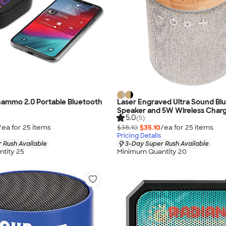
hammo 2.0 Portable Bluetooth
Laser Engraved Ultra Sound Bl
Speaker and 5W Wireless Char
5.0
(5)
/ea for
25
item
s
$38.10
$35.10
/ea for
25
item
s
Pricing Details
 Rush Available
3-Day Super Rush Available
tity 25
Minimum Quantity 20