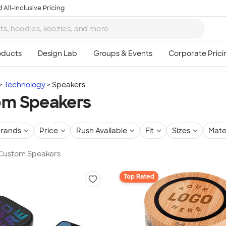
 All-Inclusive Pricing
Technology
Speakers
om Speakers
rands
Price
Rush Available
Fit
Sizes
Mate
n Custom Speakers
Top Rated