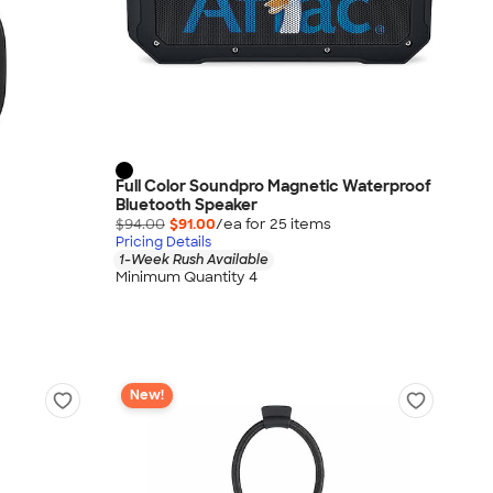
Full Color Soundpro Magnetic Waterproof
Bluetooth Speaker
$94.00
$91.00
/ea for
25
item
s
Pricing Details
1-Week Rush Available
Minimum Quantity 4
New!