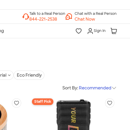
Chat with a Real Person
Chat Now
Sign In
rial
Eco Friendly
Sort By:
Recommended
Staff Pick