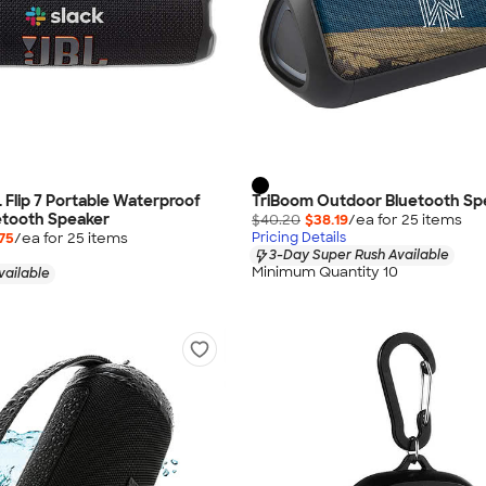
L Flip 7 Portable Waterproof
TriBoom Outdoor Bluetooth Sp
etooth Speaker
$40.20
$38.19
/ea for
25
item
s
75
/ea for
25
item
s
Pricing Details
3-Day Super Rush Available
Minimum Quantity 10
vailable