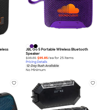
reless
JBL Go 5 Portable Wireless Bluetooth
Speaker
$98.85
$95.85
/ea for
25
item
s
Pricing Details
12-Day Rush Available
No Minimum