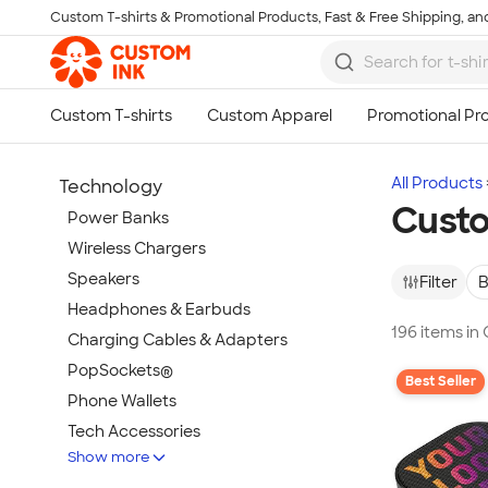
Custom T-shirts & Promotional Products, Fast & Free Shipping, and
Skip to main content
All Products
Technology
Cust
Power Banks
Wireless Chargers
Speakers
Filter
B
Headphones & Earbuds
196 items i
Charging Cables & Adapters
PopSockets®
Best Seller
Phone Wallets
Tech Accessories
Show more
Mouse Pads