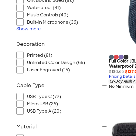
Gift Box Included (92)
Waterproof (41)
Music Controls (40)
Built-in Microphone (36)
Show
more
Decoration
Printed (81)
Full Color JB
Unlimited Color Design (65)
Waterproof 
Laser Engraved (15)
$130.65
$127.
Pricing Details
12-Day Rush A
Cable Type
No Minimum
USB Type C (72)
Micro USB (26)
USB Type A (20)
Material