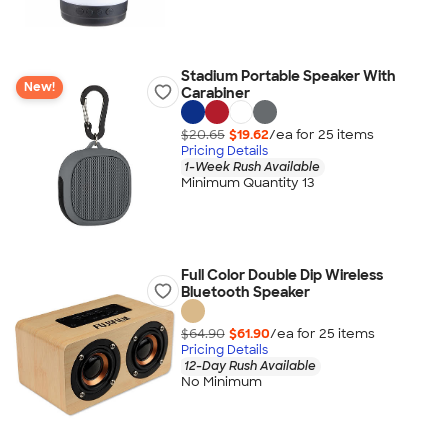
Stadium Portable Speaker With
New!
Carabiner
$20.65
$19.62
/ea for
25
item
s
Pricing Details
1-Week Rush Available
Minimum Quantity 13
Full Color Double Dip Wireless
Bluetooth Speaker
$64.90
$61.90
/ea for
25
item
s
Pricing Details
12-Day Rush Available
No Minimum