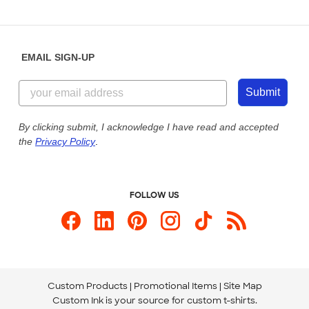
Partnerships
Place a Reorder
Saturday: 10am - 6pm ET
Help Center
Diversity & Belonging
Sunday: 10am - 6pm ET
Get a Quick Quote
EMAIL SIGN-UP
Customer Reviews
Content Guidelines
844-221-2538
Customer Photos
Submit
Our Commitment to Accessibility
Live Chat Now
Custom Ink Blog
By clicking submit, I acknowledge I have read and accepted
the
Privacy Policy
.
Store Locations
Send us an Email
FOLLOW US
Custom Products
Promotional Items
Site Map
Custom Ink is your source for
custom t-shirts
.