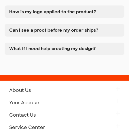
How is my logo applied to the product?
Can I see a proof before my order ships?
What if I need help creating my design?
About Us
Get to Know Custom Ink
Your Account
Careers
Retrieve a Saved Design
Contact Us
Press
Track Your Order
Monday-Friday: 8am - Midnight ET
Service Center