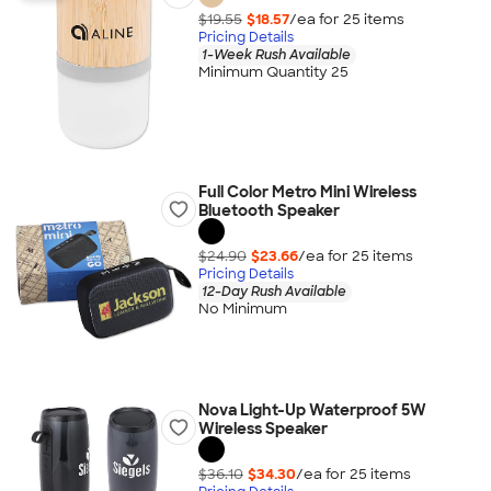
$19.55
$18.57
/ea for
25
item
s
Pricing Details
1-Week Rush Available
Minimum Quantity 25
Full Color Metro Mini Wireless
Bluetooth Speaker
$24.90
$23.66
/ea for
25
item
s
Pricing Details
12-Day Rush Available
No Minimum
Nova Light-Up Waterproof 5W
Wireless Speaker
$36.10
$34.30
/ea for
25
item
s