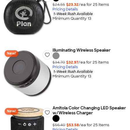
$24.55
$23.32
/ea for
25
item
s
Pricing Details
1-Week Rush Available
Minimum Quantity 13
Illuminating Wireless Speaker
New!
$34.70
$32.97
/ea for
25
item
s
Pricing Details
1-Week Rush Available
Minimum Quantity 13
Amitola Color Changing LED Speaker
New!
w/Wireless Charger
$56.40
$53.58
/ea for
25
item
s
Pricing Details