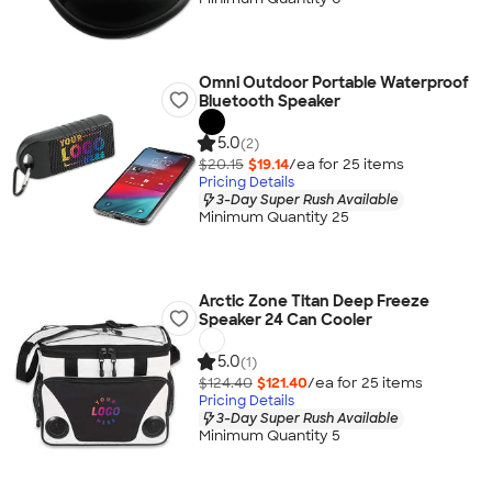
Omni Outdoor Portable Waterproof
Bluetooth Speaker
5.0
(2)
$20.15
$19.14
/ea for
25
item
s
Pricing Details
3-Day Super Rush Available
Minimum Quantity 25
Arctic Zone Titan Deep Freeze
Speaker 24 Can Cooler
5.0
(1)
$124.40
$121.40
/ea for
25
item
s
Pricing Details
3-Day Super Rush Available
Minimum Quantity 5