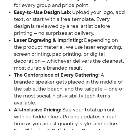
for every group and price point.
Easy-to-Use Design Lab:
Upload your logo, add
text, or start with a free template. Every
design is reviewed by a real artist before
printing — no surprises at delivery.
Laser Engraving & Imprinting:
Depending on
the product material, we use laser engraving,
screen printing, pad printing, or digital
decoration — whichever delivers the cleanest,
most durable branded result.
The Centerpiece of Every Gathering:
A
branded speaker gets placed in the middle of
the table, the beach, and the tailgate — one of
the most social, high-visibility tech items
available.
All-Inclusive Pricing:
See your total upfront
with no hidden fees. Pricing updates in real
time as you adjust quantity, style, and colors.