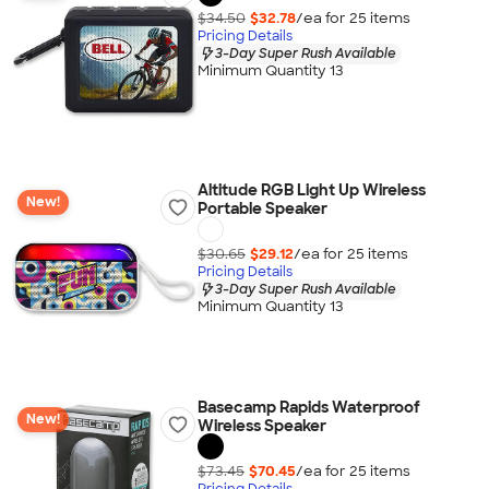
$34.50
$32.78
/ea for
25
item
s
Pricing Details
3-Day Super Rush Available
Minimum Quantity 13
Altitude RGB Light Up Wireless
New!
Portable Speaker
$30.65
$29.12
/ea for
25
item
s
Pricing Details
3-Day Super Rush Available
Minimum Quantity 13
Basecamp Rapids Waterproof
New!
Wireless Speaker
$73.45
$70.45
/ea for
25
item
s
Pricing Details