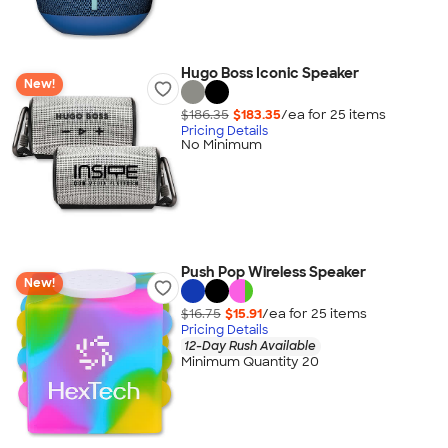
Hugo Boss Iconic Speaker
New!
$186.35
$183.35
/ea for
25
item
s
Pricing Details
No Minimum
Push Pop Wireless Speaker
New!
$16.75
$15.91
/ea for
25
item
s
Pricing Details
12-Day Rush Available
Minimum Quantity 20