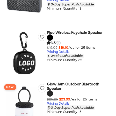
Pricing Details
3-Day Super Rush Available
Minimum Quantity 13
Pico Wireless Keychain Speaker
5.0
(1)
$19.05
$18.10
/ea for
25
item
s
Pricing Details
1-Week Rush Available
Minimum Quantity 25
Glow Jam Outdoor Bluetooth
New!
Speaker
$25.25
$23.99
/ea for
25
item
s
Pricing Details
3-Day Super Rush Available
Minimum Quantity 15