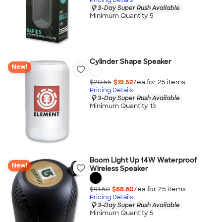
3-Day Super Rush Available
Minimum Quantity 5
Cylinder Shape Speaker
New!
$20.55
$19.52
/ea for
25
item
s
Pricing Details
3-Day Super Rush Available
Minimum Quantity 13
Boom Light Up 14W Waterproof
New!
Wireless Speaker
$91.60
$88.60
/ea for
25
item
s
Pricing Details
3-Day Super Rush Available
Minimum Quantity 5