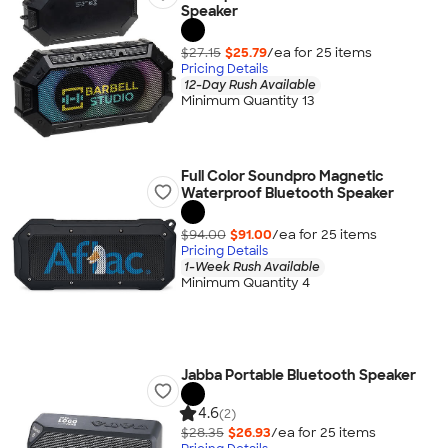
Speaker
$27.15
$25.79
/ea for
25
item
s
Pricing Details
12-Day Rush Available
Minimum Quantity 13
Full Color Soundpro Magnetic
Waterproof Bluetooth Speaker
$94.00
$91.00
/ea for
25
item
s
Pricing Details
1-Week Rush Available
Minimum Quantity 4
Jabba Portable Bluetooth Speaker
4.6
(2)
$28.35
$26.93
/ea for
25
item
s