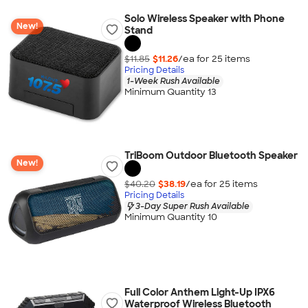
Solo Wireless Speaker with Phone
New!
Stand
$11.85
$11.26
/ea for
25
item
s
Pricing Details
1-Week Rush Available
Minimum Quantity 13
TriBoom Outdoor Bluetooth Speaker
New!
$40.20
$38.19
/ea for
25
item
s
Pricing Details
3-Day Super Rush Available
Minimum Quantity 10
Full Color Anthem Light-Up IPX6
Waterproof Wireless Bluetooth