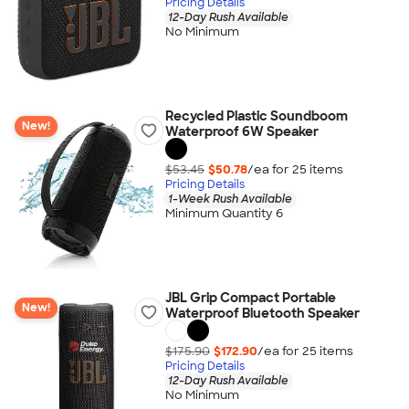
Pricing Details
12-Day Rush Available
No Minimum
Recycled Plastic Soundboom
New!
Waterproof 6W Speaker
$53.45
$50.78
/ea for
25
item
s
Pricing Details
1-Week Rush Available
Minimum Quantity 6
JBL Grip Compact Portable
New!
Waterproof Bluetooth Speaker
$175.90
$172.90
/ea for
25
item
s
Pricing Details
12-Day Rush Available
No Minimum