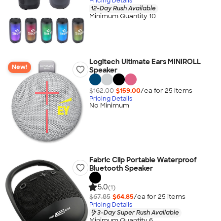
Pricing Details
12-Day Rush Available
Minimum Quantity 10
Logitech Ultimate Ears MINIROLL
New!
Speaker
$162.00
$159.00
/ea for
25
item
s
Pricing Details
No Minimum
Fabric Clip Portable Waterproof
Bluetooth Speaker
5.0
(1)
$67.85
$64.85
/ea for
25
item
s
Pricing Details
3-Day Super Rush Available
Minimum Quantity 6