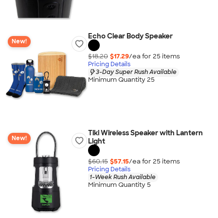
Echo Clear Body Speaker
New!
$18.20
$17.29
/ea for
25
item
s
Pricing Details
3-Day Super Rush Available
Minimum Quantity 25
Tiki Wireless Speaker with Lantern
New!
Light
$60.15
$57.15
/ea for
25
item
s
Pricing Details
1-Week Rush Available
Minimum Quantity 5