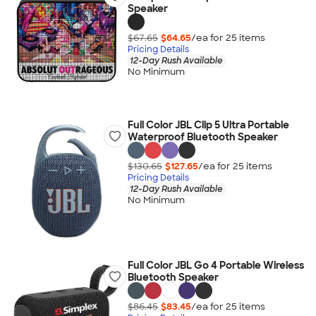
Speaker
$67.65
$64.65
/ea for
25
item
s
Pricing Details
12-Day Rush Available
No Minimum
Full Color JBL Clip 5 Ultra Portable
Waterproof Bluetooth Speaker
$130.65
$127.65
/ea for
25
item
s
Pricing Details
12-Day Rush Available
No Minimum
Full Color JBL Go 4 Portable Wireless
Bluetooth Speaker
$86.45
$83.45
/ea for
25
item
s