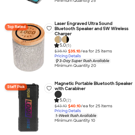
Minimum Quantity 25
Laser Engraved Ultra Sound
Top Rated
Bluetooth Speaker and 5W Wireless
Charger
5.0
(5)
$38.10
$35.10
/ea for
25
item
s
Pricing Details
3-Day Super Rush Available
Minimum Quantity 20
Magnetic Portable Bluetooth Speaker
Staff Pick
with Carabiner
5.0
(2)
$43.10
$40.10
/ea for
25
item
s
Pricing Details
1-Week Rush Available
Minimum Quantity 10