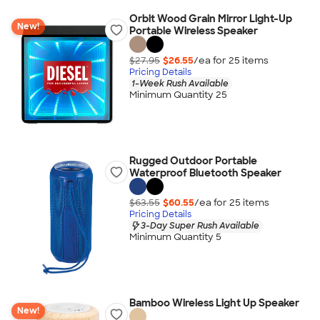
Orbit Wood Grain Mirror Light-Up
New!
Portable Wireless Speaker
$27.95
$26.55
/ea for
25
item
s
Pricing Details
1-Week Rush Available
Minimum Quantity 25
Rugged Outdoor Portable
Waterproof Bluetooth Speaker
$63.55
$60.55
/ea for
25
item
s
Pricing Details
3-Day Super Rush Available
Minimum Quantity 5
Bamboo Wireless Light Up Speaker
New!