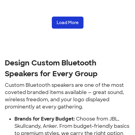
Load More
Design Custom Bluetooth
Speakers for Every Group
Custom Bluetooth speakers are one of the most
coveted branded items available — great sound,
wireless freedom, and your logo displayed
prominently at every gathering.
Brands for Every Budget:
Choose from JBL,
Skullcandy, Anker. From budget-friendly basics
to premium styles, we carry the right option