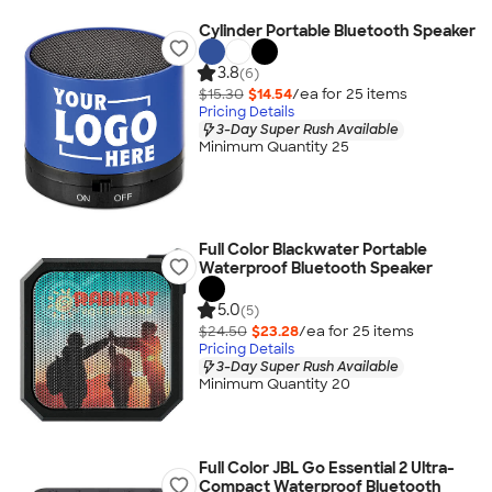
Cylinder Portable Bluetooth Speaker
3.8
(6)
$15.30
$14.54
/ea for
25
item
s
Pricing Details
3-Day Super Rush Available
Minimum Quantity 25
Full Color Blackwater Portable
Waterproof Bluetooth Speaker
5.0
(5)
$24.50
$23.28
/ea for
25
item
s
Pricing Details
3-Day Super Rush Available
Minimum Quantity 20
Full Color JBL Go Essential 2 Ultra-
Compact Waterproof Bluetooth