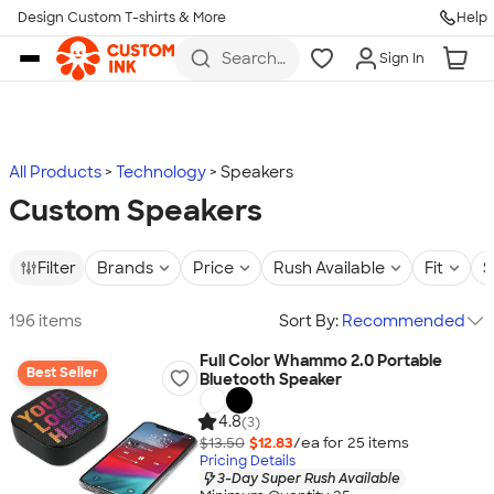
Design Custom T-shirts & More
Help
Skip to main content
Search
Sign In
for t-
shirts,
hoodies,
koozies,
and
more
All Products
Technology
Speakers
Custom Speakers
Filter
Brands
Price
Rush Available
Fit
S
196 items
Sort By:
Recommended
Full Color Whammo 2.0 Portable
Best Seller
Bluetooth Speaker
4.8
(3)
$13.50
$12.83
/ea for
25
item
s
Pricing Details
3-Day Super Rush Available