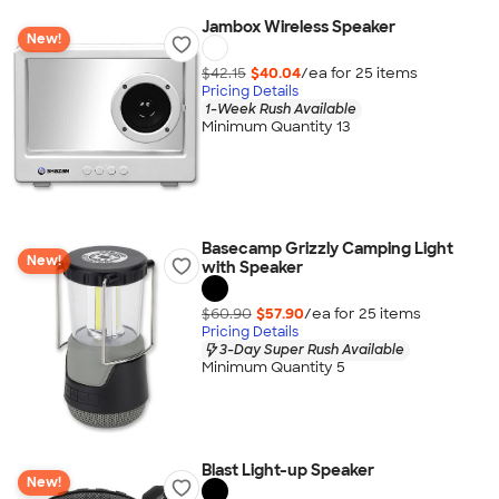
Jambox Wireless Speaker
New!
$42.15
$40.04
/ea for
25
item
s
Pricing Details
1-Week Rush Available
Minimum Quantity 13
Basecamp Grizzly Camping Light
New!
with Speaker
$60.90
$57.90
/ea for
25
item
s
Pricing Details
3-Day Super Rush Available
Minimum Quantity 5
Blast Light-up Speaker
New!