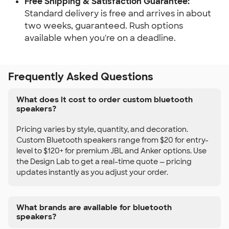
Free Shipping & Satisfaction Guarantee:
Standard delivery is free and arrives in about
two weeks, guaranteed. Rush options
available when you're on a deadline.
Frequently Asked Questions
What does it cost to order custom bluetooth
speakers?
Pricing varies by style, quantity, and decoration.
Custom Bluetooth speakers range from $20 for entry-
level to $120+ for premium JBL and Anker options. Use
the Design Lab to get a real-time quote — pricing
updates instantly as you adjust your order.
What brands are available for bluetooth
speakers?