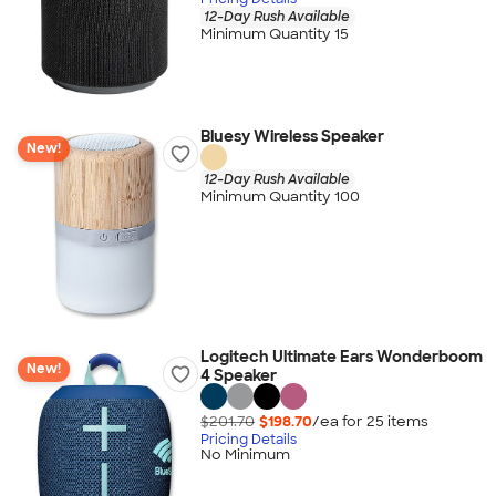
12-Day Rush Available
Minimum Quantity 15
Bluesy Wireless Speaker
New!
12-Day Rush Available
Minimum Quantity 100
Logitech Ultimate Ears Wonderboom
New!
4 Speaker
$201.70
$198.70
/ea for
25
item
s
Pricing Details
No Minimum