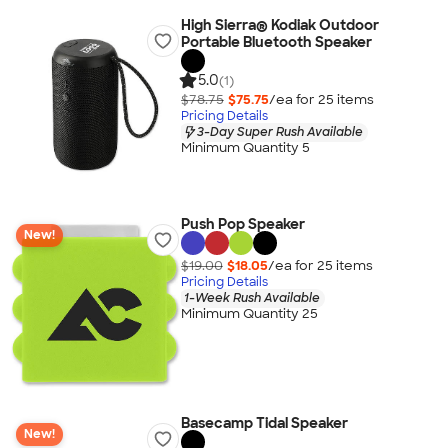
High Sierra® Kodiak Outdoor
Portable Bluetooth Speaker
5.0
(1)
$78.75
$75.75
/ea for
25
item
s
Pricing Details
3-Day Super Rush Available
Minimum Quantity 5
Push Pop Speaker
New!
$19.00
$18.05
/ea for
25
item
s
Pricing Details
1-Week Rush Available
Minimum Quantity 25
Basecamp Tidal Speaker
New!