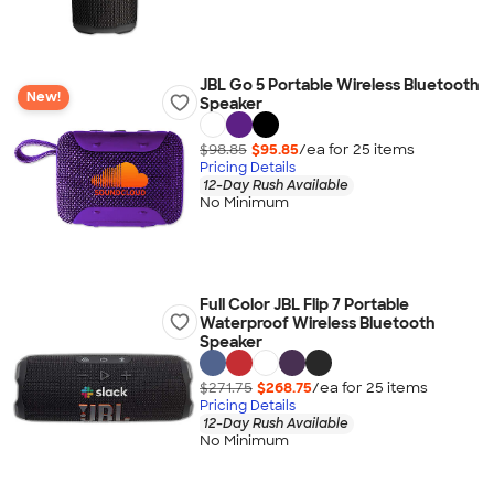
JBL Go 5 Portable Wireless Bluetooth
New!
Speaker
$98.85
$95.85
/ea for
25
item
s
Pricing Details
12-Day Rush Available
No Minimum
Full Color JBL Flip 7 Portable
Waterproof Wireless Bluetooth
Speaker
$271.75
$268.75
/ea for
25
item
s
Pricing Details
12-Day Rush Available
No Minimum