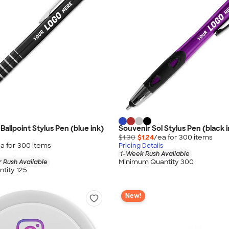
Ballpoint Stylus Pen (blue ink)
Souvenir Sol Stylus Pen (black i
$1.30
$1.24
/ea for
300
item
s
a for
300
item
s
Pricing Details
1-Week Rush Available
Minimum Quantity 300
 Rush Available
tity 125
New!