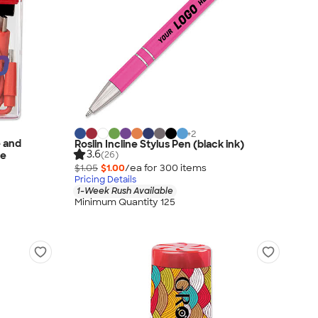
+
2
e and
Roslin Incline Stylus Pen (black ink)
3.6
(26)
se
$1.05
$1.00
/ea for
300
item
s
Pricing Details
1-Week Rush Available
Minimum Quantity 125