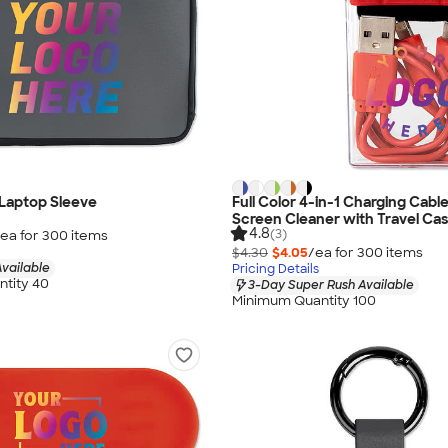
 Laptop Sleeve
Full Color 4-in-1 Charging Cabl
Screen Cleaner with Travel Ca
4.8
(3)
ea for
300
item
s
$4.30
$4.05
/ea for
300
item
s
vailable
Pricing Details
tity 40
3-Day Super Rush Available
Minimum Quantity 100