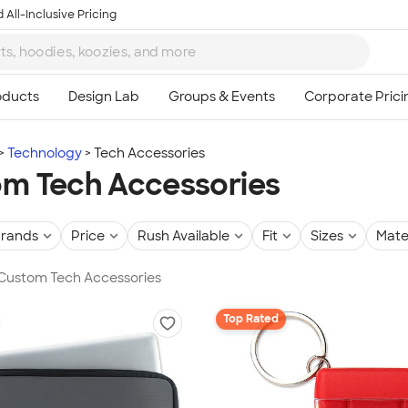
 All-Inclusive Pricing
Technology
Tech Accessories
m Tech Accessories
rands
Price
Rush Available
Fit
Sizes
Mate
 Custom Tech Accessories
Top Rated