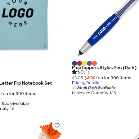
MopToppers Stylus Pen (Dark)
5.0
(2)
$3.05
$2.90
/ea for
300
item
s
etter Flip Notebook Set
Pricing Details
1-Week Rush Available
Minimum Quantity 125
0
/ea for
300
item
s
 Rush Available
tity 13