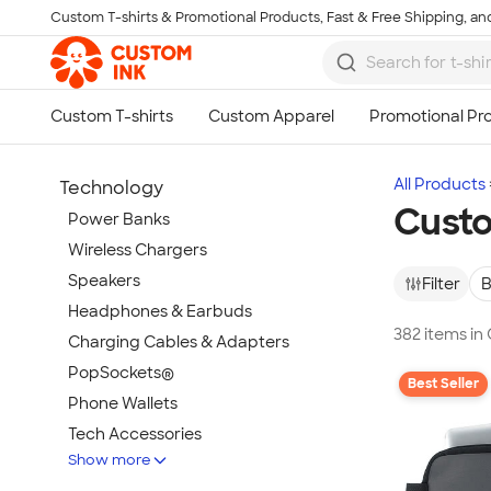
Custom T-shirts & Promotional Products, Fast & Free Shipping, and
Skip to main content
All Products
Technology
Custo
Power Banks
Wireless Chargers
Speakers
Filter
B
Headphones & Earbuds
382 items in
Charging Cables & Adapters
PopSockets®
Best Seller
Phone Wallets
Tech Accessories
Show more
Mouse Pads