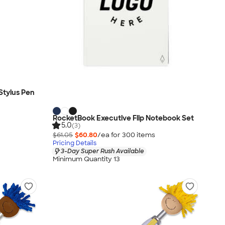
Stylus Pen
RocketBook Executive Flip Notebook Set
5.0
(3)
$61.05
$60.80
/ea for
300
item
s
Pricing Details
3-Day Super Rush Available
Minimum Quantity 13