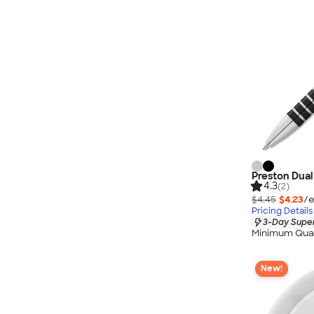
Preston Dual 
4.3
(2)
$4.45
$4.23
/e
Pricing Details
3-Day Super
Minimum Quan
New!