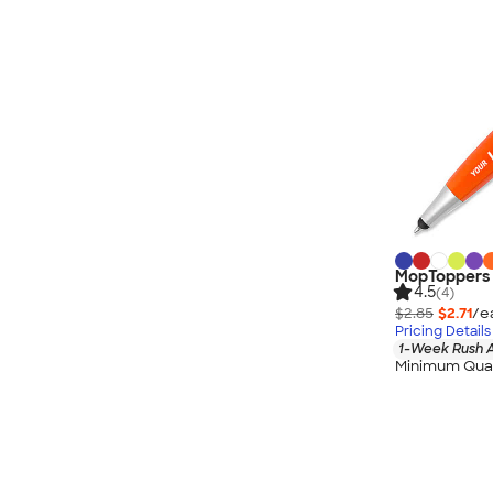
MopToppers S
4.5
(4)
$2.85
$2.71
/e
Pricing Details
1-Week Rush A
Minimum Quan