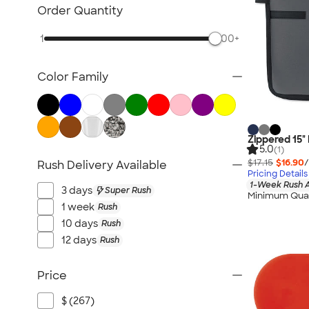
Bluetooth & Wireless
Order Quantity
Tech Organizers
1
500+
Laptop Sleeves & Cases
Tech Gifts
Color Family
Phone Holders & Mounts
USB Flash Drives
No Minimum Technology
Sustainable Technology
Zippered 15"
5.0
(1)
NEW Technology
$17.15
$16.90
/
Rush Delivery Available
Pricing Details
All Technology
1-Week Rush A
3 days
Super Rush
Minimum Quan
1 week
Rush
10 days
Rush
12 days
Rush
Price
$ (267)