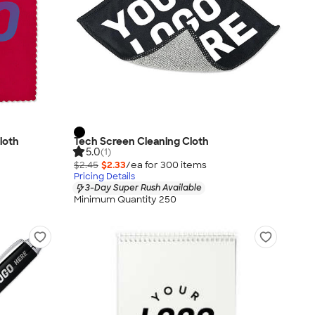
loth
Tech Screen Cleaning Cloth
5.0
(1)
$2.45
$2.33
/ea for
300
item
s
Pricing Details
3-Day Super Rush Available
Minimum Quantity 250