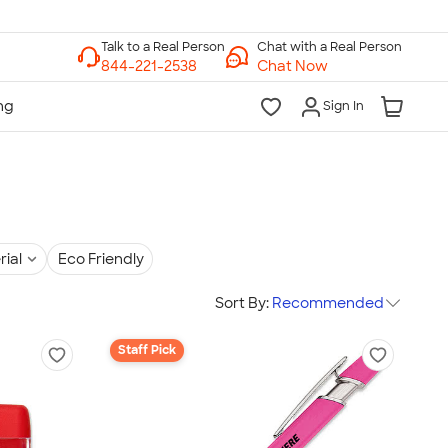
Chat with a Real Person
Chat Now
Sign In
rial
Eco Friendly
Sort By:
Recommended
Staff Pick