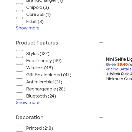
BrandCharger (1)
Chipolo (3)
Core 365 (1)
Fitbit (3)
Show
more
Product Features
Stylus (122)
Mini Selfie Li
Eco-friendly (49)
$9.65
$9.40
/e
Wireless (48)
Pricing Details
1-Week Rush A
Gift Box Included (47)
Minimum Quan
Antimicrobial (31)
Rechargeable (28)
Bluetooth (24)
Show
more
Decoration
Printed (218)