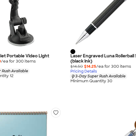
let Portable Video Light
Laser Engraved Luna Rollerball 
(black ink)
0
/ea for
300
item
s
$14.50
$14.25
/ea for
300
item
s
 Rush Available
Pricing Details
tity 12
3-Day Super Rush Available
Minimum Quantity 30