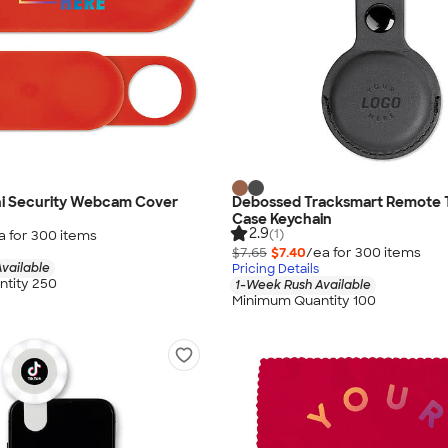
ini Security Webcam Cover
Debossed Tracksmart Remote 
Case Keychain
2.9
(1)
a for
300
item
s
$7.65
$7.40
/ea for
300
item
s
vailable
Pricing Details
tity 250
1-Week Rush Available
Minimum Quantity 100