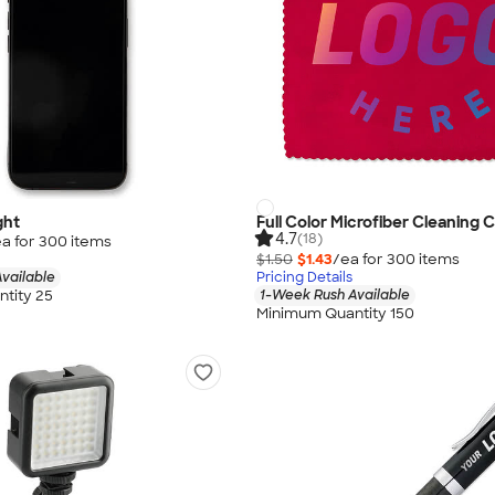
ght
Full Color Microfiber Cleaning C
4.7
(18)
a for
300
item
s
$1.50
$1.43
/ea for
300
item
s
vailable
Pricing Details
tity 25
1-Week Rush Available
Minimum Quantity 150