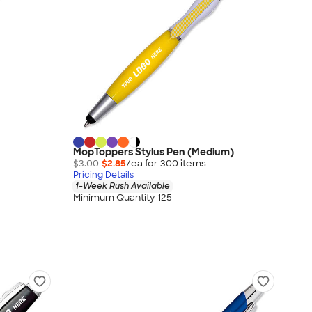
MopToppers Stylus Pen (Medium)
$3.00
$2.85
/ea for
300
item
s
Pricing Details
1-Week Rush Available
Minimum Quantity 125