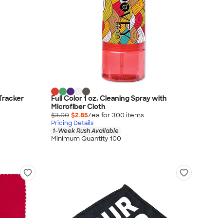
Tracker
Full Color 1 oz. Cleaning Spray with
Microfiber Cloth
$3.00
$2.85
/ea for
300
item
s
Pricing Details
1-Week Rush Available
Minimum Quantity 100