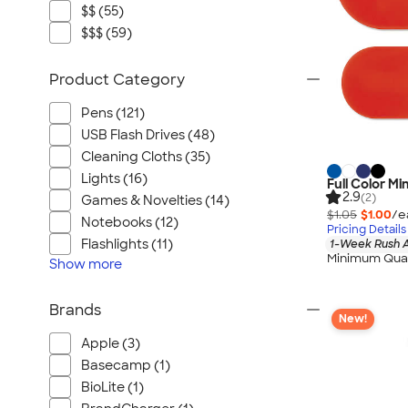
$$ (55)
$$$ (59)
Product Category
Pens (121)
USB Flash Drives (48)
Cleaning Cloths (35)
Lights (16)
Full Color M
2.9
(2)
Games & Novelties (14)
$1.05
$1.00
/e
Notebooks (12)
Pricing Details
Flashlights (11)
1-Week Rush A
Minimum Quan
Show
more
Brands
New!
Apple (3)
Basecamp (1)
BioLite (1)