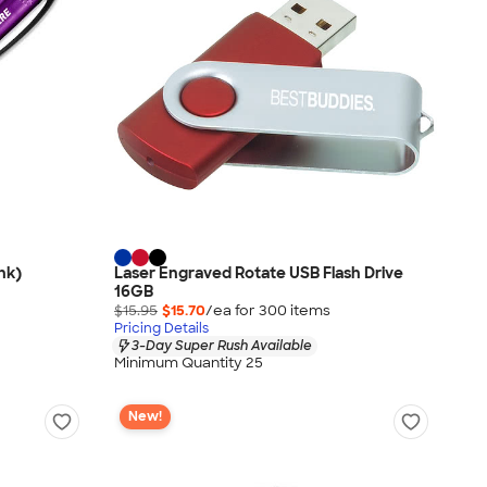
nk)
Laser Engraved Rotate USB Flash Drive
16GB
$15.95
$15.70
/ea for
300
item
s
Pricing Details
3-Day Super Rush Available
Minimum Quantity 25
New!