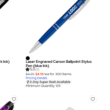
ck ink)
Laser Engraved Carson Ballpoint Stylus
Pen (blue ink)
5.0
(2)
$4.35
$4.13
/ea for
300
item
s
Pricing Details
3-Day Super Rush Available
Minimum Quantity 125