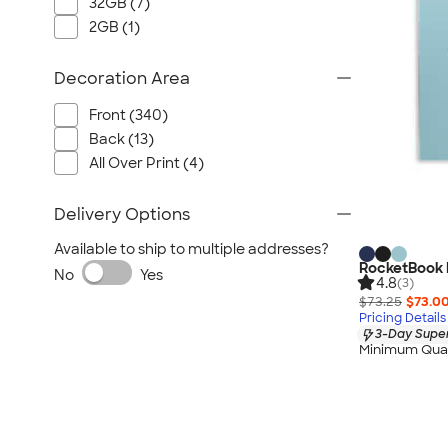
32GB (7)
2GB (1)
Decoration Area
Front (340)
Back (13)
All Over Print (4)
Delivery Options
Available to ship to multiple addresses?
RocketBook L
No
Yes
4.8
(3)
$73.25
$73.0
Pricing Details
3-Day Super
Minimum Quan