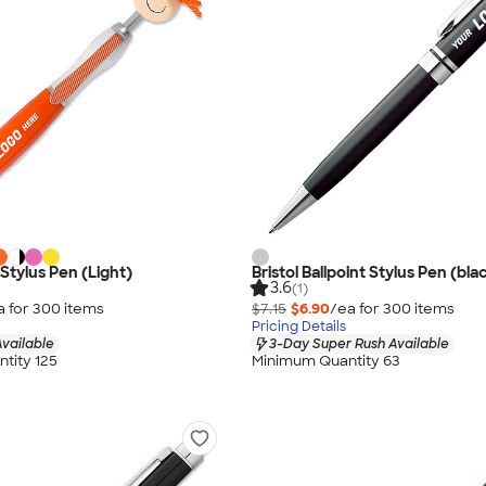
tylus Pen (Light)
Bristol Ballpoint Stylus Pen (bla
3.6
(1)
a for
300
item
s
$7.15
$6.90
/ea for
300
item
s
Pricing Details
vailable
3-Day Super Rush Available
tity 125
Minimum Quantity 63