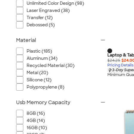
Unlimited Color Design (98)
Laser Engraved (38)
Transfer (12)
Debossed (5)
Material
Plastic (185)
Laptop & Tab
Aluminum (34)
$24.25
$24.0
Recycled Material (30)
Pricing Details
3-Day Super
Metal (20)
Minimum Quan
Silicone (12)
Polypropylene (8)
Usb Memory Capacity
8GB (16)
4GB (14)
16GB (10)