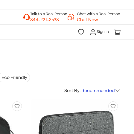
Chat with a Real Person
Chat Now
Sign In
Eco Friendly
Sort By:
Recommended