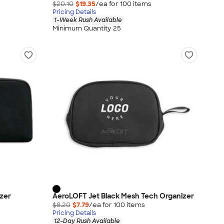
$20.10
$19.35
/ea for
100
item
s
Pricing Details
1-Week Rush Available
Minimum Quantity 25
izer
AeroLOFT Jet Black Mesh Tech Organizer
$8.20
$7.79
/ea for
100
item
s
Pricing Details
12-Day Rush Available