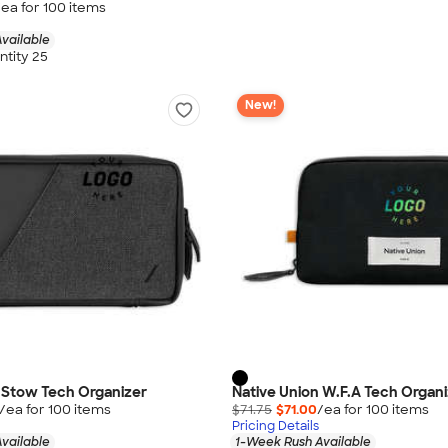
/ea for
100
item
s
vailable
tity 25
New!
 Stow Tech Organizer
Native Union W.F.A Tech Organ
/ea for
100
item
s
$71.75
$71.00
/ea for
100
item
s
Pricing Details
vailable
1-Week Rush Available