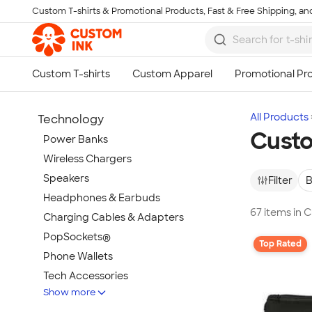
Custom T-shirts & Promotional Products, Fast & Free Shipping, and
Skip to main content
All Products
Technology
Custo
Power Banks
Wireless Chargers
Speakers
Filter
B
Headphones & Earbuds
67 items in 
Charging Cables & Adapters
PopSockets®
Top Rated
Phone Wallets
Tech Accessories
Show more
Mouse Pads