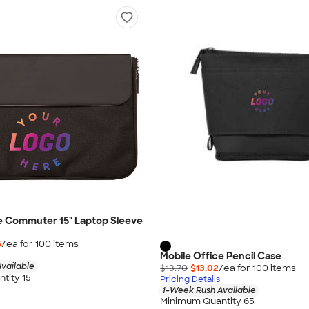
e Commuter 15" Laptop Sleeve
5
/ea for
100
item
s
Mobile Office Pencil Case
vailable
$13.70
$13.02
/ea for
100
item
s
tity 15
Pricing Details
1-Week Rush Available
Minimum Quantity 65