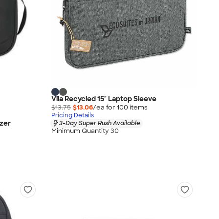
Vila Recycled 15" Laptop Sleeve
$13.75
$13.06
/ea for
100
item
s
Pricing Details
zer
3-Day Super Rush Available
Minimum Quantity 30