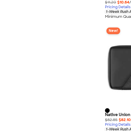
$11.20
$10.64
Pricing Details
1-Week Rush A
Minimum Quan
New!
Native Union
$82.85
$82.10
Pricing Details
1-Week Rush A