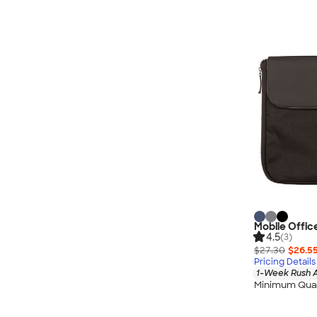
Mobile Offic
4.5
(3)
$27.30
$26.5
Pricing Details
1-Week Rush A
Minimum Quan