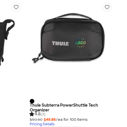
Thule Subterra PowerShuttle Tech
Organizer
4.8
(3)
$50.60
$49.85
/ea for
100
item
s
Pricing Details