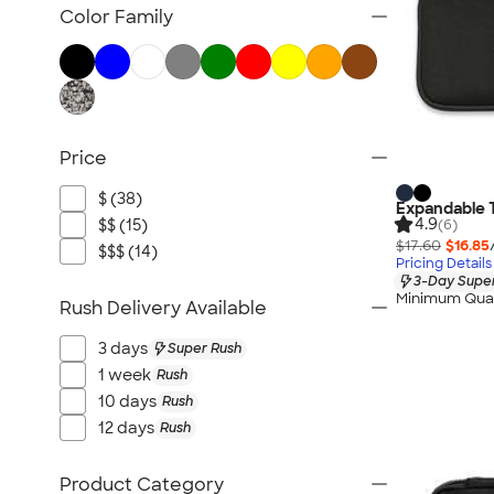
Bluetooth & Wireless
Color Family
Tech Organizers
Laptop Sleeves & Cases
Tech Gifts
Phone Holders & Mounts
Price
USB Flash Drives
No Minimum Technology
$ (38)
Expandable 
Sustainable Technology
4.9
$$ (15)
(6)
$17.60
$16.85
NEW Technology
$$$ (14)
Pricing Details
3-Day Super
All Technology
Minimum Quan
Rush Delivery Available
3 days
Super Rush
1 week
Rush
10 days
Rush
12 days
Rush
Product Category