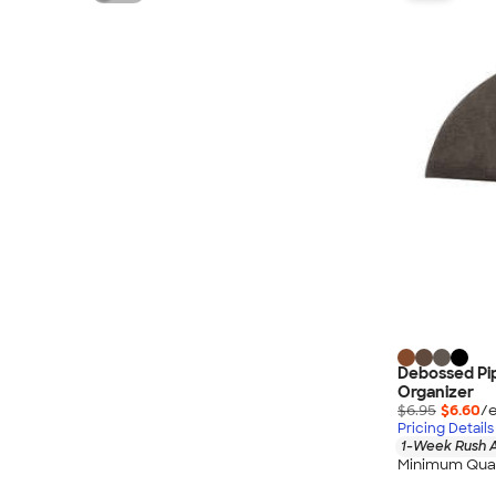
Debossed Pi
Organizer
$6.95
$6.60
/e
Pricing Details
1-Week Rush A
Minimum Quan