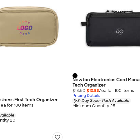
Newton Electronics Cord Man
Tech Organizer
$13.50
$12.83
/ea for
100
item
s
Pricing Details
iness First Tech Organizer
3-Day Super Rush Available
/ea for
100
item
s
Minimum Quantity 25
vailable
tity 20