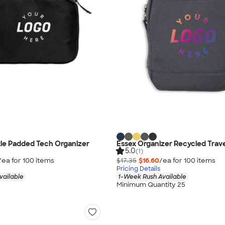
le Padded Tech Organizer
Essex Organizer Recycled Trav
5.0
(1)
/ea for
100
item
s
$17.35
$16.60
/ea for
100
item
s
Pricing Details
vailable
1-Week Rush Available
Minimum Quantity 25