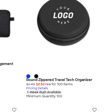
agement
Round Zippered Travel Tech Organizer
$2.65
$2.52
/ea for
100
item
s
Pricing Details
1-Week Rush Available
Minimum Quantity 100