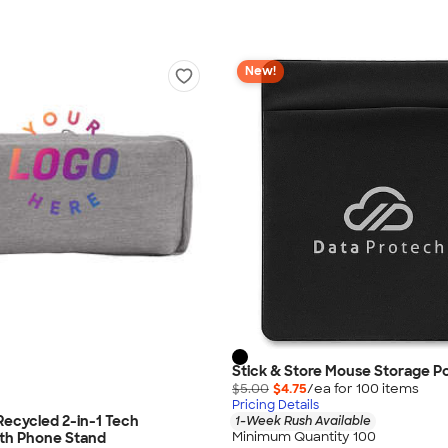
New!
Stick & Store Mouse Storage 
$5.00
$4.75
/ea for
100
item
s
Pricing Details
ecycled 2-in-1 Tech
1-Week Rush Available
Minimum Quantity 100
ith Phone Stand