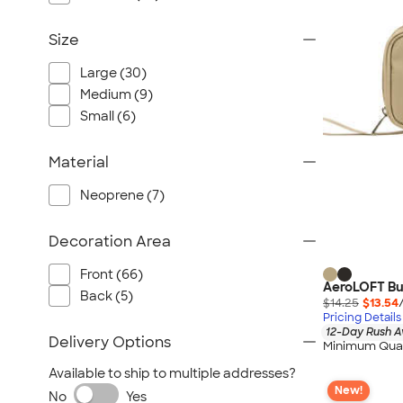
Size
Large (30)
Medium (9)
Small (6)
Material
Neoprene (7)
Decoration Area
Front (66)
AeroLOFT Bus
Back (5)
$14.25
$13.54
Pricing Details
12-Day Rush A
Delivery Options
Minimum Quan
Available to ship to multiple addresses?
New!
No
Yes