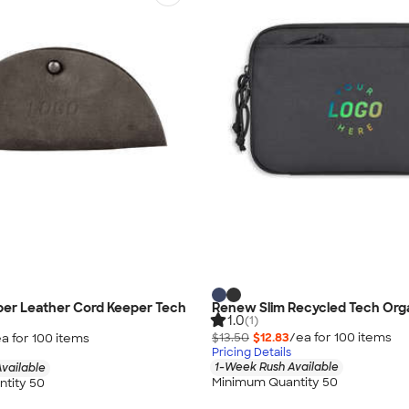
per Leather Cord Keeper Tech
Renew Slim Recycled Tech Org
1.0
(1)
$13.50
$12.83
/ea for
100
item
s
a for
100
item
s
Pricing Details
1-Week Rush Available
vailable
Minimum Quantity 50
tity 50