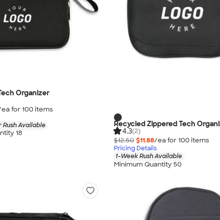
Tech Organizer
/ea for
100
item
s
Recycled Zippered Tech Organi
 Rush Available
4.3
(2)
tity 18
$12.50
$11.88
/ea for
100
item
s
Pricing Details
1-Week Rush Available
Minimum Quantity 50