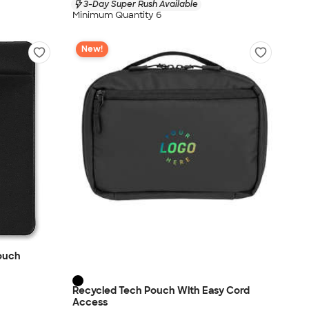
3-Day Super Rush Available
Minimum Quantity 6
New!
Pouch
Recycled Tech Pouch With Easy Cord
Access