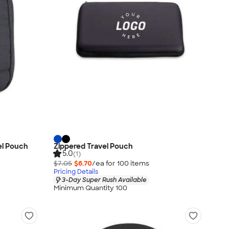
el Pouch
Zippered Travel Pouch
5.0
(1)
$7.05
$6.70
/ea for
100
item
s
Pricing Details
3-Day Super Rush Available
Minimum Quantity 100