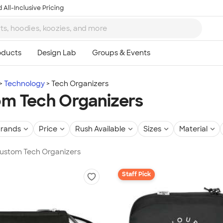
 All-Inclusive Pricing
Technology
Tech Organizers
m Tech Organizers
rands
Price
Rush Available
Sizes
Material
Custom Tech Organizers
Staff Pick