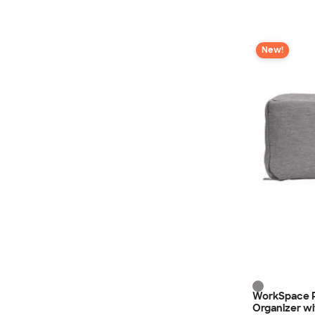
New!
WorkSpace R
Organizer w