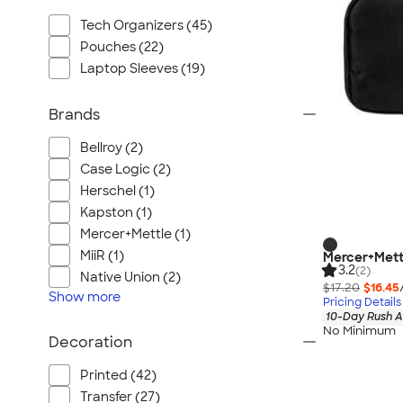
Tech Organizers (45)
Pouches (22)
Laptop Sleeves (19)
Brands
Bellroy (2)
Case Logic (2)
Herschel (1)
Kapston (1)
Mercer+Mettle (1)
MiiR (1)
Mercer+Mett
3.2
(2)
Native Union (2)
$17.20
$16.45
Show
more
Pricing Details
10-Day Rush A
No Minimum
Decoration
Printed (42)
Transfer (27)