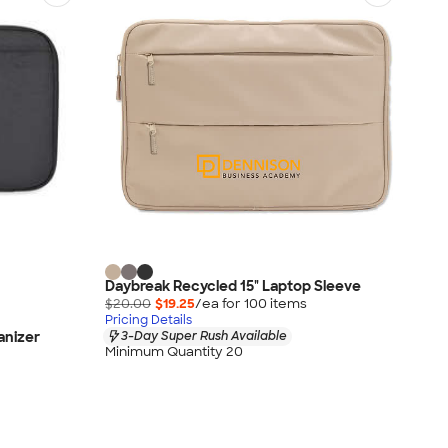
Daybreak Recycled 15" Laptop Sleeve
$20.00
$19.25
/ea for
100
item
s
Pricing Details
anizer
3-Day Super Rush Available
Minimum Quantity 20