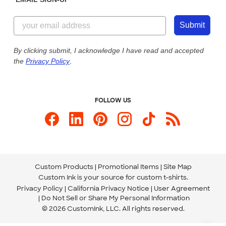
Customer Reviews
Content Guidelines
844-221-2538
Customer Photos
Submit
Our Commitment to Accessibility
Live Chat Now
Custom Ink Blog
By clicking submit, I acknowledge I have read and accepted
the
Privacy Policy
.
Store Locations
Send us an Email
FOLLOW US
Custom Products
Promotional Items
Site Map
Custom Ink is your source for
custom t-shirts
.
Privacy Policy
California Privacy Notice
User Agreement
Do Not Sell or Share My Personal Information
© 2026 CustomInk, LLC. All rights reserved.