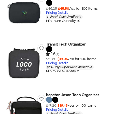
$46.25
$45.50
/ea for
100
item
s
Pricing Details
1-Week Rush Available
Minimum Quantity 10
Transit Tech Organizer
3.6
(1)
$19.80
$19.05
/ea for
100
item
s
Pricing Details
3-Day Super Rush Available
Minimum Quantity 15
Kapston Jaxon Tech Organizer
$17.20
$16.45
/ea for
100
item
s
Pricing Details
1-Week Rush Available