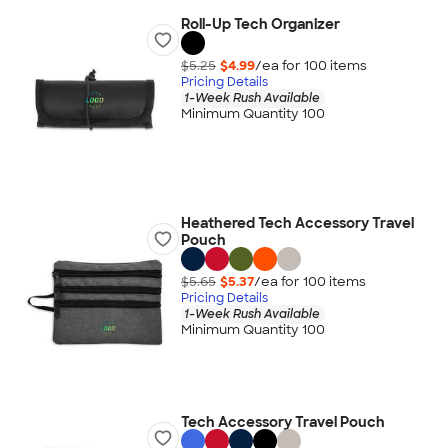
Roll-Up Tech Organizer
$5.25
$4.99
/ea for
100
item
s
Pricing Details
1-Week Rush Available
Minimum Quantity 100
Heathered Tech Accessory Travel
Pouch
$5.65
$5.37
/ea for
100
item
s
Pricing Details
1-Week Rush Available
Minimum Quantity 100
Tech Accessory Travel Pouch