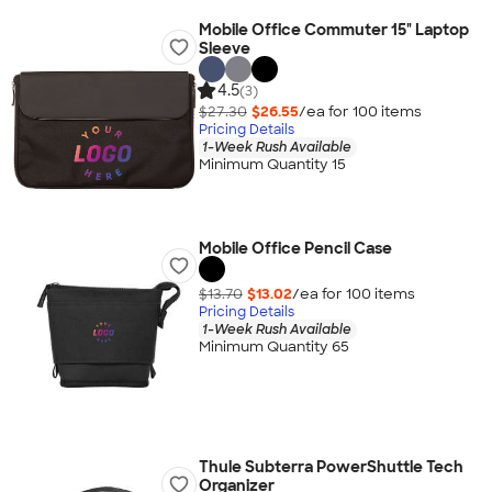
Mobile Office Commuter 15" Laptop
Sleeve
4.5
(3)
$27.30
$26.55
/ea for
100
item
s
Pricing Details
1-Week Rush Available
Minimum Quantity 15
Mobile Office Pencil Case
$13.70
$13.02
/ea for
100
item
s
Pricing Details
1-Week Rush Available
Minimum Quantity 65
Thule Subterra PowerShuttle Tech
Organizer