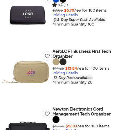
5.0
(1)
$7.05
$6.70
/ea for
100
item
s
Pricing Details
3-Day Super Rush Available
Minimum Quantity 100
AeroLOFT Business First Tech
Organizer
$14.25
$13.54
/ea for
100
item
s
Pricing Details
12-Day Rush Available
Minimum Quantity 20
Newton Electronics Cord
Management Tech Organizer
$13.50
$12.83
/ea for
100
item
s