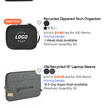
Recycled Zippered Tech Organizer
Staff Pick
4.3
(2)
$12.50
$11.88
/ea for
100
item
s
Pricing Details
1-Week Rush Available
Minimum Quantity 50
Vila Recycled 15" Laptop Sleeve
$13.75
$13.06
/ea for
100
item
s
Pricing Details
3-Day Super Rush Available
Minimum Quantity 30