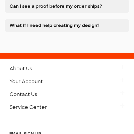
Can I see a proof before my order ships?
What if I need help creating my design?
About Us
Get to Know Custom Ink
Your Account
Careers
Retrieve a Saved Design
Contact Us
Press
Track Your Order
Monday-Friday: 8am - Midnight ET
Service Center
Partnerships
Place a Reorder
Saturday: 10am - 6pm ET
Help Center
Diversity & Belonging
Sunday: 10am - 6pm ET
Get a Quick Quote
EMAIL SIGN-UP