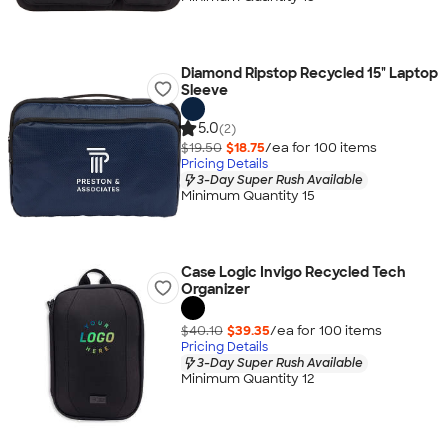
Diamond Ripstop Recycled 15" Laptop
Sleeve
5.0
(2)
$19.50
$18.75
/ea for
100
item
s
Pricing Details
3-Day Super Rush Available
Minimum Quantity 15
Case Logic Invigo Recycled Tech
Organizer
$40.10
$39.35
/ea for
100
item
s
Pricing Details
3-Day Super Rush Available
Minimum Quantity 12