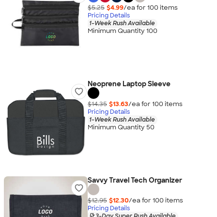
$5.25
$4.99
/ea for
100
item
s
Pricing Details
1-Week Rush Available
Minimum Quantity 100
Neoprene Laptop Sleeve
$14.35
$13.63
/ea for
100
item
s
Pricing Details
1-Week Rush Available
Minimum Quantity 50
Savvy Travel Tech Organizer
$12.95
$12.30
/ea for
100
item
s
Pricing Details
3-Day Super Rush Available