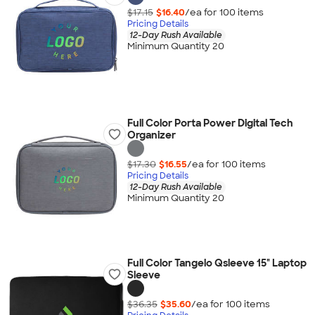
$17.15
$16.40
/ea for
100
item
s
Pricing Details
12-Day Rush Available
Minimum Quantity 20
Full Color Porta Power Digital Tech
Organizer
$17.30
$16.55
/ea for
100
item
s
Pricing Details
12-Day Rush Available
Minimum Quantity 20
Full Color Tangelo Qsleeve 15" Laptop
Sleeve
$36.35
$35.60
/ea for
100
item
s