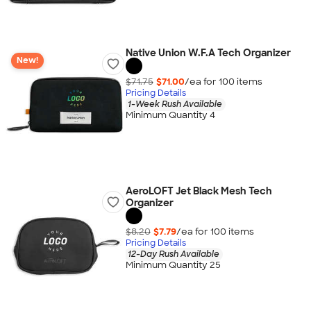
Native Union W.F.A Tech Organizer
New!
$71.75
$71.00
/ea for
100
item
s
Pricing Details
1-Week Rush Available
Minimum Quantity 4
AeroLOFT Jet Black Mesh Tech
Organizer
$8.20
$7.79
/ea for
100
item
s
Pricing Details
12-Day Rush Available
Minimum Quantity 25