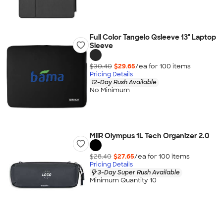
Full Color Tangelo Qsleeve 13" Laptop
Sleeve
$30.40
$29.65
/ea for
100
item
s
Pricing Details
12-Day Rush Available
No Minimum
MiiR Olympus 1L Tech Organizer 2.0
$28.40
$27.65
/ea for
100
item
s
Pricing Details
3-Day Super Rush Available
Minimum Quantity 10