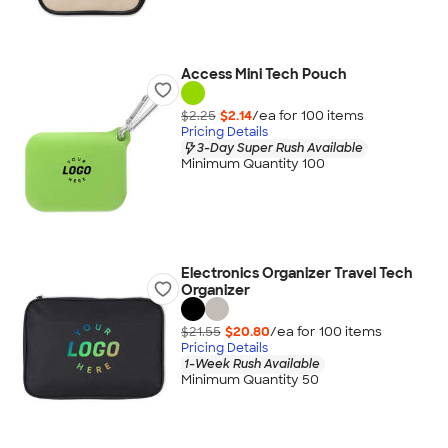
Access Mini Tech Pouch
$2.25
$2.14
/ea for
100
item
s
Pricing Details
3-Day Super Rush Available
Minimum Quantity 100
Electronics Organizer Travel Tech
Organizer
$21.55
$20.80
/ea for
100
item
s
Pricing Details
1-Week Rush Available
Minimum Quantity 50