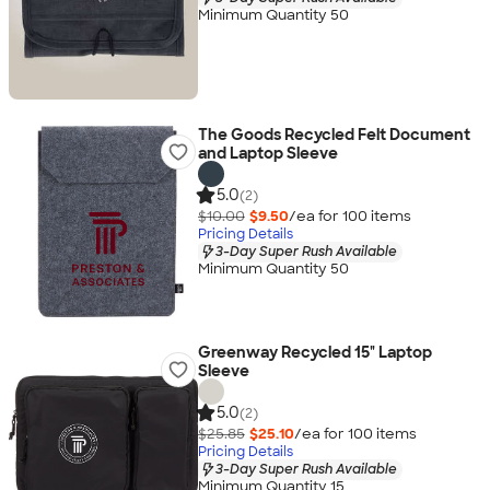
Minimum Quantity 50
The Goods Recycled Felt Document
and Laptop Sleeve
5.0
(2)
$10.00
$9.50
/ea for
100
item
s
Pricing Details
3-Day Super Rush Available
Minimum Quantity 50
Greenway Recycled 15" Laptop
Sleeve
5.0
(2)
$25.85
$25.10
/ea for
100
item
s
Pricing Details
3-Day Super Rush Available
Minimum Quantity 15