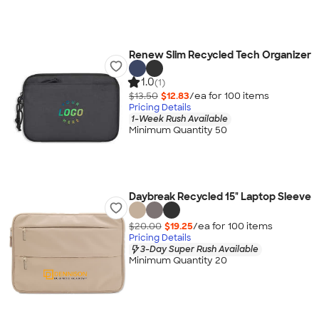
Renew Slim Recycled Tech Organizer
1.0
(1)
$13.50
$12.83
/ea for
100
item
s
Pricing Details
1-Week Rush Available
Minimum Quantity 50
Daybreak Recycled 15" Laptop Sleeve
$20.00
$19.25
/ea for
100
item
s
Pricing Details
3-Day Super Rush Available
Minimum Quantity 20