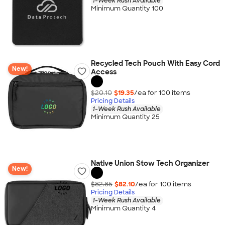
1-Week Rush Available
Minimum Quantity 100
Recycled Tech Pouch With Easy Cord
New!
Access
$20.10
$19.35
/ea for
100
item
s
Pricing Details
1-Week Rush Available
Minimum Quantity 25
Native Union Stow Tech Organizer
New!
$82.85
$82.10
/ea for
100
item
s
Pricing Details
1-Week Rush Available
Minimum Quantity 4