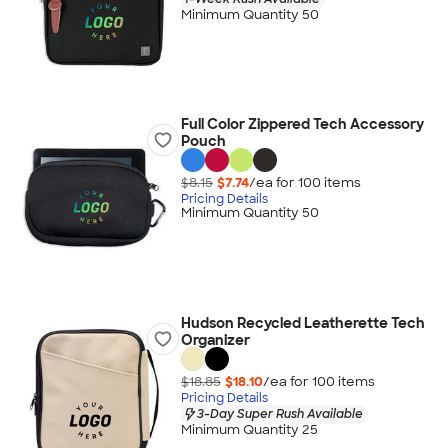
Minimum Quantity 50
Full Color Zippered Tech Accessory
Pouch
$8.15
$7.74
/ea for
100
item
s
Pricing Details
Minimum Quantity 50
Hudson Recycled Leatherette Tech
Organizer
$18.85
$18.10
/ea for
100
item
s
Pricing Details
3-Day Super Rush Available
Minimum Quantity 25