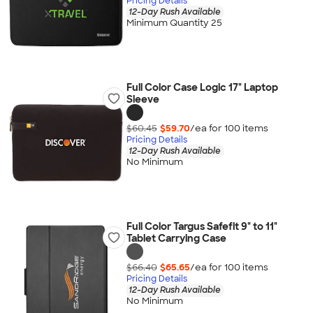
Pricing Details
12-Day Rush Available
Minimum Quantity 25
Full Color Case Logic 17" Laptop
Sleeve
$60.45
$59.70
/ea for
100
item
s
Pricing Details
12-Day Rush Available
No Minimum
Full Color Targus Safefit 9" to 11"
Tablet Carrying Case
$66.40
$65.65
/ea for
100
item
s
Pricing Details
12-Day Rush Available
No Minimum