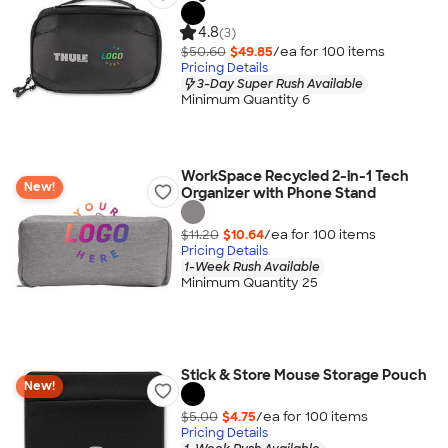
4.8
(3)
$50.60
$49.85
/ea for
100
item
s
Pricing Details
3-Day Super Rush Available
Minimum Quantity 6
WorkSpace Recycled 2-in-1 Tech
New!
Organizer with Phone Stand
$11.20
$10.64
/ea for
100
item
s
Pricing Details
1-Week Rush Available
Minimum Quantity 25
Stick & Store Mouse Storage Pouch
New!
$5.00
$4.75
/ea for
100
item
s
Pricing Details