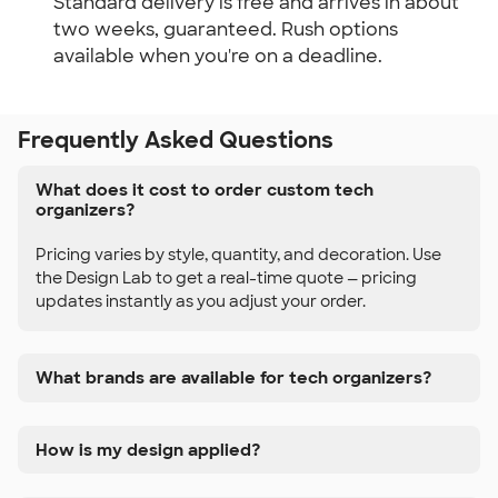
Standard delivery is free and arrives in about 
two weeks, guaranteed. Rush options 
available when you're on a deadline.
Frequently Asked Questions
What does it cost to order custom tech
organizers?
Pricing varies by style, quantity, and decoration. Use
the Design Lab to get a real-time quote — pricing
updates instantly as you adjust your order.
What brands are available for tech organizers?
How is my design applied?