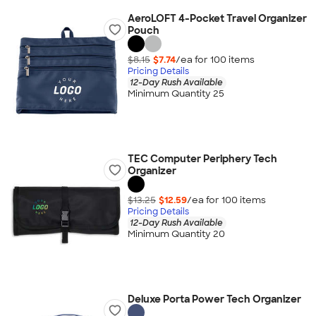
AeroLOFT 4-Pocket Travel Organizer
Pouch
$8.15
$7.74
/ea for
100
item
s
Pricing Details
12-Day Rush Available
Minimum Quantity 25
TEC Computer Periphery Tech
Organizer
$13.25
$12.59
/ea for
100
item
s
Pricing Details
12-Day Rush Available
Minimum Quantity 20
Deluxe Porta Power Tech Organizer