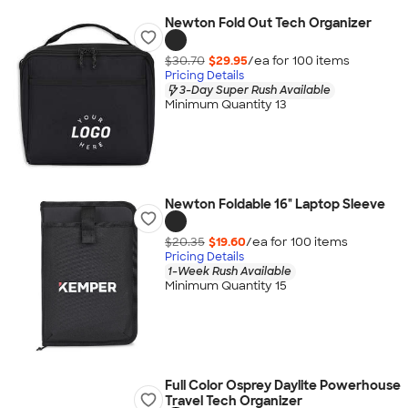
Newton Fold Out Tech Organizer
$30.70
$29.95
/ea for
100
item
s
Pricing Details
3-Day Super Rush Available
Minimum Quantity 13
Newton Foldable 16" Laptop Sleeve
$20.35
$19.60
/ea for
100
item
s
Pricing Details
1-Week Rush Available
Minimum Quantity 15
Full Color Osprey Daylite Powerhouse
Travel Tech Organizer