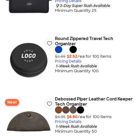
Pricing Details
3-Day Super Rush Available
Minimum Quantity 25
Round Zippered Travel Tech
Organizer
$2.65
$2.52
/ea for
100
item
s
Pricing Details
1-Week Rush Available
Minimum Quantity 100
Debossed Piper Leather Cord Keeper
New!
Tech Organizer
$6.95
$6.60
/ea for
100
item
s
Pricing Details
1-Week Rush Available
Minimum Quantity 50