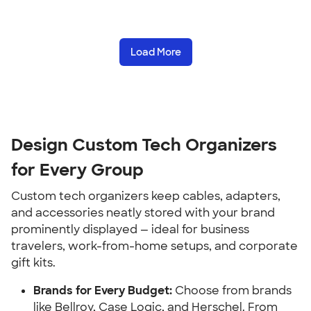
Load More
Design Custom Tech Organizers 
for Every Group
Custom tech organizers keep cables, adapters, 
and accessories neatly stored with your brand 
prominently displayed — ideal for business 
travelers, work-from-home setups, and corporate 
gift kits.
Brands for Every Budget:
 Choose from brands 
like Bellroy, Case Logic, and Herschel. From 