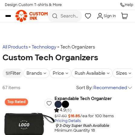
Design Custom T-shirts & More
Help
Skip to main content
Search
Sign In
for t-
shirts,
hoodies,
koozies,
and
more
All Products
Technology
Tech Organizers
Custom Tech Organizers
Filter
Brands
Price
Rush Available
Sizes
67 items
Sort By:
Recommended
Expandable Tech Organizer
Top Rated
4.9
(6)
$17.60
$16.85
/ea for
100
item
s
Pricing Details
3-Day Super Rush Available
Minimum Quantity 18