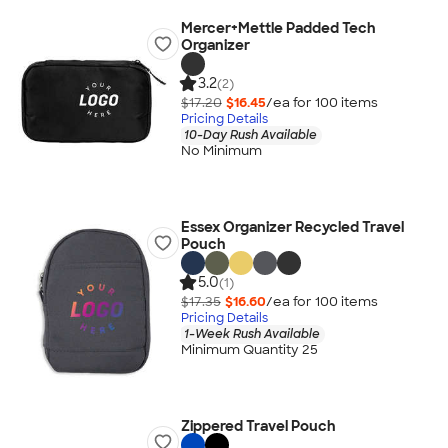
Mercer+Mettle Padded Tech
Organizer
3.2
(2)
$17.20
$16.45
/ea for
100
item
s
Pricing Details
10-Day Rush Available
No Minimum
Essex Organizer Recycled Travel
Pouch
5.0
(1)
$17.35
$16.60
/ea for
100
item
s
Pricing Details
1-Week Rush Available
Minimum Quantity 25
Zippered Travel Pouch