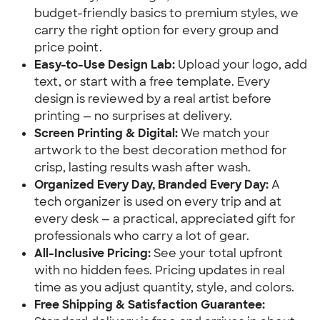
budget-friendly basics to premium styles, we 
carry the right option for every group and 
price point.
Easy-to-Use Design Lab:
 Upload your logo, add 
text, or start with a free template. Every 
design is reviewed by a real artist before 
printing — no surprises at delivery.
Screen Printing & Digital:
 We match your 
artwork to the best decoration method for 
crisp, lasting results wash after wash.
Organized Every Day, Branded Every Day:
 A 
tech organizer is used on every trip and at 
every desk — a practical, appreciated gift for 
professionals who carry a lot of gear.
All-Inclusive Pricing:
 See your total upfront 
with no hidden fees. Pricing updates in real 
time as you adjust quantity, style, and colors.
Free Shipping & Satisfaction Guarantee: