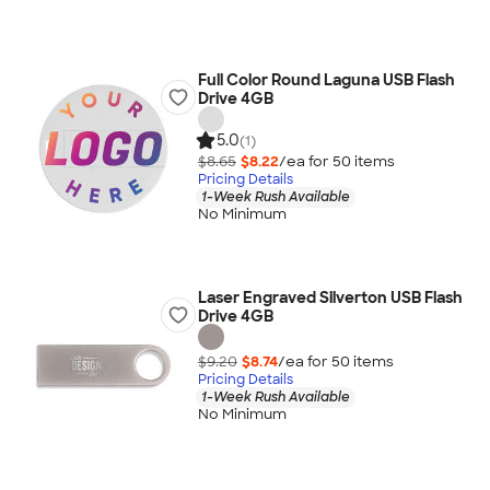
Full Color Round Laguna USB Flash
Drive 4GB
5.0
(1)
$8.65
$8.22
/ea for
50
item
s
Pricing Details
1-Week Rush Available
No Minimum
Laser Engraved Silverton USB Flash
Drive 4GB
$9.20
$8.74
/ea for
50
item
s
Pricing Details
1-Week Rush Available
No Minimum