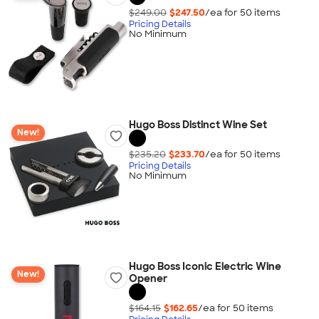
$249.00
$247.50
/ea for
50
item
s
Pricing Details
No Minimum
Hugo Boss Distinct Wine Set
New!
$235.20
$233.70
/ea for
50
item
s
Pricing Details
No Minimum
Hugo Boss Iconic Electric Wine
New!
Opener
$164.15
$162.65
/ea for
50
item
s