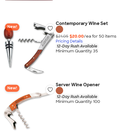
Contemporary Wine Set
New!
$21.05
$20.00
/ea for
50
item
s
Pricing Details
12-Day Rush Available
Minimum Quantity 35
Server Wine Opener
New!
12-Day Rush Available
Minimum Quantity 100