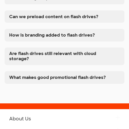
Can we preload content on flash drives?
How is branding added to flash drives?
Are flash drives still relevant with cloud
storage?
What makes good promotional flash drives?
About Us
Get to Know Custom Ink