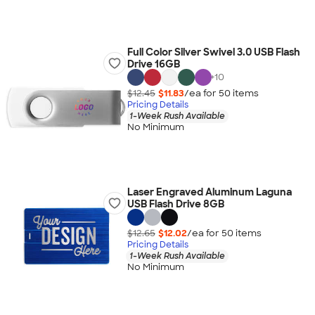
Full Color Silver Swivel 3.0 USB Flash
Drive 16GB
+
10
$12.45
$11.83
/ea for
50
item
s
Pricing Details
1-Week Rush Available
No Minimum
Laser Engraved Aluminum Laguna
USB Flash Drive 8GB
$12.65
$12.02
/ea for
50
item
s
Pricing Details
1-Week Rush Available
No Minimum