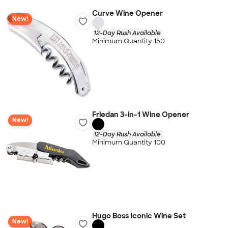
Curve Wine Opener
New!
12-Day Rush Available
Minimum Quantity 150
Friedan 3-in-1 Wine Opener
New!
12-Day Rush Available
Minimum Quantity 100
Hugo Boss Iconic Wine Set
New!