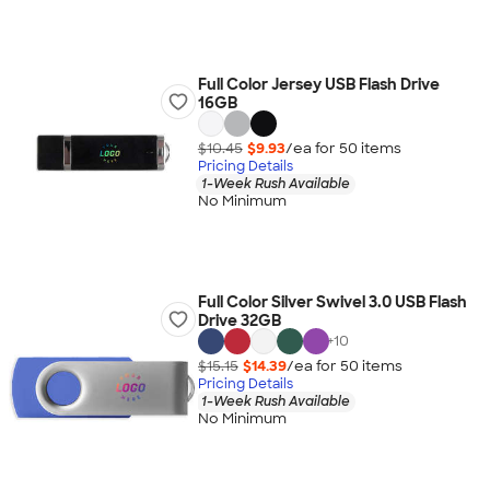
Full Color Jersey USB Flash Drive
16GB
$10.45
$9.93
/ea for
50
item
s
Pricing Details
1-Week Rush Available
No Minimum
Full Color Silver Swivel 3.0 USB Flash
Drive 32GB
+
10
$15.15
$14.39
/ea for
50
item
s
Pricing Details
1-Week Rush Available
No Minimum