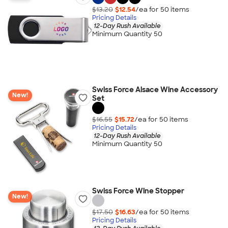
$13.20
$12.54
/ea for
50
item
s
Pricing Details
12-Day Rush Available
Minimum Quantity 50
Swiss Force Alsace Wine Accessory
New!
Set
$16.55
$15.72
/ea for
50
item
s
Pricing Details
12-Day Rush Available
Minimum Quantity 50
Swiss Force Wine Stopper
New!
$17.50
$16.63
/ea for
50
item
s
Pricing Details