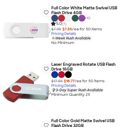
Full Color White Matte Swivel USB
Flash Drive 4GB
+
10
5.0
(1)
$7.95
$7.55
/ea for
50
item
s
Pricing Details
1-Week Rush Available
No Minimum
Laser Engraved Rotate USB Flash
Drive 16GB
$17.65
$16.77
/ea for
50
item
s
Pricing Details
3-Day Super Rush Available
Minimum Quantity 25
Full Color Gold Matte Swivel USB
Flash Drive 32GB