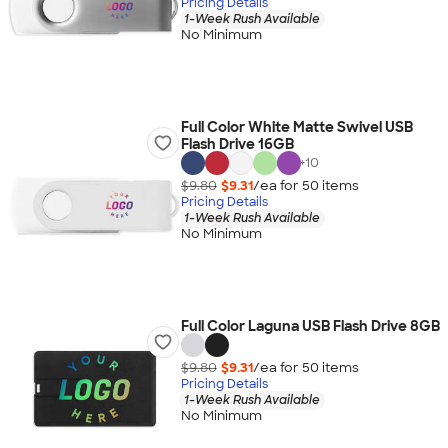
Pricing Details
1-Week Rush Available
No Minimum
Full Color White Matte Swivel USB
Flash Drive 16GB
+
10
$9.80
$9.31
/ea for
50
item
s
Pricing Details
1-Week Rush Available
No Minimum
Full Color Laguna USB Flash Drive 8GB
$9.80
$9.31
/ea for
50
item
s
Pricing Details
1-Week Rush Available
No Minimum