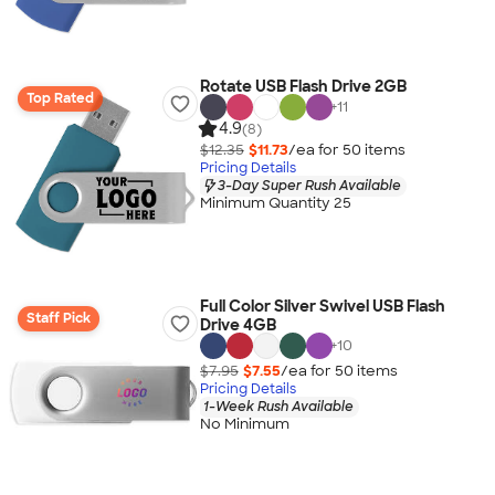
Rotate USB Flash Drive 2GB
Top Rated
+
11
4.9
(8)
$12.35
$11.73
/ea for
50
item
s
Pricing Details
3-Day Super Rush Available
Minimum Quantity 25
Full Color Silver Swivel USB Flash
Staff Pick
Drive 4GB
+
10
$7.95
$7.55
/ea for
50
item
s
Pricing Details
1-Week Rush Available
No Minimum