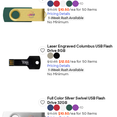
+
10
$11.05
$10.50
/ea for
50
item
s
Pricing Details
1-Week Rush Available
No Minimum
Laser Engraved Columbus USB Flash
Drive 8GB
$12.65
$12.02
/ea for
50
item
s
Pricing Details
1-Week Rush Available
No Minimum
Full Color Silver Swivel USB Flash
Drive 32GB
+
10
$11.05
$10.50
/ea for
50
item
s