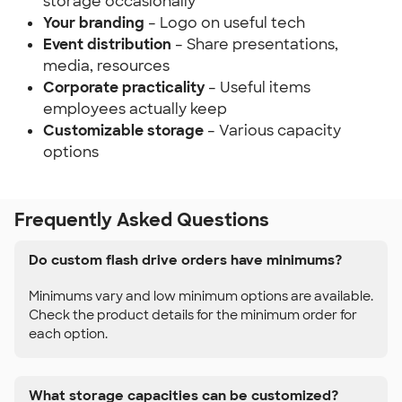
storage occasionally
Your branding
– Logo on useful tech
Event distribution
– Share presentations,
media, resources
Corporate practicality
– Useful items
employees actually keep
Customizable storage
– Various capacity
options
Frequently Asked Questions
Do custom flash drive orders have minimums?
Minimums vary and low minimum options are available.
Check the product details for the minimum order for
each option.
What storage capacities can be customized?