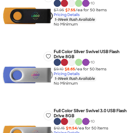
+
10
$7.95
$7.55
/ea for
50
item
s
Pricing Details
1-Week Rush Available
No Minimum
Full Color Silver Swivel USB Flash
Drive 8GB
+
10
$9.10
$8.65
/ea for
50
item
s
Pricing Details
1-Week Rush Available
No Minimum
Full Color Silver Swivel 3.0 USB Flash
Drive 8GB
+
10
$12.15
$11.54
/ea for
50
item
s
Pricing Details