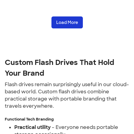
Load More
Custom Flash Drives That Hold
Your Brand
Flash drives remain surprisingly useful in our cloud-
based world. Custom flash drives combine
practical storage with portable branding that
travels everywhere.
Functional Tech Branding
Practical utility
– Everyone needs portable