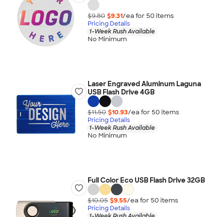
$9.80
$9.31
/ea for
50
item
s
Pricing Details
1-Week Rush Available
No Minimum
Laser Engraved Aluminum Laguna
USB Flash Drive 4GB
$11.50
$10.93
/ea for
50
item
s
Pricing Details
1-Week Rush Available
No Minimum
Full Color Eco USB Flash Drive 32GB
$10.05
$9.55
/ea for
50
item
s
Pricing Details
1-Week Rush Available