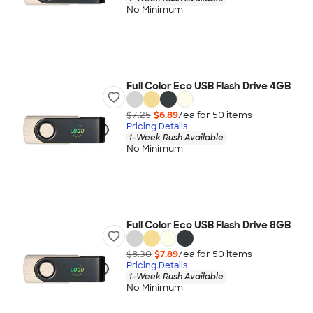
No Minimum
Full Color Eco USB Flash Drive 4GB
$7.25
$6.89
/ea for
50
item
s
Pricing Details
1-Week Rush Available
No Minimum
Full Color Eco USB Flash Drive 8GB
$8.30
$7.89
/ea for
50
item
s
Pricing Details
1-Week Rush Available
No Minimum