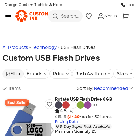
Design Custom T-shirts & More
Help
Skip to main content
Search
Sign In
for t-
shirts,
hoodies,
koozies,
and
more
All Products
Technology
USB Flash Drives
Custom USB Flash Drives
Filter
Brands
Price
Rush Available
Sizes
64 items
Sort By:
Recommended
Rotate USB Flash Drive 8GB
Best Seller
+
10
4.8
(14)
$15.15
$14.39
/ea for
50
item
s
Pricing Details
3-Day Super Rush Available
Minimum Quantity 25