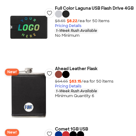
Full Color Laguna USB Flash Drive 4GB
$8.65
$8.22
/ea for
50
item
s
Pricing Details
1-Week Rush Available
No Minimum
Ahead Leather Flask
New!
$64.65
$63.15
/ea for
50
item
s
Pricing Details
1-Week Rush Available
Minimum Quantity 6
Comet 1GB USB
New!