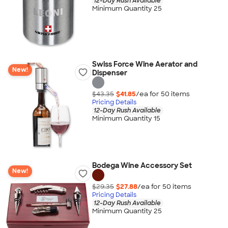
12-Day Rush Available
Minimum Quantity 25
Swiss Force Wine Aerator and
New!
Dispenser
$43.35
$41.85
/ea for
50
item
s
Pricing Details
12-Day Rush Available
Minimum Quantity 15
Bodega Wine Accessory Set
New!
$29.35
$27.88
/ea for
50
item
s
Pricing Details
12-Day Rush Available
Minimum Quantity 25