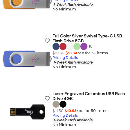
1-Week Rush Available
No Minimum
Full Color Silver Swivel Type-C USB
Flash Drive 8GB
+
10
$19.30
$18.34
/ea for
50
item
s
Pricing Details
1-Week Rush Available
No Minimum
Laser Engraved Columbus USB Flash
Drive 4GB
$11.50
$10.93
/ea for
50
item
s
Pricing Details
1-Week Rush Available
No Minimum