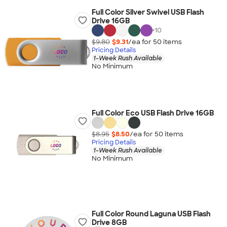
Full Color Silver Swivel USB Flash
Drive 16GB
+
10
$9.80
$9.31
/ea for
50
item
s
Pricing Details
1-Week Rush Available
No Minimum
Full Color Eco USB Flash Drive 16GB
$8.95
$8.50
/ea for
50
item
s
Pricing Details
1-Week Rush Available
No Minimum
Full Color Round Laguna USB Flash
Drive 8GB