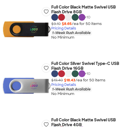
Full Color Black Matte Swivel USB
Flash Drive 8GB
+
10
$9.10
$8.65
/ea for
50
item
s
Pricing Details
1-Week Rush Available
No Minimum
Full Color Silver Swivel Type-C USB
Flash Drive 16GB
+
10
$19.40
$18.43
/ea for
50
item
s
Pricing Details
1-Week Rush Available
No Minimum
Full Color Black Matte Swivel USB
Flash Drive 4GB