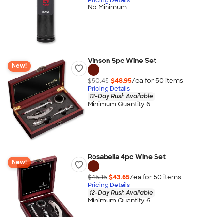
Pricing Details
No Minimum
Vinson 5pc Wine Set
New!
$50.45
$48.95
/ea for
50
item
s
Pricing Details
12-Day Rush Available
Minimum Quantity 6
Rosabella 4pc Wine Set
New!
$45.15
$43.65
/ea for
50
item
s
Pricing Details
12-Day Rush Available
Minimum Quantity 6