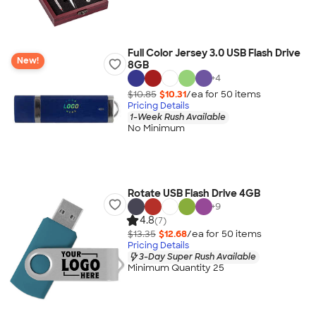
Full Color Jersey 3.0 USB Flash Drive
New!
8GB
+
4
$10.85
$10.31
/ea for
50
item
s
Pricing Details
1-Week Rush Available
No Minimum
Rotate USB Flash Drive 4GB
+
9
4.8
(7)
$13.35
$12.68
/ea for
50
item
s
Pricing Details
3-Day Super Rush Available
Minimum Quantity 25