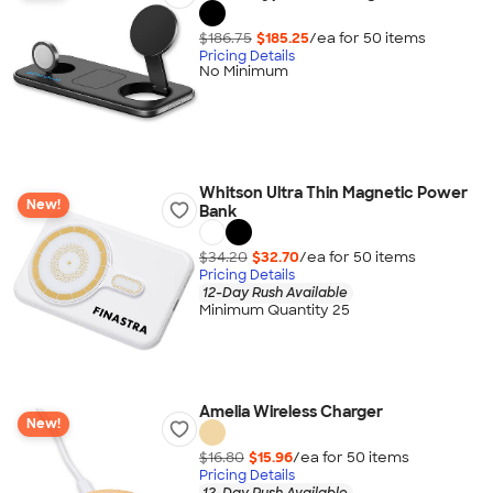
$186.75
$185.25
/ea for
50
item
s
Pricing Details
No Minimum
Whitson Ultra Thin Magnetic Power
New!
Bank
$34.20
$32.70
/ea for
50
item
s
Pricing Details
12-Day Rush Available
Minimum Quantity 25
Amelia Wireless Charger
New!
$16.80
$15.96
/ea for
50
item
s
Pricing Details
12-Day Rush Available