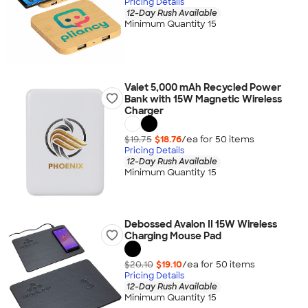
Pricing Details
12-Day Rush Available
Minimum Quantity 15
Valet 5,000 mAh Recycled Power
Bank with 15W Magnetic Wireless
Charger
$19.75
$18.76
/ea for
50
item
s
Pricing Details
12-Day Rush Available
Minimum Quantity 15
Debossed Avalon II 15W Wireless
Charging Mouse Pad
$20.10
$19.10
/ea for
50
item
s
Pricing Details
12-Day Rush Available
Minimum Quantity 15