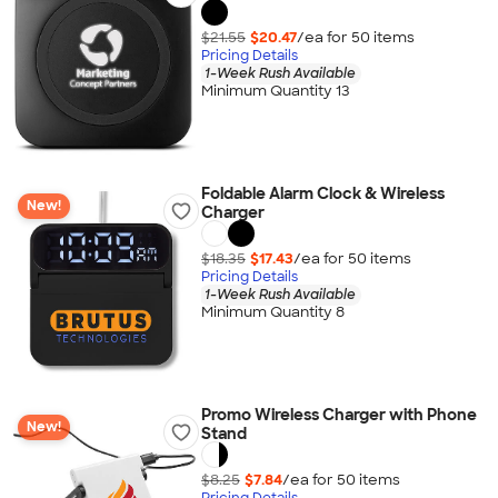
$21.55
$20.47
/ea for
50
item
s
Pricing Details
1-Week Rush Available
Minimum Quantity 13
Foldable Alarm Clock & Wireless
New!
Charger
$18.35
$17.43
/ea for
50
item
s
Pricing Details
1-Week Rush Available
Minimum Quantity 8
Promo Wireless Charger with Phone
New!
Stand
$8.25
$7.84
/ea for
50
item
s
Pricing Details