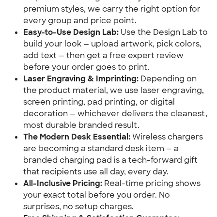
premium styles, we carry the right option for
every group and price point.
Easy-to-Use Design Lab:
Use the Design Lab to
build your look — upload artwork, pick colors,
add text — then get a free expert review
before your order goes to print.
Laser Engraving & Imprinting:
Depending on
the product material, we use laser engraving,
screen printing, pad printing, or digital
decoration — whichever delivers the cleanest,
most durable branded result.
The Modern Desk Essential:
Wireless chargers
are becoming a standard desk item — a
branded charging pad is a tech-forward gift
that recipients use all day, every day.
All-Inclusive Pricing:
Real-time pricing shows
your exact total before you order. No
surprises, no setup charges.