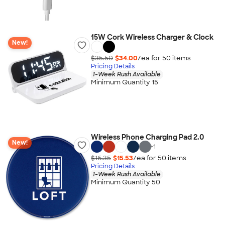
15W Cork Wireless Charger & Clock
New!
$35.50
$34.00
/ea for
50
item
s
Pricing Details
1-Week Rush Available
Minimum Quantity 15
Wireless Phone Charging Pad 2.0
New!
+
1
$16.35
$15.53
/ea for
50
item
s
Pricing Details
1-Week Rush Available
Minimum Quantity 50