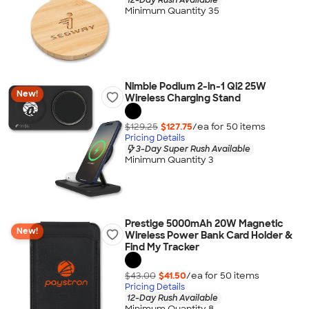
Minimum Quantity 35
Nimble Podium 2-in-1 Qi2 25W
New!
Wireless Charging Stand
$129.25
$127.75
/ea for
50
item
s
Pricing Details
3-Day Super Rush Available
Minimum Quantity 3
Prestige 5000mAh 20W Magnetic
New!
Wireless Power Bank Card Holder &
Find My Tracker
$43.00
$41.50
/ea for
50
item
s
Pricing Details
12-Day Rush Available
Minimum Quantity 8