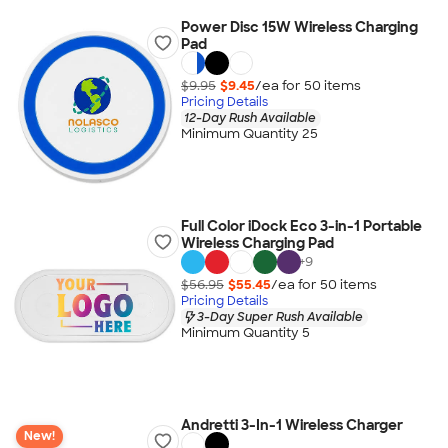
Power Disc 15W Wireless Charging
Pad
$9.95
$9.45
/ea for
50
item
s
Pricing Details
12-Day Rush Available
Minimum Quantity 25
Full Color iDock Eco 3-in-1 Portable
Wireless Charging Pad
+
9
$56.95
$55.45
/ea for
50
item
s
Pricing Details
3-Day Super Rush Available
Minimum Quantity 5
Andretti 3-In-1 Wireless Charger
New!