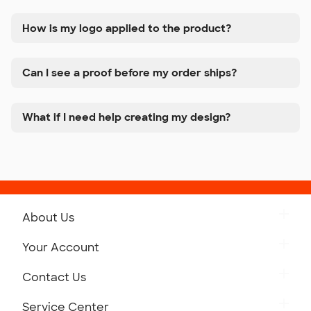
How is my logo applied to the product?
Can I see a proof before my order ships?
What if I need help creating my design?
About Us
Get to Know Custom Ink
Your Account
Careers
Retrieve a Saved Design
Contact Us
Press
Track Your Order
Monday-Friday: 8am - Midnight ET
Service Center