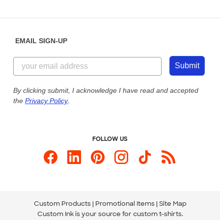
Partnerships
Place a Reorder
Saturday: 10am - 6pm ET
Help Center
Diversity & Belonging
Sunday: 10am - 6pm ET
Get a Quick Quote
EMAIL SIGN-UP
Customer Reviews
Content Guidelines
844-221-2538
Customer Photos
Submit
Our Commitment to Accessibility
Live Chat Now
Custom Ink Blog
By clicking submit, I acknowledge I have read and accepted
the
Privacy Policy
.
Store Locations
Send us an Email
FOLLOW US
Custom Products
Promotional Items
Site Map
Custom Ink is your source for
custom t-shirts
.