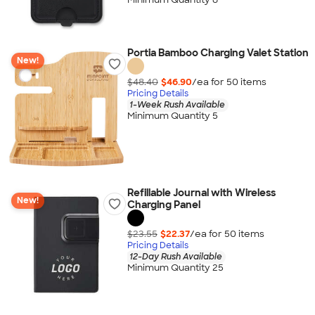
Portia Bamboo Charging Valet Station
New!
$48.40
$46.90
/ea for
50
item
s
Pricing Details
1-Week Rush Available
Minimum Quantity 5
Refillable Journal with Wireless
New!
Charging Panel
$23.55
$22.37
/ea for
50
item
s
Pricing Details
12-Day Rush Available
Minimum Quantity 25