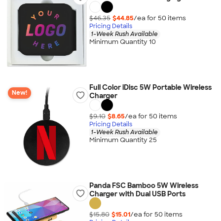
$46.35
$44.85
/ea for
50
item
s
Pricing Details
1-Week Rush Available
Minimum Quantity 10
Full Color iDisc 5W Portable Wireless
New!
Charger
$9.10
$8.65
/ea for
50
item
s
Pricing Details
1-Week Rush Available
Minimum Quantity 25
Panda FSC Bamboo 5W Wireless
Charger with Dual USB Ports
$15.80
$15.01
/ea for
50
item
s