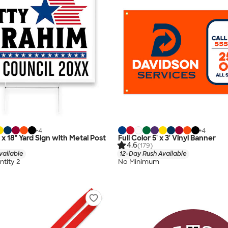
+
4
+
4
" x 18" Yard Sign with Metal Post
Full Color 5' x 3' Vinyl Banner
4.6
(179)
vailable
12-Day Rush Available
tity 2
No Minimum