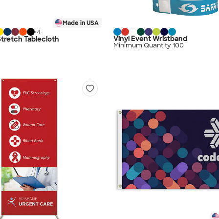
Made in USA
+
4
Vinyl Event Wristband
 Stretch Tablecloth
Minimum Quantity 100