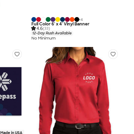
+
4
Full Color 6' x 4' Vinyl Banner
4.6
(33)
12-Day Rush Available
No Minimum
Made in USA