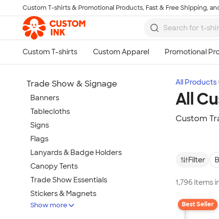
Custom T-shirts & Promotional Products, Fast & Free Shipping, and
Skip to main content
All Products
Trade Show & Signage
All C
Banners
Tablecloths
Custom Tra
Signs
Flags
Lanyards & Badge Holders
Filter
B
Canopy Tents
Trade Show Essentials
1,796 items 
Stickers & Magnets
Best Seller
Show more
Buttons & Pins