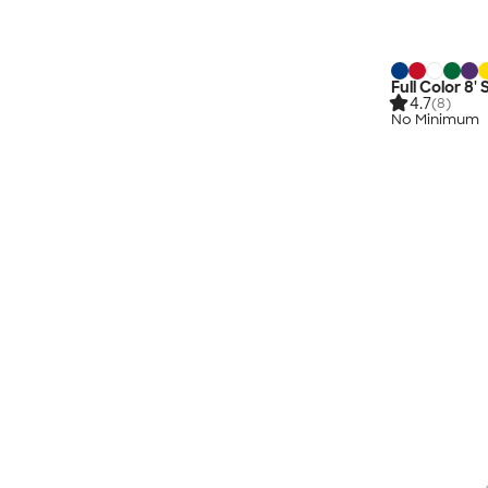
Full Color 8'
4.7
(8)
No Minimum