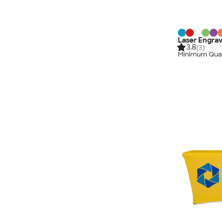
Laser Engrav
3.8
(3)
Minimum Quan