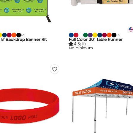
+
4
+
4
 x 8' Backdrop Banner Kit
Full Color 30" Table Runner
4.5
(11)
No Minimum