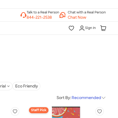
Chat with a Real Person
Chat Now
Sign In
rial
Eco Friendly
Sort By:
Recommended
Staff Pick