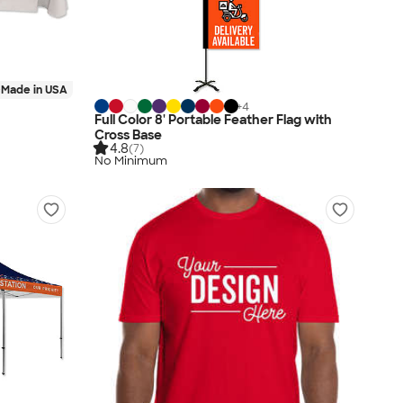
Made in USA
+
4
Full Color 8' Portable Feather Flag with
Cross Base
4.8
(7)
No Minimum