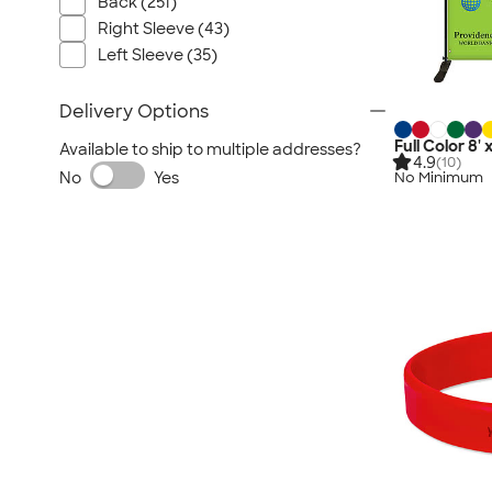
Back (251)
Right Sleeve (43)
Left Sleeve (35)
Delivery Options
Full Color 8'
Available to ship to multiple addresses?
4.9
(10)
No
Yes
No Minimum