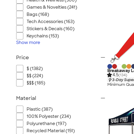
Health & Wellness (300)
Games & Novelties (241)
Bags (168)
Tech Accessories (163)
Stickers & Decals (160)
Keychains (153)
Show
more
Price
$ (1382)
Breakaway La
4.5
(134)
$$ (224)
3-Day Super
$$$ (185)
Minimum Quan
Material
Plastic (387)
100% Polyester (234)
Polyurethane (197)
Recycled Material (151)