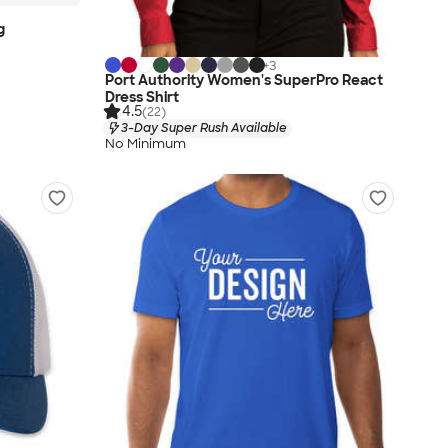
g
+
3
Port Authority Women's SuperPro React
Dress Shirt
4.5
(22)
3-Day Super Rush Available
No Minimum