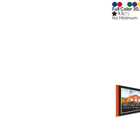
Full Color 30
4.5
(7)
No Minimum