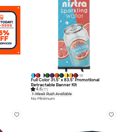
+
18
Full Color 31.5" x 83.5" Promotional
Retractable Banner Kit
4.6
(11)
1-Week Rush Available
No Minimum