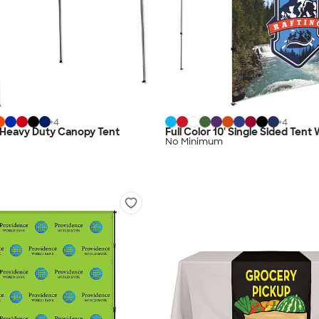
+
4
+
4
0' Heavy Duty Canopy Tent
Full Color 10' Single Sided Tent 
No Minimum