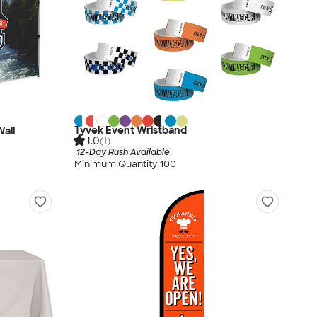
Tyvek Event Wristband
Wall
1.0
(1)
12-Day Rush Available
Minimum Quantity 100