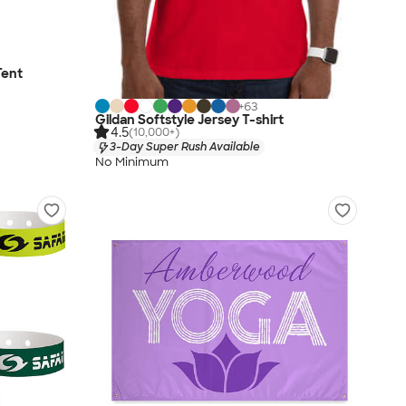
Tent
+
63
Gildan Softstyle Jersey T-shirt
4.5
(10,000+)
3-Day Super Rush Available
No Minimum