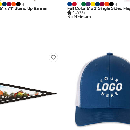
+
4
+
4
.5" x 74" Stand Up Banner
Full Color 5' x 3' Single Sided Fla
4.7
(33)
No Minimum