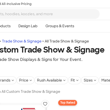
 All-Inclusive Pricing
Trade Show & Signage
All Trade Show & Signage
ustom Trade Show & Signage
de Show Displays & Signs for Your Event.
rands
Price
Rush Available
Fit
Sizes
Mate
in All Custom Trade Show & Signage
Top Rated