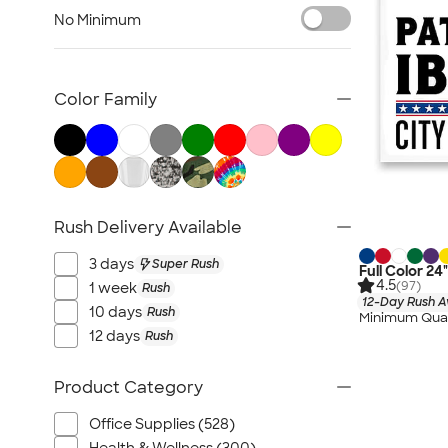
Posters & Wall Art
No Minimum
Giveaways
NEW Trade Show & Signage
All Trade Show & Signage
Color Family
Rush Delivery Available
3 days
Super Rush
Full Color 24
4.5
(97)
1 week
Rush
12-Day Rush A
10 days
Rush
Minimum Quan
12 days
Rush
Product Category
Office Supplies (528)