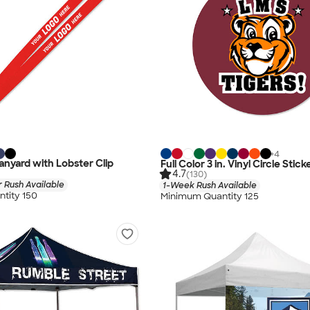
+
4
nyard with Lobster Clip
Full Color 3 in. Vinyl Circle Stick
4.7
(130)
 Rush Available
1-Week Rush Available
tity 150
Minimum Quantity 125