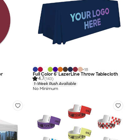
+
18
er
Full Color 6' LazerLine Throw Tablecloth
4.7
(143)
1-Week Rush Available
No Minimum