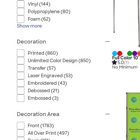
Vinyl (144)
Polypropylene (80)
Foam (62)
Show
more
Decoration
Printed (860)
Full Color 1
Unlimited Color Design (850)
5.0
(1)
No Minimum
Transfer (57)
Laser Engraved (53)
Embroidered (43)
Debossed (21)
Embossed (3)
Decoration Area
Front (1783)
All Over Print (497)