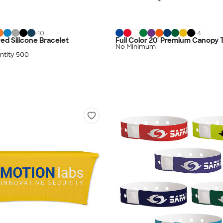
+
10
+
4
ed Silicone Bracelet
Full Color 20' Premium Canopy 
No Minimum
tity 500