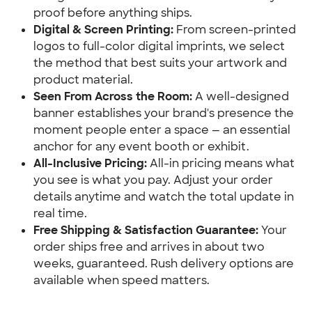
proof before anything ships.
Digital & Screen Printing:
 From screen-printed 
logos to full-color digital imprints, we select 
the method that best suits your artwork and 
product material.
Seen From Across the Room:
 A well-designed 
banner establishes your brand's presence the 
moment people enter a space — an essential 
anchor for any event booth or exhibit.
All-Inclusive Pricing:
 All-in pricing means what 
you see is what you pay. Adjust your order 
details anytime and watch the total update in 
real time.
Free Shipping & Satisfaction Guarantee:
 Your 
order ships free and arrives in about two 
weeks, guaranteed. Rush delivery options are 
available when speed matters.