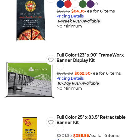
+
9
$67.75
$64.36
/ea for
6
item
s
Pricing Details
1-Week Rush Available
No Minimum
Full Color 123" x 90" FrameWorx
Banner Display Kit
$675.00
$662.50
/ea for
6
item
s
Pricing Details
10-Day Rush Available
No Minimum
Full Color 25" x 83.5" Retractable
Banner Kit
$301.35
$288.85
/ea for
6
item
s