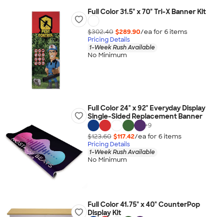
Full Color 31.5" x 70" Tri-X Banner Kit
$302.40
$289.90
/ea for
6
item
s
Pricing Details
1-Week Rush Available
No Minimum
Full Color 24" x 92" Everyday Display
Single-Sided Replacement Banner
+
9
$123.60
$117.42
/ea for
6
item
s
Pricing Details
1-Week Rush Available
No Minimum
Full Color 41.75" x 40" CounterPop
Display Kit