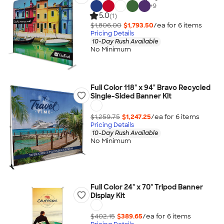
+
9
5.0
(1)
$1,806.00
$1,793.50
/ea for
6
item
s
Pricing Details
10-Day Rush Available
No Minimum
Full Color 118" x 94" Bravo Recycled
Single-Sided Banner Kit
$1,259.75
$1,247.25
/ea for
6
item
s
Pricing Details
10-Day Rush Available
No Minimum
Full Color 24" x 70" Tripod Banner
Display Kit
$402.15
$389.65
/ea for
6
item
s