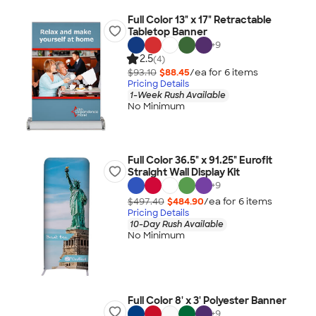
Full Color 13" x 17" Retractable
Tabletop Banner
+
9
2.5
(4)
$93.10
$88.45
/ea for
6
item
s
Pricing Details
1-Week Rush Available
No Minimum
Full Color 36.5" x 91.25" Eurofit
Straight Wall Display Kit
+
9
$497.40
$484.90
/ea for
6
item
s
Pricing Details
10-Day Rush Available
No Minimum
Full Color 8' x 3' Polyester Banner
+
9