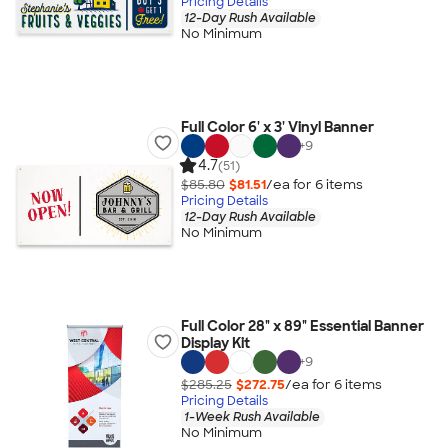
Pricing Details
12-Day Rush Available
No Minimum
Full Color 6' x 3' Vinyl Banner
+
9
4.7
(51)
$85.80
$81.51
/ea for
6
item
s
Pricing Details
12-Day Rush Available
No Minimum
Full Color 28" x 89" Essential Banner
Display Kit
+
9
$285.25
$272.75
/ea for
6
item
s
Pricing Details
1-Week Rush Available
No Minimum