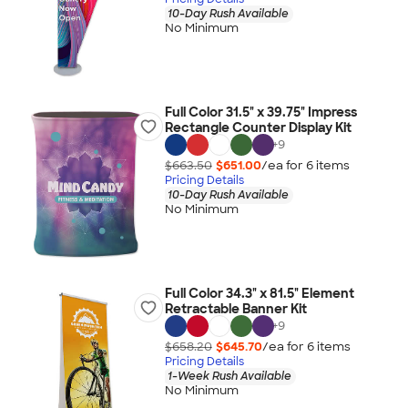
10-Day Rush Available
No Minimum
Full Color 31.5" x 39.75" Impress
Rectangle Counter Display Kit
+
9
$663.50
$651.00
/ea for
6
item
s
Pricing Details
10-Day Rush Available
No Minimum
Full Color 34.3" x 81.5" Element
Retractable Banner Kit
+
9
$658.20
$645.70
/ea for
6
item
s
Pricing Details
1-Week Rush Available
No Minimum