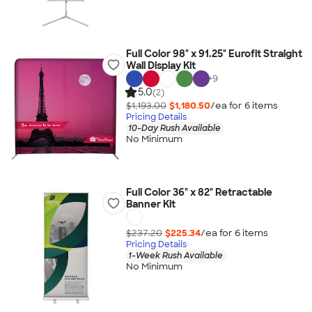
Full Color 98" x 91.25" Eurofit Straight
Wall Display Kit
+
9
5.0
(2)
$1,193.00
$1,180.50
/ea for
6
item
s
Pricing Details
10-Day Rush Available
No Minimum
Full Color 36" x 82" Retractable
Banner Kit
$237.20
$225.34
/ea for
6
item
s
Pricing Details
1-Week Rush Available
No Minimum