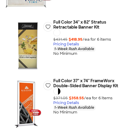
Full Color 34" x 82" Stratus
Retractable Banner Kit
$431.45
$418.95
/ea for
6
item
s
Pricing Details
1-Week Rush Available
No Minimum
Full Color 37" x 74" FrameWorx
Double-Sided Banner Display Kit
$371.05
$358.55
/ea for
6
item
s
Pricing Details
1-Week Rush Available
No Minimum