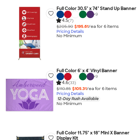
Full Color 30.5" x 74" Stand Up Banner
+
9
4.5
(7)
$205.90
$195.61
/ea for
6
item
s
Pricing Details
No Minimum
Full Color 6' x 4' Vinyl Banner
+
9
4.6
(33)
$110.85
$105.31
/ea for
6
item
s
Pricing Details
12-Day Rush Available
No Minimum
Full Color 11.75" x 18" Mini X Banner
Display Kit