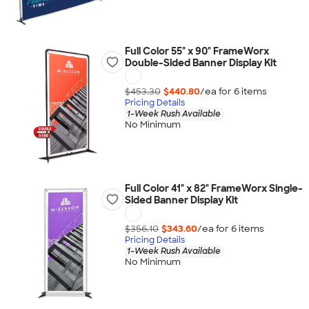
Full Color 55" x 90" FrameWorx
Double-Sided Banner Display Kit
$453.30
$440.80
/ea for
6
item
s
Pricing Details
1-Week Rush Available
No Minimum
Full Color 41" x 82" FrameWorx Single-
Sided Banner Display Kit
$356.10
$343.60
/ea for
6
item
s
Pricing Details
1-Week Rush Available
No Minimum