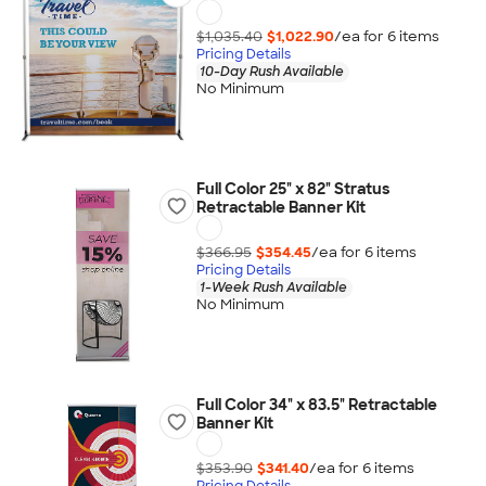
$1,035.40
$1,022.90
/ea for
6
item
s
Pricing Details
10-Day Rush Available
No Minimum
Full Color 25" x 82" Stratus
Retractable Banner Kit
$366.95
$354.45
/ea for
6
item
s
Pricing Details
1-Week Rush Available
No Minimum
Full Color 34" x 83.5" Retractable
Banner Kit
$353.90
$341.40
/ea for
6
item
s
Pricing Details