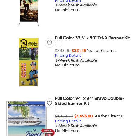
Pricing Details
1-Week Rush Available
No Minimum
Full Color 33.5" x 80" Tri-X Banner Kit
$333.95
$321.45
/ea for
6
item
s
Pricing Details
1-Week Rush Available
No Minimum
Full Color 94" x 94" Bravo Double-
Sided Banner Kit
$1,469.30
$1,456.80
/ea for
6
item
s
Pricing Details
1-Week Rush Available
No Minimum