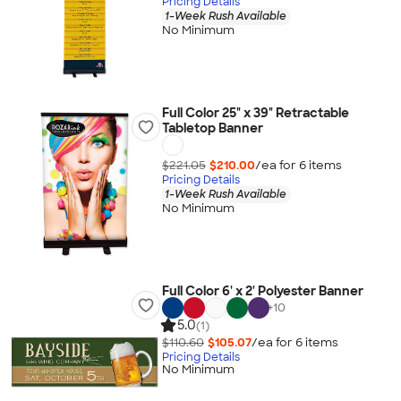
Pricing Details
1-Week Rush Available
No Minimum
Full Color 25" x 39" Retractable
Tabletop Banner
$221.05
$210.00
/ea for
6
item
s
Pricing Details
1-Week Rush Available
No Minimum
Full Color 6' x 2' Polyester Banner
+
10
5.0
(1)
$110.60
$105.07
/ea for
6
item
s
Pricing Details
No Minimum