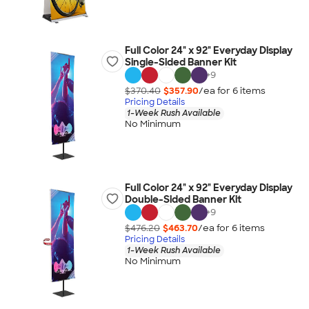
Full Color 24" x 92" Everyday Display
Single-Sided Banner Kit
+
9
$370.40
$357.90
/ea for
6
item
s
Pricing Details
1-Week Rush Available
No Minimum
Full Color 24" x 92" Everyday Display
Double-Sided Banner Kit
+
9
$476.20
$463.70
/ea for
6
item
s
Pricing Details
1-Week Rush Available
No Minimum