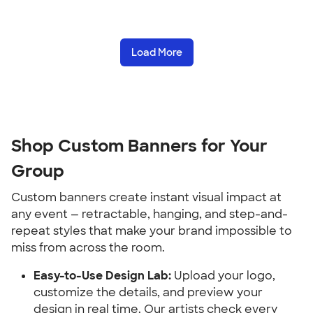
Load More
Shop Custom Banners for Your 
Group
Custom banners create instant visual impact at 
any event — retractable, hanging, and step-and-
repeat styles that make your brand impossible to 
miss from across the room.
Easy-to-Use Design Lab:
 Upload your logo, 
customize the details, and preview your 
design in real time. Our artists check every 