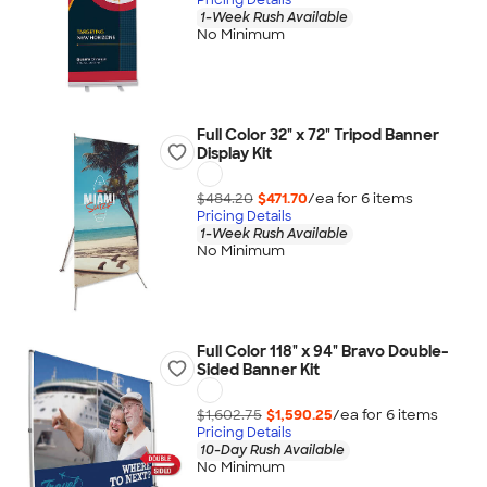
1-Week Rush Available
No Minimum
Full Color 32" x 72" Tripod Banner
Display Kit
$484.20
$471.70
/ea for
6
item
s
Pricing Details
1-Week Rush Available
No Minimum
Full Color 118" x 94" Bravo Double-
Sided Banner Kit
$1,602.75
$1,590.25
/ea for
6
item
s
Pricing Details
10-Day Rush Available
No Minimum