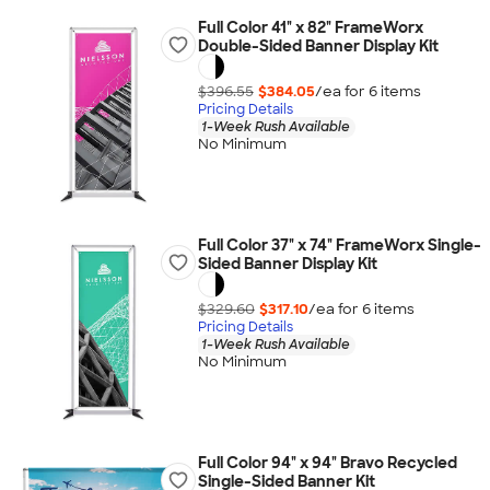
Full Color 41" x 82" FrameWorx
Double-Sided Banner Display Kit
$396.55
$384.05
/ea for
6
item
s
Pricing Details
1-Week Rush Available
No Minimum
Full Color 37" x 74" FrameWorx Single-
Sided Banner Display Kit
$329.60
$317.10
/ea for
6
item
s
Pricing Details
1-Week Rush Available
No Minimum
Full Color 94" x 94" Bravo Recycled
Single-Sided Banner Kit