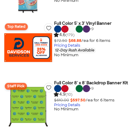
No Minimum
Full Color 5' x 3' Vinyl Banner
Top Rated
+
9
4.6
(179)
$72.50
$68.88
/ea for
6
item
s
Pricing Details
12-Day Rush Available
No Minimum
Full Color 8' x 8' Backdrop Banner Kit
Staff Pick
+
9
4.9
(10)
$610.00
$597.50
/ea for
6
item
s
Pricing Details
No Minimum