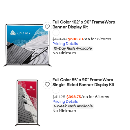
Full Color 102" x 90" FrameWorx
Banner Display Kit
$621.20
$608.70
/ea for
6
item
s
Pricing Details
10-Day Rush Available
No Minimum
Full Color 55" x 90" FrameWorx
Single-Sided Banner Display Kit
$411.25
$398.75
/ea for
6
item
s
Pricing Details
1-Week Rush Available
No Minimum