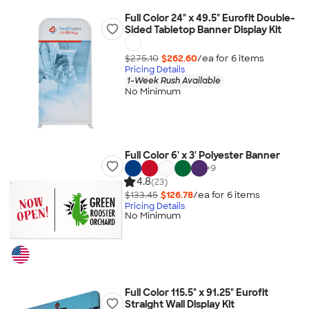
Full Color 24" x 49.5" Eurofit Double-
Sided Tabletop Banner Display Kit
$275.10
$262.60
/ea for
6
item
s
Pricing Details
1-Week Rush Available
No Minimum
Full Color 6' x 3' Polyester Banner
+
9
4.8
(23)
$133.45
$126.78
/ea for
6
item
s
Pricing Details
No Minimum
Full Color 115.5" x 91.25" Eurofit
Straight Wall Display Kit