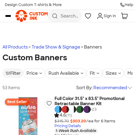
Design Custom T-shirts & More
Help
Skip to main content
Search
Sign In
for t-
shirts,
hoodies,
koozies,
and
more
All Products
Trade Show & Signage
Banners
Custom Banners
Filter
Price
Rush Available
Fit
Sizes
Mat
53 items
Sort By:
Recommended
Full Color 31.5" x 83.5" Promotional
Best Seller
Retractable Banner Kit
+
23
4.6
(11)
$315.70
$303.20
/ea for
6
item
s
Pricing Details
1-Week Rush Available