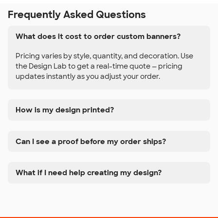
Frequently Asked Questions
What does it cost to order custom banners?
Pricing varies by style, quantity, and decoration. Use
the Design Lab to get a real-time quote — pricing
updates instantly as you adjust your order.
How is my design printed?
Can I see a proof before my order ships?
What if I need help creating my design?