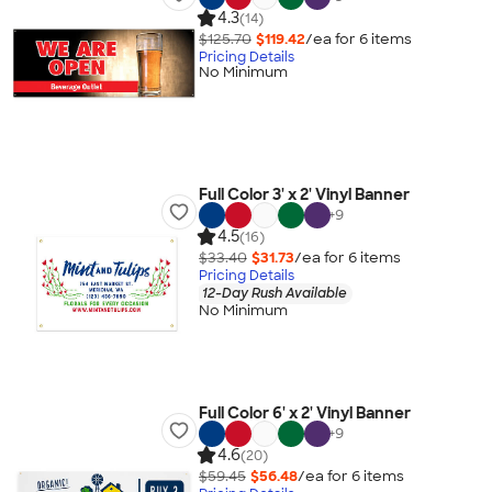
4.3
(14)
$125.70
$119.42
/ea for
6
item
s
Pricing Details
No Minimum
Full Color 3' x 2' Vinyl Banner
+
9
4.5
(16)
$33.40
$31.73
/ea for
6
item
s
Pricing Details
12-Day Rush Available
No Minimum
Full Color 6' x 2' Vinyl Banner
+
9
4.6
(20)
$59.45
$56.48
/ea for
6
item
s