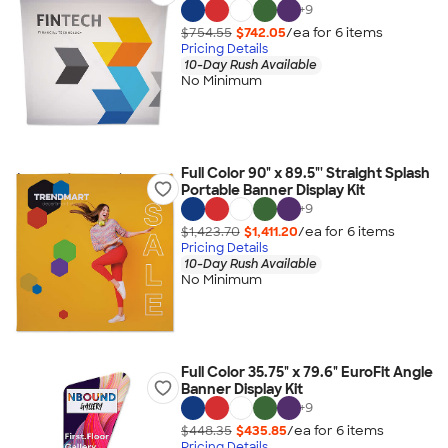
+
9
$754.55
$742.05
/ea for
6
item
s
Pricing Details
10-Day Rush Available
No Minimum
Full Color 90" x 89.5"' Straight Splash
Portable Banner Display Kit
+
9
$1,423.70
$1,411.20
/ea for
6
item
s
Pricing Details
10-Day Rush Available
No Minimum
Full Color 35.75" x 79.6" EuroFit Angle
Banner Display Kit
+
9
$448.35
$435.85
/ea for
6
item
s
Pricing Details