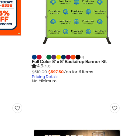
+
4
Full Color 8' x 8' Backdrop Banner Kit
4.9
(10)
$610.00
$597.50
/ea for
6
item
s
Pricing Details
No Minimum