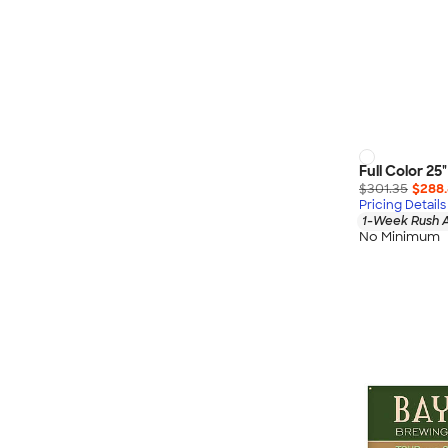
Full Color 25
$301.35
$288
Pricing Details
1-Week Rush A
No Minimum