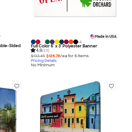
Made in USA
+
4
ouble-Sided
Full Color 6' x 3' Polyester Banner
4.8
(23)
$133.45
$126.78
/ea for
6
item
s
Pricing Details
No Minimum