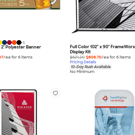
+
5
Full Color 102" x 90" FrameWor
 x 2' Polyester Banner
Display Kit
07
/ea for
6
item
s
$621.20
$608.70
/ea for
6
item
s
Pricing Details
10-Day Rush Available
No Minimum