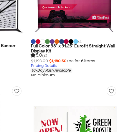
+
4
x Banner
Full Color 98" x 91.25" Eurofit Straight Wall
Display Kit
5.0
(2)
$1,193.00
$1,180.50
/ea for
6
item
s
Pricing Details
10-Day Rush Available
No Minimum