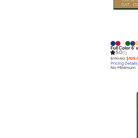
Full Color 6'
5.0
(1)
$110.60
$105.
Pricing Details
No Minimum