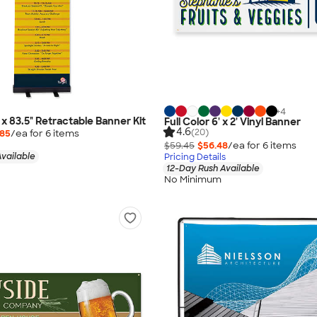
+
4
" x 83.5" Retractable Banner Kit
Full Color 6' x 2' Vinyl Banner
4.6
(20)
.85
/ea for
6
item
s
$59.45
$56.48
/ea for
6
item
s
vailable
Pricing Details
12-Day Rush Available
No Minimum