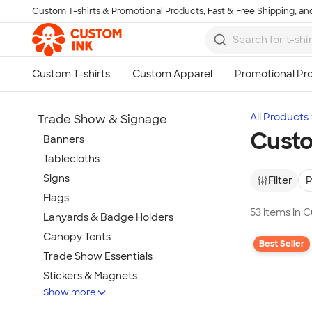
Custom T-shirts & Promotional Products, Fast & Free Shipping, and
Skip to main content
All Products
Trade Show & Signage
Cust
Banners
Tablecloths
Signs
Filter
P
Flags
53 items in
Lanyards & Badge Holders
Canopy Tents
Best Seller
Trade Show Essentials
Stickers & Magnets
Show more
Buttons & Pins