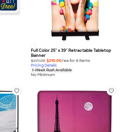
Full Color 25" x 39" Retractable Tabletop
Banner
$221.05
$210.00
/ea for
6
item
s
Pricing Details
1-Week Rush Available
No Minimum