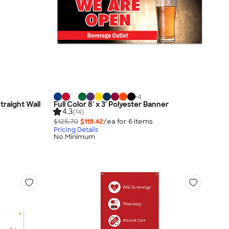
+
4
Straight Wall
Full Color 8' x 3' Polyester Banner
4.3
(14)
$125.70
$119.42
/ea for
6
item
s
Pricing Details
No Minimum