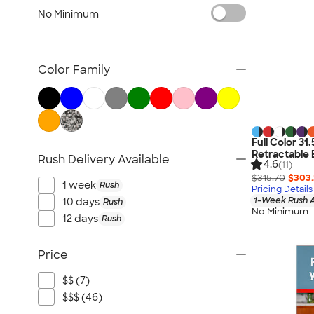
Posters & Wall Art
No Minimum
Giveaways
NEW Trade Show & Signage
All Trade Show & Signage
Color Family
Full Color 31
Retractable 
Rush Delivery Available
4.6
(11)
$315.70
$303
1 week
Rush
Pricing Details
1-Week Rush A
10 days
Rush
No Minimum
12 days
Rush
Price
$$ (7)
$$$ (46)