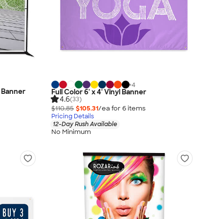
+
4
x Banner
Full Color 6' x 4' Vinyl Banner
4.6
(33)
$110.85
$105.31
/ea for
6
item
s
Pricing Details
12-Day Rush Available
No Minimum