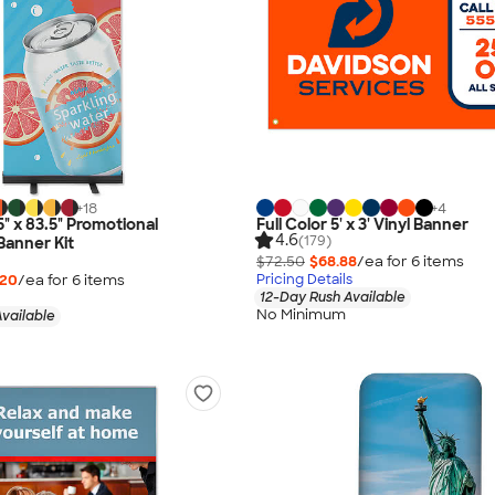
+
18
+
4
.5" x 83.5" Promotional
Full Color 5' x 3' Vinyl Banner
4.6
(179)
Banner Kit
$72.50
$68.88
/ea for
6
item
s
.20
/ea for
6
item
s
Pricing Details
12-Day Rush Available
No Minimum
vailable