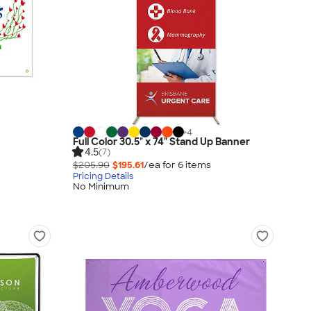
+
4
Full Color 30.5" x 74" Stand Up Banner
4.5
(7)
$205.90
$195.61
/ea for
6
item
s
Pricing Details
No Minimum