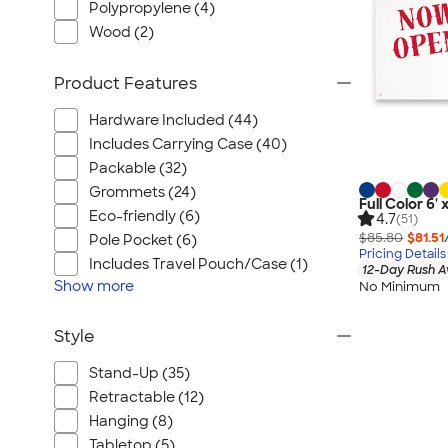
Polypropylene (4)
Wood (2)
Product Features
Hardware Included (44)
Includes Carrying Case (40)
Packable (32)
Grommets (24)
Full Color 6' 
Eco-friendly (6)
4.7
(51)
$85.80
$81.51
Pole Pocket (6)
Pricing Details
Includes Travel Pouch/Case (1)
12-Day Rush A
Show
more
No Minimum
Style
Stand-Up (35)
Retractable (12)
Hanging (8)
Tabletop (5)