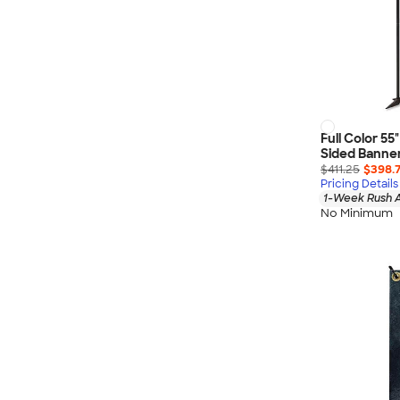
Full Color 5
Sided Banner 
$411.25
$398.
Pricing Details
1-Week Rush A
No Minimum