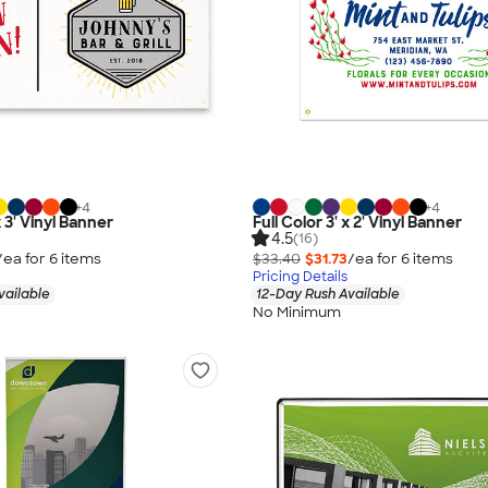
+
4
+
4
x 3' Vinyl Banner
Full Color 3' x 2' Vinyl Banner
4.5
(16)
/ea for
6
item
s
$33.40
$31.73
/ea for
6
item
s
Pricing Details
vailable
12-Day Rush Available
No Minimum