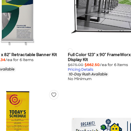
" x 82" Retractable Banner Kit
Full Color 123" x 90" FrameWor
Display Kit
.34
/ea for
6
item
s
$675.00
$662.50
/ea for
6
item
s
vailable
Pricing Details
10-Day Rush Available
No Minimum