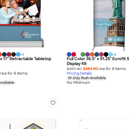
+
4
+
4
" x 17" Retractable Tabletop
Full Color 36.5" x 91.25" Eurofit 
Display Kit
$497.40
$484.90
/ea for
6
item
s
/ea for
6
item
s
Pricing Details
10-Day Rush Available
No Minimum
vailable