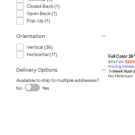
Closed Back (1)
Open Back (1)
Pop-Up (1)
Orientation
Vertical (36)
Horizontal (17)
Full Color 36
$237.20
$225
Pricing Details
Delivery Options
1-Week Rush A
No Minimum
Available to ship to multiple addresses?
No
Yes