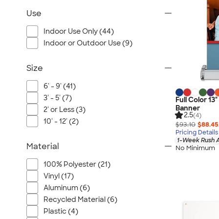
Use
Indoor Use Only (44)
Indoor or Outdoor Use (9)
Size
6' - 9' (41)
3' - 5' (7)
Full Color 13
Banner
2' or Less (3)
2.5
(4)
10' - 12' (2)
$93.10
$88.45
Pricing Details
1-Week Rush A
Material
No Minimum
100% Polyester (21)
Vinyl (17)
Aluminum (6)
Recycled Material (6)
Plastic (4)