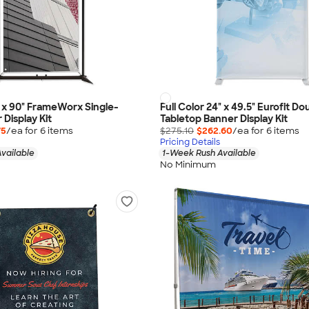
5" x 90" FrameWorx Single-
Full Color 24" x 49.5" Eurofit D
Display Kit
Tabletop Banner Display Kit
75
/ea for
6
item
s
$275.10
$262.60
/ea for
6
item
s
Pricing Details
vailable
1-Week Rush Available
No Minimum