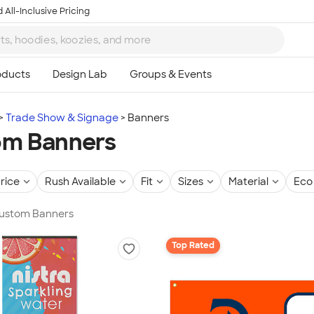
 All-Inclusive Pricing
Trade Show & Signage
Banners
om Banners
rice
Rush Available
Fit
Sizes
Material
Eco 
 Custom Banners
Top Rated