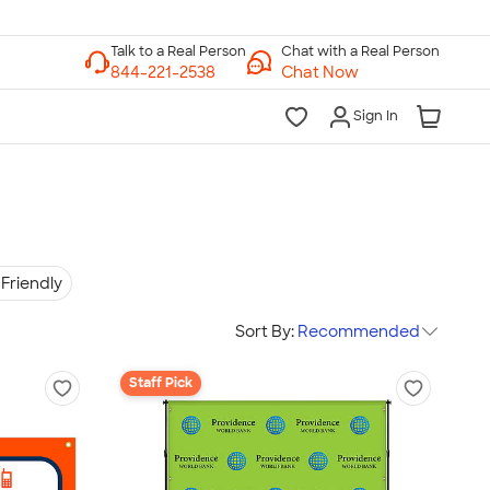
Chat with a Real Person
Chat Now
Sign In
Friendly
Sort By:
Recommended
Staff Pick