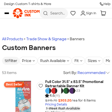
Design Custom T-shirts & More
Help
Skip to main content
Search
Sign In
for t-
shirts,
hoodies,
koozies,
and
more
All Products
Trade Show & Signage
Banners
Custom Banners
Filter
Price
Rush Available
Fit
Sizes
Mat
53 items
Sort By:
Recommended
Full Color 31.5" x 83.5" Promotional
Best Seller
Retractable Banner Kit
+
23
4.6
(11)
$315.70
$303.20
/ea for
6
item
s
Pricing Details
1-Week Rush Available