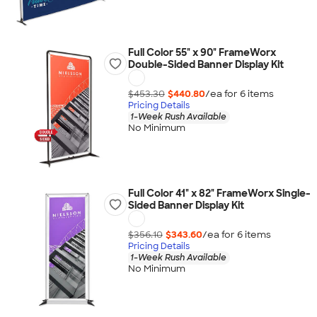
Full Color 55" x 90" FrameWorx
Double-Sided Banner Display Kit
$453.30
$440.80
/ea for
6
item
s
Pricing Details
1-Week Rush Available
No Minimum
Full Color 41" x 82" FrameWorx Single-
Sided Banner Display Kit
$356.10
$343.60
/ea for
6
item
s
Pricing Details
1-Week Rush Available
No Minimum