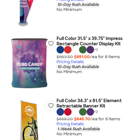
10-Day Rush Available
No Minimum
Full Color 31.5" x 39.75" Impress
Rectangle Counter Display Kit
+
9
$663.50
$651.00
/ea for
6
item
s
Pricing Details
10-Day Rush Available
No Minimum
Full Color 34.3" x 81.5" Element
Retractable Banner Kit
+
9
$658.20
$645.70
/ea for
6
item
s
Pricing Details
1-Week Rush Available
No Minimum