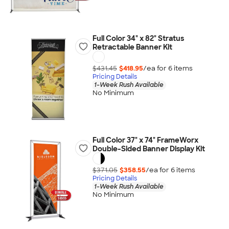
Full Color 34" x 82" Stratus
Retractable Banner Kit
$431.45
$418.95
/ea for
6
item
s
Pricing Details
1-Week Rush Available
No Minimum
Full Color 37" x 74" FrameWorx
Double-Sided Banner Display Kit
$371.05
$358.55
/ea for
6
item
s
Pricing Details
1-Week Rush Available
No Minimum