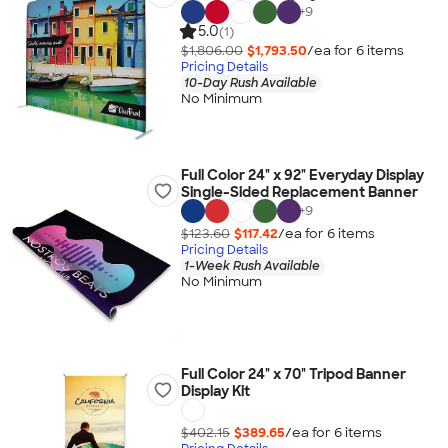
+
9
5.0
(1)
$1,806.00
$1,793.50
/ea for
6
item
s
Pricing Details
10-Day Rush Available
No Minimum
Full Color 24" x 92" Everyday Display
Single-Sided Replacement Banner
+
9
$123.60
$117.42
/ea for
6
item
s
Pricing Details
1-Week Rush Available
No Minimum
Full Color 24" x 70" Tripod Banner
Display Kit
$402.15
$389.65
/ea for
6
item
s