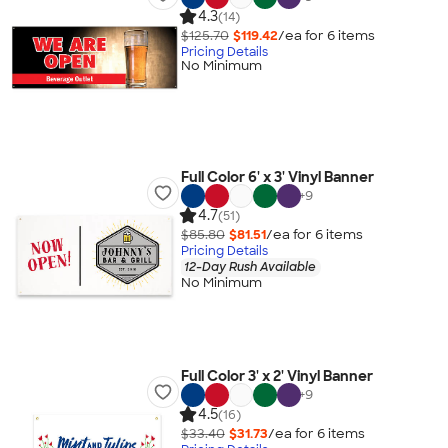
4.3
(14)
$125.70
$119.42
/ea for
6
item
s
Pricing Details
No Minimum
Full Color 6' x 3' Vinyl Banner
+
9
4.7
(51)
$85.80
$81.51
/ea for
6
item
s
Pricing Details
12-Day Rush Available
No Minimum
Full Color 3' x 2' Vinyl Banner
+
9
4.5
(16)
$33.40
$31.73
/ea for
6
item
s