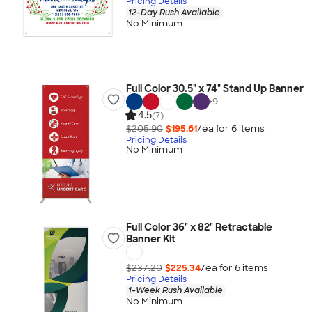
Pricing Details
12-Day Rush Available
No Minimum
Full Color 30.5" x 74" Stand Up Banner
+
9
4.5
(7)
$205.90
$195.61
/ea for
6
item
s
Pricing Details
No Minimum
Full Color 36" x 82" Retractable
Banner Kit
$237.20
$225.34
/ea for
6
item
s
Pricing Details
1-Week Rush Available
No Minimum