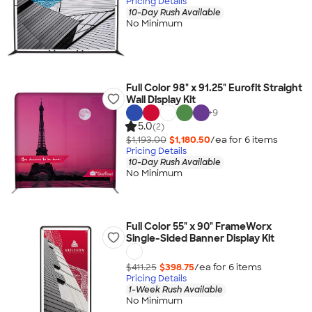
Pricing Details
10-Day Rush Available
No Minimum
Full Color 98" x 91.25" Eurofit Straight
Wall Display Kit
+
9
5.0
(2)
$1,193.00
$1,180.50
/ea for
6
item
s
Pricing Details
10-Day Rush Available
No Minimum
Full Color 55" x 90" FrameWorx
Single-Sided Banner Display Kit
$411.25
$398.75
/ea for
6
item
s
Pricing Details
1-Week Rush Available
No Minimum