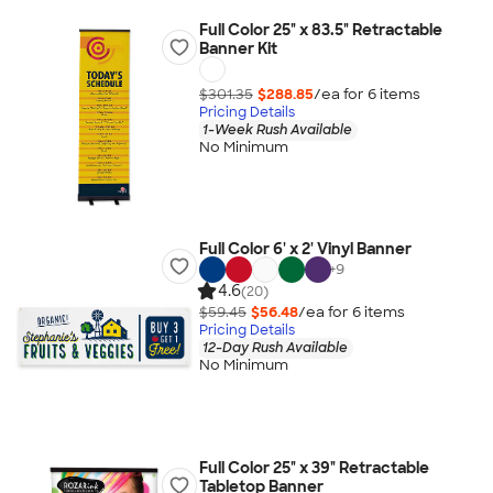
Full Color 25" x 83.5" Retractable
Banner Kit
$301.35
$288.85
/ea for
6
item
s
Pricing Details
1-Week Rush Available
No Minimum
Full Color 6' x 2' Vinyl Banner
+
9
4.6
(20)
$59.45
$56.48
/ea for
6
item
s
Pricing Details
12-Day Rush Available
No Minimum
Full Color 25" x 39" Retractable
Tabletop Banner