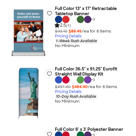
Full Color 13" x 17" Retractable
Tabletop Banner
+
9
2.5
(4)
$93.10
$88.45
/ea for
6
item
s
Pricing Details
1-Week Rush Available
No Minimum
Full Color 36.5" x 91.25" Eurofit
Straight Wall Display Kit
+
9
$497.40
$484.90
/ea for
6
item
s
Pricing Details
10-Day Rush Available
No Minimum
Full Color 8' x 3' Polyester Banner
+
9