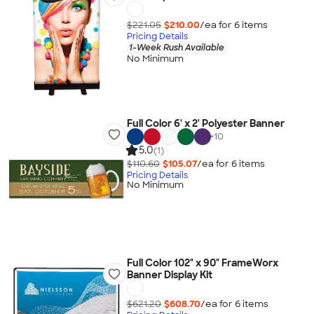
$221.05
$210.00
/ea for
6
item
s
Pricing Details
1-Week Rush Available
No Minimum
Full Color 6' x 2' Polyester Banner
+
10
5.0
(1)
$110.60
$105.07
/ea for
6
item
s
Pricing Details
No Minimum
Full Color 102" x 90" FrameWorx
Banner Display Kit
$621.20
$608.70
/ea for
6
item
s