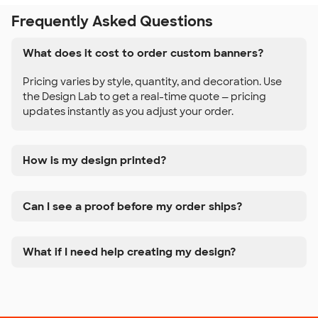
Frequently Asked Questions
What does it cost to order custom banners?
Pricing varies by style, quantity, and decoration. Use
the Design Lab to get a real-time quote — pricing
updates instantly as you adjust your order.
How is my design printed?
Can I see a proof before my order ships?
What if I need help creating my design?