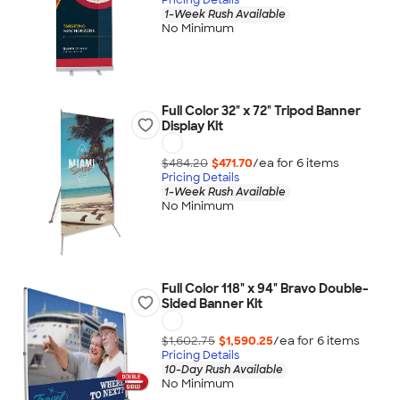
1-Week Rush Available
No Minimum
Full Color 32" x 72" Tripod Banner
Display Kit
$484.20
$471.70
/ea for
6
item
s
Pricing Details
1-Week Rush Available
No Minimum
Full Color 118" x 94" Bravo Double-
Sided Banner Kit
$1,602.75
$1,590.25
/ea for
6
item
s
Pricing Details
10-Day Rush Available
No Minimum