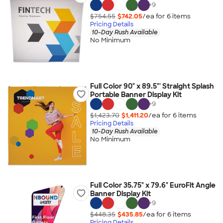
+
9
$754.55
$742.05
/ea for
6
item
s
Pricing Details
10-Day Rush Available
No Minimum
Full Color 90" x 89.5"' Straight Splash
Portable Banner Display Kit
+
9
$1,423.70
$1,411.20
/ea for
6
item
s
Pricing Details
10-Day Rush Available
No Minimum
Full Color 35.75" x 79.6" EuroFit Angle
Banner Display Kit
+
9
$448.35
$435.85
/ea for
6
item
s
Pricing Details