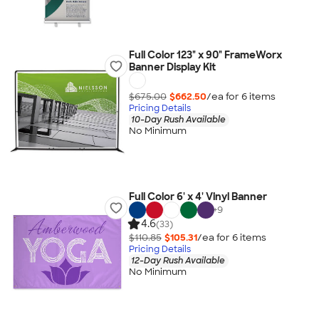
Full Color 123" x 90" FrameWorx
Banner Display Kit
$675.00
$662.50
/ea for
6
item
s
Pricing Details
10-Day Rush Available
No Minimum
Full Color 6' x 4' Vinyl Banner
+
9
4.6
(33)
$110.85
$105.31
/ea for
6
item
s
Pricing Details
12-Day Rush Available
No Minimum