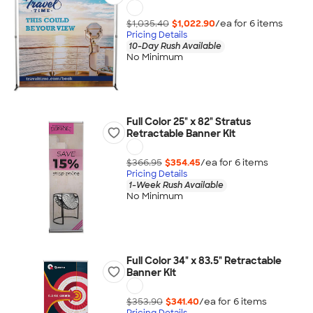
$1,035.40
$1,022.90
/ea for
6
item
s
Pricing Details
10-Day Rush Available
No Minimum
Full Color 25" x 82" Stratus
Retractable Banner Kit
$366.95
$354.45
/ea for
6
item
s
Pricing Details
1-Week Rush Available
No Minimum
Full Color 34" x 83.5" Retractable
Banner Kit
$353.90
$341.40
/ea for
6
item
s
Pricing Details