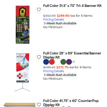
Full Color 31.5" x 70" Tri-X Banner Kit
$302.40
$289.90
/ea for
6
item
s
Pricing Details
1-Week Rush Available
No Minimum
Full Color 28" x 89" Essential Banner
Display Kit
+
9
$285.25
$272.75
/ea for
6
item
s
Pricing Details
1-Week Rush Available
No Minimum
Full Color 41.75" x 40" CounterPop
Display Kit