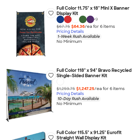
Full Color 11.75" x 18" Mini X Banner
Display Kit
+
9
$67.75
$64.36
/ea for
6
item
s
Pricing Details
1-Week Rush Available
No Minimum
Full Color 118" x 94" Bravo Recycled
Single-Sided Banner Kit
$1,259.75
$1,247.25
/ea for
6
item
s
Pricing Details
10-Day Rush Available
No Minimum
Full Color 115.5" x 91.25" Eurofit
Straight Wall Display Kit