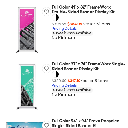
Full Color 41" x 82" FrameWorx
Double-Sided Banner Display Kit
$396.55
$384.05
/ea for
6
item
s
Pricing Details
1-Week Rush Available
No Minimum
Full Color 37" x 74" FrameWorx Single-
Sided Banner Display Kit
$329.60
$317.10
/ea for
6
item
s
Pricing Details
1-Week Rush Available
No Minimum
Full Color 94" x 94" Bravo Recycled
Single-Sided Banner Kit