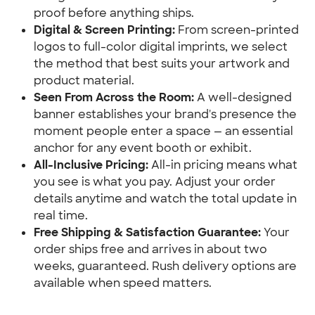
proof before anything ships.
Digital & Screen Printing:
 From screen-printed 
logos to full-color digital imprints, we select 
the method that best suits your artwork and 
product material.
Seen From Across the Room:
 A well-designed 
banner establishes your brand's presence the 
moment people enter a space — an essential 
anchor for any event booth or exhibit.
All-Inclusive Pricing:
 All-in pricing means what 
you see is what you pay. Adjust your order 
details anytime and watch the total update in 
real time.
Free Shipping & Satisfaction Guarantee:
 Your 
order ships free and arrives in about two 
weeks, guaranteed. Rush delivery options are 
available when speed matters.