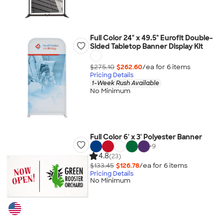
Full Color 24" x 49.5" Eurofit Double-
Sided Tabletop Banner Display Kit
$275.10
$262.60
/ea for
6
item
s
Pricing Details
1-Week Rush Available
No Minimum
Full Color 6' x 3' Polyester Banner
+
9
4.8
(23)
$133.45
$126.78
/ea for
6
item
s
Pricing Details
No Minimum