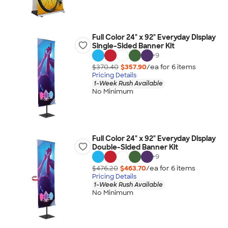
Full Color 24" x 92" Everyday Display
Single-Sided Banner Kit
+
9
$370.40
$357.90
/ea for
6
item
s
Pricing Details
1-Week Rush Available
No Minimum
Full Color 24" x 92" Everyday Display
Double-Sided Banner Kit
+
9
$476.20
$463.70
/ea for
6
item
s
Pricing Details
1-Week Rush Available
No Minimum