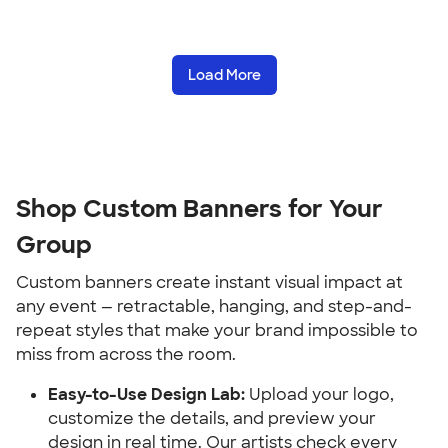
Load More
Shop Custom Banners for Your 
Group
Custom banners create instant visual impact at 
any event — retractable, hanging, and step-and-
repeat styles that make your brand impossible to 
miss from across the room.
Easy-to-Use Design Lab:
 Upload your logo, 
customize the details, and preview your 
design in real time. Our artists check every 