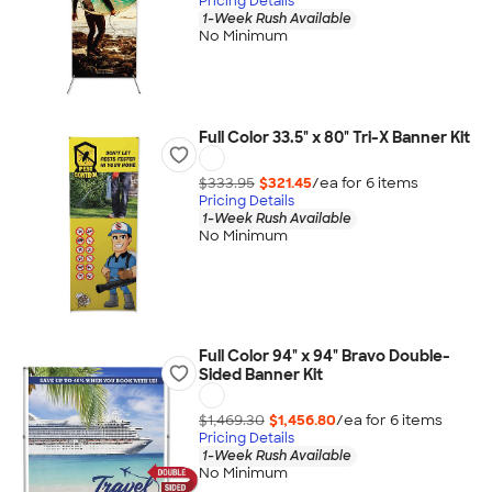
Pricing Details
1-Week Rush Available
No Minimum
Full Color 33.5" x 80" Tri-X Banner Kit
$333.95
$321.45
/ea for
6
item
s
Pricing Details
1-Week Rush Available
No Minimum
Full Color 94" x 94" Bravo Double-
Sided Banner Kit
$1,469.30
$1,456.80
/ea for
6
item
s
Pricing Details
1-Week Rush Available
No Minimum