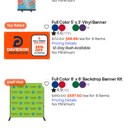
No Minimum
Full Color 5' x 3' Vinyl Banner
Top Rated
+
9
4.6
(179)
$72.50
$68.88
/ea for
6
item
s
Pricing Details
12-Day Rush Available
No Minimum
Full Color 8' x 8' Backdrop Banner Kit
Staff Pick
+
9
4.9
(10)
$610.00
$597.50
/ea for
6
item
s
Pricing Details
No Minimum